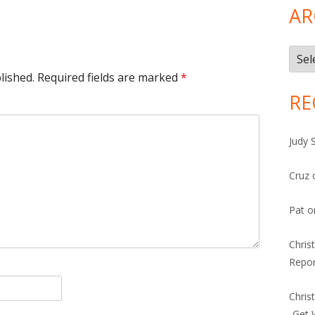
AR
Arch
lished.
Required fields are marked
*
RE
Judy 
Cruz
Pat
o
Chris
Repor
Chris
-Get