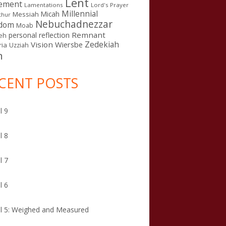
Lent
ement
Lamentations
Lord's Prayer
Millennial
Micah
Messiah
thur
Nebuchadnezzar
gdom
Moab
Remnant
personal reflection
eh
Zedekiah
Vision
Wiersbe
ia
Uzziah
n
CENT POSTS
l 9
l 8
l 7
l 6
l 5: Weighed and Measured