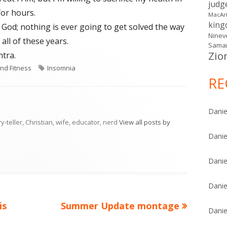
judg
 for hours.
MacAr
kin
o God; nothing is ever going to get solved the way
Ninev
all of these years.
Samar
Zio
tra.
ies
Tags
nd Fitness
Insomnia
RE
Danie
ry-teller, Christian, wife, educator, nerd
View all posts by
Danie
Danie
Danie
Next
is
Summer Update montage
Danie
article: