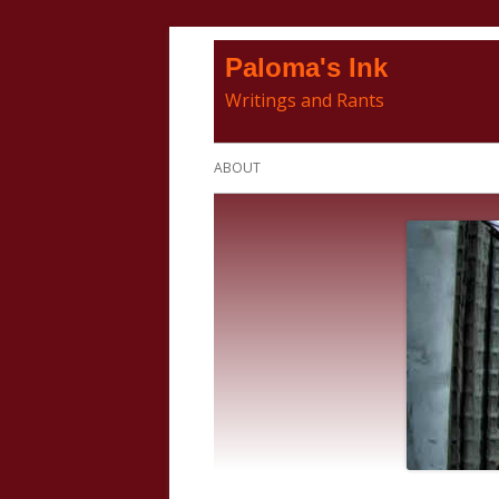
Skip
Paloma's Ink
to
Writings and Rants
content
Primary
ABOUT
Menu