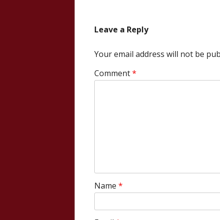
navigation
Leave a Reply
Your email address will not be pub
Comment
*
Name
*