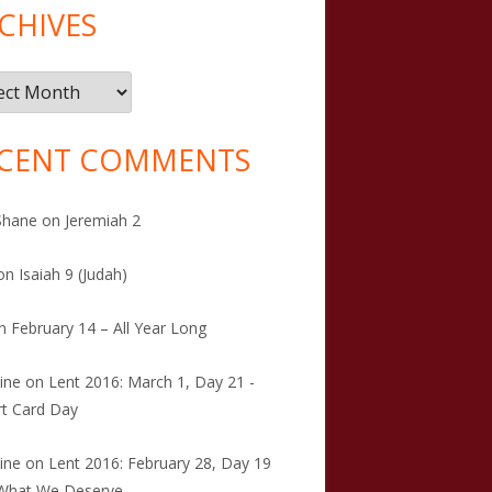
CHIVES
ives
CENT COMMENTS
Shane
on
Jeremiah 2
on
Isaiah 9 (Judah)
n
February 14 – All Year Long
tine
on
Lent 2016: March 1, Day 21 -
t Card Day
tine
on
Lent 2016: February 28, Day 19
 What We Deserve