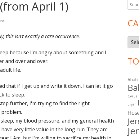
(from April 1)
Searc
Ma
for:
Si
CA
on Grains of Sand (from April 1)
nt
y, this isn't exactly a rare occurrence.
Cate
 sleep because I'm angry about something and I
TO
er and over and over.
dult life.
Ahab
Ba
that if I get up and write it down, I can let it go
k to sleep.
Cyrus
tep further, I'm trying to find the right
Elijah
e problem.
Hos
Je
my sleep, my blood pressure, and my general health
Je
have very little value in the long run. They are
eat I Am, but I'm willing to sacrifice my health in