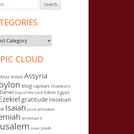
h
in
debar
TEGORIES
gories
PIC CLOUD
Assyria
Amos
Ahaz
bylon
blog
captives
Chaldeans
Daniel
Edom
Egypt
Day of the Lord
Ezekiel
gratitude
Hezekiah
Isaiah
ea
Jehoiakim
Jacob
remiah
Jeroboam II
rusalem
Josiah
Jonah