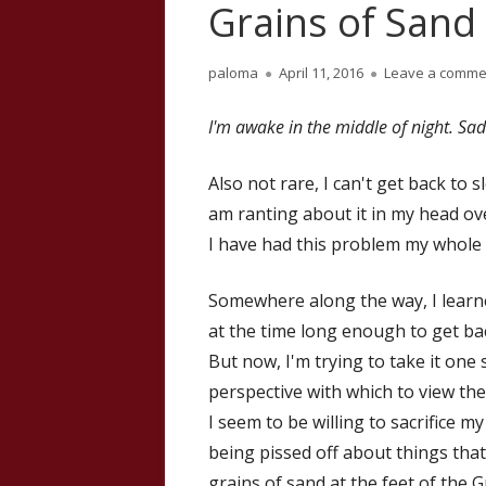
Grains of Sand 
Author
Published
paloma
April 11, 2016
Leave a comme
on
I'm awake in the middle of night. Sadl
Also not rare, I can't get back to
am ranting about it in my head ov
I have had this problem my whole a
Somewhere along the way, I learned 
at the time long enough to get bac
But now, I'm trying to take it one s
perspective with which to view th
I seem to be willing to sacrifice 
being pissed off about things that 
grains of sand at the feet of the Gr