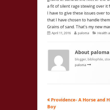
a fit of silent rage stewing over it
I have to give these issues over t
that I have chosen to handle them 
Grains of sand. That's my new man
Published
Author
Categor
April 11, 2016
paloma
Health a
on
About
paloma
blogger, bibliophile, sto
paloma
Previous
Providence- A Horse and H
Post
article:
Boy