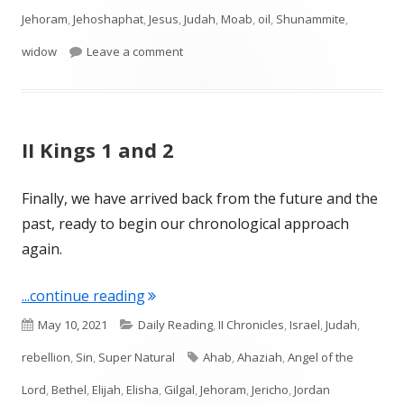
Jehoram
,
Jehoshaphat
,
Jesus
,
Judah
,
Moab
,
oil
,
Shunammite
,
on II Kings 3-4
widow
Leave a comment
II Kings 1 and 2
Finally, we have arrived back from the future and the
past, ready to begin our chronological approach
again.
"II Kings 1 and 2"
...continue reading
Published
Categories
May 10, 2021
Daily Reading
,
II Chronicles
,
Israel
,
Judah
,
on
Tags
rebellion
,
Sin
,
Super Natural
Ahab
,
Ahaziah
,
Angel of the
Lord
,
Bethel
,
Elijah
,
Elisha
,
Gilgal
,
Jehoram
,
Jericho
,
Jordan