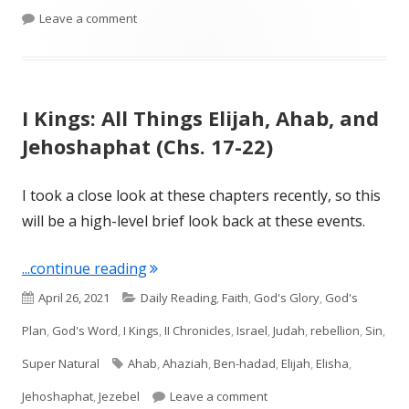
on II Kings 1 and 2
Leave a comment
I Kings: All Things Elijah, Ahab, and
Jehoshaphat (Chs. 17-22)
I took a close look at these chapters recently, so this
will be a high-level brief look back at these events.
"I Kings: All Things Elijah, Ahab, and 
...continue reading
Published
Categories
April 26, 2021
Daily Reading
,
Faith
,
God's Glory
,
God's
on
Plan
,
God's Word
,
I Kings
,
II Chronicles
,
Israel
,
Judah
,
rebellion
,
Sin
,
Tags
Super Natural
Ahab
,
Ahaziah
,
Ben-hadad
,
Elijah
,
Elisha
,
on I Kings: All Things Eli
Jehoshaphat
,
Jezebel
Leave a comment