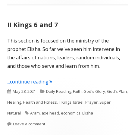
II Kings 6 and 7
This section is focused on the ministry of the
prophet Elisha. So far we've seen him intervene in
the affairs of nations, leaders, random individuals,
and those who serve and learn from him.
"II Kings 6 and 7"
...continue reading
Published
Categories
May 28, 2021
Daily Reading
,
Faith
,
God's Glory
,
God's Plan
,
on
Healing
,
Health and Fitness
,
II Kings
,
Israel
,
Prayer
,
Super
Tags
Natural
Aram
,
axe head
,
economics
,
Elisha
on II Kings 6 and 7
Leave a comment