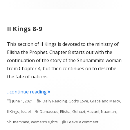
II Kings 8-9
This section of II Kings is devoted to the ministry of
Elisha the Prophet. Chapter 8 starts out with the
continuation of the story of the Shunammite woman
from Chapter 4, but then continues on to describe
the fate of nations.
"II Kings 8-9"
...continue reading
Published
Categories
June 1, 2021
Daily Reading
,
God's Love
,
Grace and Mercy
,
on
Tags
II Kings
,
Israel
Damascus
,
Elisha
,
Gehazi
,
Hazael
,
Naaman
,
on II Kings 8-9
Shunammite
,
women's rights
Leave a comment