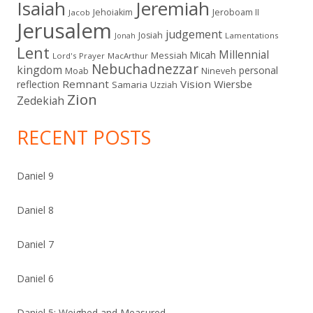
Isaiah
Jeremiah
Jehoiakim
Jeroboam II
Jacob
Jerusalem
judgement
Josiah
Lamentations
Jonah
Lent
Millennial
Micah
Messiah
Lord's Prayer
MacArthur
Nebuchadnezzar
kingdom
personal
Moab
Nineveh
Remnant
Vision
Wiersbe
reflection
Samaria
Uzziah
Zion
Zedekiah
RECENT POSTS
Daniel 9
Daniel 8
Daniel 7
Daniel 6
Daniel 5: Weighed and Measured