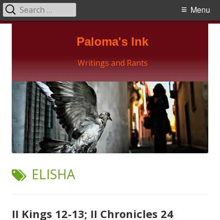
Search
Primary
Menu
for:
Menu
Skip
Paloma's Ink
to
content
Writings and Rants
TAG:
ELISHA
II Kings 12-13; II Chronicles 24