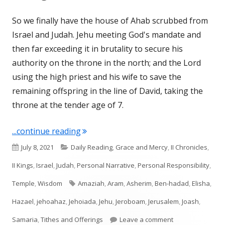
So we finally have the house of Ahab scrubbed from
Israel and Judah. Jehu meeting God's mandate and
then far exceeding it in brutality to secure his
authority on the throne in the north; and the Lord
using the high priest and his wife to save the
remaining offspring in the line of David, taking the
throne at the tender age of 7.
"II Kings 12-13; II Chronicles 24"
...continue reading
Published
Categories
July 8, 2021
Daily Reading
,
Grace and Mercy
,
II Chronicles
,
on
II Kings
,
Israel
,
Judah
,
Personal Narrative
,
Personal Responsibility
,
Tags
Temple
,
Wisdom
Amaziah
,
Aram
,
Asherim
,
Ben-hadad
,
Elisha
,
Hazael
,
jehoahaz
,
Jehoiada
,
Jehu
,
Jeroboam
,
Jerusalem
,
Joash
,
on II Kings 12-13;
Samaria
,
Tithes and Offerings
Leave a comment