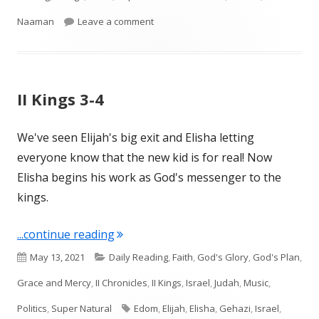
on II Kings 5
Naaman
Leave a comment
II Kings 3-4
We've seen Elijah's big exit and Elisha letting
everyone know that the new kid is for real! Now
Elisha begins his work as God's messenger to the
kings.
"II Kings 3-4"
...continue reading
Published
Categories
May 13, 2021
Daily Reading
,
Faith
,
God's Glory
,
God's Plan
,
on
Grace and Mercy
,
II Chronicles
,
II Kings
,
Israel
,
Judah
,
Music
,
Tags
Politics
,
Super Natural
Edom
,
Elijah
,
Elisha
,
Gehazi
,
Israel
,