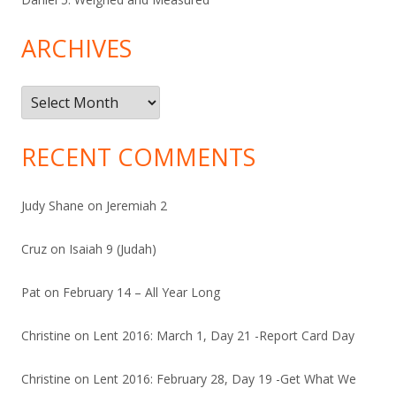
ARCHIVES
Archives
RECENT COMMENTS
Judy Shane
on
Jeremiah 2
Cruz
on
Isaiah 9 (Judah)
Pat
on
February 14 – All Year Long
Christine
on
Lent 2016: March 1, Day 21 -Report Card Day
Christine
on
Lent 2016: February 28, Day 19 -Get What We