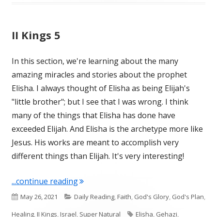
II Kings 5
In this section, we're learning about the many
amazing miracles and stories about the prophet
Elisha. I always thought of Elisha as being Elijah's
"little brother"; but I see that I was wrong. I think
many of the things that Elisha has done have
exceeded Elijah. And Elisha is the archetype more like
Jesus. His works are meant to accomplish very
different things than Elijah. It's very interesting!
"II Kings 5"
...continue reading
Published
Categories
May 26, 2021
Daily Reading
,
Faith
,
God's Glory
,
God's Plan
,
on
Tags
Healing
,
II Kings
,
Israel
,
Super Natural
Elisha
,
Gehazi
,