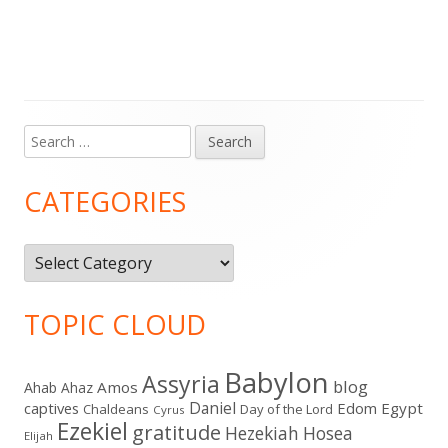
Search
Main
for:
Sidebar
CATEGORIES
Categories
TOPIC CLOUD
Babylon
Assyria
blog
Amos
Ahab
Ahaz
Daniel
captives
Edom
Egypt
Chaldeans
Day of the Lord
Cyrus
Ezekiel
gratitude
Hezekiah
Hosea
Elijah