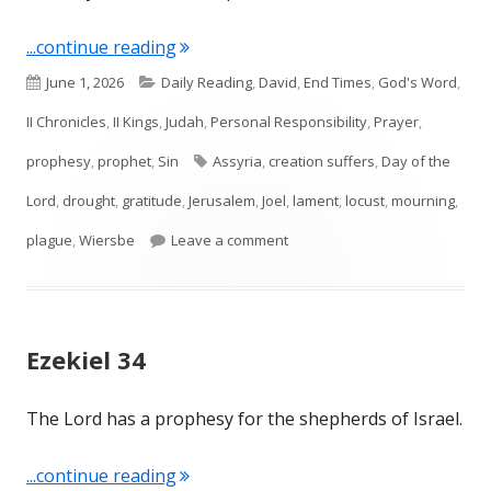
"Joel 1—Locust and Drought"
...continue reading
Published
Categories
June 1, 2026
Daily Reading
,
David
,
End Times
,
God's Word
,
on
II Chronicles
,
II Kings
,
Judah
,
Personal Responsibility
,
Prayer
,
Tags
prophesy
,
prophet
,
Sin
Assyria
,
creation suffers
,
Day of the
Lord
,
drought
,
gratitude
,
Jerusalem
,
Joel
,
lament
,
locust
,
mourning
,
on Joel 1—Locust and Drought
plague
,
Wiersbe
Leave a comment
Ezekiel 34
The Lord has a prophesy for the shepherds of Israel.
"Ezekiel 34"
...continue reading