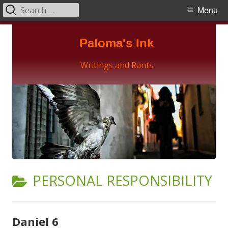
Search
Primary
Menu
for:
Menu
Skip
Paloma's Ink
to
content
Writings and Rants
CATEGORY:
PERSONAL RESPONSIBILITY
Daniel 6