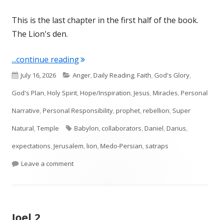
This is the last chapter in the first half of the book.
The Lion's den.
"Daniel 6"
...continue reading
Published
Categories
July 16, 2026
Anger
,
Daily Reading
,
Faith
,
God's Glory
,
on
God's Plan
,
Holy Spirit
,
Hope/Inspiration
,
Jesus
,
Miracles
,
Personal
Narrative
,
Personal Responsibility
,
prophet
,
rebellion
,
Super
Tags
Natural
,
Temple
Babylon
,
collaborators
,
Daniel
,
Darius
,
expectations
,
Jerusalem
,
lion
,
Medo-Persian
,
satraps
on Daniel 6
Leave a comment
Joel 2