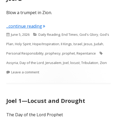
Blow a trumpet in Zion.
"Joel 2"
...continue reading
Published
Categories
June 5, 2026
Daily Reading
,
End Times
,
God's Glory
,
God's
on
Plan
,
Holy Spirit
,
Hope/Inspiration
,
II Kings
,
Israel
,
Jesus
,
Judah
,
Tags
Personal Responsibility
,
prophesy
,
prophet
,
Repentance
Assyria
,
Day of the Lord
,
Jerusalem
,
Joel
,
locust
,
Tribulation
,
Zion
on Joel 2
Leave a comment
Joel 1—Locust and Drought
The Day of the Lord Prophet