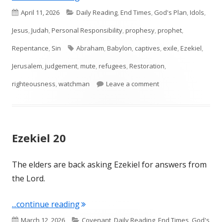
Published
Categories
April 11, 2026
Daily Reading
,
End Times
,
God's Plan
,
Idols
,
on
Jesus
,
Judah
,
Personal Responsibility
,
prophesy
,
prophet
,
Tags
Repentance
,
Sin
Abraham
,
Babylon
,
captives
,
exile
,
Ezekiel
,
Jerusalem
,
judgement
,
mute
,
refugees
,
Restoration
,
on Ezekiel 33
righteousness
,
watchman
Leave a comment
Ezekiel 20
The elders are back asking Ezekiel for answers from
the Lord.
"Ezekiel 20"
...continue reading
Published
Categories
March 12, 2026
Covenant
,
Daily Reading
,
End Times
,
God's