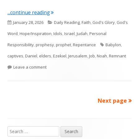
"Ezekiel 14"
...continue reading
Published
Categories
January 28, 2026
Daily Reading
,
Faith
,
God's Glory
,
God's
on
Word
,
Hope/Inspiration
,
Idols
,
Israel
,
Judah
,
Personal
Tags
Responsibility
,
prophesy
,
prophet
,
Repentance
Babylon
,
captives
,
Daniel
,
elders
,
Ezekiel
,
Jerusalem
,
Job
,
Noah
,
Remnant
on Ezekiel 14
Leave a comment
Next page
Posts
pagination
Search
Main
for: