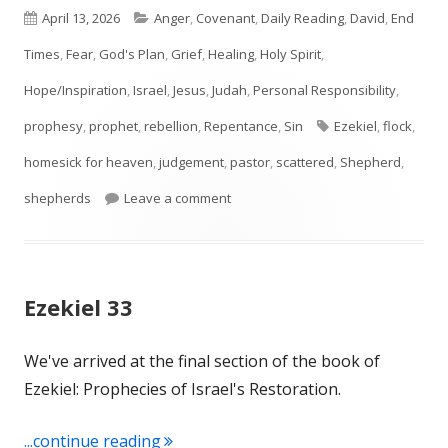
Published
Categories
April 13, 2026
Anger
,
Covenant
,
Daily Reading
,
David
,
End
on
Times
,
Fear
,
God's Plan
,
Grief
,
Healing
,
Holy Spirit
,
Hope/Inspiration
,
Israel
,
Jesus
,
Judah
,
Personal Responsibility
,
Tags
prophesy
,
prophet
,
rebellion
,
Repentance
,
Sin
Ezekiel
,
flock
,
homesick for heaven
,
judgement
,
pastor
,
scattered
,
Shepherd
,
on Ezekiel 34
shepherds
Leave a comment
Ezekiel 33
We've arrived at the final section of the book of
Ezekiel: Prophecies of Israel's Restoration.
"Ezekiel 33"
...continue reading