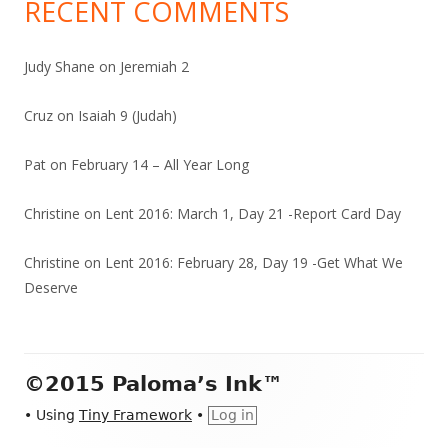
RECENT COMMENTS
Judy Shane
on
Jeremiah 2
Cruz
on
Isaiah 9 (Judah)
Pat
on
February 14 – All Year Long
Christine
on
Lent 2016: March 1, Day 21 -Report Card Day
Christine
on
Lent 2016: February 28, Day 19 -Get What We
Deserve
Footer
©2015 Paloma’s Ink™
Content
•
Using
Tiny Framework
•
Log in