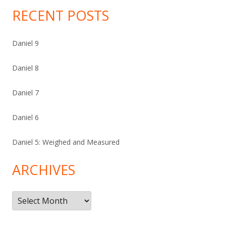
RECENT POSTS
Daniel 9
Daniel 8
Daniel 7
Daniel 6
Daniel 5: Weighed and Measured
ARCHIVES
Archives