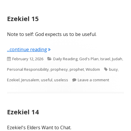
Ezekiel 15
Note to self: God expects us to be useful.
"Ezekiel 15"
...continue reading
Published
Categories
February 12, 2026
Daily Reading
,
God's Plan
,
Israel
,
Judah
,
on
Tags
Personal Responsibility
,
prophesy
,
prophet
,
Wisdom
busy
,
on Ezekiel 1
Ezekiel
,
Jerusalem
,
useful
,
useless
Leave a comment
Ezekiel 14
Ezekiel's Elders Want to Chat.