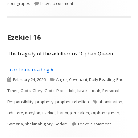
on Ezekiel 18
sour grapes
Leave a comment
Ezekiel 16
The tragedy of the adulterous Orphan Queen.
"Ezekiel 16"
...continue reading
Published
Categories
February 24, 2026
Anger
,
Covenant
,
Daily Reading
,
End
on
Times
,
God's Glory
,
God's Plan
,
Idols
,
Israel
,
Judah
,
Personal
Tags
Responsibility
,
prophesy
,
prophet
,
rebellion
abomination
,
adultery
,
Babylon
,
Ezekiel
,
harlot
,
Jerusalem
,
Orphan Queen
,
on Ezekiel 16
Samaria
,
shekinah glory
,
Sodom
Leave a comment