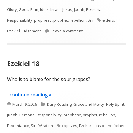
on
Glory
,
God's Plan
,
Idols
,
Israel
,
Jesus
,
Judah
,
Personal
Tags
Responsibility
,
prophesy
,
prophet
,
rebellion
,
Sin
elders
,
on Ezekiel 20
Ezekiel
,
judgement
Leave a comment
Ezekiel 18
Who is to blame for the sour grapes?
"Ezekiel 18"
...continue reading
Published
Categories
March 9, 2026
Daily Reading
,
Grace and Mercy
,
Holy Spirit
,
on
Judah
,
Personal Responsibility
,
prophesy
,
prophet
,
rebellion
,
Tags
Repentance
,
Sin
,
Wisdom
captives
,
Ezekiel
,
sins of the father
,