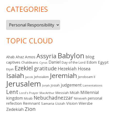
Sidebar
CATEGORIES
Categories
TOPIC CLOUD
Babylon
Assyria
blog
Amos
Ahab
Ahaz
Daniel
captives
Edom
Egypt
Chaldeans
Day of the Lord
Cyrus
Ezekiel
gratitude
Hezekiah
Hosea
Elijah
Isaiah
Jeremiah
Jehoiakim
Jeroboam II
Jacob
Jerusalem
judgement
Josiah
Lamentations
Jonah
Lent
Millennial
Micah
Messiah
Lord's Prayer
MacArthur
Nebuchadnezzar
kingdom
personal
Moab
Nineveh
Remnant
Vision
Wiersbe
reflection
Samaria
Uzziah
Zion
Zedekiah