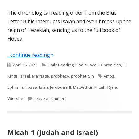
The chronological reading order from the Blue
Letter Bible interrupts Isaiah and even breaks up the
reign of Hezekiah, sending us to the full book of
Hosea.
"Introduction to Hosea (Israel)"
...continue reading
Published
Categories
April 16, 2023
Daily Reading
,
God's Love
,
II Chronicles
,
II
on
Tags
Kings
,
Israel
,
Marriage
,
prophesy
,
prophet
,
Sin
Amos
,
Ephraim
,
Hosea
,
Isiah
,
Jeroboam II
,
MacArthur
,
Micah
,
Ryrie
,
on Introduction to Hosea (Israel)
Wiersbe
Leave a comment
Micah 1 (Judah and Israel)