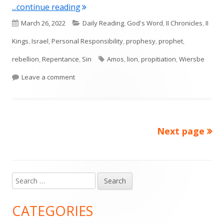
"Amos 3 (Israel)"
...continue reading
Published
Categories
March 26, 2022
Daily Reading
,
God's Word
,
II Chronicles
,
II
on
Kings
,
Israel
,
Personal Responsibility
,
prophesy
,
prophet
,
Tags
rebellion
,
Repentance
,
Sin
Amos
,
lion
,
propitiation
,
Wiersbe
on Amos 3 (Israel)
Leave a comment
Next page
Posts
pagination
Search
Main
for:
Sidebar
CATEGORIES