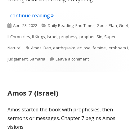
"Amos 8 (Israel)"
...continue reading
Published
Categories
April 23, 2022
Daily Reading
,
End Times
,
God's Plan
,
Grief
,
on
II Chronicles
,
II Kings
,
Israel
,
prophesy
,
prophet
,
Sin
,
Super
Tags
Natural
Amos
,
Dan
,
earthquake
,
eclipse
,
famine
,
Jeroboam I
,
on Amos 8 (Israel)
judgement
,
Samaria
Leave a comment
Amos 7 (Israel)
Amos started the book with prophesies, then
sermons or messages. Chapter 7 begins Amos'
visions.