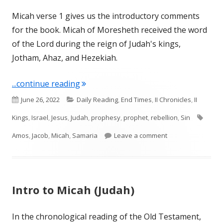
Micah verse 1 gives us the introductory comments
for the book. Micah of Moresheth received the word
of the Lord during the reign of Judah's kings,
Jotham, Ahaz, and Hezekiah.
"Micah 1 (Judah and Israel)"
...continue reading
Published
Categories
June 26, 2022
Daily Reading
,
End Times
,
II Chronicles
,
II
on
Tags
Kings
,
Israel
,
Jesus
,
Judah
,
prophesy
,
prophet
,
rebellion
,
Sin
on Micah 1 (Judah 
Amos
,
Jacob
,
Micah
,
Samaria
Leave a comment
Intro to Micah (Judah)
In the chronological reading of the Old Testament,