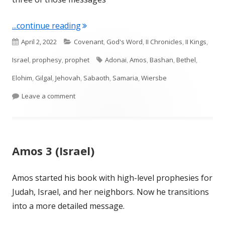
"Amos 4 (Israel)"
...continue reading
Published
Categories
April 2, 2022
Covenant
,
God's Word
,
II Chronicles
,
II Kings
,
on
Tags
Israel
,
prophesy
,
prophet
Adonai
,
Amos
,
Bashan
,
Bethel
,
Elohim
,
Gilgal
,
Jehovah
,
Sabaoth
,
Samaria
,
Wiersbe
on Amos 4 (Israel)
Leave a comment
Amos 3 (Israel)
Amos started his book with high-level prophesies for
Judah, Israel, and her neighbors. Now he transitions
into a more detailed message.