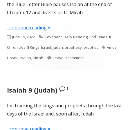
the Blue Letter Bible pauses Isaiah at the end of
Chapter 12 and diverts us to Micah.
"Intro to Micah (Judah)"
...continue reading
Published
Categories
June 19, 2022
Covenant
,
Daily Reading
,
End Times
,
II
on
Tags
Chronicles
,
II Kings
,
Israel
,
Judah
,
prophesy
,
prophet
Amos
,
on Intro to Micah (Judah)
Hosea
,
Isaiah
,
Micah
Leave a comment
1
Isaiah 9 (Judah)
I'm tracking the kings and prophets through the last
days of the Israel and, soon after, Judah.
"Isaiah 9 (Judah)"
...continue reading