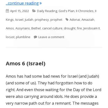
"Amos 7 (Israel)"
...continue reading
Published
Categories
April 15, 2022
Daily Reading
,
God's Plan
,
II Chronicles
,
II
on
Tags
Kings
,
Israel
,
Judah
,
prophesy
,
prophet
Adonai
,
Amaziah
,
Amos
,
Assyrians
,
Bethel
,
cancel culture
,
drought
,
fire
,
Jeroboam II
,
on Amos 7 (Israel)
locust
,
plumbline
Leave a comment
Amos 6 (Israel)
Amos has had some bad news for Israel (and Judah)
(and some of us). They had forgotten how to do
right. And even those waiting for the Day of the Lord
were also carrying around idols. He does provide a
very narrow path out for a remnant. The messages