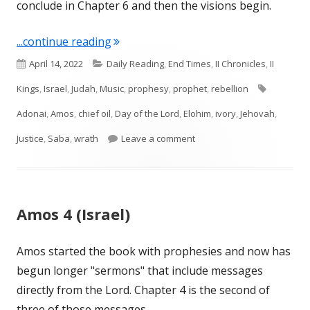
conclude in Chapter 6 and then the visions begin.
"Amos 6 (Israel)"
...continue reading
Published
Categories
April 14, 2022
Daily Reading
,
End Times
,
II Chronicles
,
II
on
Tags
Kings
,
Israel
,
Judah
,
Music
,
prophesy
,
prophet
,
rebellion
Adonai
,
Amos
,
chief oil
,
Day of the Lord
,
Elohim
,
ivory
,
Jehovah
,
on Amos 6 (Israel)
Justice
,
Saba
,
wrath
Leave a comment
Amos 4 (Israel)
Amos started the book with prophesies and now has
begun longer "sermons" that include messages
directly from the Lord. Chapter 4 is the second of
three of those messages