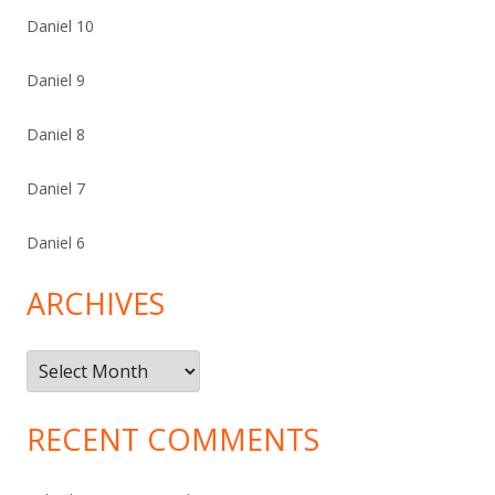
Daniel 10
Daniel 9
Daniel 8
Daniel 7
Daniel 6
ARCHIVES
Archives
RECENT COMMENTS