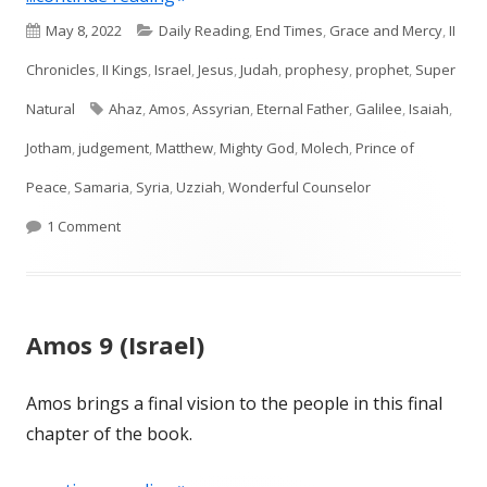
Published
Categories
May 8, 2022
Daily Reading
,
End Times
,
Grace and Mercy
,
II
on
Chronicles
,
II Kings
,
Israel
,
Jesus
,
Judah
,
prophesy
,
prophet
,
Super
Tags
Natural
Ahaz
,
Amos
,
Assyrian
,
Eternal Father
,
Galilee
,
Isaiah
,
Jotham
,
judgement
,
Matthew
,
Mighty God
,
Molech
,
Prince of
Peace
,
Samaria
,
Syria
,
Uzziah
,
Wonderful Counselor
on Isaiah 9 (Judah)
1 Comment
Amos 9 (Israel)
Amos brings a final vision to the people in this final
chapter of the book.