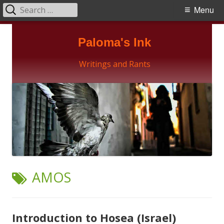
Search
Primary
Menu
for:
Menu
Skip
Paloma's Ink
to
content
Writings and Rants
TAG:
AMOS
Introduction to Hosea (Israel)