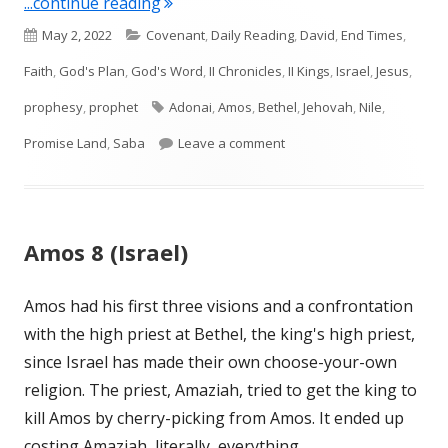
"Amos 9 (Israel)"
...continue reading
Published
Categories
May 2, 2022
Covenant
,
Daily Reading
,
David
,
End Times
,
on
Faith
,
God's Plan
,
God's Word
,
II Chronicles
,
II Kings
,
Israel
,
Jesus
,
Tags
prophesy
,
prophet
Adonai
,
Amos
,
Bethel
,
Jehovah
,
Nile
,
on Amos 9 (Israel)
Promise Land
,
Saba
Leave a comment
Amos 8 (Israel)
Amos had his first three visions and a confrontation
with the high priest at Bethel, the king's high priest,
since Israel has made their own choose-your-own
religion. The priest, Amaziah, tried to get the king to
kill Amos by cherry-picking from Amos. It ended up
costing Amaziah, literally, everything.