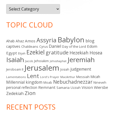
Categories
TOPIC CLOUD
Babylon
Assyria
blog
Amos
Ahab
Ahaz
Daniel
captives
Edom
Chaldeans
Day of the Lord
Cyrus
Ezekiel
gratitude
Hezekiah
Hosea
Egypt
Elijah
Isaiah
Jeremiah
Jehoiakim
Jacob
Jehoshaphat
Jerusalem
judgement
Jeroboam II
Josiah
Lent
Micah
Messiah
Lamentations
Lord's Prayer
MacArthur
Nebuchadnezzar
Millennial kingdom
Moab
Nineveh
Remnant
Vision
Wiersbe
personal reflection
Samaria
Uzziah
Zion
Zedekiah
RECENT POSTS