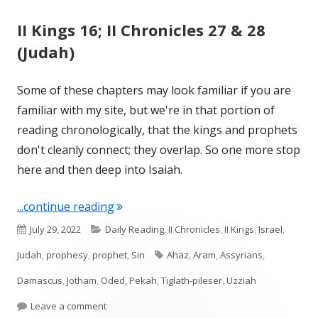
II Kings 16; II Chronicles 27 & 28
(Judah)
Some of these chapters may look familiar if you are
familiar with my site, but we're in that portion of
reading chronologically, that the kings and prophets
don't cleanly connect; they overlap. So one more stop
here and then deep into Isaiah.
"II Kings 16; II Chronicles 27 & 28 (Juda
...continue reading
Published
Categories
July 29, 2022
Daily Reading
,
II Chronicles
,
II Kings
,
Israel
,
on
Tags
Judah
,
prophesy
,
prophet
,
Sin
Ahaz
,
Aram
,
Assyrians
,
Damascus
,
Jotham
,
Oded
,
Pekah
,
Tiglath-pileser
,
Uzziah
on II Kings 16; II Chronicles 27 & 28 (Judah)
Leave a comment