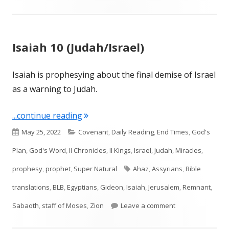
Isaiah 10 (Judah/Israel)
Isaiah is prophesying about the final demise of Israel
as a warning to Judah.
"Isaiah 10 (Judah/Israel)"
...continue reading
Published
Categories
May 25, 2022
Covenant
,
Daily Reading
,
End Times
,
God's
on
Plan
,
God's Word
,
II Chronicles
,
II Kings
,
Israel
,
Judah
,
Miracles
,
Tags
prophesy
,
prophet
,
Super Natural
Ahaz
,
Assyrians
,
Bible
translations
,
BLB
,
Egyptians
,
Gideon
,
Isaiah
,
Jerusalem
,
Remnant
,
on Isaiah 10 (Juda
Sabaoth
,
staff of Moses
,
Zion
Leave a comment