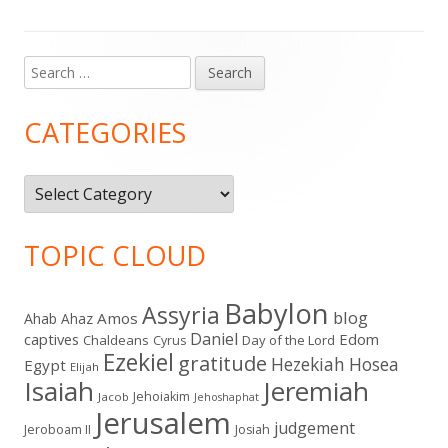
Search
Main
for:
Sidebar
CATEGORIES
Categories
TOPIC CLOUD
Babylon
Assyria
blog
Amos
Ahab
Ahaz
Daniel
captives
Edom
Chaldeans
Day of the Lord
Cyrus
Ezekiel
gratitude
Hezekiah
Hosea
Egypt
Elijah
Isaiah
Jeremiah
Jehoiakim
Jacob
Jehoshaphat
Jerusalem
judgement
Jeroboam II
Josiah