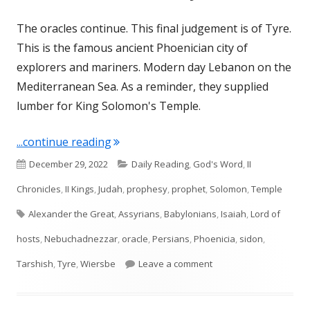
The oracles continue. This final judgement is of Tyre.
This is the famous ancient Phoenician city of
explorers and mariners. Modern day Lebanon on the
Mediterranean Sea. As a reminder, they supplied
lumber for King Solomon's Temple.
"Isaiah 23 (Phoenicia: Tyre, Sidon)"
...continue reading
Published
Categories
December 29, 2022
Daily Reading
,
God's Word
,
II
on
Chronicles
,
II Kings
,
Judah
,
prophesy
,
prophet
,
Solomon
,
Temple
Tags
Alexander the Great
,
Assyrians
,
Babylonians
,
Isaiah
,
Lord of
hosts
,
Nebuchadnezzar
,
oracle
,
Persians
,
Phoenicia
,
sidon
,
on Isaiah 23 (Phoenicia:
Tarshish
,
Tyre
,
Wiersbe
Leave a comment