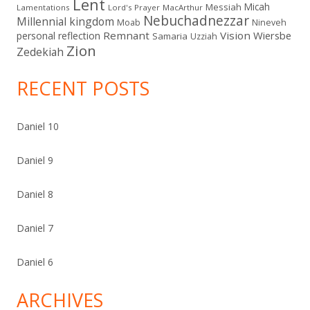
Lent
Micah
Messiah
Lamentations
Lord's Prayer
MacArthur
Nebuchadnezzar
Millennial kingdom
Moab
Nineveh
Remnant
Vision
Wiersbe
personal reflection
Samaria
Uzziah
Zion
Zedekiah
RECENT POSTS
Daniel 10
Daniel 9
Daniel 8
Daniel 7
Daniel 6
ARCHIVES