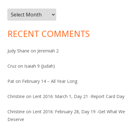
Archives
RECENT COMMENTS
Judy Shane
on
Jeremiah 2
Cruz
on
Isaiah 9 (Judah)
Pat
on
February 14 – All Year Long
Christine
on
Lent 2016: March 1, Day 21 -Report Card Day
Christine
on
Lent 2016: February 28, Day 19 -Get What We
Deserve