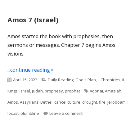
Amos 7 (Israel)
Amos started the book with prophesies, then
sermons or messages. Chapter 7 begins Amos'
visions.
"Amos 7 (Israel)"
...continue reading
Published
Categories
April 15, 2022
Daily Reading
,
God's Plan
,
II Chronicles
,
II
on
Tags
Kings
,
Israel
,
Judah
,
prophesy
,
prophet
Adonai
,
Amaziah
,
Amos
,
Assyrians
,
Bethel
,
cancel culture
,
drought
,
fire
,
Jeroboam II
,
on Amos 7 (Israel)
locust
,
plumbline
Leave a comment