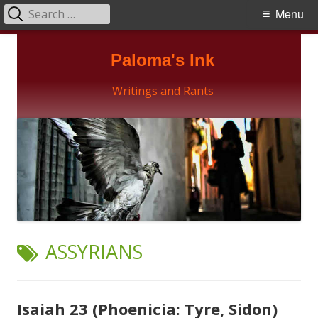
Search
Primary
Menu
for:
Menu
Skip
Paloma's Ink
to
content
Writings and Rants
TAG:
ASSYRIANS
Isaiah 23 (Phoenicia: Tyre, Sidon)