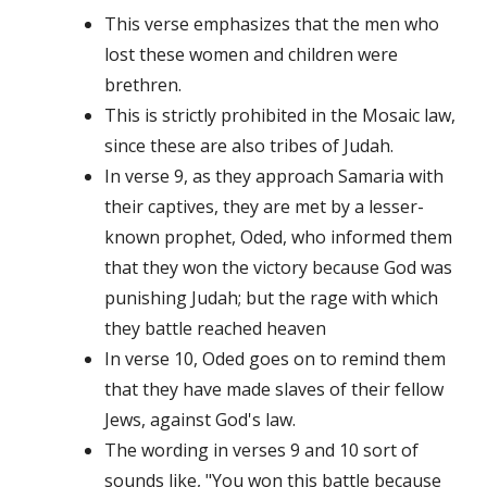
This verse emphasizes that the men who
lost these women and children were
brethren.
This is strictly prohibited in the Mosaic law,
since these are also tribes of Judah.
In verse 9, as they approach Samaria with
their captives, they are met by a lesser-
known prophet, Oded, who informed them
that they won the victory because God was
punishing Judah; but the rage with which
they battle reached heaven
In verse 10, Oded goes on to remind them
that they have made slaves of their fellow
Jews, against God's law.
The wording in verses 9 and 10 sort of
sounds like, "You won this battle because