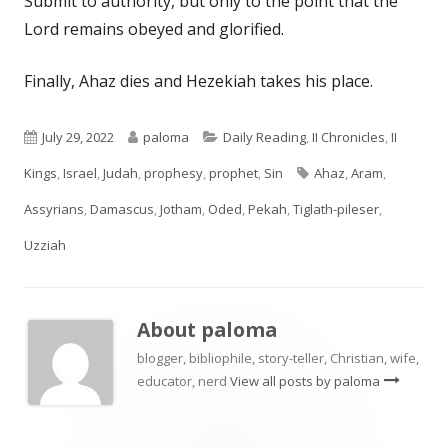
Submit to authority, but only to the point that the
Lord remains obeyed and glorified.
Finally, Ahaz dies and Hezekiah takes his place.
Published
Author
Categories
July 29, 2022
paloma
Daily Reading
,
II Chronicles
,
II
on
Tags
Kings
,
Israel
,
Judah
,
prophesy
,
prophet
,
Sin
Ahaz
,
Aram
,
Assyrians
,
Damascus
,
Jotham
,
Oded
,
Pekah
,
Tiglath-pileser
,
Uzziah
About
paloma
blogger, bibliophile, story-teller, Christian, wife,
educator, nerd
View all posts by paloma