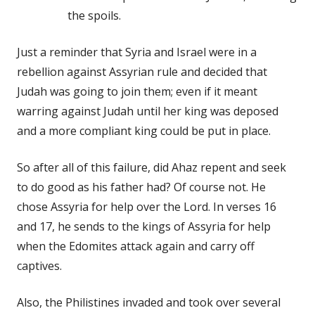
the spoils.
Just a reminder that Syria and Israel were in a
rebellion against Assyrian rule and decided that
Judah was going to join them; even if it meant
warring against Judah until her king was deposed
and a more compliant king could be put in place.
So after all of this failure, did Ahaz repent and seek
to do good as his father had? Of course not. He
chose Assyria for help over the Lord. In verses 16
and 17, he sends to the kings of Assyria for help
when the Edomites attack again and carry off
captives.
Also, the Philistines invaded and took over several