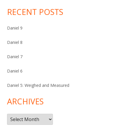
RECENT POSTS
Daniel 9
Daniel 8
Daniel 7
Daniel 6
Daniel 5: Weighed and Measured
ARCHIVES
Archives