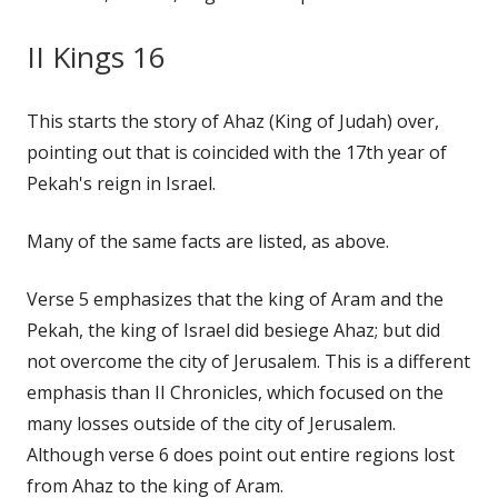
II Kings 16
This starts the story of Ahaz (King of Judah) over,
pointing out that is coincided with the 17th year of
Pekah's reign in Israel.
Many of the same facts are listed, as above.
Verse 5 emphasizes that the king of Aram and the
Pekah, the king of Israel did besiege Ahaz; but did
not overcome the city of Jerusalem. This is a different
emphasis than II Chronicles, which focused on the
many losses outside of the city of Jerusalem.
Although verse 6 does point out entire regions lost
from Ahaz to the king of Aram.