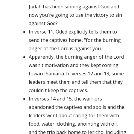
Judah has been sinning against God and
now you're going to use the victory to sin
against God?"
In verse 11, Oded explicitly tells them to
send the captives home, "for the burning
anger of the Lord is against you."
Apparently, the burning anger of the Lord
wasn't motivation and they kept coming
toward Samaria. In verses 12 and 13, some
leaders meet them and tell them that they
couldn't keep the captives.
In verses 14 and 15, the warriors
abandoned the captives and spoils and the
leaders went about caring for them with
food, water, clothing, anointing with oil,
and the trip back home to Jericho, including