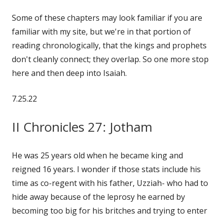
on
Some of these chapters may look familiar if you are
familiar with my site, but we're in that portion of
reading chronologically, that the kings and prophets
don't cleanly connect; they overlap. So one more stop
here and then deep into Isaiah.
7.25.22
II Chronicles 27: Jotham
He was 25 years old when he became king and
reigned 16 years. I wonder if those stats include his
time as co-regent with his father, Uzziah- who had to
hide away because of the leprosy he earned by
becoming too big for his britches and trying to enter