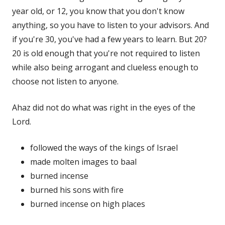
year old, or 12, you know that you don't know
anything, so you have to listen to your advisors. And
if you're 30, you've had a few years to learn. But 20?
20 is old enough that you're not required to listen
while also being arrogant and clueless enough to
choose not listen to anyone.
Ahaz did not do what was right in the eyes of the
Lord.
followed the ways of the kings of Israel
made molten images to baal
burned incense
burned his sons with fire
burned incense on high places