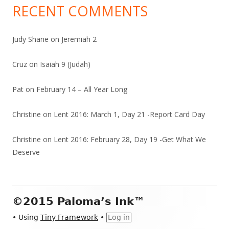
RECENT COMMENTS
Judy Shane
on
Jeremiah 2
Cruz
on
Isaiah 9 (Judah)
Pat
on
February 14 – All Year Long
Christine
on
Lent 2016: March 1, Day 21 -Report Card Day
Christine
on
Lent 2016: February 28, Day 19 -Get What We
Deserve
Footer
©2015 Paloma’s Ink™
Content
•
Using
Tiny Framework
•
Log in