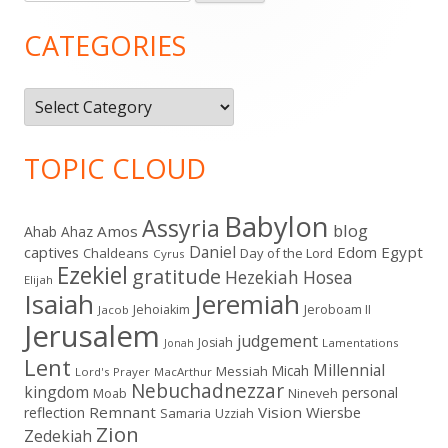
for:
Sidebar
CATEGORIES
Categories
TOPIC CLOUD
Babylon
Assyria
blog
Amos
Ahab
Ahaz
Daniel
captives
Edom
Egypt
Chaldeans
Day of the Lord
Cyrus
Ezekiel
gratitude
Hezekiah
Hosea
Elijah
Isaiah
Jeremiah
Jehoiakim
Jeroboam II
Jacob
Jerusalem
judgement
Josiah
Lamentations
Jonah
Lent
Millennial
Micah
Messiah
Lord's Prayer
MacArthur
Nebuchadnezzar
kingdom
personal
Moab
Nineveh
Remnant
Vision
Wiersbe
reflection
Samaria
Uzziah
Zion
Zedekiah