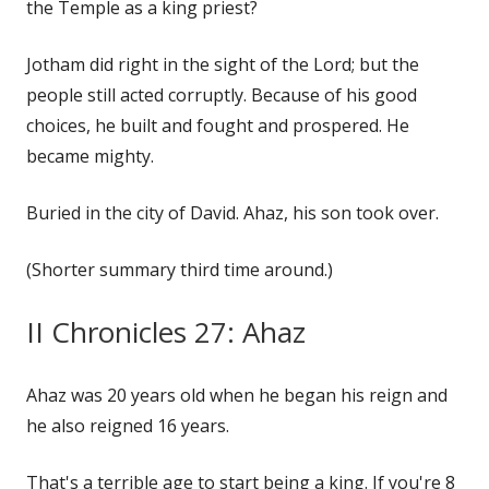
the Temple as a king priest?
Jotham did right in the sight of the Lord; but the
people still acted corruptly. Because of his good
choices, he built and fought and prospered. He
became mighty.
Buried in the city of David. Ahaz, his son took over.
(Shorter summary third time around.)
II Chronicles 27: Ahaz
Ahaz was 20 years old when he began his reign and
he also reigned 16 years.
That's a terrible age to start being a king. If you're 8