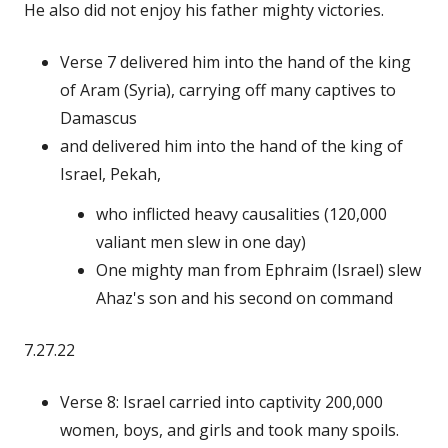
He also did not enjoy his father mighty victories.
Verse 7 delivered him into the hand of the king
of Aram (Syria), carrying off many captives to
Damascus
and delivered him into the hand of the king of
Israel, Pekah,
who inflicted heavy causalities (120,000
valiant men slew in one day)
One mighty man from Ephraim (Israel) slew
Ahaz's son and his second on command
7.27.22
Verse 8: Israel carried into captivity 200,000
women, boys, and girls and took many spoils.