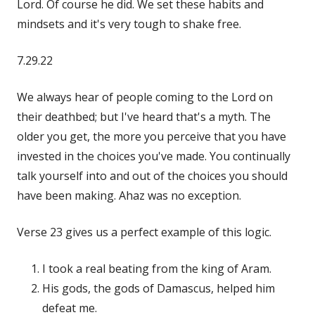
Lord. Of course he did. We set these habits and
mindsets and it's very tough to shake free.
7.29.22
We always hear of people coming to the Lord on
their deathbed; but I've heard that's a myth. The
older you get, the more you perceive that you have
invested in the choices you've made. You continually
talk yourself into and out of the choices you should
have been making. Ahaz was no exception.
Verse 23 gives us a perfect example of this logic.
I took a real beating from the king of Aram.
His gods, the gods of Damascus, helped him
defeat me.