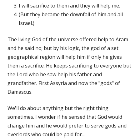
I will sacrifice to them and they will help me.
(But they became the downfall of him and all
Israel.)
The living God of the universe offered help to Aram
and he said no; but by his logic, the god of a set
geographical region will help him if only he gives
them a sacrifice. He keeps sacrificing to everyone but
the Lord who he saw help his father and
grandfather. First Assyria and now the "gods" of
Damascus.
We'll do about anything but the right thing
sometimes. I wonder if he sensed that God would
change him and he would prefer to serve gods and
overlords who could be paid for...