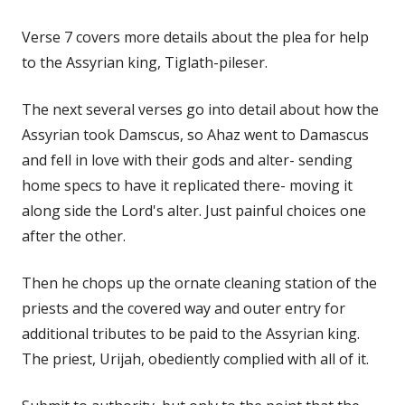
Verse 7 covers more details about the plea for help
to the Assyrian king, Tiglath-pileser.
The next several verses go into detail about how the
Assyrian took Damscus, so Ahaz went to Damascus
and fell in love with their gods and alter- sending
home specs to have it replicated there- moving it
along side the Lord's alter. Just painful choices one
after the other.
Then he chops up the ornate cleaning station of the
priests and the covered way and outer entry for
additional tributes to be paid to the Assyrian king.
The priest, Urijah, obediently complied with all of it.