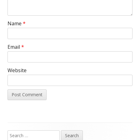
Name
*
Email
*
Website
Search
Main