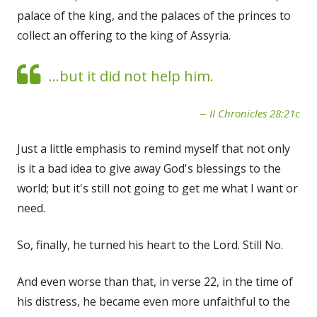
palace of the king, and the palaces of the princes to
collect an offering to the king of Assyria.
...but it did not help him.
II Chronicles 28:21c
Just a little emphasis to remind myself that not only
is it a bad idea to give away God's blessings to the
world; but it's still not going to get me what I want or
need.
So, finally, he turned his heart to the Lord. Still No.
And even worse than that, in verse 22, in the time of
his distress, he became even more unfaithful to the