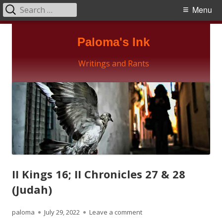
Search
Primary
Menu
for:
Menu
Skip
Paloma's Ink
to
content
Writings and Rants
II Kings 16; II Chronicles 27 & 28
(Judah)
Author
Published
on II Kings 16; II Chronicles
paloma
July 29, 2022
Leave a comment