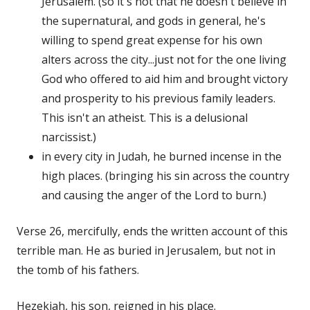
Jerusalem. (so it's not that he doesn't believe in
the supernatural, and gods in general, he's
willing to spend great expense for his own
alters across the city...just not for the one living
God who offered to aid him and brought victory
and prosperity to his previous family leaders.
This isn't an atheist. This is a delusional
narcissist.)
in every city in Judah, he burned incense in the
high places. (bringing his sin across the country
and causing the anger of the Lord to burn.)
Verse 26, mercifully, ends the written account of this
terrible man. He as buried in Jerusalem, but not in
the tomb of his fathers.
Hezekiah, his son, reigned in his place.