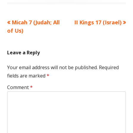
Previous
Next
Micah 7 (Judah; All
II Kings 17 (Israel)
Post
article:
article:
of Us)
navigation
Leave a Reply
Your email address will not be published.
Required
fields are marked
*
Comment
*