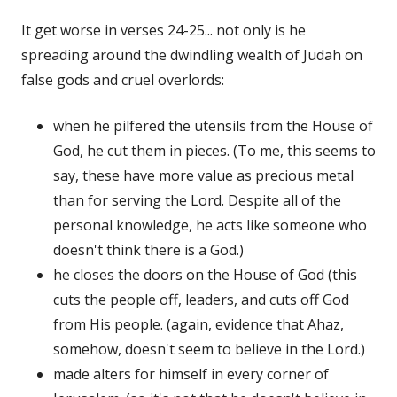
It get worse in verses 24-25... not only is he
spreading around the dwindling wealth of Judah on
false gods and cruel overlords:
when he pilfered the utensils from the House of
God, he cut them in pieces. (To me, this seems to
say, these have more value as precious metal
than for serving the Lord. Despite all of the
personal knowledge, he acts like someone who
doesn't think there is a God.)
he closes the doors on the House of God (this
cuts the people off, leaders, and cuts off God
from His people. (again, evidence that Ahaz,
somehow, doesn't seem to believe in the Lord.)
made alters for himself in every corner of