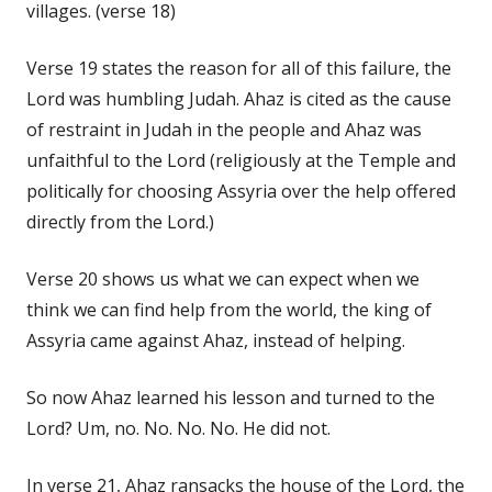
villages. (verse 18)
Verse 19 states the reason for all of this failure, the
Lord was humbling Judah. Ahaz is cited as the cause
of restraint in Judah in the people and Ahaz was
unfaithful to the Lord (religiously at the Temple and
politically for choosing Assyria over the help offered
directly from the Lord.)
Verse 20 shows us what we can expect when we
think we can find help from the world, the king of
Assyria came against Ahaz, instead of helping.
So now Ahaz learned his lesson and turned to the
Lord? Um, no. No. No. No. He did not.
In verse 21, Ahaz ransacks the house of the Lord, the