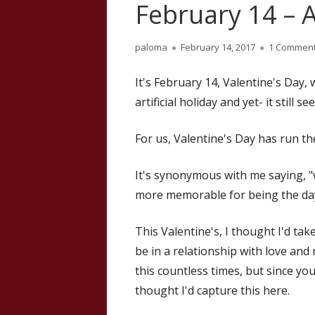
February 14 – A
Author
Published
paloma
February 14, 2017
1 Commen
on
It's February 14, Valentine's Day, wi
artificial holiday and yet- it still 
For us, Valentine's Day has run t
It's synonymous with me saying, "w
more memorable for being the day
This Valentine's, I thought I'd ta
be in a relationship with love and
this countless times, but since yo
thought I'd capture this here.