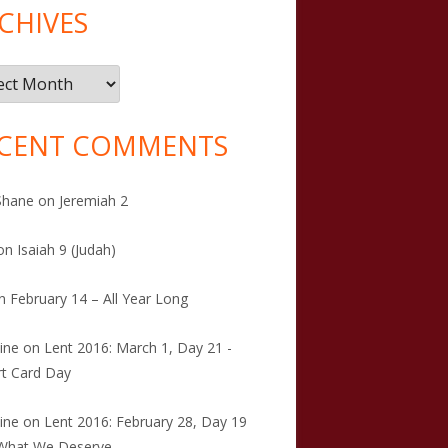
CHIVES
ives
CENT COMMENTS
Shane
on
Jeremiah 2
on
Isaiah 9 (Judah)
n
February 14 – All Year Long
tine
on
Lent 2016: March 1, Day 21 -
t Card Day
tine
on
Lent 2016: February 28, Day 19
 What We Deserve