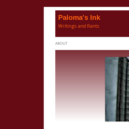
Skip
Paloma's Ink
to
Writings and Rants
content
Primary
ABOUT
Menu