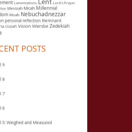
Lent
ement
Lamentations
Lord's Prayer
Millennial
Micah
Messiah
thur
Nebuchadnezzar
gdom
Moab
Remnant
personal reflection
eh
Zedekiah
Vision
Wiersbe
ia
Uzziah
n
CENT POSTS
l 9
l 8
l 7
l 6
l 5: Weighed and Measured