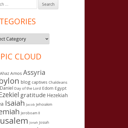
h
in
debar
TEGORIES
gories
PIC CLOUD
Assyria
Amos
Ahaz
bylon
blog
captives
Chaldeans
Daniel
Edom
Egypt
Day of the Lord
Ezekiel
gratitude
Hezekiah
Isaiah
ea
Jehoiakim
Jacob
remiah
Jeroboam II
rusalem
Josiah
Jonah