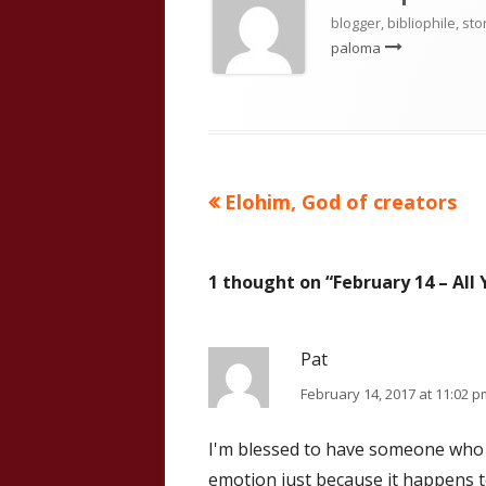
blogger, bibliophile, sto
paloma
Previous
Elohim, God of creators
Post
article:
navigation
1 thought on “
February 14 – All
Pat
February 14, 2017 at 11:02 p
I'm blessed to have someone who d
emotion just because it happens t