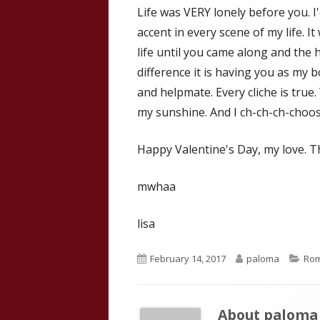
Life was VERY lonely before you. I'
accent in every scene of my life. I
life until you came along and the 
difference it is having you as my 
and helpmate. Every cliche is true
my sunshine. And I ch-ch-ch-choos
Happy Valentine's Day, my love. T
mwhaa
lisa
Published
Author
Cat
February 14, 2017
paloma
Ro
on
About
paloma