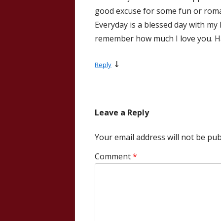
good excuse for some fun or roman
Everyday is a blessed day with my 
remember how much I love you. Happ
↓
Reply
Leave a Reply
Your email address will not be pub
Comment
*