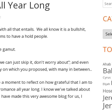
ll Year Long
Searc
Ma
for:
Si
CA
on February 14 – All Year Long
t
th all that entails. We all know it is a bullshit,
Cate
seems to have a hold people.
TO
he gamut.
e can just skip it, don't worry about"; and even
Ahab
Ba
 on which you proposed, with many in between...
Cyrus
ke a moment to reflect on how grateful that I am to
Elijah
 romance all year long. I know we've talked about
Hos
Je
u have made this very awesome blog for us, I
Je