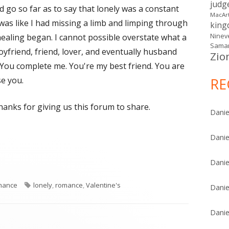
judg
d go so far as to say that lonely was a constant
MacAr
t was like I had missing a limb and limping through
kin
healing began. I cannot possible overstate what a
Ninev
Samar
boyfriend, friend, lover, and eventually husband
Zio
. You complete me. You're my best friend. You are
e you.
RE
hanks for giving us this forum to share.
Danie
Danie
Danie
egories
Tags
mance
lonely
,
romance
,
Valentine's
Danie
Danie