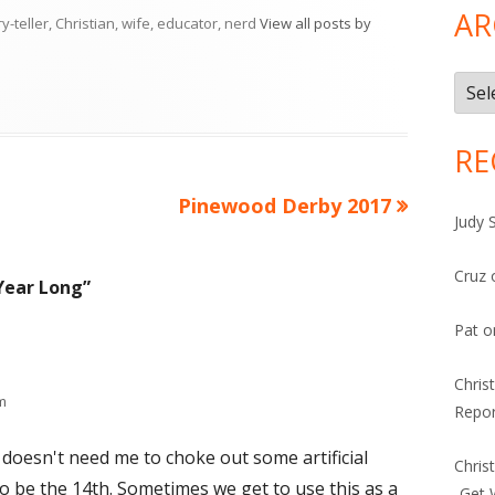
AR
ry-teller, Christian, wife, educator, nerd
View all posts by
Arch
RE
Next
Pinewood Derby 2017
Judy 
article:
Cruz
 Year Long
”
Pat
o
Chris
m
Repor
oesn't need me to choke out some artificial
Chris
o be the 14th. Sometimes we get to use this as a
-Get