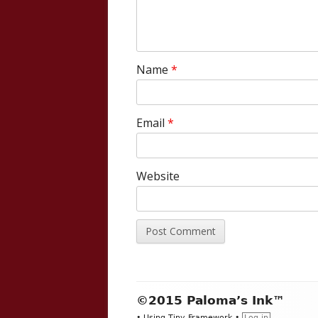
Name
*
Email
*
Website
Footer
©2015 Paloma’s Ink™
•
Using
Tiny Framework
•
Log in