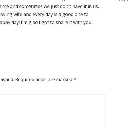
ce and sometimes we just don't have it in us.
loving wife and every day is a good one to
y day! I'm glad I got to share it with you!
lished.
Required fields are marked
*