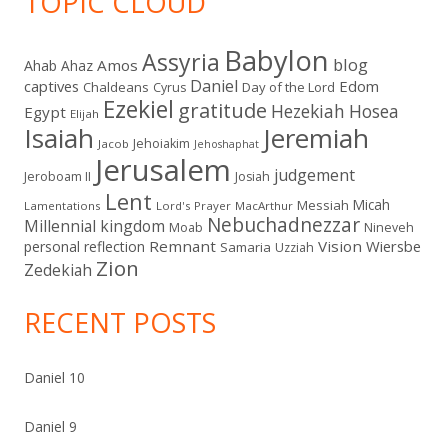
TOPIC CLOUD
Babylon
Assyria
blog
Amos
Ahab
Ahaz
Daniel
captives
Edom
Chaldeans
Day of the Lord
Cyrus
Ezekiel
gratitude
Hezekiah
Hosea
Egypt
Elijah
Isaiah
Jeremiah
Jehoiakim
Jacob
Jehoshaphat
Jerusalem
judgement
Jeroboam II
Josiah
Lent
Micah
Messiah
Lamentations
Lord's Prayer
MacArthur
Nebuchadnezzar
Millennial kingdom
Moab
Nineveh
Remnant
Vision
Wiersbe
personal reflection
Samaria
Uzziah
Zion
Zedekiah
RECENT POSTS
Daniel 10
Daniel 9