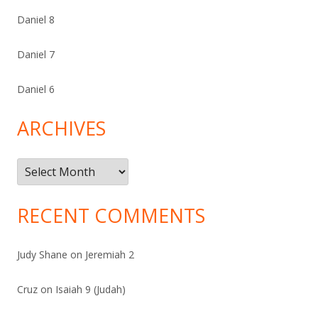
Daniel 8
Daniel 7
Daniel 6
ARCHIVES
Archives
RECENT COMMENTS
Judy Shane
on
Jeremiah 2
Cruz
on
Isaiah 9 (Judah)