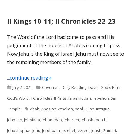
II Kings 10-11; II Chronicles 22-23
The Word of the Lord had come to pass and His
judgement of the house of Ahab is coming to pass.
Now Jehu is the King of Israel. Jehu must now see to
the remaining members of the family.
"II Kings 10-11; II Chronicles 22-23"
...continue reading
Published
Categories
July 2, 2021
Covenant
,
Daily Reading
,
David
,
God's Plan
,
on
God's Word
,
II Chronicles
,
II Kings
,
Israel
,
Judah
,
rebellion
,
Sin
,
Tags
Temple
Ahab
,
Ahaziah
,
Athaliah
,
baal
,
Elijah
,
Intrigue
,
Jehoash
,
Jehoiada
,
Jehonadab
,
Jehoram
,
Jehoshabeath
,
Jehoshaphat
,
Jehu
,
Jeroboam
,
Jezebel
,
Jezreel
,
Joash
,
Samaria