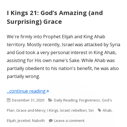
I Kings 21: God’s Amazing (and
Surprising) Grace
We're firmly into Prophet Elijah and King Ahab
territory. Mostly recently, Israel was attacked by Syria
and God took a very personal interest in King Ahab,
assisting for His own name's Sake. While Ahab was
partially obedient to his nation's benefit, he was also
partially wrong.
"I Kings 21: God’s Amazing (and Surpri
...continue reading
Published
Categories
December 31, 2020
Daily Reading
,
Forgiveness
,
God's
on
Tags
Plan
,
Grace and Mercy
,
I Kings
,
Israel
,
rebellion
,
Sin
Ahab
,
on I Kings 21: God’s Ama
Elijah
,
Jezebel
,
Naboth
Leave a comment