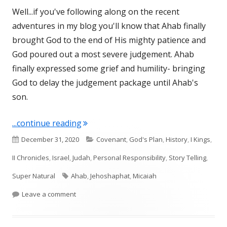
Well...if you've following along on the recent
adventures in my blog you'll know that Ahab finally
brought God to the end of His mighty patience and
God poured out a most severe judgement. Ahab
finally expressed some grief and humility- bringing
God to delay the judgement package until Ahab's
son.
"I Kings 22 (final chapter)"
...continue reading
Published
Categories
December 31, 2020
Covenant
,
God's Plan
,
History
,
I Kings
,
on
II Chronicles
,
Israel
,
Judah
,
Personal Responsibility
,
Story Telling
,
Tags
Super Natural
Ahab
,
Jehoshaphat
,
Micaiah
on I Kings 22 (final chapter)
Leave a comment