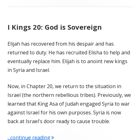
I Kings 20: God is Sovereign
Elijah has recovered from his despair and has
returned to duty. He has recruited Elisha to help and
eventually replace him. Elijah is to anoint new kings
in Syria and Israel.
Now, in Chapter 20, we return to the situation in
Israel (the northern rebellious tribes). Previously, we
learned that King Asa of Judah engaged Syria to war
against Israel for his own purposes. Syria is now
back at Israel's door ready to cause trouble.
"I Kings 20: God is Sovereign"
...continue reading