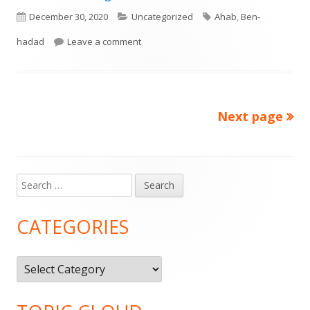
Published
Categories
Tags
December 30, 2020
Uncategorized
Ahab
,
Ben-
on
on I Kings 20: God is Sovereign
hadad
Leave a comment
Next page
Posts
pagination
Search
Main
for:
Sidebar
CATEGORIES
Categories