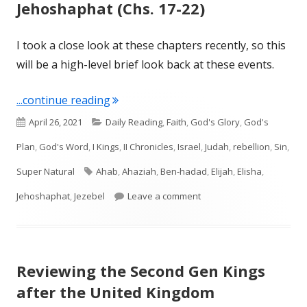
Jehoshaphat (Chs. 17-22)
I took a close look at these chapters recently, so this
will be a high-level brief look back at these events.
"I Kings: All Things Elijah, Ahab, and 
...continue reading
Published
Categories
April 26, 2021
Daily Reading
,
Faith
,
God's Glory
,
God's
on
Plan
,
God's Word
,
I Kings
,
II Chronicles
,
Israel
,
Judah
,
rebellion
,
Sin
,
Tags
Super Natural
Ahab
,
Ahaziah
,
Ben-hadad
,
Elijah
,
Elisha
,
on I Kings: All Things Eli
Jehoshaphat
,
Jezebel
Leave a comment
Reviewing the Second Gen Kings
after the United Kingdom