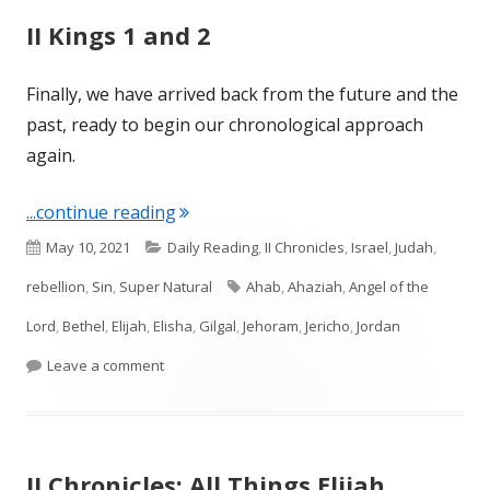
II Kings 1 and 2
Finally, we have arrived back from the future and the
past, ready to begin our chronological approach
again.
"II Kings 1 and 2"
...continue reading
Published
Categories
May 10, 2021
Daily Reading
,
II Chronicles
,
Israel
,
Judah
,
on
Tags
rebellion
,
Sin
,
Super Natural
Ahab
,
Ahaziah
,
Angel of the
Lord
,
Bethel
,
Elijah
,
Elisha
,
Gilgal
,
Jehoram
,
Jericho
,
Jordan
on II Kings 1 and 2
Leave a comment
II Chronicles: All Things Elijah,