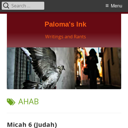
Search
Primary
Menu
for:
Menu
Skip
Paloma's Ink
to
content
Writings and Rants
TAG:
AHAB
Micah 6 (Judah)