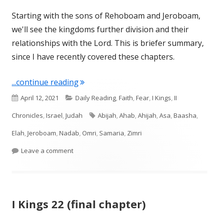
Starting with the sons of Rehoboam and Jeroboam,
we'll see the kingdoms further division and their
relationships with the Lord. This is briefer summary,
since I have recently covered these chapters.
"Reviewing the Second Gen Kings afte
...continue reading
Published
Categories
April 12, 2021
Daily Reading
,
Faith
,
Fear
,
I Kings
,
II
on
Tags
Chronicles
,
Israel
,
Judah
Abijah
,
Ahab
,
Ahijah
,
Asa
,
Baasha
,
Elah
,
Jeroboam
,
Nadab
,
Omri
,
Samaria
,
Zimri
on Reviewing the Second Gen Kings after the Un
Leave a comment
I Kings 22 (final chapter)