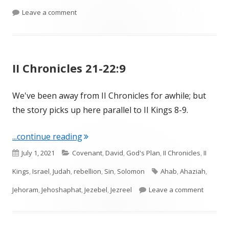
on II Kings 10-11; II Chronicles 22-23
Leave a comment
II Chronicles 21-22:9
We've been away from II Chronicles for awhile; but
the story picks up here parallel to II Kings 8-9.
"II Chronicles 21-22:9"
...continue reading
Published
Categories
July 1, 2021
Covenant
,
David
,
God's Plan
,
II Chronicles
,
II
on
Tags
Kings
,
Israel
,
Judah
,
rebellion
,
Sin
,
Solomon
Ahab
,
Ahaziah
,
on II Ch
Jehoram
,
Jehoshaphat
,
Jezebel
,
Jezreel
Leave a comment