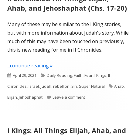
Ahab, and Jehoshaphat (Chs. 17-20)
Many of these may be similar to the I King stories,
but with more information about Judah's story. While
much of this may have been touched on previously,
this is new reading for me in II Chronicles.
"II Chronicles: All Things Elijah, Ahab
...continue reading
Published
Categories
April 29, 2021
Daily Reading
,
Faith
,
Fear
,
I Kings
,
II
on
Tags
Chronicles
,
Israel
,
Judah
,
rebellion
,
Sin
,
Super Natural
Ahab
,
on II Chronicles: All Things 
Elijah
,
Jehoshaphat
Leave a comment
I Kings: All Things Elijah, Ahab, and