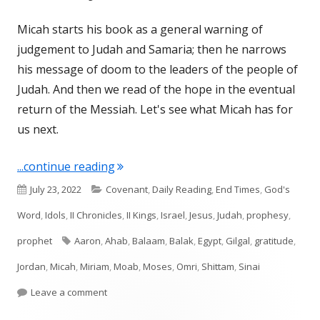
Micah starts his book as a general warning of
judgement to Judah and Samaria; then he narrows
his message of doom to the leaders of the people of
Judah. And then we read of the hope in the eventual
return of the Messiah. Let's see what Micah has for
us next.
"Micah 6 (Judah)"
...continue reading
Published
Categories
July 23, 2022
Covenant
,
Daily Reading
,
End Times
,
God's
on
Word
,
Idols
,
II Chronicles
,
II Kings
,
Israel
,
Jesus
,
Judah
,
prophesy
,
Tags
prophet
Aaron
,
Ahab
,
Balaam
,
Balak
,
Egypt
,
Gilgal
,
gratitude
,
Jordan
,
Micah
,
Miriam
,
Moab
,
Moses
,
Omri
,
Shittam
,
Sinai
on Micah 6 (Judah)
Leave a comment