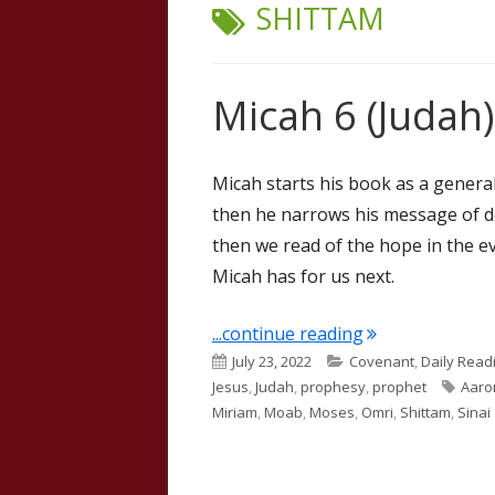
TAG:
SHITTAM
Micah 6 (Judah)
Micah starts his book as a genera
then he narrows his message of do
then we read of the hope in the e
Micah has for us next.
"Micah 6 (Judah)
...continue reading
Published
Categories
July 23, 2022
Covenant
,
Daily Read
on
Tags
Jesus
,
Judah
,
prophesy
,
prophet
Aaro
Miriam
,
Moab
,
Moses
,
Omri
,
Shittam
,
Sinai