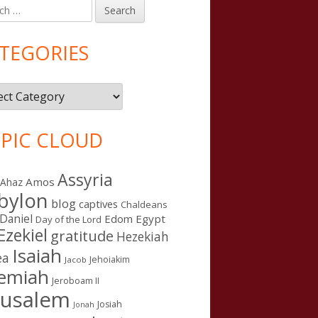
h
in
debar
TEGORIES
gories
PIC CLOUD
Assyria
Amos
Ahaz
bylon
blog
captives
Chaldeans
Daniel
Edom
Egypt
Day of the Lord
Ezekiel
gratitude
Hezekiah
Isaiah
ea
Jehoiakim
Jacob
remiah
Jeroboam II
rusalem
Josiah
Jonah