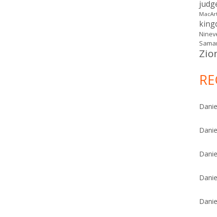
judg
MacAr
kin
Ninev
Samar
Zio
RE
Danie
Danie
Danie
Danie
Danie