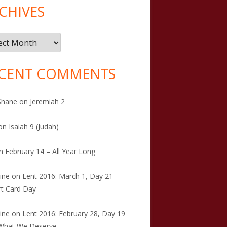
CHIVES
ives
CENT COMMENTS
Shane
on
Jeremiah 2
on
Isaiah 9 (Judah)
n
February 14 – All Year Long
tine
on
Lent 2016: March 1, Day 21 -
t Card Day
tine
on
Lent 2016: February 28, Day 19
 What We Deserve