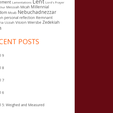
Lent
ement
Lamentations
Lord's Prayer
Millennial
Micah
Messiah
thur
Nebuchadnezzar
gdom
Moab
Remnant
personal reflection
eh
Zedekiah
Vision
Wiersbe
ia
Uzziah
n
CENT POSTS
l 9
l 8
l 7
l 6
l 5: Weighed and Measured