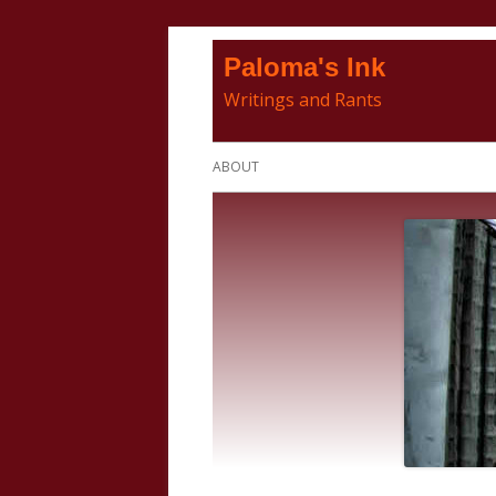
Skip
Paloma's Ink
to
Writings and Rants
content
Primary
ABOUT
Menu