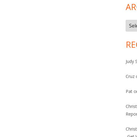
AR
Arch
RE
Judy 
Cruz
Pat
o
Chris
Repor
Chris
-Get