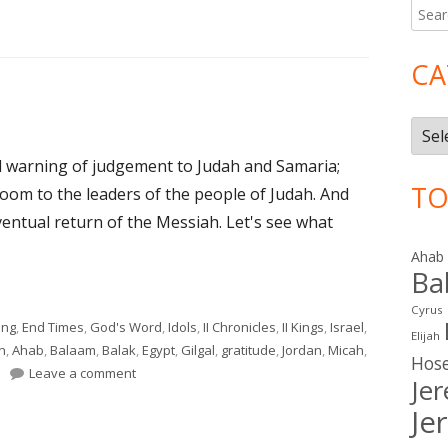
Searc
Ma
for:
Si
CA
Cate
l warning of judgement to Judah and Samaria;
TO
om to the leaders of the people of Judah. And
ventual return of the Messiah. Let's see what
Ahab
Ba
"
Cyrus
ing
,
End Times
,
God's Word
,
Idols
,
II Chronicles
,
II Kings
,
Israel
,
Elijah
n
,
Ahab
,
Balaam
,
Balak
,
Egypt
,
Gilgal
,
gratitude
,
Jordan
,
Micah
,
Hos
on Micah 6 (Judah)
Leave a comment
Je
Je