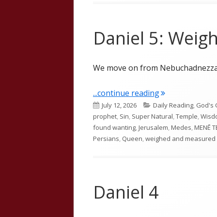
Daniel 5: Wei
We move on from Nebuchadnezzar 
"Daniel 5: Wei
...continue reading
Published
Categories
July 12, 2026
Daily Reading
,
God's 
on
prophet
,
Sin
,
Super Natural
,
Temple
,
Wisd
found wanting
,
Jerusalem
,
Medes
,
MENĒ T
Persians
,
Queen
,
weighed and measured
Daniel 4