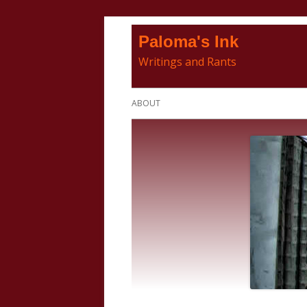
Skip
Paloma's Ink
to
Writings and Rants
content
Primary
ABOUT
Menu