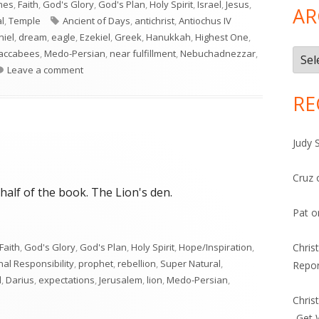
mes
,
Faith
,
God's Glory
,
God's Plan
,
Holy Spirit
,
Israel
,
Jesus
,
AR
Tags
l
,
Temple
Ancient of Days
,
antichrist
,
Antiochus IV
niel
,
dream
,
eagle
,
Ezekiel
,
Greek
,
Hanukkah
,
Highest One
,
accabees
,
Medo-Persian
,
near fulfillment
,
Nebuchadnezzar
,
Arch
on Daniel 7
Leave a comment
RE
Judy 
Cruz
t half of the book. The Lion's den.
Pat
o
Faith
,
God's Glory
,
God's Plan
,
Holy Spirit
,
Hope/Inspiration
,
Chris
al Responsibility
,
prophet
,
rebellion
,
Super Natural
,
Repor
l
,
Darius
,
expectations
,
Jerusalem
,
lion
,
Medo-Persian
,
Chris
-Get