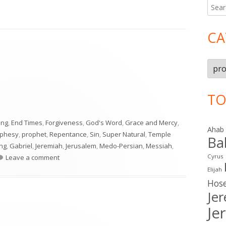
Searc
Ma
for:
Si
CA
Cate
TO
ing
,
End Times
,
Forgiveness
,
God's Word
,
Grace and Mercy
,
Ahab
ophesy
,
prophet
,
Repentance
,
Sin
,
Super Natural
,
Temple
Ba
ing
,
Gabriel
,
Jeremiah
,
Jerusalem
,
Medo-Persian
,
Messiah
,
on Daniel 9
Cyrus
Leave a comment
Elijah
Hos
Je
Je