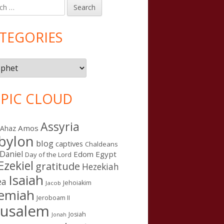
h
in
debar
TEGORIES
gories
PIC CLOUD
Assyria
Amos
Ahaz
bylon
blog
captives
Chaldeans
Daniel
Edom
Egypt
Day of the Lord
Ezekiel
gratitude
Hezekiah
Isaiah
ea
Jehoiakim
Jacob
remiah
Jeroboam II
rusalem
Josiah
Jonah