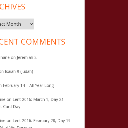
CHIVES
ives
CENT COMMENTS
Shane
on
Jeremiah 2
on
Isaiah 9 (Judah)
n
February 14 – All Year Long
tine
on
Lent 2016: March 1, Day 21 -
t Card Day
tine
on
Lent 2016: February 28, Day 19
 What We Deserve