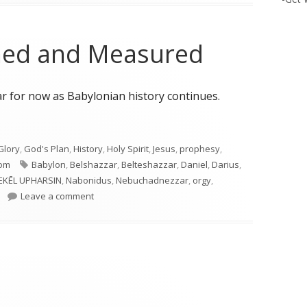
ghed and Measured
for now as Babylonian history continues.
ghed and Measured"
Glory
,
God's Plan
,
History
,
Holy Spirit
,
Jesus
,
prophesy
,
Tags
om
Babylon
,
Belshazzar
,
Belteshazzar
,
Daniel
,
Darius
,
EKĒL UPHARSIN
,
Nabonidus
,
Nebuchadnezzar
,
orgy
,
on Daniel 5: Weighed and Measured
Leave a comment