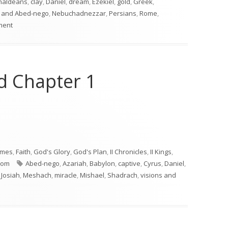
haldeans
,
clay
,
Daniel
,
dream
,
Ezekiel
,
gold
,
Greek
,
 and Abed-nego
,
Nebuchadnezzar
,
Persians
,
Rome
,
on Daniel 2
ment
nd Chapter 1
nd Chapter 1"
imes
,
Faith
,
God's Glory
,
God's Plan
,
II Chronicles
,
II Kings
,
Tags
dom
Abed-nego
,
Azariah
,
Babylon
,
captive
,
Cyrus
,
Daniel
,
,
Josiah
,
Meshach
,
miracle
,
Mishael
,
Shadrach
,
visions and
ntro and Chapter 1