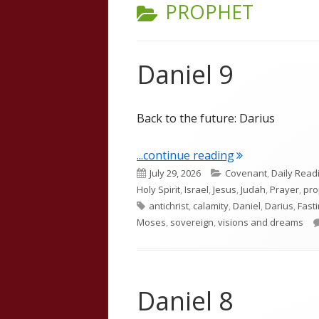
CATEGORY:
PROPHET
Daniel 9
Back to the future: Darius
"Daniel 9"
...continue reading
Published
Categories
July 29, 2026
Covenant
,
Daily Read
on
Holy Spirit
,
Israel
,
Jesus
,
Judah
,
Prayer
,
pr
Tags
antichrist
,
calamity
,
Daniel
,
Darius
,
Fast
Moses
,
sovereign
,
visions and dreams
Daniel 8