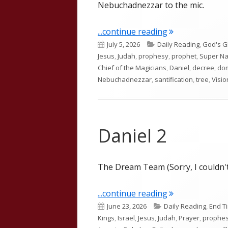
Nebuchadnezzar to the mic.
"Daniel 4"
...continue reading
Published
Categories
July 5, 2026
Daily Reading
,
God's G
on
Jesus
,
Judah
,
prophesy
,
prophet
,
Super Na
Chief of the Magicians
,
Daniel
,
decree
,
do
Nebuchadnezzar
,
santification
,
tree
,
Visio
Daniel 2
The Dream Team (Sorry, I couldn't
"Daniel 2"
...continue reading
Published
Categories
June 23, 2026
Daily Reading
,
End T
on
Kings
,
Israel
,
Jesus
,
Judah
,
Prayer
,
prophe