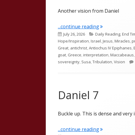
Another vision from Daniel
"Daniel 8"
...continue reading
Published
Categories
July 26, 2026
Daily Reading
,
End Ti
on
Hope/Inspiration
,
Israel
,
Jesus
,
Miracles
,
p
Great
,
antichrist
,
Antiochus IV Epiphanes
,
goat
,
Greece
,
interpretation
,
Maccabeaus
sovereignty
,
Susa
,
Tribulation
,
Vision
Daniel 7
Buckle up. This is dense and very 
"Daniel 7"
...continue reading