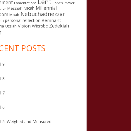
Lent
ement
Lamentations
Lord's Prayer
Millennial
Micah
Messiah
thur
Nebuchadnezzar
gdom
Moab
Remnant
personal reflection
eh
Zedekiah
Vision
Wiersbe
ia
Uzziah
n
CENT POSTS
l 9
l 8
l 7
l 6
l 5: Weighed and Measured