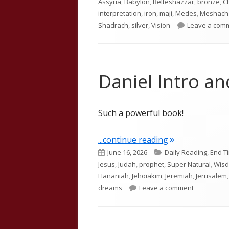
Assyria
,
Babylon
,
Belteshazzar
,
bronze
,
C
interpretation
,
iron
,
maji
,
Medes
,
Meshach
Shadrach
,
silver
,
Vision
Leave a com
Daniel Intro a
Such a powerful book!
"Daniel Intro a
...continue reading
Published
Categories
June 16, 2026
Daily Reading
,
End T
on
Jesus
,
Judah
,
prophet
,
Super Natural
,
Wis
Hananiah
,
Jehoiakim
,
Jeremiah
,
Jerusalem
on Daniel I
dreams
Leave a comment