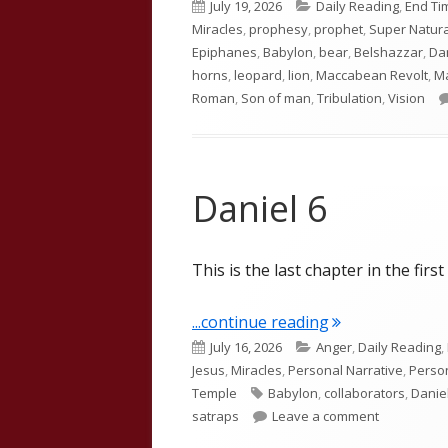
Published
Categories
July 19, 2026
Daily Reading
,
End Ti
on
Miracles
,
prophesy
,
prophet
,
Super Natura
Epiphanes
,
Babylon
,
bear
,
Belshazzar
,
Da
horns
,
leopard
,
lion
,
Maccabean Revolt
,
M
Roman
,
Son of man
,
Tribulation
,
Vision
Daniel 6
This is the last chapter in the firs
"Daniel 6"
...continue reading
Published
Categories
July 16, 2026
Anger
,
Daily Reading
,
on
Jesus
,
Miracles
,
Personal Narrative
,
Person
Tags
Temple
Babylon
,
collaborators
,
Danie
on Daniel 6
satraps
Leave a comment