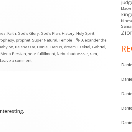
judg
MacAr
kin
Ninev
Samar
Zio
mes
,
Faith
,
God's Glory
,
God's Plan
,
History
,
Holy Spirit
,
Tags
rophesy
,
prophet
,
Super Natural
,
Temple
Alexander the
RE
Babylon
,
Belshazzar
,
Daniel
,
Darius
,
dream
,
Ezekiel
,
Gabriel
,
,
Medo-Persian
,
near fulfillment
,
Nebuchadnezzar
,
ram
,
on Daniel 8
Leave a comment
Danie
Danie
Danie
Danie
interesting.
Danie