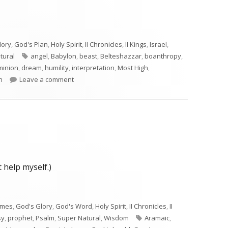
lory
,
God's Plan
,
Holy Spirit
,
II Chronicles
,
II Kings
,
Israel
,
Tags
tural
angel
,
Babylon
,
beast
,
Belteshazzar
,
boanthropy
,
minion
,
dream
,
humility
,
interpretation
,
Most High
,
on Daniel 4
n
Leave a comment
 help myself.)
imes
,
God's Glory
,
God's Word
,
Holy Spirit
,
II Chronicles
,
II
Tags
sy
,
prophet
,
Psalm
,
Super Natural
,
Wisdom
Aramaic
,