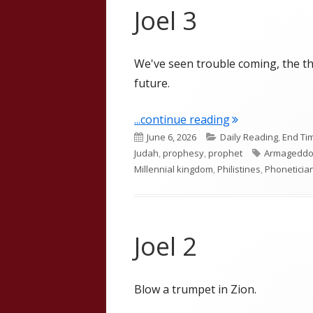
Joel 3
We've seen trouble coming, the th
future.
"Joel 3"
...continue reading
Published
Categories
June 6, 2026
Daily Reading
,
End Ti
on
Tags
Judah
,
prophesy
,
prophet
Armagedd
Millennial kingdom
,
Philistines
,
Phoneticia
Joel 2
Blow a trumpet in Zion.