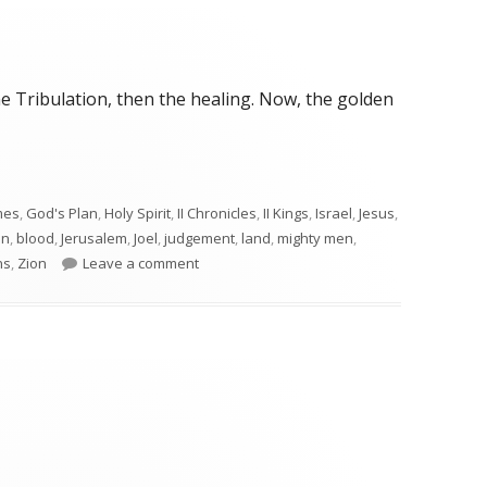
e Tribulation, then the healing. Now, the golden
mes
,
God's Plan
,
Holy Spirit
,
II Chronicles
,
II Kings
,
Israel
,
Jesus
,
on
,
blood
,
Jerusalem
,
Joel
,
judgement
,
land
,
mighty men
,
on Joel 3
ns
,
Zion
Leave a comment