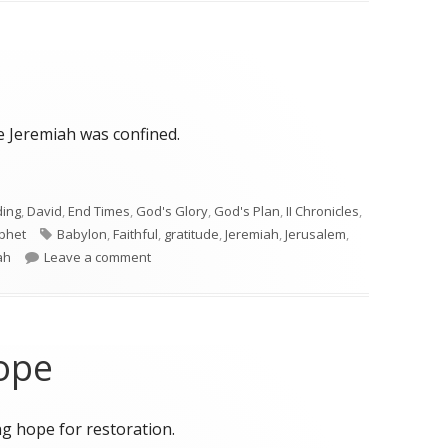
e Jeremiah was confined.
ding
,
David
,
End Times
,
God's Glory
,
God's Plan
,
II Chronicles
,
Tags
phet
Babylon
,
Faithful
,
gratitude
,
Jeremiah
,
Jerusalem
,
on Jeremiah 33
ah
Leave a comment
ope
g hope for restoration.