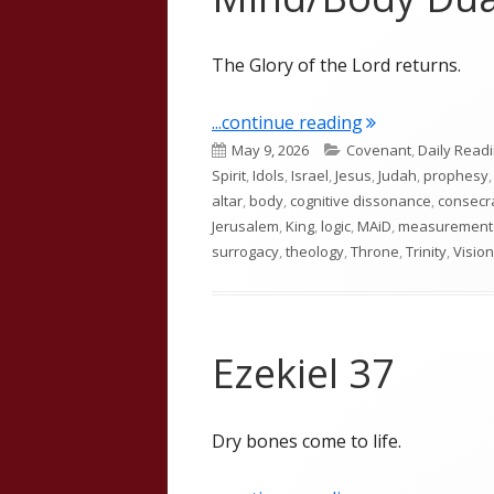
The Glory of the Lord returns.
"Ezekiel 43: Th
...continue reading
Published
Categories
May 9, 2026
Covenant
,
Daily Read
on
Spirit
,
Idols
,
Israel
,
Jesus
,
Judah
,
prophesy
altar
,
body
,
cognitive dissonance
,
consecr
Jerusalem
,
King
,
logic
,
MAiD
,
measurement
surrogacy
,
theology
,
Throne
,
Trinity
,
Vision
Ezekiel 37
Dry bones come to life.