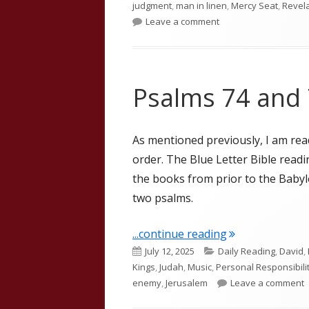
judgment
,
man in linen
,
Mercy Seat
,
Revel
on Ezekiel 8 and 9
Leave a comment
Psalms 74 and
As mentioned previously, I am re
order. The Blue Letter Bible read
the books from prior to the Babylo
two psalms.
"Psalms 74 and 
...continue reading
Published
Categories
July 12, 2025
Daily Reading
,
David
,
on
Kings
,
Judah
,
Music
,
Personal Responsibili
o
enemy
,
Jerusalem
Leave a comment