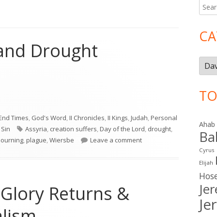
Searc
Ma
for:
Si
CA
 and Drought
Cate
TO
 and Drought"
End Times
,
God's Word
,
II Chronicles
,
II Kings
,
Judah
,
Personal
Ahab
Tags
,
Sin
Assyria
,
creation suffers
,
Day of the Lord
,
drought
,
Ba
on Joel 1—Locust and Dro
ourning
,
plague
,
Wiersbe
Leave a comment
Cyrus
Elijah
Hos
Je
 Glory Returns &
Je
lism