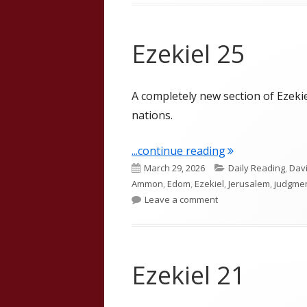
Ezekiel 25
A completely new section of Ezeki
nations.
"Ezekiel 25"
...continue reading
Published
Categories
March 29, 2026
Daily Reading
,
Dav
on
Ammon
,
Edom
,
Ezekiel
,
Jerusalem
,
judgme
on Ezekiel 25
Leave a comment
Ezekiel 21