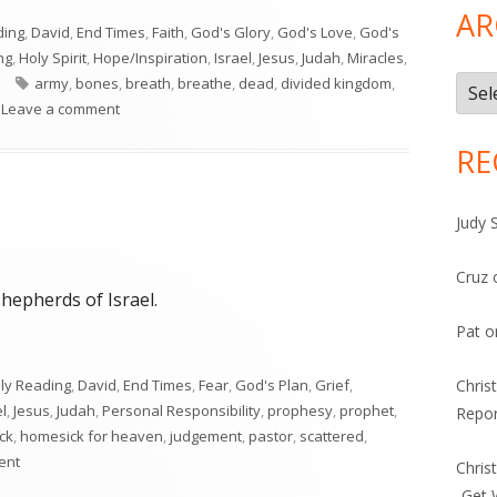
AR
ding
,
David
,
End Times
,
Faith
,
God's Glory
,
God's Love
,
God's
ng
,
Holy Spirit
,
Hope/Inspiration
,
Israel
,
Jesus
,
Judah
,
Miracles
,
Tags
army
,
bones
,
breath
,
breathe
,
dead
,
divided kingdom
,
Arch
on Ezekiel 37
Leave a comment
RE
Judy 
Cruz
hepherds of Israel.
Pat
o
ily Reading
,
David
,
End Times
,
Fear
,
God's Plan
,
Grief
,
Chris
el
,
Jesus
,
Judah
,
Personal Responsibility
,
prophesy
,
prophet
,
Repor
ock
,
homesick for heaven
,
judgement
,
pastor
,
scattered
,
on Ezekiel 34
ent
Chris
-Get