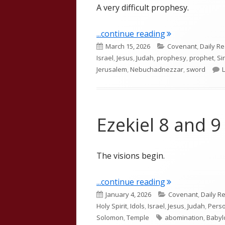
A very difficult prophesy.
"Ezekiel 21"
...continue reading
Published
Categories
March 15, 2026
Covenant
,
Daily R
on
Israel
,
Jesus
,
Judah
,
prophesy
,
prophet
,
Si
Jerusalem
,
Nebuchadnezzar
,
sword
Ezekiel 8 and 9
The visions begin.
"Ezekiel 8 and 9
...continue reading
Published
Categories
January 4, 2026
Covenant
,
Daily R
on
Holy Spirit
,
Idols
,
Israel
,
Jesus
,
Judah
,
Perso
Tags
Solomon
,
Temple
abomination
,
Babyl