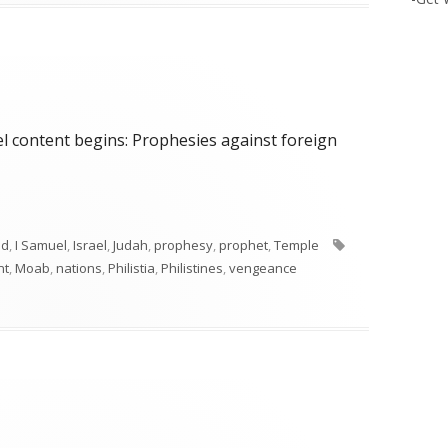
el content begins: Prophesies against foreign
Tags
id
,
I Samuel
,
Israel
,
Judah
,
prophesy
,
prophet
,
Temple
nt
,
Moab
,
nations
,
Philistia
,
Philistines
,
vengeance