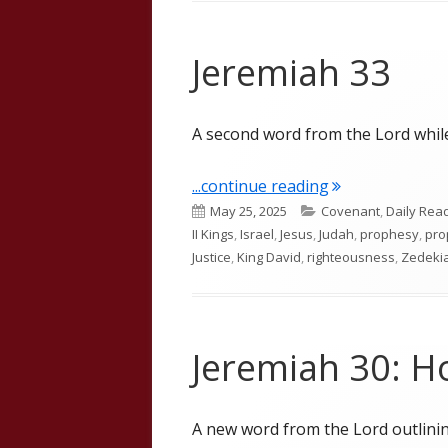
Jeremiah 33
A second word from the Lord whil
"Jeremiah 33"
...continue reading
Published
Categories
May 25, 2025
Covenant
,
Daily Rea
on
II Kings
,
Israel
,
Jesus
,
Judah
,
prophesy
,
pro
Justice
,
King David
,
righteousness
,
Zedeki
Jeremiah 30: H
A new word from the Lord outlinin