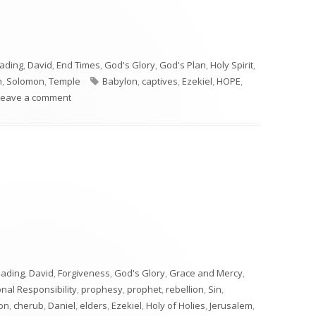
eading
,
David
,
End Times
,
God's Glory
,
God's Plan
,
Holy Spirit
,
Tags
n
,
Solomon
,
Temple
Babylon
,
captives
,
Ezekiel
,
HOPE
,
on Ezekiel 21
Leave a comment
"
eading
,
David
,
Forgiveness
,
God's Glory
,
Grace and Mercy
,
nal Responsibility
,
prophesy
,
prophet
,
rebellion
,
Sin
,
on
,
cherub
,
Daniel
,
elders
,
Ezekiel
,
Holy of Holies
,
Jerusalem
,