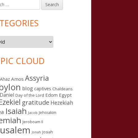
h
in
debar
TEGORIES
gories
PIC CLOUD
Assyria
Amos
Ahaz
bylon
blog
captives
ught
Chaldeans
Daniel
Edom
Egypt
Day of the Lord
Ezekiel
gratitude
Hezekiah
Isaiah
ea
Jehoiakim
Jacob
remiah
Jeroboam II
rusalem
Josiah
Jonah