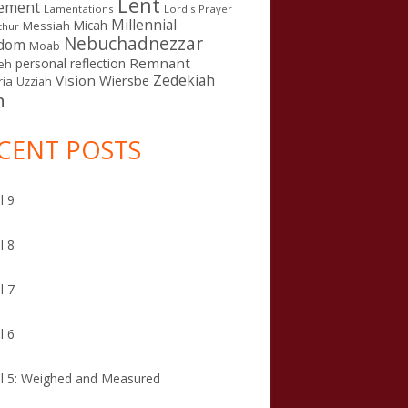
Lent
ement
Lamentations
Lord's Prayer
Millennial
Micah
Messiah
thur
Nebuchadnezzar
gdom
Moab
Remnant
personal reflection
eh
Zedekiah
Vision
Wiersbe
ia
Uzziah
n
CENT POSTS
l 9
lism
l 8
l 7
l 6
l 5: Weighed and Measured