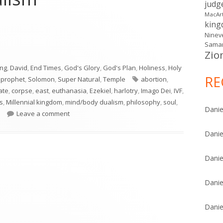
judg
MacAr
kin
Ninev
Samar
Zio
e Glory Returns & Mind/Body Dualism"
ing
,
David
,
End Times
,
God's Glory
,
God's Plan
,
Holiness
,
Holy
RE
Tags
,
prophet
,
Solomon
,
Super Natural
,
Temple
abortion
,
ate
,
corpse
,
east
,
euthanasia
,
Ezekiel
,
harlotry
,
Imago Dei
,
IVF
,
s
,
Millennial kingdom
,
mind/body dualism
,
philosophy
,
soul
,
Danie
on Ezekiel 43: The Glory Returns & Mind/Body Dua
Leave a comment
Danie
Danie
Danie
Danie