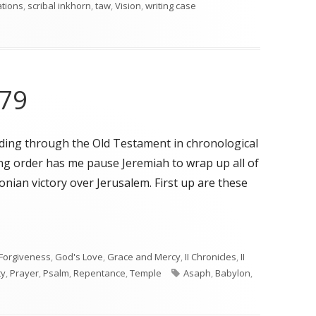
ations
,
scribal inkhorn
,
taw
,
Vision
,
writing case
 79
ading through the Old Testament in chronological
ing order has me pause Jeremiah to wrap up all of
nian victory over Jerusalem. First up are these
79"
Forgiveness
,
God's Love
,
Grace and Mercy
,
II Chronicles
,
II
Tags
ty
,
Prayer
,
Psalm
,
Repentance
,
Temple
Asaph
,
Babylon
,
n Psalms 74 and 79