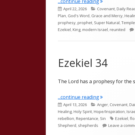
"Ezekiel 37"
...continue reading
Published
Categories
April 22, 2026
Covenant
,
Daily Rea
on
Plan
,
God's Word
,
Grace and Mercy
,
Heali
prophesy
,
prophet
,
Super Natural
,
Temple
Ezekiel
,
King
,
modern Israel
,
reunited
Ezekiel 34
The Lord has a prophesy for the s
"Ezekiel 34"
...continue reading
Published
Categories
April 13, 2026
Anger
,
Covenant
,
Da
on
Healing
,
Holy Spirit
,
Hope/Inspiration
,
Isra
Tags
rebellion
,
Repentance
,
Sin
Ezekiel
,
fl
Shepherd
,
shepherds
Leave a comm