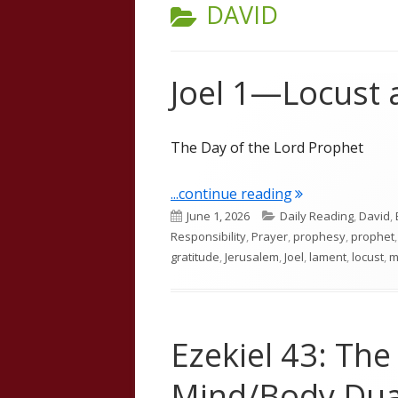
CATEGORY:
DAVID
Joel 1—Locust
The Day of the Lord Prophet
"Joel 1—Locust
...continue reading
Published
Categories
June 1, 2026
Daily Reading
,
David
,
on
Responsibility
,
Prayer
,
prophesy
,
prophet
gratitude
,
Jerusalem
,
Joel
,
lament
,
locust
,
m
Ezekiel 43: The
Mind/Body Dua