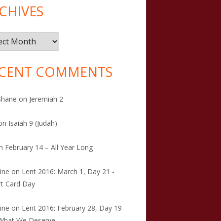
CHIVES
ives
CENT COMMENTS
Shane
on
Jeremiah 2
on
Isaiah 9 (Judah)
n
February 14 – All Year Long
tine
on
Lent 2016: March 1, Day 21 -
t Card Day
tine
on
Lent 2016: February 28, Day 19
 What We Deserve