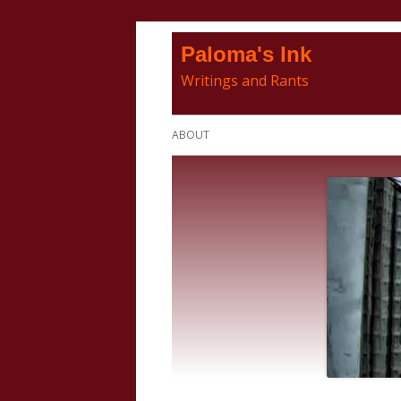
Skip
Paloma's Ink
to
Writings and Rants
content
Primary
ABOUT
Menu