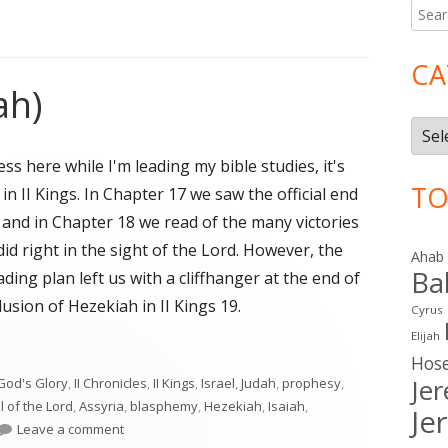
Searc
Ma
for:
Si
CA
ah)
Cate
 here while I'm leading my bible studies, it's
TO
 in II Kings. In Chapter 17 we saw the official end
 and in Chapter 18 we read of the many victories
id right in the sight of the Lord. However, the
Ahab
Ba
ding plan left us with a cliffhanger at the end of
usion of Hezekiah in II Kings 19.
Cyrus
Elijah
ah)"
Hos
Je
God's Glory
,
II Chronicles
,
II Kings
,
Israel
,
Judah
,
prophesy
,
l of the Lord
,
Assyria
,
blasphemy
,
Hezekiah
,
Isaiah
,
Je
on II Kings 19 (Judah)
Leave a comment