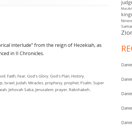
judg
MacAr
kin
Ninev
Samar
Zio
orical interlude" from the reign of Hezekiah, as
RE
ced in II Chronicles.
Danie
vid
,
Faith
,
Fear
,
God's Glory
,
God's Plan
,
History
,
Danie
gs
,
Israel
,
Judah
,
Miracles
,
prophesy
,
prophet
,
Psalm
,
Super
aiah
,
Jehovah Saba
,
Jerusalem
,
prayer
,
Rabshakeh
,
Danie
on Isaiah 37
Danie
Danie