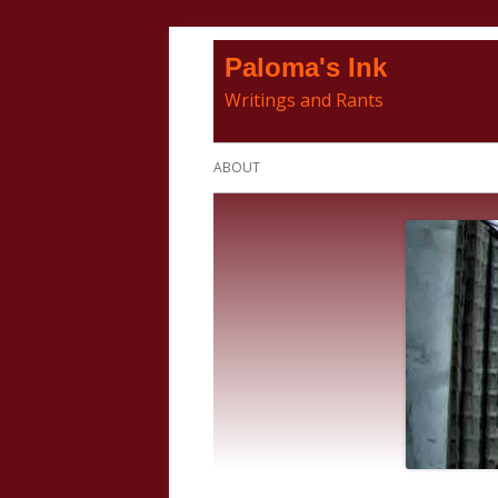
Skip
Paloma's Ink
to
Writings and Rants
content
Primary
ABOUT
Menu