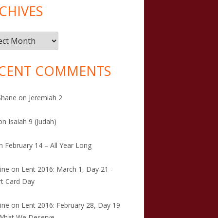
CHIVES
ives
CENT COMMENTS
Shane
on
Jeremiah 2
on
Isaiah 9 (Judah)
n
February 14 – All Year Long
tine
on
Lent 2016: March 1, Day 21 -
t Card Day
tine
on
Lent 2016: February 28, Day 19
 What We Deserve