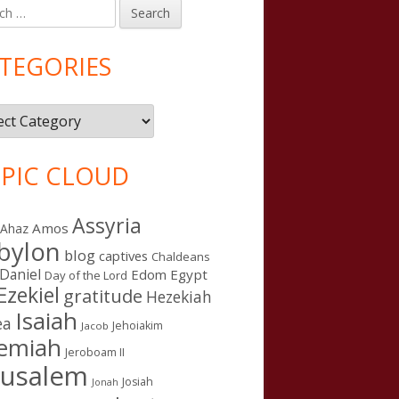
h
in
debar
TEGORIES
gories
PIC CLOUD
Assyria
Amos
Ahaz
bylon
blog
captives
Chaldeans
Daniel
Edom
Egypt
Day of the Lord
Ezekiel
gratitude
Hezekiah
Isaiah
ea
Jehoiakim
Jacob
remiah
Jeroboam II
rusalem
Josiah
Jonah