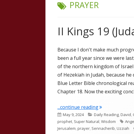
TAG:
PRAYER
II Kings 19 (Jud
Because I don't make much progress
been a full year since we were last
of the northern kingdom of Israel
of Hezekiah in Judah, because he d
Blue Letter Bible chronological rea
Chapter 18. Now the exciting concl
"II Kings 19 (Jud
...continue reading
Published
Categories
May 9, 2024
Daily Reading
,
David
,
on
Tags
prophet
,
Super Natural
,
Wisdom
Ange
Jerusalem
,
prayer
,
Sennacherib
,
Uzziah