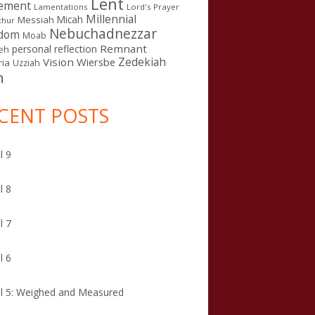
Lent
ement
Lamentations
Lord's Prayer
Millennial
Micah
Messiah
thur
Nebuchadnezzar
gdom
Moab
Remnant
personal reflection
eh
Zedekiah
Vision
Wiersbe
ia
Uzziah
n
CENT POSTS
l 9
l 8
l 7
l 6
l 5: Weighed and Measured