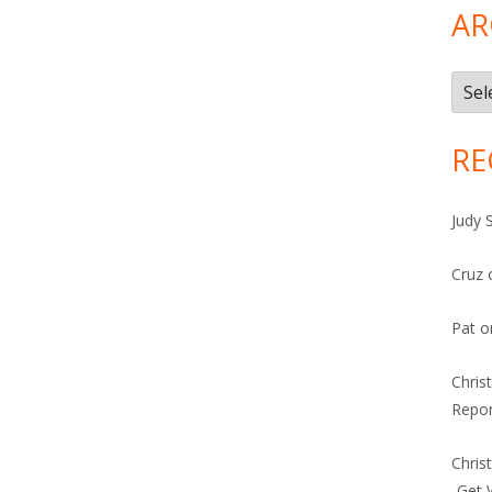
AR
Arch
RE
Judy 
Cruz
Pat
o
Chris
Repor
Chris
-Get