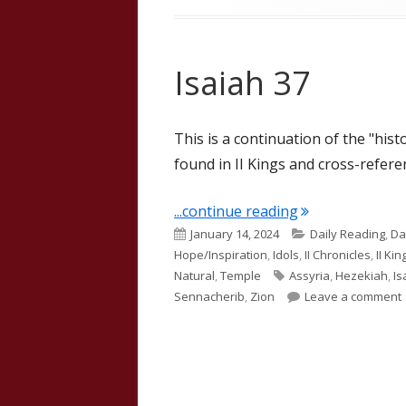
Isaiah 37
This is a continuation of the "hist
found in II Kings and cross-referen
"Isaiah 37"
...continue reading
Published
Categories
January 14, 2024
Daily Reading
,
Da
on
Hope/Inspiration
,
Idols
,
II Chronicles
,
II Kin
Tags
Natural
,
Temple
Assyria
,
Hezekiah
,
Is
Sennacherib
,
Zion
Leave a comment