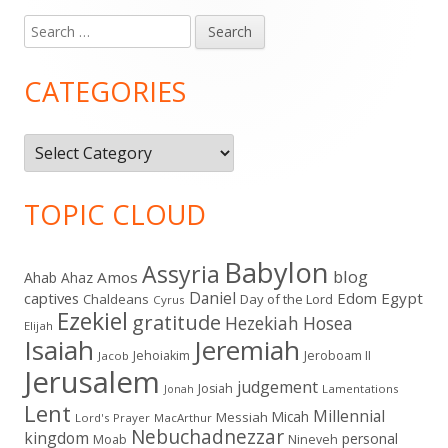
Search
Main
for:
Sidebar
CATEGORIES
Categories
TOPIC CLOUD
Babylon
Assyria
blog
Amos
Ahab
Ahaz
Daniel
captives
Edom
Egypt
Chaldeans
Day of the Lord
Cyrus
Ezekiel
gratitude
Hezekiah
Hosea
Elijah
Isaiah
Jeremiah
Jehoiakim
Jeroboam II
Jacob
Jerusalem
judgement
Josiah
Lamentations
Jonah
Lent
Millennial
Micah
Messiah
Lord's Prayer
MacArthur
Nebuchadnezzar
kingdom
personal
Moab
Nineveh