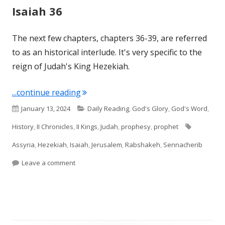
Isaiah 36
The next few chapters, chapters 36-39, are referred
to as an historical interlude. It's very specific to the
reign of Judah's King Hezekiah.
"Isaiah 36"
...continue reading
Published
Categories
January 13, 2024
Daily Reading
,
God's Glory
,
God's Word
,
on
Tags
History
,
II Chronicles
,
II Kings
,
Judah
,
prophesy
,
prophet
Assyria
,
Hezekiah
,
Isaiah
,
Jerusalem
,
Rabshakeh
,
Sennacherib
on Isaiah 36
Leave a comment