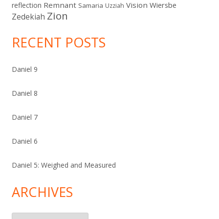
Remnant
Vision
Wiersbe
reflection
Samaria
Uzziah
Zion
Zedekiah
RECENT POSTS
Daniel 9
Daniel 8
Daniel 7
Daniel 6
Daniel 5: Weighed and Measured
ARCHIVES
Archives