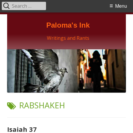
Search
Primary
Menu
for:
Menu
Skip
Paloma's Ink
to
content
Writings and Rants
TAG:
RABSHAKEH
Isaiah 37