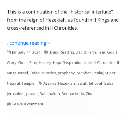
This is a continuation of the "historical interlude"
from the reign of Hezekiah, as found in II Kings and
cross-referenced in II Chronicles.
"Isaiah 37"
...continue reading
Published
Categories
January 14, 2024
Daily Reading
,
David
,
Faith
,
Fear
,
God's
on
Glory
,
God's Plan
,
History
,
Hope/Inspiration
,
Idols
,
II Chronicles
,
II
Kings
,
Israel
,
Judah
,
Miracles
,
prophesy
,
prophet
,
Psalm
,
Super
Tags
Natural
,
Temple
Assyria
,
Hezekiah
,
Isaiah
,
Jehovah Saba
,
Jerusalem
,
prayer
,
Rabshakeh
,
Sennacherib
,
Zion
on Isaiah 37
Leave a comment