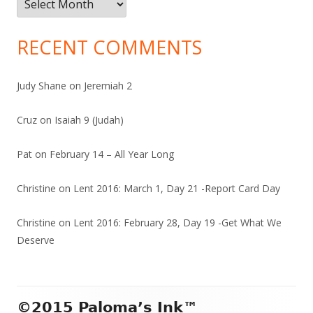
RECENT COMMENTS
Judy Shane
on
Jeremiah 2
Cruz
on
Isaiah 9 (Judah)
Pat
on
February 14 – All Year Long
Christine
on
Lent 2016: March 1, Day 21 -Report Card Day
Christine
on
Lent 2016: February 28, Day 19 -Get What We
Deserve
Footer
©2015 Paloma’s Ink™