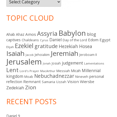
Categories
TOPIC CLOUD
Babylon
Assyria
blog
Amos
Ahab
Ahaz
Daniel
captives
Edom
Egypt
Chaldeans
Day of the Lord
Cyrus
Ezekiel
gratitude
Hezekiah
Hosea
Elijah
Isaiah
Jeremiah
Jehoiakim
Jeroboam II
Jacob
Jerusalem
judgement
Josiah
Lamentations
Jonah
Lent
Millennial
Micah
Messiah
Lord's Prayer
MacArthur
Nebuchadnezzar
kingdom
personal
Moab
Nineveh
Remnant
Vision
Wiersbe
reflection
Samaria
Uzziah
Zion
Zedekiah
RECENT POSTS
Daniel 9