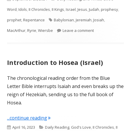
on
Word
,
Idols
,
II Chronicles
,
II Kings
,
Israel
,
Jesus
,
Judah
,
prophesy
,
Tags
prophet
,
Repentance
Babylonian
,
Jeremiah
,
Josiah
,
on Intro to Jeremiah
MacArthur
,
Ryrie
,
Wiersbe
Leave a comment
Introduction to Hosea (Israel)
The chronological reading order from the Blue
Letter Bible interrupts Isaiah and even breaks up the
reign of Hezekiah, sending us to the full book of
Hosea.
"Introduction to Hosea (Israel)"
...continue reading
Published
Categories
April 16, 2023
Daily Reading
,
God's Love
,
II Chronicles
,
II