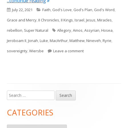
"Intro to Jonah"
...continue reading
Published
Categories
July 22, 2021
Faith
,
God's Love
,
God's Plan
,
God's Word
,
on
Grace and Mercy
,
II Chronicles
,
II Kings
,
Israel
,
Jesus
,
Miracles
,
Tags
rebellion
,
Super Natural
Allegory
,
Amos
,
Assyrian
,
Hosea
,
Jeroboam II
,
Jonah
,
Luke
,
MacArthur
,
Matthew
,
Nineveh
,
Ryrie
,
on Intro to Jonah
sovereignty
,
Wiersbe
Leave a comment
Search
Main
for:
Sidebar
CATEGORIES