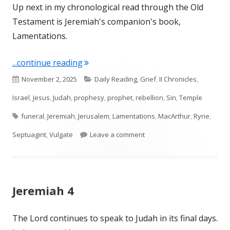
Up next in my chronological read through the Old
Testament is Jeremiah's companion's book,
Lamentations.
"Intro to Lamentations"
...continue reading
Published
Categories
November 2, 2025
Daily Reading
,
Grief
,
II Chronicles
,
on
Israel
,
Jesus
,
Judah
,
prophesy
,
prophet
,
rebellion
,
Sin
,
Temple
Tags
funeral
,
Jeremiah
,
Jerusalem
,
Lamentations
,
MacArthur
,
Ryrie
,
on Intro to Lamentations
Septuagint
,
Vulgate
Leave a comment
Jeremiah 4
The Lord continues to speak to Judah in its final days.