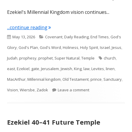
Ezekiel's Millennial Kingdom vision continues...
"Ezekiel 44: The Future of Worship"
...continue reading
Published
Categories
May 13, 2026
Covenant
,
Daily Reading
,
End Times
,
God's
on
Glory
,
God's Plan
,
God's Word
,
Holiness
,
Holy Spirit
,
Israel
,
Jesus
,
Tags
Judah
,
prophesy
,
prophet
,
Super Natural
,
Temple
church
,
east
,
Ezekiel
,
gate
,
Jerusalem
,
Jewish
,
King
,
law
,
Levites
,
linen
,
MacArthur
,
Millennial kingdom
,
Old Testament
,
prince
,
Sanctuary
,
on Ezekiel 44: The Futu
Vision
,
Wiersbe
,
Zadok
Leave a comment
Ezekiel 40–41 Future Temple