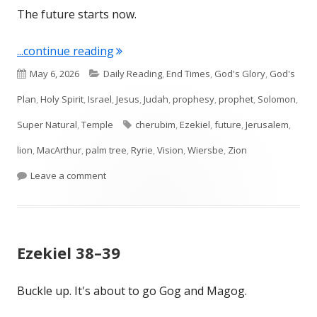
The future starts now.
"Ezekiel 40–41 Future Temple"
...continue reading
Published
Categories
May 6, 2026
Daily Reading
,
End Times
,
God's Glory
,
God's
on
Plan
,
Holy Spirit
,
Israel
,
Jesus
,
Judah
,
prophesy
,
prophet
,
Solomon
,
Tags
Super Natural
,
Temple
cherubim
,
Ezekiel
,
future
,
Jerusalem
,
lion
,
MacArthur
,
palm tree
,
Ryrie
,
Vision
,
Wiersbe
,
Zion
on Ezekiel 40–41 Future Temple
Leave a comment
Ezekiel 38–39
Buckle up. It's about to go Gog and Magog.