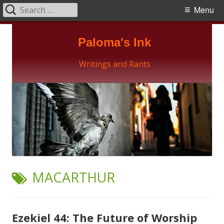
Search
Primary
Menu
for:
Menu
Skip
Paloma's Ink
to
content
Writings and Rants
TAG:
MACARTHUR
Ezekiel 44: The Future of Worship