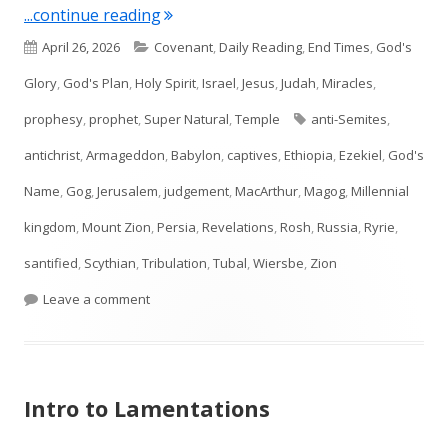
"Ezekiel 38–39"
...continue reading
Published
Categories
April 26, 2026
Covenant
,
Daily Reading
,
End Times
,
God's
on
Glory
,
God's Plan
,
Holy Spirit
,
Israel
,
Jesus
,
Judah
,
Miracles
,
Tags
prophesy
,
prophet
,
Super Natural
,
Temple
anti-Semites
,
antichrist
,
Armageddon
,
Babylon
,
captives
,
Ethiopia
,
Ezekiel
,
God's
Name
,
Gog
,
Jerusalem
,
judgement
,
MacArthur
,
Magog
,
Millennial
kingdom
,
Mount Zion
,
Persia
,
Revelations
,
Rosh
,
Russia
,
Ryrie
,
santified
,
Scythian
,
Tribulation
,
Tubal
,
Wiersbe
,
Zion
on Ezekiel 38–39
Leave a comment
Intro to Lamentations