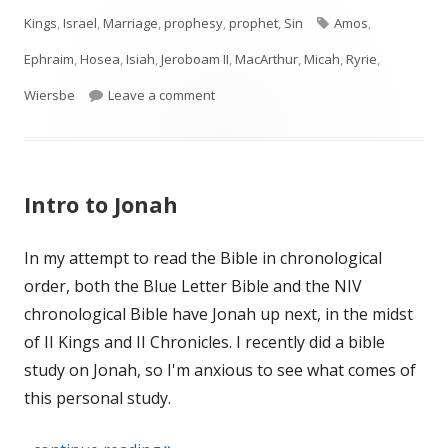
on
Tags
Kings
,
Israel
,
Marriage
,
prophesy
,
prophet
,
Sin
Amos
,
Ephraim
,
Hosea
,
Isiah
,
Jeroboam II
,
MacArthur
,
Micah
,
Ryrie
,
on Introduction to Hosea (Israel)
Wiersbe
Leave a comment
Intro to Jonah
In my attempt to read the Bible in chronological
order, both the Blue Letter Bible and the NIV
chronological Bible have Jonah up next, in the midst
of II Kings and II Chronicles. I recently did a bible
study on Jonah, so I'm anxious to see what comes of
this personal study.