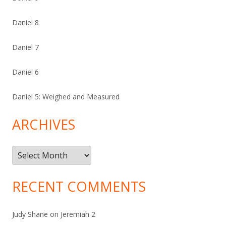
Daniel 8
Daniel 7
Daniel 6
Daniel 5: Weighed and Measured
ARCHIVES
Archives
RECENT COMMENTS
Judy Shane
on
Jeremiah 2