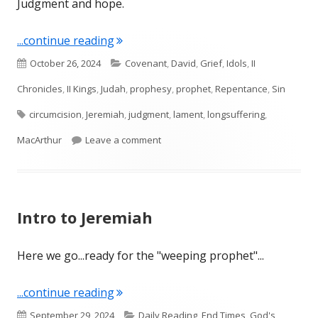
Judgment and hope.
"Jeremiah 4"
...continue reading
Published
Categories
October 26, 2024
Covenant
,
David
,
Grief
,
Idols
,
II
on
Chronicles
,
II Kings
,
Judah
,
prophesy
,
prophet
,
Repentance
,
Sin
Tags
circumcision
,
Jeremiah
,
judgment
,
lament
,
longsuffering
,
on Jeremiah 4
MacArthur
Leave a comment
Intro to Jeremiah
Here we go...ready for the "weeping prophet"...
"Intro to Jeremiah"
...continue reading
Published
Categories
September 29, 2024
Daily Reading
,
End Times
,
God's