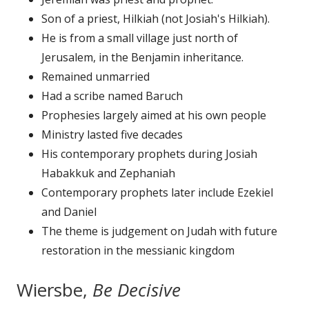
Son of a priest, Hilkiah (not Josiah's Hilkiah).
He is from a small village just north of
Jerusalem, in the Benjamin inheritance.
Remained unmarried
Had a scribe named Baruch
Prophesies largely aimed at his own people
Ministry lasted five decades
His contemporary prophets during Josiah
Habakkuk and Zephaniah
Contemporary prophets later include Ezekiel
and Daniel
The theme is judgement on Judah with future
restoration in the messianic kingdom
Wiersbe,
Be Decisive