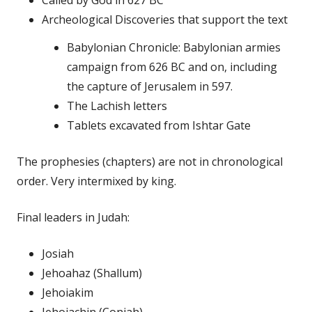
Archeological Discoveries that support the text
Babylonian Chronicle: Babylonian armies
campaign from 626 BC and on, including
the capture of Jerusalem in 597.
The Lachish letters
Tablets excavated from Ishtar Gate
The prophesies (chapters) are not in chronological
order. Very intermixed by king.
Final leaders in Judah:
Josiah
Jehoahaz (Shallum)
Jehoiakim
Jehoiachin (Coniah)