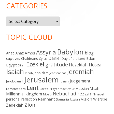
Sidebar
CATEGORIES
Categories
TOPIC CLOUD
Babylon
Assyria
blog
Amos
Ahab
Ahaz
Daniel
captives
Edom
Chaldeans
Day of the Lord
Cyrus
Ezekiel
gratitude
Hezekiah
Hosea
Egypt
Elijah
Isaiah
Jeremiah
Jehoiakim
Jacob
Jehoshaphat
Jerusalem
judgement
Jeroboam II
Josiah
Lent
Micah
Messiah
Lamentations
Lord's Prayer
MacArthur
Nebuchadnezzar
Millennial kingdom
Moab
Nineveh
Remnant
Vision
Wiersbe
personal reflection
Samaria
Uzziah
Zion
Zedekiah