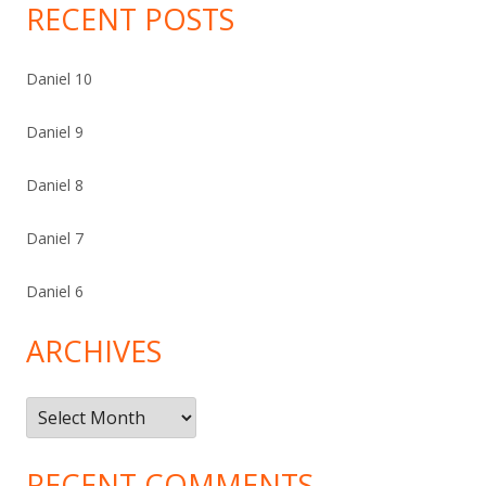
RECENT POSTS
Daniel 10
Daniel 9
Daniel 8
Daniel 7
Daniel 6
ARCHIVES
Archives
RECENT COMMENTS