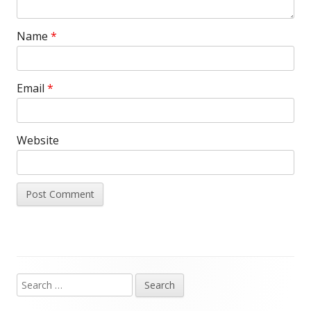
Name
*
Email
*
Website
Search
Main
for: