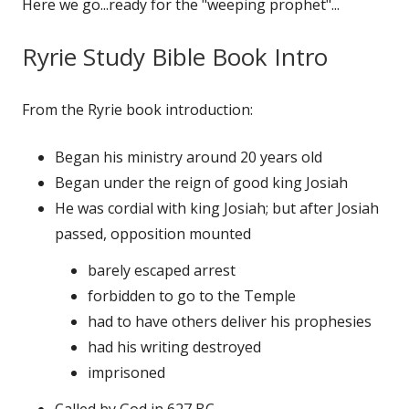
Here we go...ready for the "weeping prophet"...
Ryrie Study Bible Book Intro
From the Ryrie book introduction:
Began his ministry around 20 years old
Began under the reign of good king Josiah
He was cordial with king Josiah; but after Josiah
passed, opposition mounted
barely escaped arrest
forbidden to go to the Temple
had to have others deliver his prophesies
had his writing destroyed
imprisoned
Called by God in 627 BC