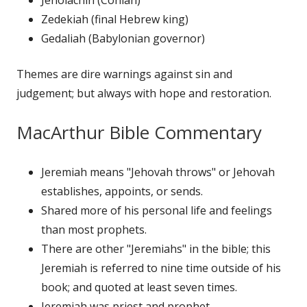
Zedekiah (final Hebrew king)
Gedaliah (Babylonian governor)
Themes are dire warnings against sin and
judgement; but always with hope and restoration.
MacArthur Bible Commentary
Jeremiah means "Jehovah throws" or Jehovah
establishes, appoints, or sends.
Shared more of his personal life and feelings
than most prophets.
There are other "Jeremiahs" in the bible; this
Jeremiah is referred to nine time outside of his
book; and quoted at least seven times.
Jeremiah was priest and prophet.