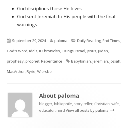
God disciplines those He loves.
God sent Jeremiah to His people with the final
warnings.
Published
Author
Categories
September 29, 2024
paloma
Daily Reading
,
End Times
,
on
God's Word
,
Idols
,
II Chronicles
,
II Kings
,
Israel
,
Jesus
,
Judah
,
Tags
prophesy
,
prophet
,
Repentance
Babylonian
,
Jeremiah
,
Josiah
,
MacArthur
,
Ryrie
,
Wiersbe
About
paloma
blogger, bibliophile, story-teller, Christian, wife,
educator, nerd
View all posts by paloma