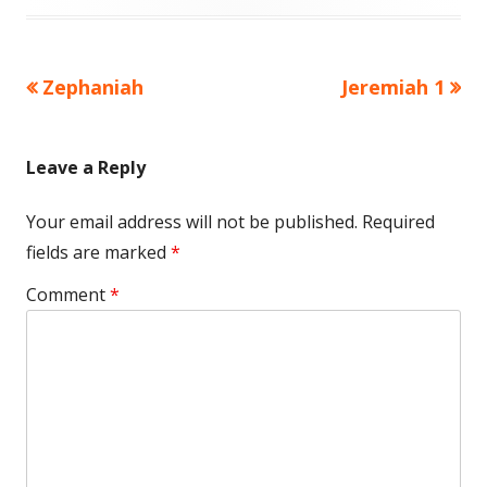
Previous
Next
Zephaniah
Jeremiah 1
Post
article:
article:
navigation
Leave a Reply
Your email address will not be published.
Required
fields are marked
*
Comment
*