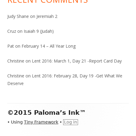
Judy Shane
on
Jeremiah 2
Cruz
on
Isaiah 9 (Judah)
Pat
on
February 14 – All Year Long
Christine
on
Lent 2016: March 1, Day 21 -Report Card Day
Christine
on
Lent 2016: February 28, Day 19 -Get What We
Deserve
Footer
©2015 Paloma’s Ink™
Content
•
Using
Tiny Framework
•
Log in