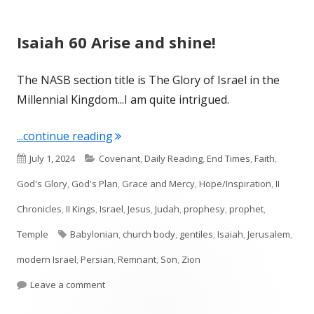
Isaiah 60 Arise and shine!
The NASB section title is The Glory of Israel in the
Millennial Kingdom...I am quite intrigued.
"Isaiah 60 Arise and shine!"
...continue reading
Published
Categories
July 1, 2024
Covenant
,
Daily Reading
,
End Times
,
Faith
,
on
God's Glory
,
God's Plan
,
Grace and Mercy
,
Hope/Inspiration
,
II
Chronicles
,
II Kings
,
Israel
,
Jesus
,
Judah
,
prophesy
,
prophet
,
Tags
Temple
Babylonian
,
church body
,
gentiles
,
Isaiah
,
Jerusalem
,
modern Israel
,
Persian
,
Remnant
,
Son
,
Zion
on Isaiah 60 Arise and shine!
Leave a comment