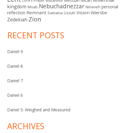
Micah
Messiah
Lord's Prayer
MacArthur
Nebuchadnezzar
kingdom
personal
Moab
Nineveh
Remnant
Vision
Wiersbe
reflection
Samaria
Uzziah
Zion
Zedekiah
RECENT POSTS
Daniel 9
Daniel 8
Daniel 7
Daniel 6
Daniel 5: Weighed and Measured
ARCHIVES