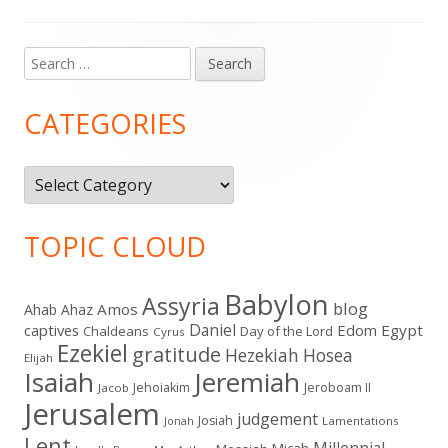
pagination
Search
Main
for:
Sidebar
CATEGORIES
Categories
TOPIC CLOUD
Babylon
Assyria
blog
Amos
Ahab
Ahaz
Daniel
captives
Edom
Egypt
Chaldeans
Day of the Lord
Cyrus
Ezekiel
gratitude
Hezekiah
Hosea
Elijah
Isaiah
Jeremiah
Jehoiakim
Jeroboam II
Jacob
Jerusalem
judgement
Josiah
Lamentations
Jonah
Lent
Millennial