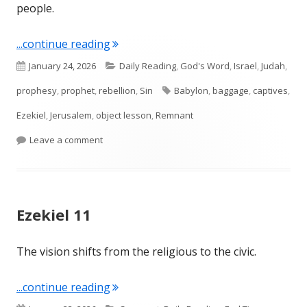
people.
"Ezekiel 12"
...continue reading
Published
Categories
January 24, 2026
Daily Reading
,
God's Word
,
Israel
,
Judah
,
on
Tags
prophesy
,
prophet
,
rebellion
,
Sin
Babylon
,
baggage
,
captives
,
Ezekiel
,
Jerusalem
,
object lesson
,
Remnant
on Ezekiel 12
Leave a comment
Ezekiel 11
The vision shifts from the religious to the civic.
"Ezekiel 11"
...continue reading