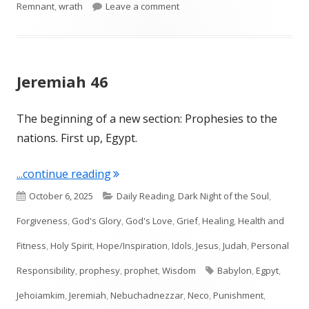
on Ezekiel 5
Remnant
,
wrath
Leave a comment
Jeremiah 46
The beginning of a new section: Prophesies to the
nations. First up, Egypt.
"Jeremiah 46"
...continue reading
Published
Categories
October 6, 2025
Daily Reading
,
Dark Night of the Soul
,
on
Forgiveness
,
God's Glory
,
God's Love
,
Grief
,
Healing
,
Health and
Fitness
,
Holy Spirit
,
Hope/Inspiration
,
Idols
,
Jesus
,
Judah
,
Personal
Tags
Responsibility
,
prophesy
,
prophet
,
Wisdom
Babylon
,
Egpyt
,
Jehoiamkim
,
Jeremiah
,
Nebuchadnezzar
,
Neco
,
Punishment
,