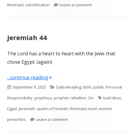
on Jeremiah 46
Remnant
,
sanctification
Leave a comment
Jeremiah 44
The Lord has a heart to heart with the Jews that
chose Egypt. (again)
"Jeremiah 44"
...continue reading
Published
Categories
September 9, 2025
Daily Reading
,
Idols
,
Judah
,
Personal
on
Tags
Responsibility
,
prophesy
,
prophet
,
rebellion
,
Sin
bad ideas
,
Egypt
,
Jeremiah
,
queen of heaven
,
Remnant
,
trust
,
women
on Jeremiah 44
preachers
Leave a comment