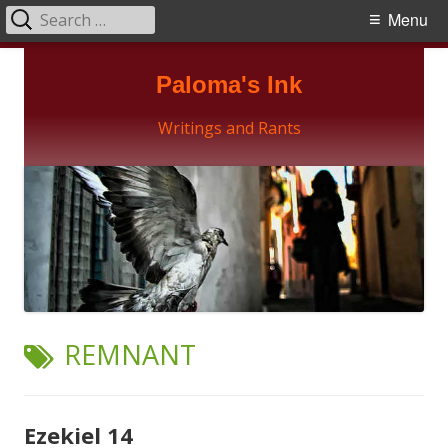
Search
Primary
Menu
for:
Menu
Skip
Paloma's Ink
to
content
Writings and Rants
TAG:
REMNANT
Ezekiel 14