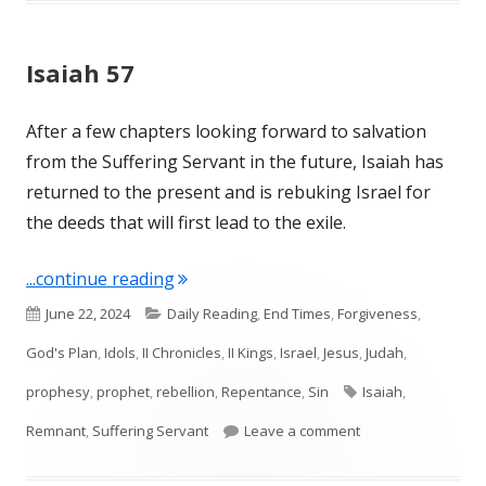
Isaiah 57
After a few chapters looking forward to salvation
from the Suffering Servant in the future, Isaiah has
returned to the present and is rebuking Israel for
the deeds that will first lead to the exile.
"Isaiah 57"
...continue reading
Published
Categories
June 22, 2024
Daily Reading
,
End Times
,
Forgiveness
,
on
God's Plan
,
Idols
,
II Chronicles
,
II Kings
,
Israel
,
Jesus
,
Judah
,
Tags
prophesy
,
prophet
,
rebellion
,
Repentance
,
Sin
Isaiah
,
on Isaiah 57
Remnant
,
Suffering Servant
Leave a comment