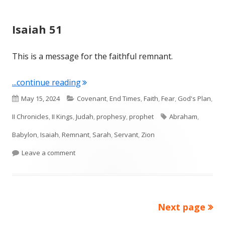
Isaiah 51
This is a message for the faithful remnant.
"Isaiah 51"
...continue reading
Published
Categories
May 15, 2024
Covenant
,
End Times
,
Faith
,
Fear
,
God's Plan
,
on
Tags
II Chronicles
,
II Kings
,
Judah
,
prophesy
,
prophet
Abraham
,
Babylon
,
Isaiah
,
Remnant
,
Sarah
,
Servant
,
Zion
on Isaiah 51
Leave a comment
Next page
Posts