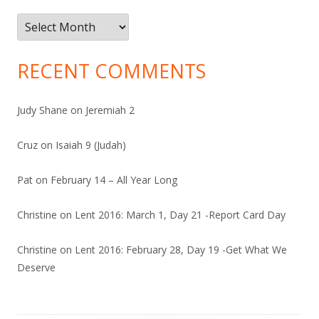
Archives
RECENT COMMENTS
Judy Shane
on
Jeremiah 2
Cruz
on
Isaiah 9 (Judah)
Pat
on
February 14 – All Year Long
Christine
on
Lent 2016: March 1, Day 21 -Report Card Day
Christine
on
Lent 2016: February 28, Day 19 -Get What We
Deserve