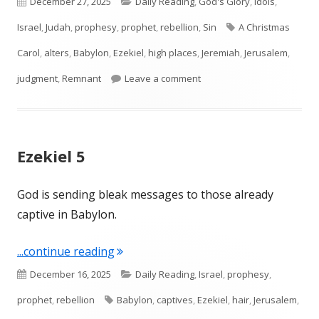
Published
Categories
December 27, 2025
Daily Reading
,
God's Glory
,
Idols
,
on
Tags
Israel
,
Judah
,
prophesy
,
prophet
,
rebellion
,
Sin
A Christmas
Carol
,
alters
,
Babylon
,
Ezekiel
,
high places
,
Jeremiah
,
Jerusalem
,
on Ezekiel 6
judgment
,
Remnant
Leave a comment
Ezekiel 5
God is sending bleak messages to those already
captive in Babylon.
"Ezekiel 5"
...continue reading
Published
Categories
December 16, 2025
Daily Reading
,
Israel
,
prophesy
,
on
Tags
prophet
,
rebellion
Babylon
,
captives
,
Ezekiel
,
hair
,
Jerusalem
,