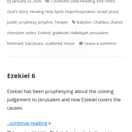
Published
Categories
January 23, 2026
Covenant
,
Daily Reading
,
End Times
,
on
God's Glory
,
Healing
,
Holy Spirit
,
Hope/Inspiration
,
Israel
,
Jesus
,
Tags
Judah
,
prophesy
,
prophet
,
Temple
Babylon
,
Chaldea
,
chariot
,
cherubim
,
exiles
,
Ezekiel
,
gratitude
,
Hallelujah
,
Jerusalem
,
on Ezekie
Remnant
,
Sanctuary
,
scattered
,
Vision
Leave a comment
Ezekiel 6
Ezekiel has been prophesying about the coming
judgement to Jerusalem and now Ezekiel covers the
causes.
"Ezekiel 6"
...continue reading