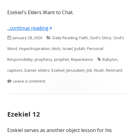
Ezekiel's Elders Want to Chat.
"Ezekiel 14"
...continue reading
Published
Categories
January 28, 2026
Daily Reading
,
Faith
,
God's Glory
,
God's
on
Word
,
Hope/Inspiration
,
Idols
,
Israel
,
Judah
,
Personal
Tags
Responsibility
,
prophesy
,
prophet
,
Repentance
Babylon
,
captives
,
Daniel
,
elders
,
Ezekiel
,
Jerusalem
,
Job
,
Noah
,
Remnant
on Ezekiel 14
Leave a comment
Ezekiel 12
Ezekiel serves as another object lesson for his