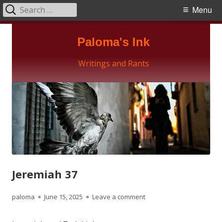
Search
Primary
Menu
for:
Menu
Skip
Paloma's Ink
to
content
Writings and Rants
Jeremiah 37
Author
Published
on Jeremiah 37
paloma
June 15, 2025
Leave a comment
on