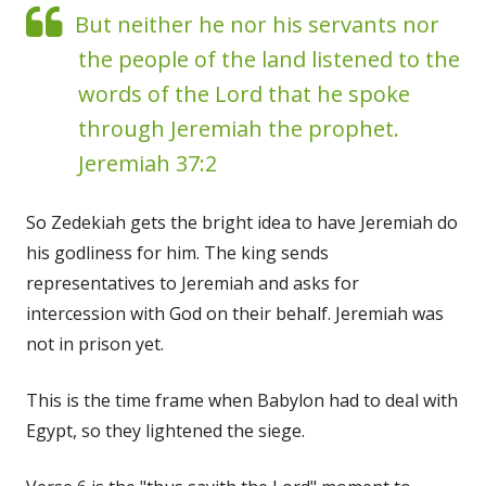
But neither he nor his servants nor
the people of the land listened to the
words of the Lord that he spoke
through Jeremiah the prophet.
Jeremiah 37:2
So Zedekiah gets the bright idea to have Jeremiah do
his godliness for him. The king sends
representatives to Jeremiah and asks for
intercession with God on their behalf. Jeremiah was
not in prison yet.
This is the time frame when Babylon had to deal with
Egypt, so they lightened the siege.