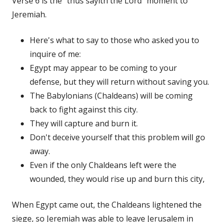
Verse 6 is the "thus sayith the Lord" moment to
Jeremiah.
Here's what to say to those who asked you to
inquire of me:
Egypt may appear to be coming to your
defense, but they will return without saving you.
The Babylonians (Chaldeans) will be coming
back to fight against this city.
They will capture and burn it.
Don't deceive yourself that this problem will go
away.
Even if the only Chaldeans left were the
wounded, they would rise up and burn this city,
When Egypt came out, the Chaldeans lightened the
siege, so Jeremiah was able to leave Jerusalem in