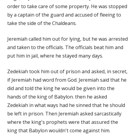
order to take care of some property. He was stopped
by a captain of the guard and accused of fleeing to
take the side of the Chaldeans.
Jeremiah called him out for lying, but he was arrested
and taken to the officials. The officials beat him and
put him in jail, where he stayed many days.
Zedekiah took him out of prison and asked, in secret,
if Jeremiah had word from God. Jeremiah said that he
did and told the king he would be given into the
hands of the king of Babylon. then he asked
Zedekiah in what ways had he sinned that he should
be left in prison. Then Jeremiah asked sarcastically
where the king's prophets were that assured the
king that Babylon wouldn't come against him.