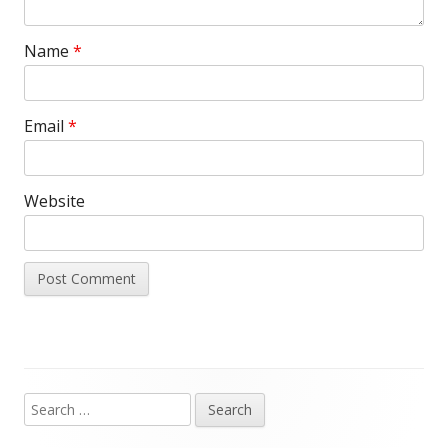
Name
*
Email
*
Website
Search
Main
for: