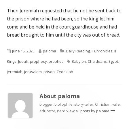
Then Jeremiah requested that he not be sent back to
the prison where he had been, so the king let him
come and be held in the court guardhouse and had
bread brought to him until the city was out of bread.
Published
Author
Categories
June 15, 2025
paloma
Daily Reading
,
II Chronicles
,
II
on
Tags
Kings
,
Judah
,
prophesy
,
prophet
Babylon
,
Chaldeans
,
Egypt
,
Jeremiah
,
Jerusalem
,
prison
,
Zedekiah
About
paloma
blogger, bibliophile, story-teller, Christian, wife,
educator, nerd
View all posts by paloma