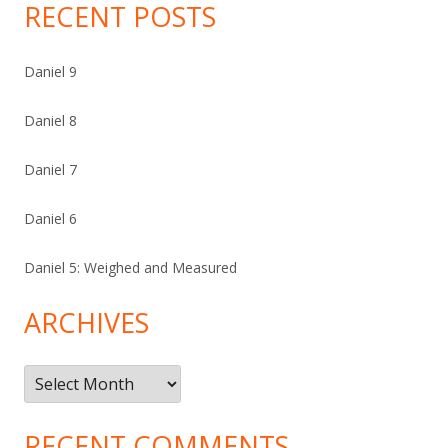
RECENT POSTS
Daniel 9
Daniel 8
Daniel 7
Daniel 6
Daniel 5: Weighed and Measured
ARCHIVES
Archives
RECENT COMMENTS