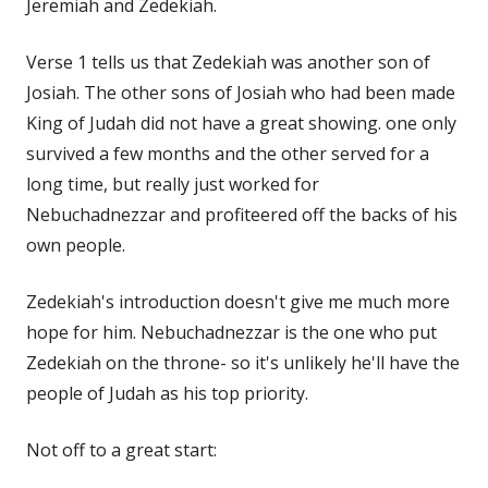
Jeremiah and Zedekiah.
Verse 1 tells us that Zedekiah was another son of
Josiah. The other sons of Josiah who had been made
King of Judah did not have a great showing. one only
survived a few months and the other served for a
long time, but really just worked for
Nebuchadnezzar and profiteered off the backs of his
own people.
Zedekiah's introduction doesn't give me much more
hope for him. Nebuchadnezzar is the one who put
Zedekiah on the throne- so it's unlikely he'll have the
people of Judah as his top priority.
Not off to a great start: