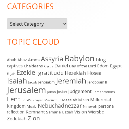
Sidebar
CATEGORIES
Categories
TOPIC CLOUD
Babylon
Assyria
blog
Amos
Ahab
Ahaz
Daniel
captives
Edom
Egypt
Chaldeans
Day of the Lord
Cyrus
Ezekiel
gratitude
Hezekiah
Hosea
Elijah
Isaiah
Jeremiah
Jehoiakim
Jeroboam II
Jacob
Jerusalem
judgement
Josiah
Lamentations
Jonah
Lent
Millennial
Micah
Messiah
Lord's Prayer
MacArthur
Nebuchadnezzar
kingdom
personal
Moab
Nineveh
Remnant
Vision
Wiersbe
reflection
Samaria
Uzziah
Zion
Zedekiah