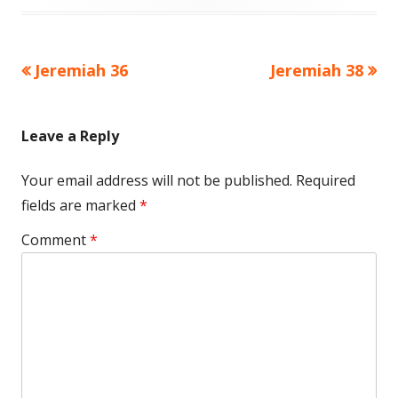
Previous
Next
Jeremiah 36
Jeremiah 38
Post
article:
article:
navigation
Leave a Reply
Your email address will not be published.
Required
fields are marked
*
Comment
*