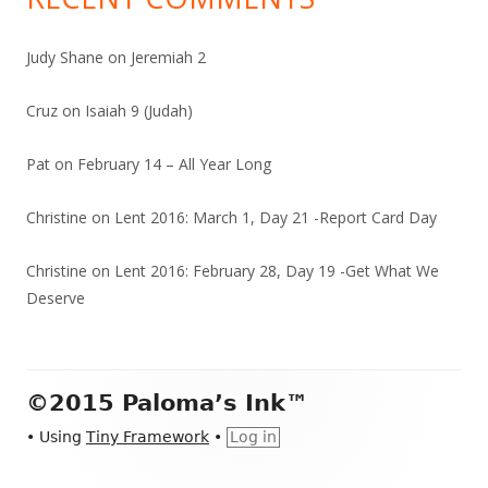
Judy Shane
on
Jeremiah 2
Cruz
on
Isaiah 9 (Judah)
Pat
on
February 14 – All Year Long
Christine
on
Lent 2016: March 1, Day 21 -Report Card Day
Christine
on
Lent 2016: February 28, Day 19 -Get What We
Deserve
Footer
©2015 Paloma’s Ink™
Content
•
Using
Tiny Framework
•
Log in