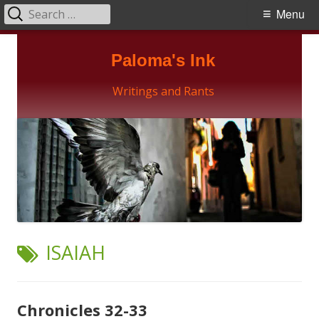
Search
Primary
Menu
for:
Menu
Skip
Paloma's Ink
to
content
Writings and Rants
TAG:
ISAIAH
Chronicles 32-33