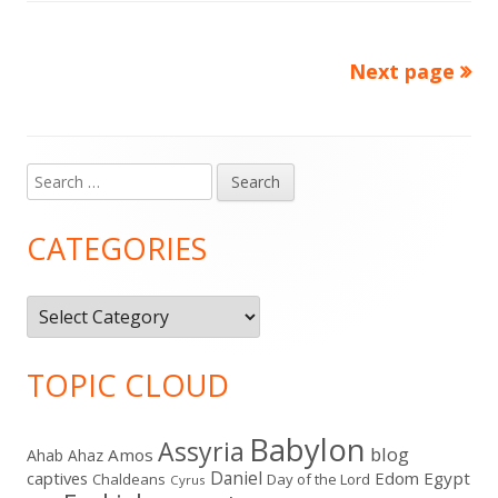
Next page
Posts
pagination
Search
Main
for:
Sidebar
CATEGORIES
Categories
TOPIC CLOUD
Babylon
Assyria
blog
Amos
Ahab
Ahaz
Daniel
captives
Edom
Egypt
Chaldeans
Day of the Lord
Cyrus