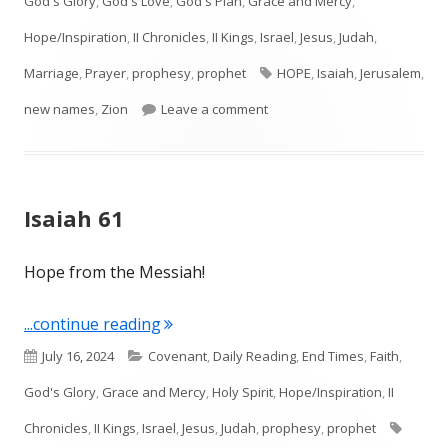
God's Glory
,
God's Love
,
God's Plan
,
Grace and Mercy
,
Hope/Inspiration
,
II Chronicles
,
II Kings
,
Israel
,
Jesus
,
Judah
,
Tags
Marriage
,
Prayer
,
prophesy
,
prophet
HOPE
,
Isaiah
,
Jerusalem
,
on Isaiah 62
new names
,
Zion
Leave a comment
Isaiah 61
Hope from the Messiah!
"Isaiah 61"
...continue reading
Published
Categories
July 16, 2024
Covenant
,
Daily Reading
,
End Times
,
Faith
,
on
God's Glory
,
Grace and Mercy
,
Holy Spirit
,
Hope/Inspiration
,
II
Tags
Chronicles
,
II Kings
,
Israel
,
Jesus
,
Judah
,
prophesy
,
prophet