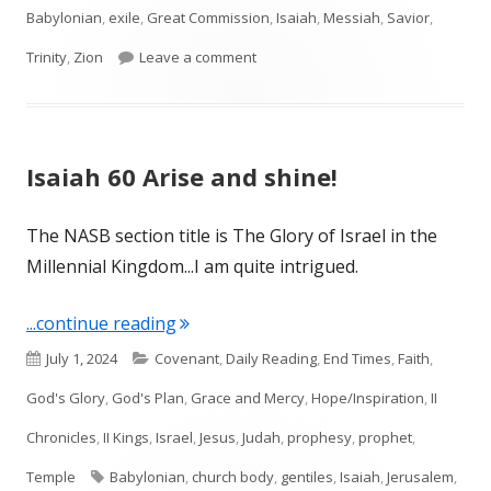
Babylonian
,
exile
,
Great Commission
,
Isaiah
,
Messiah
,
Savior
,
on Isaiah 61
Trinity
,
Zion
Leave a comment
Isaiah 60 Arise and shine!
The NASB section title is The Glory of Israel in the
Millennial Kingdom...I am quite intrigued.
"Isaiah 60 Arise and shine!"
...continue reading
Published
Categories
July 1, 2024
Covenant
,
Daily Reading
,
End Times
,
Faith
,
on
God's Glory
,
God's Plan
,
Grace and Mercy
,
Hope/Inspiration
,
II
Chronicles
,
II Kings
,
Israel
,
Jesus
,
Judah
,
prophesy
,
prophet
,
Tags
Temple
Babylonian
,
church body
,
gentiles
,
Isaiah
,
Jerusalem
,