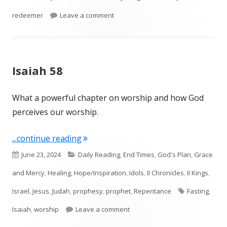
on Isaiah 59
redeemer
Leave a comment
Isaiah 58
What a powerful chapter on worship and how God
perceives our worship.
"Isaiah 58"
...continue reading
Published
Categories
June 23, 2024
Daily Reading
,
End Times
,
God's Plan
,
Grace
on
and Mercy
,
Healing
,
Hope/Inspiration
,
Idols
,
II Chronicles
,
II Kings
,
Tags
Israel
,
Jesus
,
Judah
,
prophesy
,
prophet
,
Repentance
Fasting
,
on Isaiah 58
Isaiah
,
worship
Leave a comment