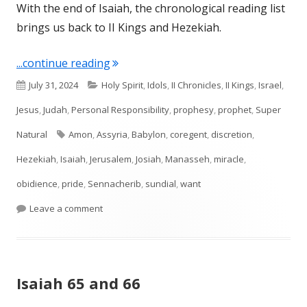
With the end of Isaiah, the chronological reading list
brings us back to II Kings and Hezekiah.
"II Kings 20-21"
...continue reading
Published
Categories
July 31, 2024
Holy Spirit
,
Idols
,
II Chronicles
,
II Kings
,
Israel
,
on
Jesus
,
Judah
,
Personal Responsibility
,
prophesy
,
prophet
,
Super
Tags
Natural
Amon
,
Assyria
,
Babylon
,
coregent
,
discretion
,
Hezekiah
,
Isaiah
,
Jerusalem
,
Josiah
,
Manasseh
,
miracle
,
obidience
,
pride
,
Sennacherib
,
sundial
,
want
on II Kings 20-21
Leave a comment
Isaiah 65 and 66