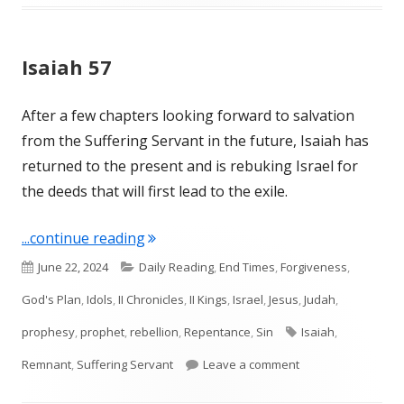
Isaiah 57
After a few chapters looking forward to salvation
from the Suffering Servant in the future, Isaiah has
returned to the present and is rebuking Israel for
the deeds that will first lead to the exile.
"Isaiah 57"
...continue reading
Published
Categories
June 22, 2024
Daily Reading
,
End Times
,
Forgiveness
,
on
God's Plan
,
Idols
,
II Chronicles
,
II Kings
,
Israel
,
Jesus
,
Judah
,
Tags
prophesy
,
prophet
,
rebellion
,
Repentance
,
Sin
Isaiah
,
on Isaiah 57
Remnant
,
Suffering Servant
Leave a comment