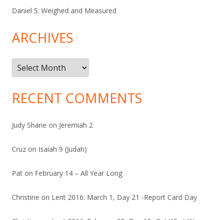
Daniel 5: Weighed and Measured
ARCHIVES
Archives
RECENT COMMENTS
Judy Shane
on
Jeremiah 2
Cruz
on
Isaiah 9 (Judah)
Pat
on
February 14 – All Year Long
Christine
on
Lent 2016: March 1, Day 21 -Report Card Day