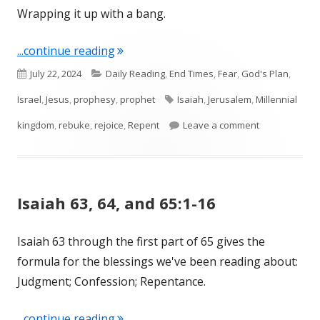
Wrapping it up with a bang.
"Isaiah 65 and 66"
...continue reading
Published
Categories
July 22, 2024
Daily Reading
,
End Times
,
Fear
,
God's Plan
,
on
Tags
Israel
,
Jesus
,
prophesy
,
prophet
Isaiah
,
Jerusalem
,
Millennial
on Isaiah 65 
kingdom
,
rebuke
,
rejoice
,
Repent
Leave a comment
Isaiah 63, 64, and 65:1-16
Isaiah 63 through the first part of 65 gives the
formula for the blessings we've been reading about:
Judgment; Confession; Repentance.
"Isaiah 63, 64, and 65:1-16"
...continue reading