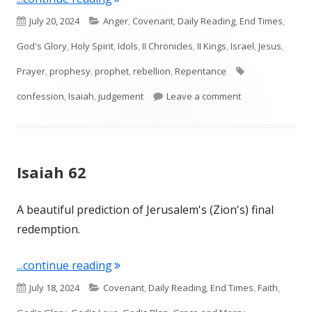
Published
Categories
July 20, 2024
Anger
,
Covenant
,
Daily Reading
,
End Times
,
on
God's Glory
,
Holy Spirit
,
Idols
,
II Chronicles
,
II Kings
,
Israel
,
Jesus
,
Tags
Prayer
,
prophesy
,
prophet
,
rebellion
,
Repentance
on Isaiah 63, 64,
confession
,
Isaiah
,
judgement
Leave a comment
Isaiah 62
A beautiful prediction of Jerusalem's (Zion's) final
redemption.
"Isaiah 62"
...continue reading
Published
Categories
July 18, 2024
Covenant
,
Daily Reading
,
End Times
,
Faith
,
on