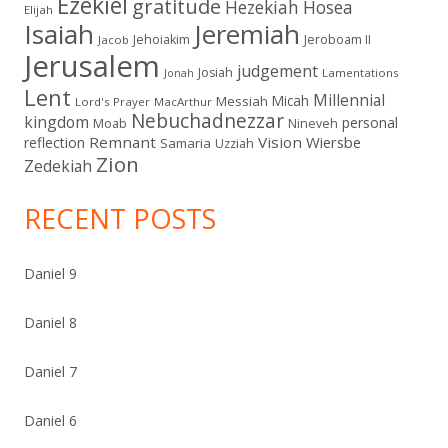
Ezekiel
gratitude
Hezekiah
Hosea
Elijah
Isaiah
Jeremiah
Jehoiakim
Jeroboam II
Jacob
Jerusalem
judgement
Josiah
Lamentations
Jonah
Lent
Millennial
Micah
Messiah
Lord's Prayer
MacArthur
Nebuchadnezzar
kingdom
personal
Moab
Nineveh
Remnant
Vision
Wiersbe
reflection
Samaria
Uzziah
Zion
Zedekiah
RECENT POSTS
Daniel 9
Daniel 8
Daniel 7
Daniel 6