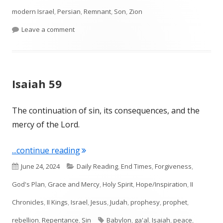
modern Israel
,
Persian
,
Remnant
,
Son
,
Zion
on Isaiah 60 Arise and shine!
Leave a comment
Isaiah 59
The continuation of sin, its consequences, and the
mercy of the Lord.
"Isaiah 59"
...continue reading
Published
Categories
June 24, 2024
Daily Reading
,
End Times
,
Forgiveness
,
on
God's Plan
,
Grace and Mercy
,
Holy Spirit
,
Hope/Inspiration
,
II
Chronicles
,
II Kings
,
Israel
,
Jesus
,
Judah
,
prophesy
,
prophet
,
Tags
rebellion
,
Repentance
,
Sin
Babylon
,
ga'al
,
Isaiah
,
peace
,