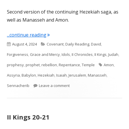
Second version of the continuing Hezekiah saga, as
well as Manasseh and Amon.
"Chronicles 32-33"
...continue reading
Published
Categories
August 4, 2024
Covenant
,
Daily Reading
,
David
,
on
Forgiveness
,
Grace and Mercy
,
Idols
,
II Chronicles
,
II Kings
,
Judah
,
Tags
prophesy
,
prophet
,
rebellion
,
Repentance
,
Temple
Amon
,
Assyria
,
Babylon
,
Hezekiah
,
Isaiah
,
Jerusalem
,
Manasseh
,
on Chronicles 32-33
Sennacherib
Leave a comment
II Kings 20-21