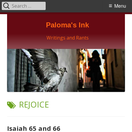
Search
Primary
Menu
for:
Menu
Skip
Paloma's Ink
to
content
Writings and Rants
TAG:
REJOICE
Isaiah 65 and 66