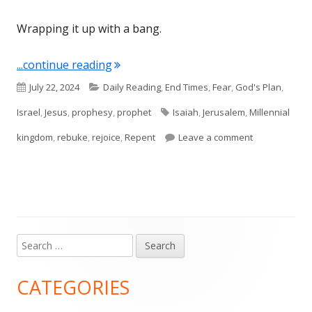
Wrapping it up with a bang.
"Isaiah 65 and 66"
...continue reading
Published
Categories
July 22, 2024
Daily Reading
,
End Times
,
Fear
,
God's Plan
,
on
Tags
Israel
,
Jesus
,
prophesy
,
prophet
Isaiah
,
Jerusalem
,
Millennial
on Isaiah 65 
kingdom
,
rebuke
,
rejoice
,
Repent
Leave a comment
Search
Main
for:
Sidebar
CATEGORIES