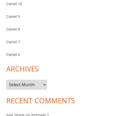
Daniel 10
Daniel 9
Daniel 8
Daniel 7
Daniel 6
ARCHIVES
Archives
RECENT COMMENTS
Judy Shane
on
Jeremiah 2