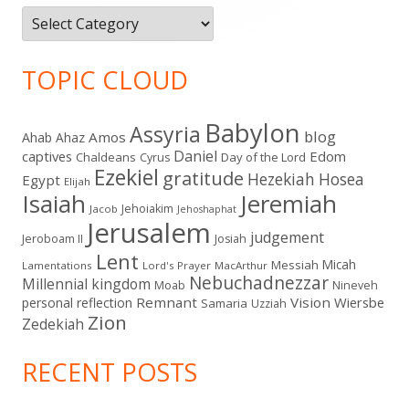
Categories
TOPIC CLOUD
Babylon
Assyria
blog
Amos
Ahab
Ahaz
Daniel
captives
Edom
Chaldeans
Day of the Lord
Cyrus
Ezekiel
gratitude
Hezekiah
Hosea
Egypt
Elijah
Isaiah
Jeremiah
Jehoiakim
Jacob
Jehoshaphat
Jerusalem
judgement
Jeroboam II
Josiah
Lent
Micah
Messiah
Lamentations
Lord's Prayer
MacArthur
Nebuchadnezzar
Millennial kingdom
Moab
Nineveh
Remnant
Vision
Wiersbe
personal reflection
Samaria
Uzziah
Zion
Zedekiah
RECENT POSTS