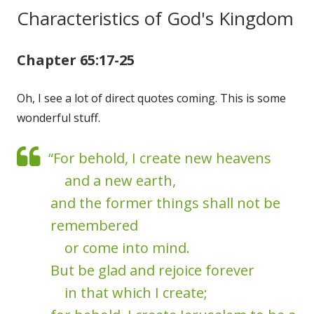
Characteristics of God's Kingdom
Chapter 65:17-25
Oh, I see a lot of direct quotes coming. This is some
wonderful stuff.
“For behold, I create new heavens
and a new earth,
and the former things shall not be
remembered
or come into mind.
But be glad and rejoice forever
in that which I create;