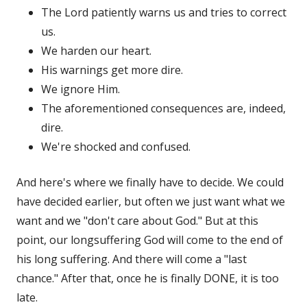
The Lord patiently warns us and tries to correct
us.
We harden our heart.
His warnings get more dire.
We ignore Him.
The aforementioned consequences are, indeed,
dire.
We're shocked and confused.
And here's where we finally have to decide. We could
have decided earlier, but often we just want what we
want and we "don't care about God." But at this
point, our longsuffering God will come to the end of
his long suffering. And there will come a "last
chance." After that, once he is finally DONE, it is too
late.