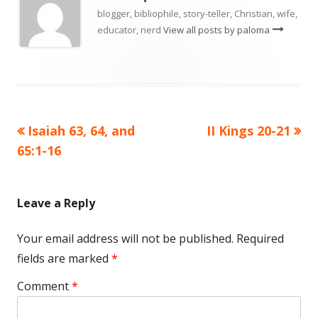
blogger, bibliophile, story-teller, Christian, wife,
educator, nerd
View all posts by paloma
Previous
Next
Isaiah 63, 64, and
II Kings 20-21
Post
article:
article:
65:1-16
navigation
Leave a Reply
Your email address will not be published.
Required
fields are marked
*
Comment
*