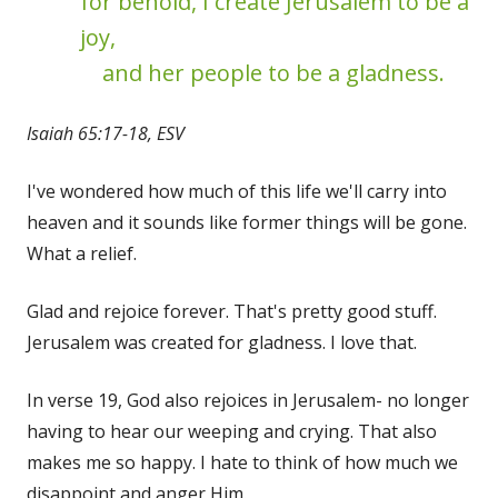
for behold, I create Jerusalem to be a
joy,
and her people to be a gladness.
Isaiah 65:17-18, ESV
I've wondered how much of this life we'll carry into
heaven and it sounds like former things will be gone.
What a relief.
Glad and rejoice forever. That's pretty good stuff.
Jerusalem was created for gladness. I love that.
In verse 19, God also rejoices in Jerusalem- no longer
having to hear our weeping and crying. That also
makes me so happy. I hate to think of how much we
disappoint and anger Him.