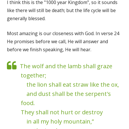
I think this is the "1000 year Kingdom", so it sounds
like there will still be death; but the life cycle will be
generally blessed.
Most amazing is our closeness with God. In verse 24
He promises before we call, He will answer and
before we finish speaking, He will hear.
The wolf and the lamb shall graze
together;
the lion shall eat straw like the ox,
and dust shall be the serpent's
food.
They shall not hurt or destroy
in all my holy mountain,”