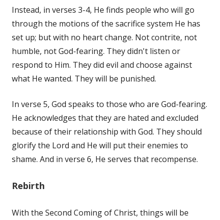
Instead, in verses 3-4, He finds people who will go
through the motions of the sacrifice system He has
set up; but with no heart change. Not contrite, not
humble, not God-fearing. They didn't listen or
respond to Him. They did evil and choose against
what He wanted. They will be punished.
In verse 5, God speaks to those who are God-fearing.
He acknowledges that they are hated and excluded
because of their relationship with God. They should
glorify the Lord and He will put their enemies to
shame. And in verse 6, He serves that recompense.
Rebirth
With the Second Coming of Christ, things will be