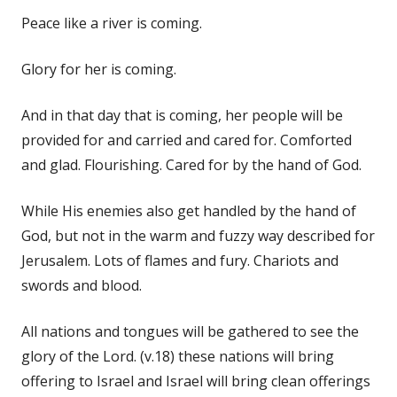
Peace like a river is coming.
Glory for her is coming.
And in that day that is coming, her people will be
provided for and carried and cared for. Comforted
and glad. Flourishing. Cared for by the hand of God.
While His enemies also get handled by the hand of
God, but not in the warm and fuzzy way described for
Jerusalem. Lots of flames and fury. Chariots and
swords and blood.
All nations and tongues will be gathered to see the
glory of the Lord. (v.18) these nations will bring
offering to Israel and Israel will bring clean offerings