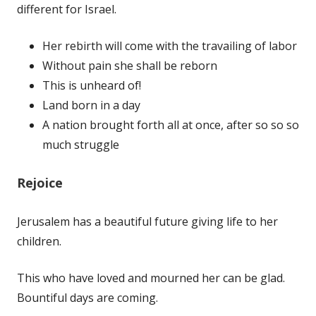
different for Israel.
Her rebirth will come with the travailing of labor
Without pain she shall be reborn
This is unheard of!
Land born in a day
A nation brought forth all at once, after so so so
much struggle
Rejoice
Jerusalem has a beautiful future giving life to her
children.
This who have loved and mourned her can be glad.
Bountiful days are coming.