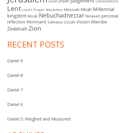
judgement
Josiah
Lamentations
Jonah
Lent
Millennial
Micah
Messiah
Lord's Prayer
MacArthur
Nebuchadnezzar
kingdom
personal
Moab
Nineveh
Remnant
Vision
Wiersbe
reflection
Samaria
Uzziah
Zion
Zedekiah
RECENT POSTS
Daniel 9
Daniel 8
Daniel 7
Daniel 6
Daniel 5: Weighed and Measured