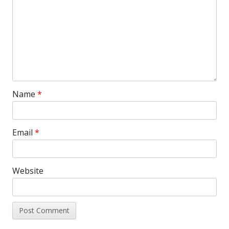
Name
*
Email
*
Website