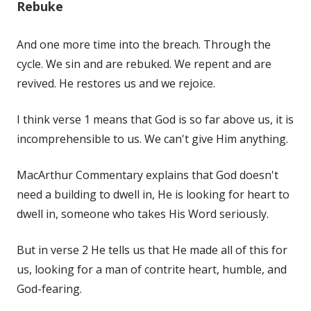
Rebuke
And one more time into the breach. Through the
cycle. We sin and are rebuked. We repent and are
revived. He restores us and we rejoice.
I think verse 1 means that God is so far above us, it is
incomprehensible to us. We can't give Him anything.
MacArthur Commentary explains that God doesn't
need a building to dwell in, He is looking for heart to
dwell in, someone who takes His Word seriously.
But in verse 2 He tells us that He made all of this for
us, looking for a man of contrite heart, humble, and
God-fearing.