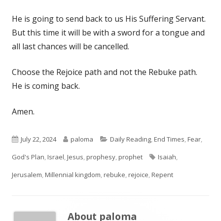
He is going to send back to us His Suffering Servant.
But this time it will be with a sword for a tongue and
all last chances will be cancelled.
Choose the Rejoice path and not the Rebuke path.
He is coming back.
Amen.
Published
Author
Categories
July 22, 2024
paloma
Daily Reading
,
End Times
,
Fear
,
on
Tags
God's Plan
,
Israel
,
Jesus
,
prophesy
,
prophet
Isaiah
,
Jerusalem
,
Millennial kingdom
,
rebuke
,
rejoice
,
Repent
About
paloma