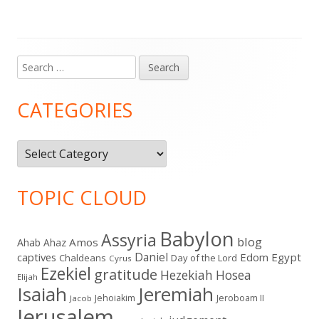
Search
Main
for:
Sidebar
CATEGORIES
Categories
TOPIC CLOUD
Babylon
Assyria
blog
Amos
Ahab
Ahaz
Daniel
captives
Edom
Egypt
Chaldeans
Day of the Lord
Cyrus
Ezekiel
gratitude
Hezekiah
Hosea
Elijah
Isaiah
Jeremiah
Jehoiakim
Jeroboam II
Jacob
Jerusalem