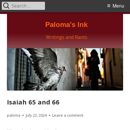
Search
Primary
Menu
for:
Menu
Skip
Paloma's Ink
to
content
Writings and Rants
Isaiah 65 and 66
Author
Published
on Isaiah 65 and 66
paloma
July 22, 2024
Leave a comment
on