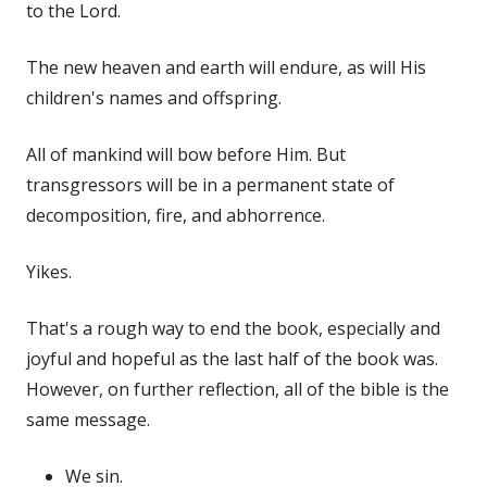
to the Lord.
The new heaven and earth will endure, as will His
children's names and offspring.
All of mankind will bow before Him. But
transgressors will be in a permanent state of
decomposition, fire, and abhorrence.
Yikes.
That's a rough way to end the book, especially and
joyful and hopeful as the last half of the book was.
However, on further reflection, all of the bible is the
same message.
We sin.