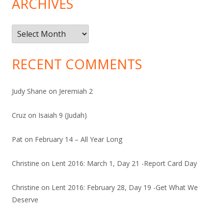
ARCHIVES
Archives
RECENT COMMENTS
Judy Shane
on
Jeremiah 2
Cruz
on
Isaiah 9 (Judah)
Pat
on
February 14 – All Year Long
Christine
on
Lent 2016: March 1, Day 21 -Report Card Day
Christine
on
Lent 2016: February 28, Day 19 -Get What We
Deserve