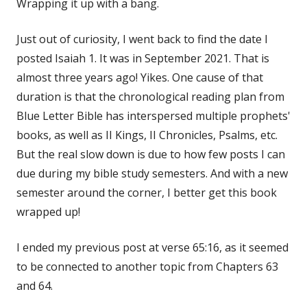
Wrapping it up with a bang.
Just out of curiosity, I went back to find the date I
posted Isaiah 1. It was in September 2021. That is
almost three years ago! Yikes. One cause of that
duration is that the chronological reading plan from
Blue Letter Bible has interspersed multiple prophets'
books, as well as II Kings, II Chronicles, Psalms, etc.
But the real slow down is due to how few posts I can
due during my bible study semesters. And with a new
semester around the corner, I better get this book
wrapped up!
I ended my previous post at verse 65:16, as it seemed
to be connected to another topic from Chapters 63
and 64.