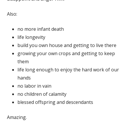
Also:
no more infant death
life longevity
build you own house and getting to live there
growing your own crops and getting to keep
them
life long enough to enjoy the hard work of our
hands
no labor in vain
no children of calamity
blessed offspring and descendants
Amazing.