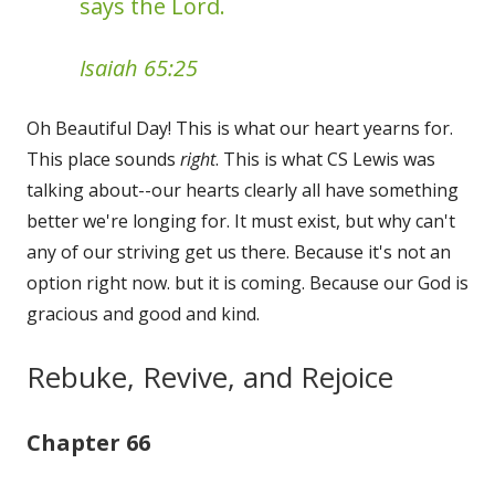
says the Lord.
Isaiah 65:25
Oh Beautiful Day! This is what our heart yearns for.
This place sounds
right
. This is what CS Lewis was
talking about--our hearts clearly all have something
better we're longing for. It must exist, but why can't
any of our striving get us there. Because it's not an
option right now. but it is coming. Because our God is
gracious and good and kind.
Rebuke, Revive, and Rejoice
Chapter 66