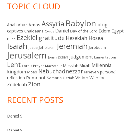
TOPIC CLOUD
Babylon
Assyria
blog
Amos
Ahab
Ahaz
Daniel
captives
Edom
Egypt
Chaldeans
Day of the Lord
Cyrus
Ezekiel
gratitude
Hezekiah
Hosea
Elijah
Isaiah
Jeremiah
Jehoiakim
Jeroboam II
Jacob
Jerusalem
judgement
Josiah
Lamentations
Jonah
Lent
Millennial
Micah
Messiah
Lord's Prayer
MacArthur
Nebuchadnezzar
kingdom
personal
Moab
Nineveh
Remnant
Vision
Wiersbe
reflection
Samaria
Uzziah
Zion
Zedekiah
RECENT POSTS
Daniel 9
Daniel 8