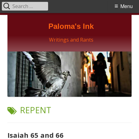
Search
Primary
Menu
for:
Menu
Skip
Paloma's Ink
to
content
Writings and Rants
TAG:
REPENT
Isaiah 65 and 66