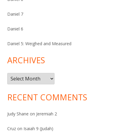
Daniel 7
Daniel 6
Daniel 5: Weighed and Measured
ARCHIVES
Archives
RECENT COMMENTS
Judy Shane
on
Jeremiah 2
Cruz
on
Isaiah 9 (Judah)