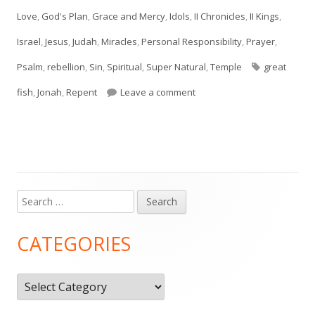
on
Love
,
God's Plan
,
Grace and Mercy
,
Idols
,
II Chronicles
,
II Kings
,
Israel
,
Jesus
,
Judah
,
Miracles
,
Personal Responsibility
,
Prayer
,
Tags
Psalm
,
rebellion
,
Sin
,
Spiritual
,
Super Natural
,
Temple
great
on Jonah 2
fish
,
Jonah
,
Repent
Leave a comment
Search
Main
for:
Sidebar
CATEGORIES
Categories