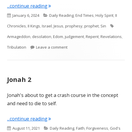
"Isaiah 34"
...continue reading
Published
Categories
January 6, 2024
Daily Reading
,
End Times
,
Holy Spirit
,
II
on
Tags
Chronicles
,
II Kings
,
Israel
,
Jesus
,
prophesy
,
prophet
,
Sin
Armageddon
,
desolation
,
Edom
,
judgement
,
Repent
,
Revelations
,
on Isaiah 34
Tribulation
Leave a comment
Jonah 2
Jonah's about to get a crash course in the concept
and need to die to self.
"Jonah 2"
...continue reading
Published
Categories
August 11, 2021
Daily Reading
,
Faith
,
Forgiveness
,
God's