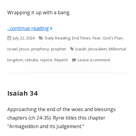
Wrapping it up with a bang.
"Isaiah 65 and 66"
...continue reading
Published
Categories
July 22, 2024
Daily Reading
,
End Times
,
Fear
,
God's Plan
,
on
Tags
Israel
,
Jesus
,
prophesy
,
prophet
Isaiah
,
Jerusalem
,
Millennial
on Isaiah 65 
kingdom
,
rebuke
,
rejoice
,
Repent
Leave a comment
Isaiah 34
Approaching the end of the woes and blessings
chapters (ch 24-35). Ryrie titles this chapter
"Armageddon and Its Judgement."