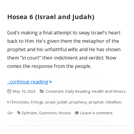
Hosea 6 (Israel and Judah)
God's making a final attempt to sway Israel's heart
back to Him. He's given them the metaphor of the
prophet and his unfaithful wife; and He has shown
them "in court" their indictment and verdict. Now
comes the response from the people.
"Hosea 6 (Israel and Judah)"
...continue reading
Published
Categories
May 10, 2023
Covenant
,
Daily Reading
,
Health and Fitness
,
on
II Chronicles
,
II Kings
,
Israel
,
Judah
,
prophesy
,
prophet
,
rebellion
,
Tags
on Hosea 6 
Sin
Ephraim
,
Gunnison
,
Hosea
Leave a comment