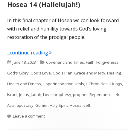
Hosea 14 (Hallelujah!)
In this final chapter of Hosea we can look forward
with relief and humility towards God's loving
restoration of the prodigal people.
"Hosea 14 (Hallelujah!)"
...continue reading
Published
Categories
June 18, 2023
Covenant
,
End Times
,
Faith
,
Forgiveness
,
on
God's Glory
,
God's Love
,
God's Plan
,
Grace and Mercy
,
Healing
,
Health and Fitness
,
Hope/Inspiration
,
Idols
,
II Chronicles
,
II Kings
,
Tags
Israel
,
Jesus
,
Judah
,
Love
,
prophesy
,
prophet
,
Repentance
Acts
,
apostasy
,
Gomer
,
Holy Spirit
,
Hosea
,
self
on Hosea 14 (Hallelujah!)
Leave a comment