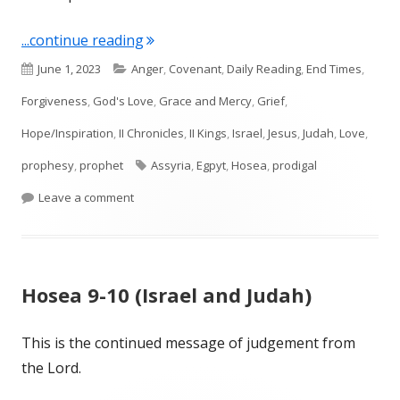
"Hosea 11 (Israel and All of Us)"
...continue reading
Published
Categories
June 1, 2023
Anger
,
Covenant
,
Daily Reading
,
End Times
,
on
Forgiveness
,
God's Love
,
Grace and Mercy
,
Grief
,
Hope/Inspiration
,
II Chronicles
,
II Kings
,
Israel
,
Jesus
,
Judah
,
Love
,
Tags
prophesy
,
prophet
Assyria
,
Egpyt
,
Hosea
,
prodigal
on Hosea 11 (Israel and All of Us)
Leave a comment
Hosea 9-10 (Israel and Judah)
This is the continued message of judgement from
the Lord.