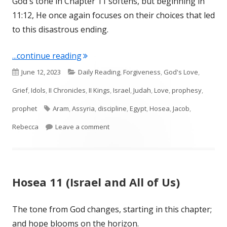
God's tone in Chapter 11 softens, but beginning in
11:12, He once again focuses on their choices that led
to this disastrous ending.
"Hosea 12 (Israel and Judah)"
...continue reading
Published
Categories
June 12, 2023
Daily Reading
,
Forgiveness
,
God's Love
,
on
Grief
,
Idols
,
II Chronicles
,
II Kings
,
Israel
,
Judah
,
Love
,
prophesy
,
Tags
prophet
Aram
,
Assyria
,
discipline
,
Egypt
,
Hosea
,
Jacob
,
on Hosea 12 (Israel and Judah)
Rebecca
Leave a comment
Hosea 11 (Israel and All of Us)
The tone from God changes, starting in this chapter;
and hope blooms on the horizon.