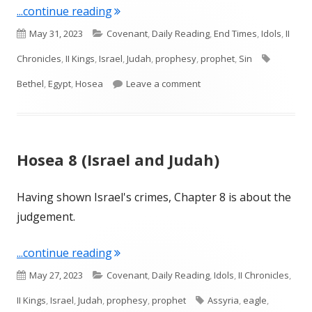
"Hosea 9-10 (Israel and Judah)"
...continue reading
Published
Categories
May 31, 2023
Covenant
,
Daily Reading
,
End Times
,
Idols
,
II
on
Tags
Chronicles
,
II Kings
,
Israel
,
Judah
,
prophesy
,
prophet
,
Sin
on Hosea 9-10 (Israel and 
Bethel
,
Egypt
,
Hosea
Leave a comment
Hosea 8 (Israel and Judah)
Having shown Israel's crimes, Chapter 8 is about the
judgement.
"Hosea 8 (Israel and Judah)"
...continue reading
Published
Categories
May 27, 2023
Covenant
,
Daily Reading
,
Idols
,
II Chronicles
,
on
Tags
II Kings
,
Israel
,
Judah
,
prophesy
,
prophet
Assyria
,
eagle
,