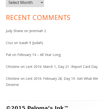
Archives
RECENT COMMENTS
Judy Shane
on
Jeremiah 2
Cruz
on
Isaiah 9 (Judah)
Pat
on
February 14 – All Year Long
Christine
on
Lent 2016: March 1, Day 21 -Report Card Day
Christine
on
Lent 2016: February 28, Day 19 -Get What We
Deserve
Footer
©2015 Paloma’s Ink™