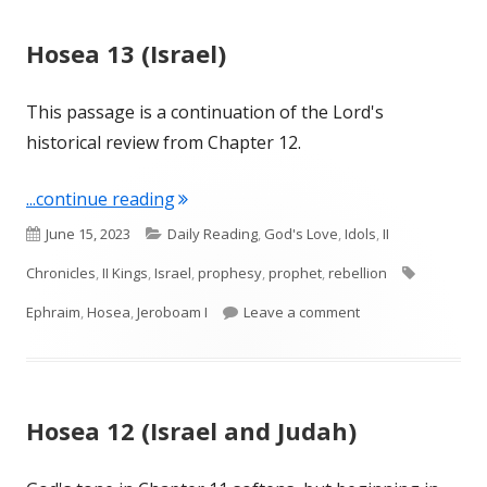
Hosea 13 (Israel)
This passage is a continuation of the Lord's
historical review from Chapter 12.
"Hosea 13 (Israel)"
...continue reading
Published
Categories
June 15, 2023
Daily Reading
,
God's Love
,
Idols
,
II
on
Tags
Chronicles
,
II Kings
,
Israel
,
prophesy
,
prophet
,
rebellion
on Hosea 13 (Israel
Ephraim
,
Hosea
,
Jeroboam I
Leave a comment
Hosea 12 (Israel and Judah)