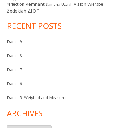
Remnant
Vision
Wiersbe
reflection
Samaria
Uzziah
Zion
Zedekiah
RECENT POSTS
Daniel 9
Daniel 8
Daniel 7
Daniel 6
Daniel 5: Weighed and Measured
ARCHIVES