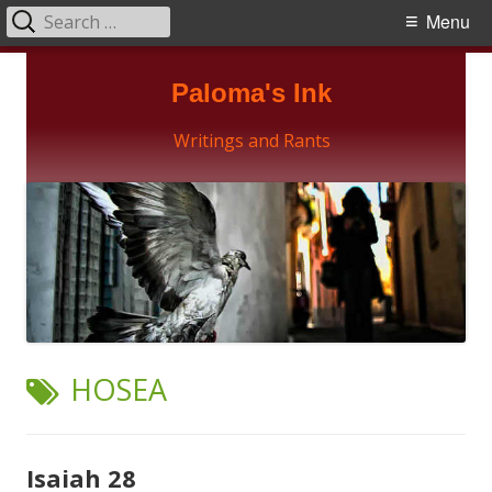
Search
Primary
Menu
for:
Menu
Skip
Paloma's Ink
to
content
Writings and Rants
TAG:
HOSEA
Isaiah 28