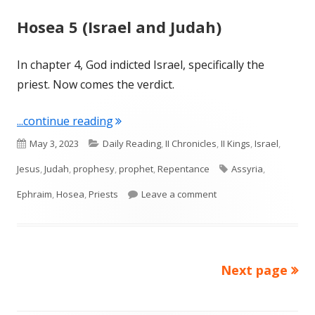
Hosea 5 (Israel and Judah)
In chapter 4, God indicted Israel, specifically the
priest. Now comes the verdict.
"Hosea 5 (Israel and Judah)"
...continue reading
Published
Categories
May 3, 2023
Daily Reading
,
II Chronicles
,
II Kings
,
Israel
,
on
Tags
Jesus
,
Judah
,
prophesy
,
prophet
,
Repentance
Assyria
,
on Hosea 5 (Israel and
Ephraim
,
Hosea
,
Priests
Leave a comment
Next page
Posts
pagination