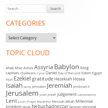
Search
Main
for:
Sidebar
CATEGORIES
Categories
TOPIC CLOUD
Babylon
Assyria
blog
Amos
Ahab
Ahaz
Daniel
captives
Edom
Egypt
Chaldeans
Day of the Lord
Cyrus
Ezekiel
gratitude
Hezekiah
Hosea
Elijah
Isaiah
Jeremiah
Jehoiakim
Jeroboam II
Jacob
Jerusalem
judgement
Josiah
Lamentations
Jonah
Lent
Millennial
Micah
Messiah
Lord's Prayer
MacArthur
Nebuchadnezzar
kingdom
personal
Moab
Nineveh