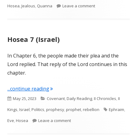
on Hosea 8 (Israel and
Hosea
,
Jealous
,
Quanna
Leave a comment
Hosea 7 (Israel)
In Chapter 6, the people made their plea and the
Lord replied. That reply of the Lord continues in this
chapter.
"Hosea 7 (Israel)"
...continue reading
Published
Categories
May 25, 2023
Covenant
,
Daily Reading
,
II Chronicles
,
II
on
Tags
Kings
,
Israel
,
Politics
,
prophesy
,
prophet
,
rebellion
Ephraim
,
on Hosea 7 (Israel)
Eve
,
Hosea
Leave a comment