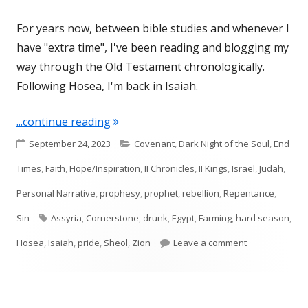
For years now, between bible studies and whenever I
have "extra time", I've been reading and blogging my
way through the Old Testament chronologically.
Following Hosea, I'm back in Isaiah.
"Isaiah 28"
...continue reading
Published
Categories
September 24, 2023
Covenant
,
Dark Night of the Soul
,
End
on
Times
,
Faith
,
Hope/Inspiration
,
II Chronicles
,
II Kings
,
Israel
,
Judah
,
Personal Narrative
,
prophesy
,
prophet
,
rebellion
,
Repentance
,
Tags
Sin
Assyria
,
Cornerstone
,
drunk
,
Egypt
,
Farming
,
hard season
,
on Isaiah 28
Hosea
,
Isaiah
,
pride
,
Sheol
,
Zion
Leave a comment