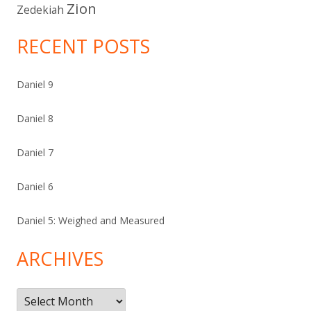
Zion
Zedekiah
RECENT POSTS
Daniel 9
Daniel 8
Daniel 7
Daniel 6
Daniel 5: Weighed and Measured
ARCHIVES
Archives