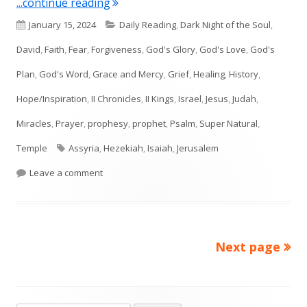
"Isaiah 38"
...continue reading
Published
Categories
January 15, 2024
Daily Reading
,
Dark Night of the Soul
,
on
David
,
Faith
,
Fear
,
Forgiveness
,
God's Glory
,
God's Love
,
God's
Plan
,
God's Word
,
Grace and Mercy
,
Grief
,
Healing
,
History
,
Hope/Inspiration
,
II Chronicles
,
II Kings
,
Israel
,
Jesus
,
Judah
,
Miracles
,
Prayer
,
prophesy
,
prophet
,
Psalm
,
Super Natural
,
Tags
Temple
Assyria
,
Hezekiah
,
Isaiah
,
Jerusalem
on Isaiah 38
Leave a comment
Next page
Posts
pagination