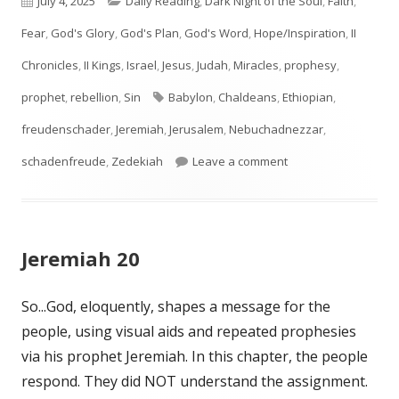
July 4, 2025
Daily Reading
,
Dark Night of the Soul
,
Faith
,
on
Fear
,
God's Glory
,
God's Plan
,
God's Word
,
Hope/Inspiration
,
II
Chronicles
,
II Kings
,
Israel
,
Jesus
,
Judah
,
Miracles
,
prophesy
,
Tags
prophet
,
rebellion
,
Sin
Babylon
,
Chaldeans
,
Ethiopian
,
freudenschader
,
Jeremiah
,
Jerusalem
,
Nebuchadnezzar
,
on Jeremiah 39
schadenfreude
,
Zedekiah
Leave a comment
Jeremiah 20
So...God, eloquently, shapes a message for the
people, using visual aids and repeated prophesies
via his prophet Jeremiah. In this chapter, the people
respond. They did NOT understand the assignment.