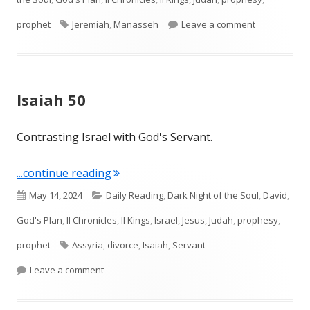
Tags
on Jeremiah 
prophet
Jeremiah
,
Manasseh
Leave a comment
Isaiah 50
Contrasting Israel with God's Servant.
"Isaiah 50"
...continue reading
Published
Categories
May 14, 2024
Daily Reading
,
Dark Night of the Soul
,
David
,
on
God's Plan
,
II Chronicles
,
II Kings
,
Israel
,
Jesus
,
Judah
,
prophesy
,
Tags
prophet
Assyria
,
divorce
,
Isaiah
,
Servant
on Isaiah 50
Leave a comment