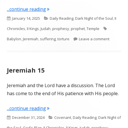
"Jeremiah 20"
...continue reading
Published
Categories
January 14, 2025
Daily Reading
,
Dark Night of the Soul
,
II
on
Tags
Chronicles
,
II Kings
,
Judah
,
prophesy
,
prophet
,
Temple
on Jeremia
Babylon
,
Jeremiah
,
suffering
,
torture
Leave a comment
Jeremiah 15
Jeremiah and the Lord have a discussion. The Lord
has come to the end of His patience with His people.
"Jeremiah 15"
...continue reading
Published
Categories
December 31, 2024
Covenant
,
Daily Reading
,
Dark Night of
on
the Soul
,
God's Plan
,
II Chronicles
,
II Kings
,
Judah
,
prophesy
,