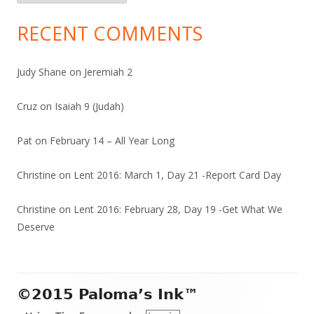
RECENT COMMENTS
Judy Shane
on
Jeremiah 2
Cruz
on
Isaiah 9 (Judah)
Pat
on
February 14 – All Year Long
Christine
on
Lent 2016: March 1, Day 21 -Report Card Day
Christine
on
Lent 2016: February 28, Day 19 -Get What We
Deserve
Footer
©2015 Paloma’s Ink™
Content