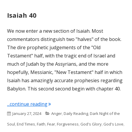
Isaiah 40
We now enter a new section of Isaiah. Most
commentators distinguish two "halves" of the book.
The dire prophetic judgements of the "Old
Testament" half, with the tragic end of Israel and
much of Judah by the Assyrians, and the more
hopefully, Messianic, "New Testament" half in which
Isaiah has amazingly accurate prophesies regarding
Babylon. This second second begin with chapter 40.
"Isaiah 40"
...continue reading
Published
Categories
January 27, 2024
Anger
,
Daily Reading
,
Dark Night of the
on
Soul
,
End Times
,
Faith
,
Fear
,
Forgiveness
,
God's Glory
,
God's Love
,