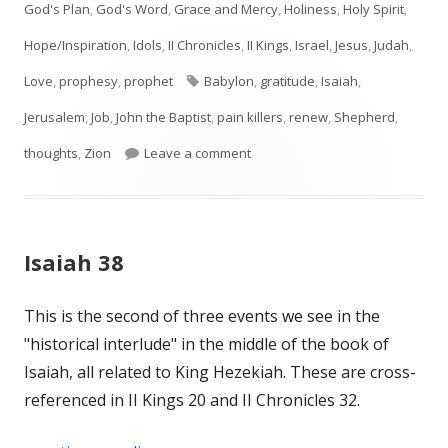
God's Plan
,
God's Word
,
Grace and Mercy
,
Holiness
,
Holy Spirit
,
Hope/Inspiration
,
Idols
,
II Chronicles
,
II Kings
,
Israel
,
Jesus
,
Judah
,
Tags
Love
,
prophesy
,
prophet
Babylon
,
gratitude
,
Isaiah
,
Jerusalem
,
Job
,
John the Baptist
,
pain killers
,
renew
,
Shepherd
,
on Isaiah 40
thoughts
,
Zion
Leave a comment
Isaiah 38
This is the second of three events we see in the
"historical interlude" in the middle of the book of
Isaiah, all related to King Hezekiah. These are cross-
referenced in II Kings 20 and II Chronicles 32.