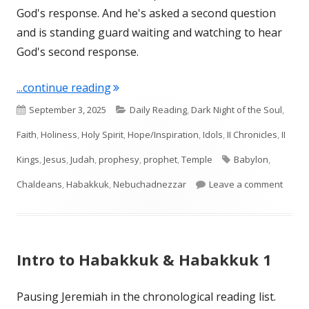
God's response. And he's asked a second question
and is standing guard waiting and watching to hear
God's second response.
"Habakkuk 2"
...continue reading
Published
Categories
September 3, 2025
Daily Reading
,
Dark Night of the Soul
,
on
Faith
,
Holiness
,
Holy Spirit
,
Hope/Inspiration
,
Idols
,
II Chronicles
,
II
Tags
Kings
,
Jesus
,
Judah
,
prophesy
,
prophet
,
Temple
Babylon
,
on Ha
Chaldeans
,
Habakkuk
,
Nebuchadnezzar
Leave a comment
Intro to Habakkuk & Habakkuk 1
Pausing Jeremiah in the chronological reading list.