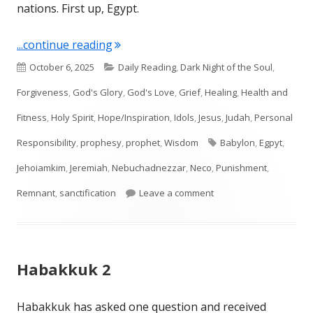
nations. First up, Egypt.
"Jeremiah 46"
...continue reading
Published
Categories
October 6, 2025
Daily Reading
,
Dark Night of the Soul
,
on
Forgiveness
,
God's Glory
,
God's Love
,
Grief
,
Healing
,
Health and
Fitness
,
Holy Spirit
,
Hope/Inspiration
,
Idols
,
Jesus
,
Judah
,
Personal
Tags
Responsibility
,
prophesy
,
prophet
,
Wisdom
Babylon
,
Egpyt
,
Jehoiamkim
,
Jeremiah
,
Nebuchadnezzar
,
Neco
,
Punishment
,
on Jeremiah 46
Remnant
,
sanctification
Leave a comment
Habakkuk 2
Habakkuk has asked one question and received