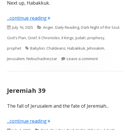
Next up, Habakkuk.
"Intro to Habakkuk & Habakkuk 1"
...continue reading
Published
Categories
July 16, 2025
Anger
,
Daily Reading
,
Dark Night of the Soul
,
on
God's Plan
,
Grief
,
II Chronicles
,
II Kings
,
Judah
,
prophesy
,
Tags
prophet
Babylon
,
Chaldeans
,
Habakkuk
,
Jehoiakim
,
on Intro to Habak
Jerusalem
,
Nebuchadnezzar
Leave a comment
Jeremiah 39
The fall of Jerusalem and the fate of Jeremiah...
"Jeremiah 39"
...continue reading
Published
Categories