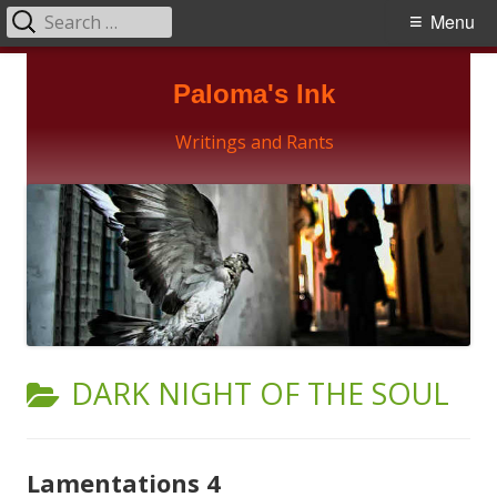
Search
Primary
Menu
for:
Menu
Skip
Paloma's Ink
to
content
Writings and Rants
CATEGORY:
DARK NIGHT OF THE SOUL
Lamentations 4