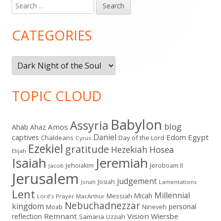
Search
Main
for:
Sidebar
CATEGORIES
Categories
TOPIC CLOUD
Babylon
Assyria
blog
Amos
Ahab
Ahaz
Daniel
captives
Edom
Egypt
Chaldeans
Day of the Lord
Cyrus
Ezekiel
gratitude
Hezekiah
Hosea
Elijah
Isaiah
Jeremiah
Jehoiakim
Jeroboam II
Jacob
Jerusalem
judgement
Josiah
Lamentations
Jonah
Lent
Millennial
Micah
Messiah
Lord's Prayer
MacArthur
Nebuchadnezzar
kingdom
personal
Moab
Nineveh
Remnant
Vision
Wiersbe
reflection
Samaria
Uzziah