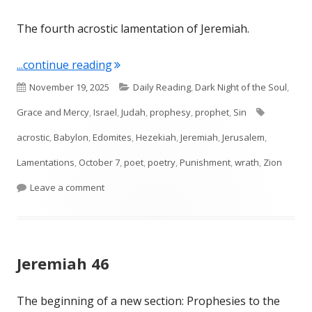
The fourth acrostic lamentation of Jeremiah.
"Lamentations 4"
...continue reading
Published
Categories
November 19, 2025
Daily Reading
,
Dark Night of the Soul
,
on
Tags
Grace and Mercy
,
Israel
,
Judah
,
prophesy
,
prophet
,
Sin
acrostic
,
Babylon
,
Edomites
,
Hezekiah
,
Jeremiah
,
Jerusalem
,
Lamentations
,
October 7
,
poet
,
poetry
,
Punishment
,
wrath
,
Zion
on Lamentations 4
Leave a comment
Jeremiah 46
The beginning of a new section: Prophesies to the