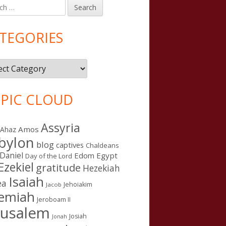
h
in
debar
TEGORIES
gories
PIC CLOUD
Assyria
Amos
Ahaz
bylon
blog
captives
Chaldeans
Daniel
Edom
Egypt
Day of the Lord
Ezekiel
gratitude
Hezekiah
Isaiah
ea
Jehoiakim
Jacob
remiah
Jeroboam II
rusalem
Josiah
Jonah