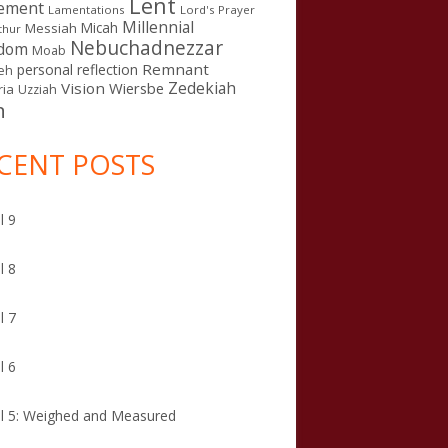
Lent
ement
Lamentations
Lord's Prayer
Millennial
Micah
Messiah
thur
Nebuchadnezzar
gdom
Moab
Remnant
personal reflection
eh
Zedekiah
Vision
Wiersbe
ia
Uzziah
n
CENT POSTS
l 9
l 8
l 7
l 6
l 5: Weighed and Measured