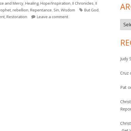
ce and Mercy
,
Healing
,
Hope/Inspiration
,
II Chronicles
,
II
AR
Tags
rophet
,
rebellion
,
Repentance
,
Sin
,
Wisdom
But God
,
on Hosea 2 (Israel)
ent
,
Restoration
Leave a comment
Arch
RE
Judy 
Cruz
Pat
o
Chris
Repor
Chris
-Get