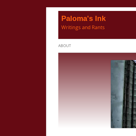
Skip
Paloma's Ink
to
Writings and Rants
content
Primary
ABOUT
Menu