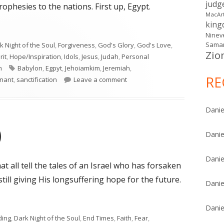
judg
ophesies to the nations. First up, Egypt.
MacAr
kin
Ninev
Samar
k Night of the Soul
,
Forgiveness
,
God's Glory
,
God's Love
,
Zio
rit
,
Hope/Inspiration
,
Idols
,
Jesus
,
Judah
,
Personal
Tags
m
Babylon
,
Egpyt
,
Jehoiamkim
,
Jeremiah
,
RE
on Jeremiah 46
nant
,
sanctification
Leave a comment
Danie
)
Danie
Danie
t all tell the tales of an Israel who has forsaken
ill giving His longsuffering hope for the future.
Danie
)"
Danie
ding
,
Dark Night of the Soul
,
End Times
,
Faith
,
Fear
,