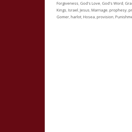
on
Forgiveness
,
God's Love
,
God's Word
,
Gra
Kings
,
Israel
,
Jesus
,
Marriage
,
prophesy
,
p
Gomer
,
harlot
,
Hosea
,
provision
,
Punishm