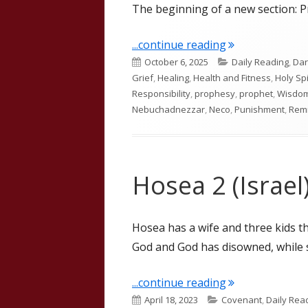
The beginning of a new section: Pr
"Jeremiah 46"
...continue reading
Published
Categories
October 6, 2025
Daily Reading
,
Dar
on
Grief
,
Healing
,
Health and Fitness
,
Holy Spi
Responsibility
,
prophesy
,
prophet
,
Wisdo
Nebuchadnezzar
,
Neco
,
Punishment
,
Rem
Hosea 2 (Israel
Hosea has a wife and three kids tha
God and God has disowned, while st
"Hosea 2 (Israel
...continue reading
Published
Categories
April 18, 2023
Covenant
,
Daily Rea