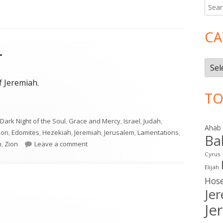
Searc
Ma
for:
Si
CA
4
Cate
f Jeremiah.
TO
4"
Dark Night of the Soul
,
Grace and Mercy
,
Israel
,
Judah
,
Ahab
lon
,
Edomites
,
Hezekiah
,
Jeremiah
,
Jerusalem
,
Lamentations
,
Ba
on Lamentations 4
h
,
Zion
Leave a comment
Cyrus
Elijah
Hos
Je
Je