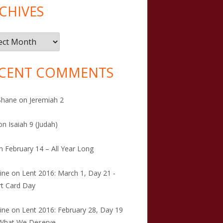
CHIVES
ives
CENT COMMENTS
Shane
on
Jeremiah 2
on
Isaiah 9 (Judah)
n
February 14 – All Year Long
tine
on
Lent 2016: March 1, Day 21 -
t Card Day
tine
on
Lent 2016: February 28, Day 19
 What We Deserve