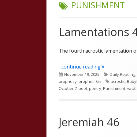
TAG:
PUNISHMENT
Lamentations 
The fourth acrostic lamentation o
"Lamentations 
...continue reading
Published
Categories
November 19, 2025
Daily Reading
,
on
Tags
prophesy
,
prophet
,
Sin
acrostic
,
Baby
October 7
,
poet
,
poetry
,
Punishment
,
wrat
Jeremiah 46