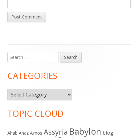
Search
Main
for:
Sidebar
CATEGORIES
Categories
TOPIC CLOUD
Babylon
Assyria
blog
Amos
Ahab
Ahaz