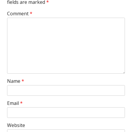
fields are marked
*
Comment
*
Name
*
Email
*
Website