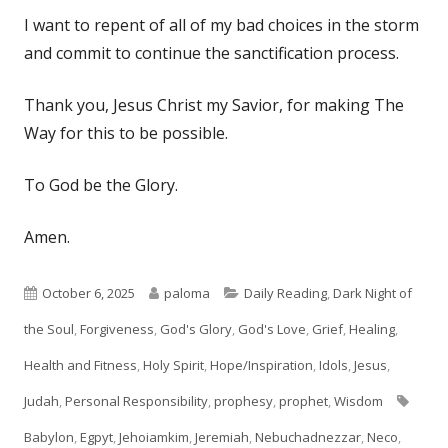
I want to repent of all of my bad choices in the storm
and commit to continue the sanctification process.
Thank you, Jesus Christ my Savior, for making The
Way for this to be possible.
To God be the Glory.
Amen.
Published
Author
Categories
October 6, 2025
paloma
Daily Reading
,
Dark Night of
on
the Soul
,
Forgiveness
,
God's Glory
,
God's Love
,
Grief
,
Healing
,
Health and Fitness
,
Holy Spirit
,
Hope/Inspiration
,
Idols
,
Jesus
,
Tags
Judah
,
Personal Responsibility
,
prophesy
,
prophet
,
Wisdom
Babylon
,
Egpyt
,
Jehoiamkim
,
Jeremiah
,
Nebuchadnezzar
,
Neco
,