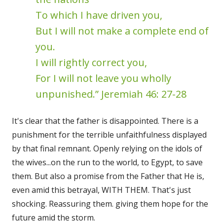
To which I have driven you,
But I will not make a complete end of
you.
I will rightly correct you,
For I will not leave you wholly
unpunished.” Jeremiah 46: 27-28
It's clear that the father is disappointed. There is a
punishment for the terrible unfaithfulness displayed
by that final remnant. Openly relying on the idols of
the wives...on the run to the world, to Egypt, to save
them. But also a promise from the Father that He is,
even amid this betrayal, WITH THEM. That's just
shocking. Reassuring them. giving them hope for the
future amid the storm.