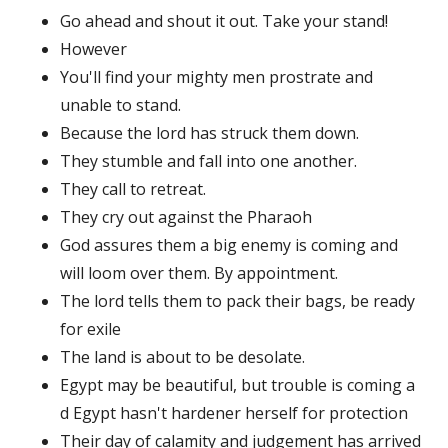
Go ahead and shout it out. Take your stand!
However
You'll find your mighty men prostrate and
unable to stand.
Because the lord has struck them down.
They stumble and fall into one another.
They call to retreat.
They cry out against the Pharaoh
God assures them a big enemy is coming and
will loom over them. By appointment.
The lord tells them to pack their bags, be ready
for exile
The land is about to be desolate.
Egypt may be beautiful, but trouble is coming a
d Egypt hasn't hardener herself for protection
Their day of calamity and judgement has arrived