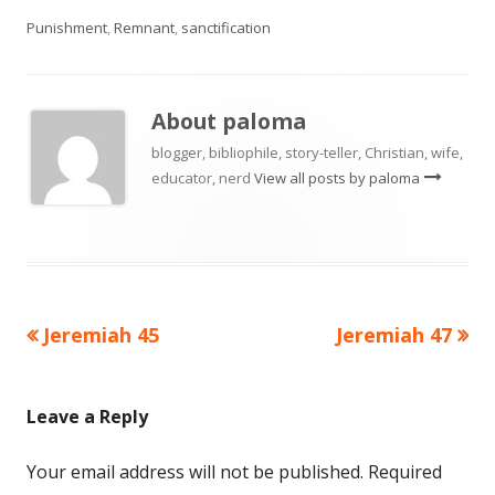
Punishment
,
Remnant
,
sanctification
About
paloma
blogger, bibliophile, story-teller, Christian, wife,
educator, nerd
View all posts by paloma
Previous
Next
Jeremiah 45
Jeremiah 47
Post
article:
article:
navigation
Leave a Reply
Your email address will not be published.
Required