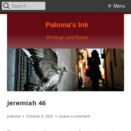
Search
Primary
Menu
for:
Menu
Skip
Paloma's Ink
to
content
Writings and Rants
Jeremiah 46
Author
Published
on Jeremiah 46
paloma
October 6, 2025
Leave a comment
on