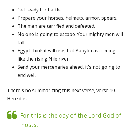
Get ready for battle.
Prepare your horses, helmets, armor, spears.
The men are terrified and defeated.
No one is going to escape. Your mighty men will
fall.
Egypt think it will rise, but Babylon is coming
like the rising Nile river.
Send your mercenaries ahead, it's not going to
end well.
There's no summarizing this next verse, verse 10.
Here it is:
For this
is
the day of the Lord God of
hosts,