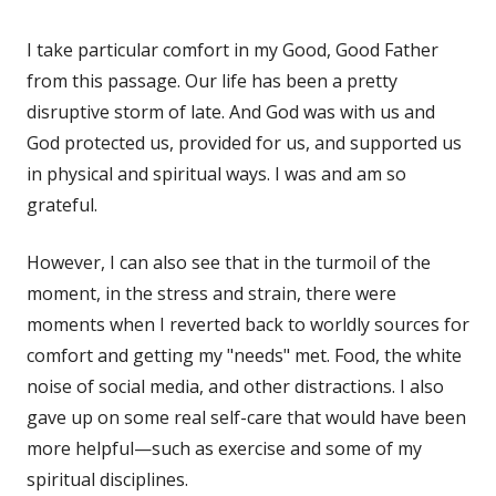
I take particular comfort in my Good, Good Father
from this passage. Our life has been a pretty
disruptive storm of late. And God was with us and
God protected us, provided for us, and supported us
in physical and spiritual ways. I was and am so
grateful.
However, I can also see that in the turmoil of the
moment, in the stress and strain, there were
moments when I reverted back to worldly sources for
comfort and getting my "needs" met. Food, the white
noise of social media, and other distractions. I also
gave up on some real self-care that would have been
more helpful—such as exercise and some of my
spiritual disciplines.