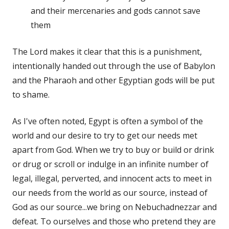
and their mercenaries and gods cannot save
them
The Lord makes it clear that this is a punishment,
intentionally handed out through the use of Babylon
and the Pharaoh and other Egyptian gods will be put
to shame.
As I've often noted, Egypt is often a symbol of the
world and our desire to try to get our needs met
apart from God. When we try to buy or build or drink
or drug or scroll or indulge in an infinite number of
legal, illegal, perverted, and innocent acts to meet in
our needs from the world as our source, instead of
God as our source...we bring on Nebuchadnezzar and
defeat. To ourselves and those who pretend they are