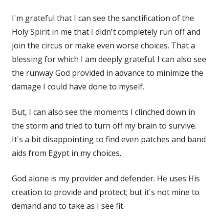
I'm grateful that I can see the sanctification of the
Holy Spirit in me that I didn't completely run off and
join the circus or make even worse choices. That a
blessing for which I am deeply grateful. I can also see
the runway God provided in advance to minimize the
damage I could have done to myself.
But, I can also see the moments I clinched down in
the storm and tried to turn off my brain to survive.
It's a bit disappointing to find even patches and band
aids from Egypt in my choices.
God alone is my provider and defender. He uses His
creation to provide and protect; but it's not mine to
demand and to take as I see fit.