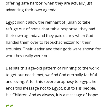
offering safe harbor, when they are actually just
advancing their own agenda.
Egypt didn't allow the remnant of Judah to take
refuge out of some charitable response...they had
their own agenda and they paid dearly when God
handed them over to Nebuchadnezzar for their
troubles. Their leader and their gods were shown for
who they really were not.
Despite this age-old pattern of running to the world
to get our needs met, we find God eternally faithful
and loving. After this severe prophesy to Egypt, he
ends this message not to Egypt, but to His people.
His Children. And as always, it is a message of hope: