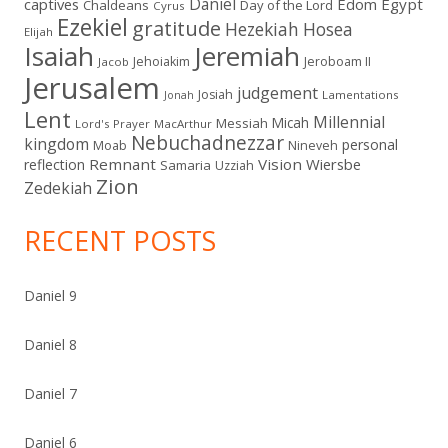
Daniel
captives
Edom
Egypt
Chaldeans
Day of the Lord
Cyrus
Ezekiel
gratitude
Hezekiah
Hosea
Elijah
Isaiah
Jeremiah
Jehoiakim
Jeroboam II
Jacob
Jerusalem
judgement
Josiah
Lamentations
Jonah
Lent
Millennial
Micah
Messiah
Lord's Prayer
MacArthur
Nebuchadnezzar
kingdom
personal
Moab
Nineveh
Remnant
Vision
Wiersbe
reflection
Samaria
Uzziah
Zion
Zedekiah
RECENT POSTS
Daniel 9
Daniel 8
Daniel 7
Daniel 6