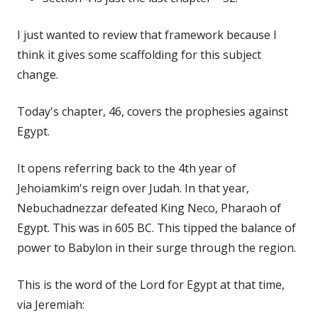
I just wanted to review that framework because I
think it gives some scaffolding for this subject
change.
Today's chapter, 46, covers the prophesies against
Egypt.
It opens referring back to the 4th year of
Jehoiamkim's reign over Judah. In that year,
Nebuchadnezzar defeated King Neco, Pharaoh of
Egypt. This was in 605 BC. This tipped the balance of
power to Babylon in their surge through the region.
This is the word of the Lord for Egypt at that time,
via Jeremiah: