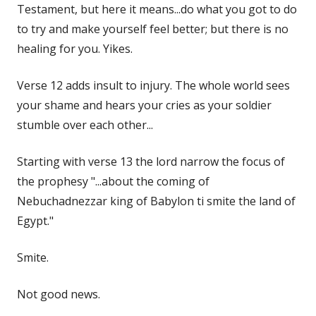
Testament, but here it means...do what you got to do
to try and make yourself feel better; but there is no
healing for you. Yikes.
Verse 12 adds insult to injury. The whole world sees
your shame and hears your cries as your soldier
stumble over each other...
Starting with verse 13 the lord narrow the focus of
the prophesy "...about the coming of
Nebuchadnezzar king of Babylon ti smite the land of
Egypt."
Smite.
Not good news.