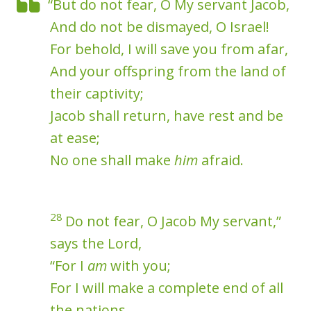
“But do not fear, O My servant Jacob,
And do not be dismayed, O Israel!
For behold, I will save you from afar,
And your offspring from the land of
their captivity;
Jacob shall return, have rest and be
at ease;
No one shall make
him
afraid.
28
Do not fear, O Jacob My servant,”
says the Lord,
“For I
am
with you;
For I will make a complete end of all
the nations