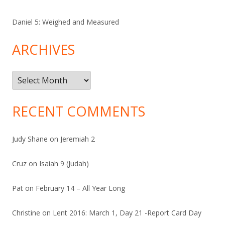
Daniel 5: Weighed and Measured
ARCHIVES
Archives
RECENT COMMENTS
Judy Shane
on
Jeremiah 2
Cruz
on
Isaiah 9 (Judah)
Pat
on
February 14 – All Year Long
Christine
on
Lent 2016: March 1, Day 21 -Report Card Day