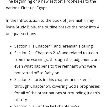
The beginning of a new section: Prophesies to the
nations. First up, Egypt.
In the Introduction to the book of Jeremiah in my
Ryrie Study Bible, the outline breaks the book into 4
unequal sections.
Section 1 is Chapter 1 and Jeremiah's calling.
Section 2 is Chapters 2-45 and related to Judah
from the warnings, through the judgement, and
even what happens to the remnant who were
not carted off to Babylon.
Section 3 starts in this chapter and extends
through Chapter 51, covering God's prophesies
for all of the other nations surrounding Judah's
history.
Section 4 is just the last chapter—52.