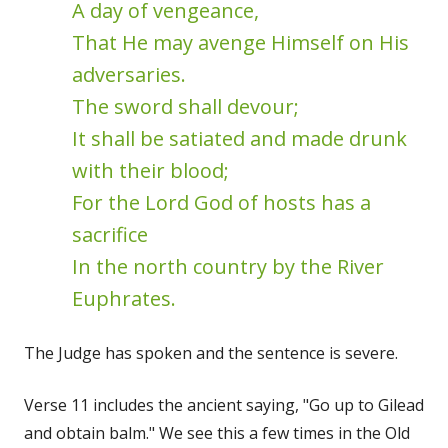
A day of vengeance,
That He may avenge Himself on His
adversaries.
The sword shall devour;
It shall be satiated and made drunk
with their blood;
For the Lord God of hosts has a
sacrifice
In the north country by the River
Euphrates.
The Judge has spoken and the sentence is severe.
Verse 11 includes the ancient saying, "Go up to Gilead
and obtain balm." We see this a few times in the Old