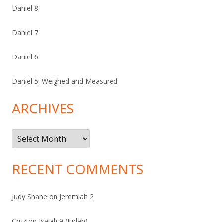
Daniel 8
Daniel 7
Daniel 6
Daniel 5: Weighed and Measured
ARCHIVES
Archives
RECENT COMMENTS
Judy Shane
on
Jeremiah 2
Cruz
on
Isaiah 9 (Judah)