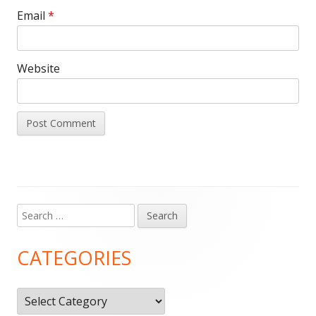
Email
*
Website
Search
Main
for:
Sidebar
CATEGORIES
Categories