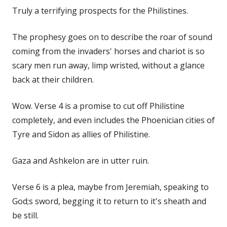
Truly a terrifying prospects for the Philistines.
The prophesy goes on to describe the roar of sound
coming from the invaders' horses and chariot is so
scary men run away, limp wristed, without a glance
back at their children.
Wow. Verse 4 is a promise to cut off Philistine
completely, and even includes the Phoenician cities of
Tyre and Sidon as allies of Philistine.
Gaza and Ashkelon are in utter ruin.
Verse 6 is a plea, maybe from Jeremiah, speaking to
God;s sword, begging it to return to it's sheath and
be still.