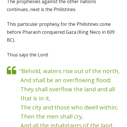
The prophesies against the other nations
continues...next is the Philistines.
This particular prophesy for the Philistines come
before Pharaoh conquered Gaza (King Neco in 609
BC).
Thus says the Lord:
“Behold, waters rise out of the north,
And shall be an overflowing flood;
They shall overflow the land and all
that is in it,
The city and those who dwell within;
Then the men shall cry,
And all the inhabitants of the land