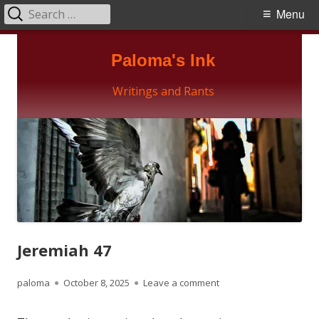
Search
Primary
Menu
for:
Menu
Skip
Paloma's Ink
to
content
Writings and Rants
Jeremiah 47
Author
Published
on Jeremiah 47
paloma
October 8, 2025
Leave a comment
on