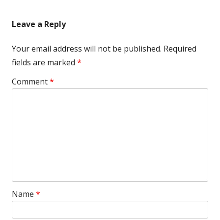
article:
article:
navigation
Leave a Reply
Your email address will not be published.
Required
fields are marked
*
Comment
*
Name
*