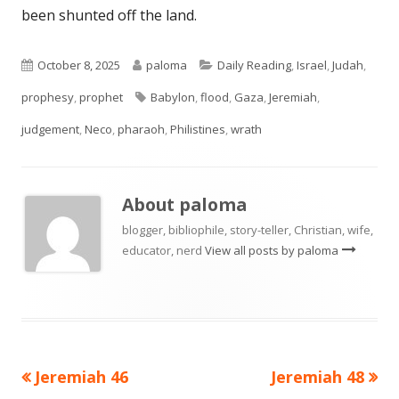
been shunted off the land.
Published
Author
Categories
October 8, 2025
paloma
Daily Reading
,
Israel
,
Judah
,
on
Tags
prophesy
,
prophet
Babylon
,
flood
,
Gaza
,
Jeremiah
,
judgement
,
Neco
,
pharaoh
,
Philistines
,
wrath
About
paloma
blogger, bibliophile, story-teller, Christian, wife,
educator, nerd
View all posts by paloma
Previous
Next
Jeremiah 46
Jeremiah 48
Post