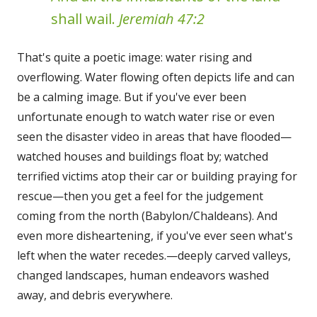
shall wail.
Jeremiah 47:2
That's quite a poetic image: water rising and
overflowing. Water flowing often depicts life and can
be a calming image. But if you've ever been
unfortunate enough to watch water rise or even
seen the disaster video in areas that have flooded—
watched houses and buildings float by; watched
terrified victims atop their car or building praying for
rescue—then you get a feel for the judgement
coming from the north (Babylon/Chaldeans). And
even more disheartening, if you've ever seen what's
left when the water recedes.—deeply carved valleys,
changed landscapes, human endeavors washed
away, and debris everywhere.