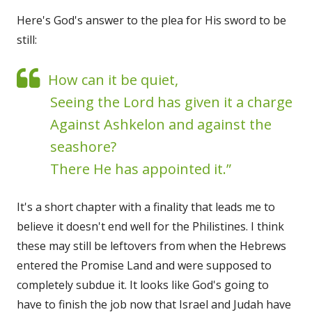
Here's God's answer to the plea for His sword to be
still:
How can it be quiet,
Seeing the Lord has given it a charge
Against Ashkelon and against the
seashore?
There He has appointed it.”
It's a short chapter with a finality that leads me to
believe it doesn't end well for the Philistines. I think
these may still be leftovers from when the Hebrews
entered the Promise Land and were supposed to
completely subdue it. It looks like God's going to
have to finish the job now that Israel and Judah have