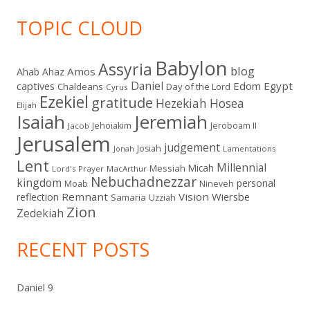
TOPIC CLOUD
Babylon
Assyria
blog
Amos
Ahab
Ahaz
Daniel
captives
Edom
Egypt
Chaldeans
Day of the Lord
Cyrus
Ezekiel
gratitude
Hezekiah
Hosea
Elijah
Isaiah
Jeremiah
Jehoiakim
Jeroboam II
Jacob
Jerusalem
judgement
Josiah
Lamentations
Jonah
Lent
Millennial
Micah
Messiah
Lord's Prayer
MacArthur
Nebuchadnezzar
kingdom
personal
Moab
Nineveh
Remnant
Vision
Wiersbe
reflection
Samaria
Uzziah
Zion
Zedekiah
RECENT POSTS
Daniel 9