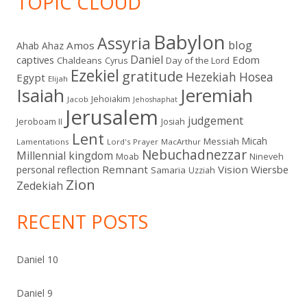
TOPIC CLOUD
Babylon
Assyria
blog
Amos
Ahab
Ahaz
Daniel
captives
Edom
Chaldeans
Day of the Lord
Cyrus
Ezekiel
gratitude
Hezekiah
Hosea
Egypt
Elijah
Isaiah
Jeremiah
Jehoiakim
Jacob
Jehoshaphat
Jerusalem
judgement
Jeroboam II
Josiah
Lent
Micah
Messiah
Lamentations
Lord's Prayer
MacArthur
Nebuchadnezzar
Millennial kingdom
Moab
Nineveh
Remnant
Vision
Wiersbe
personal reflection
Samaria
Uzziah
Zion
Zedekiah
RECENT POSTS
Daniel 10
Daniel 9