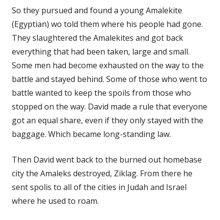
So they pursued and found a young Amalekite
(Egyptian) wo told them where his people had gone.
They slaughtered the Amalekites and got back
everything that had been taken, large and small.
Some men had become exhausted on the way to the
battle and stayed behind. Some of those who went to
battle wanted to keep the spoils from those who
stopped on the way. David made a rule that everyone
got an equal share, even if they only stayed with the
baggage. Which became long-standing law.
Then David went back to the burned out homebase
city the Amaleks destroyed, Ziklag. From there he
sent spolis to all of the cities in Judah and Israel
where he used to roam.