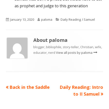
as prophet and judge to this generation
Published
Author
Categories
January 13, 2020
paloma
Daily Reading
,
I Samuel
on
About
paloma
blogger, bibliophile, story-teller, Christian, wife,
educator, nerd
View all posts by paloma
Previous
Next
Back in the Saddle
Daily Reading: Intro
Post
article:
article:
to II Samuel
navigation