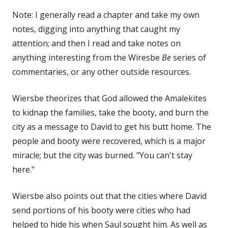
Note: I generally read a chapter and take my own
notes, digging into anything that caught my
attention; and then I read and take notes on
anything interesting from the Wiresbe
Be
series of
commentaries, or any other outside resources.
Wiersbe theorizes that God allowed the Amalekites
to kidnap the families, take the booty, and burn the
city as a message to David to get his butt home. The
people and booty were recovered, which is a major
miracle; but the city was burned. "You can't stay
here."
Wiersbe also points out that the cities where David
send portions of his booty were cities who had
helped to hide his when Saul sought him. As well as