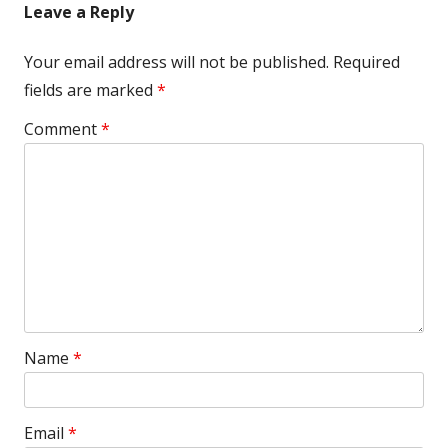
Leave a Reply
Your email address will not be published.
Required
fields are marked
*
Comment
*
Name
*
Email
*