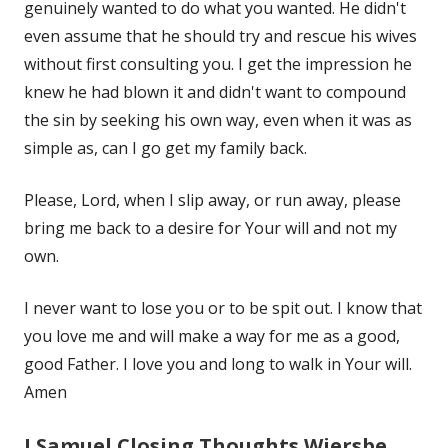
genuinely wanted to do what you wanted. He didn't
even assume that he should try and rescue his wives
without first consulting you. I get the impression he
knew he had blown it and didn't want to compound
the sin by seeking his own way, even when it was as
simple as, can I go get my family back.
Please, Lord, when I slip away, or run away, please
bring me back to a desire for Your will and not my
own.
I never want to lose you or to be spit out. I know that
you love me and will make a way for me as a good,
good Father. I love you and long to walk in Your will.
Amen
I Samuel Closing Thoughts Wiersbe