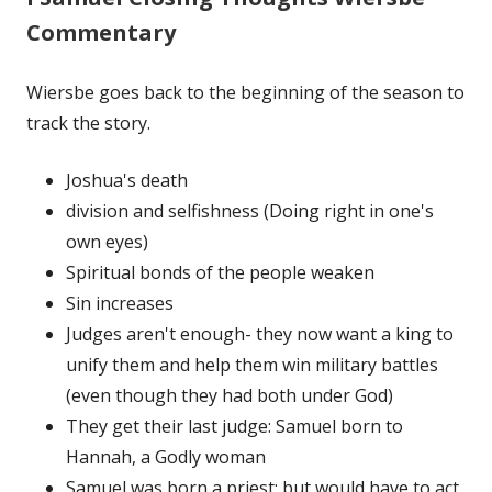
Commentary
Wiersbe goes back to the beginning of the season to
track the story.
Joshua's death
division and selfishness (Doing right in one's
own eyes)
Spiritual bonds of the people weaken
Sin increases
Judges aren't enough- they now want a king to
unify them and help them win military battles
(even though they had both under God)
They get their last judge: Samuel born to
Hannah, a Godly woman
Samuel was born a priest; but would have to act