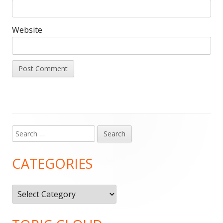
Website
Search
Main
for:
Sidebar
CATEGORIES
Categories