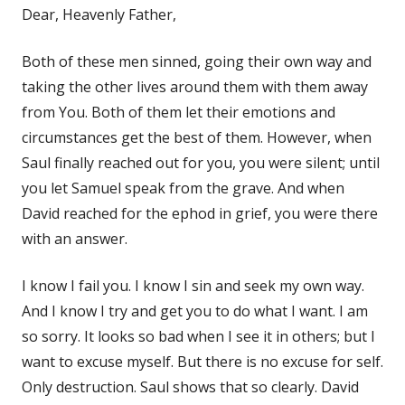
Dear, Heavenly Father,
Both of these men sinned, going their own way and
taking the other lives around them with them away
from You. Both of them let their emotions and
circumstances get the best of them. However, when
Saul finally reached out for you, you were silent; until
you let Samuel speak from the grave. And when
David reached for the ephod in grief, you were there
with an answer.
I know I fail you. I know I sin and seek my own way.
And I know I try and get you to do what I want. I am
so sorry. It looks so bad when I see it in others; but I
want to excuse myself. But there is no excuse for self.
Only destruction. Saul shows that so clearly. David