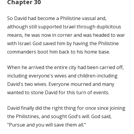
Chapter 30
So David had become a Philistine vassal and,
although still supported Israel through duplicitous
means, he was now in corner and was headed to war
with Israel. God saved him by having the Philistine
commanders boot him back to his home base.
When he arrived the entire city had been carried off,
including everyone's wives and children-including
David's two wives. Everyone mourned and many
wanted to stone David for this turn of events.
David finally did the right thing for once since joining
the Philistines, and sought God's will. God said,
"Pursue and you will save them all."