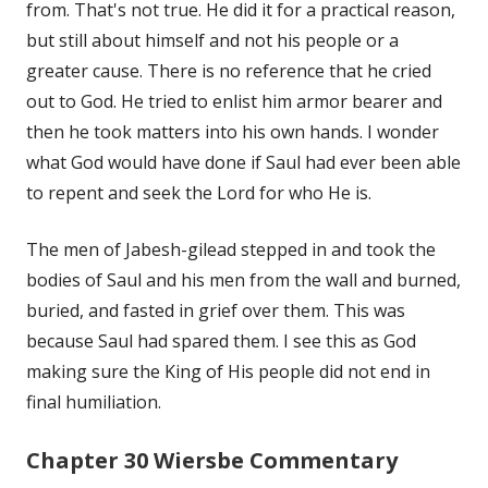
from. That's not true. He did it for a practical reason,
but still about himself and not his people or a
greater cause. There is no reference that he cried
out to God. He tried to enlist him armor bearer and
then he took matters into his own hands. I wonder
what God would have done if Saul had ever been able
to repent and seek the Lord for who He is.
The men of Jabesh-gilead stepped in and took the
bodies of Saul and his men from the wall and burned,
buried, and fasted in grief over them. This was
because Saul had spared them. I see this as God
making sure the King of His people did not end in
final humiliation.
Chapter 30 Wiersbe Commentary