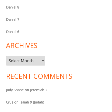
Daniel 8
Daniel 7
Daniel 6
ARCHIVES
Archives
RECENT COMMENTS
Judy Shane
on
Jeremiah 2
Cruz
on
Isaiah 9 (Judah)