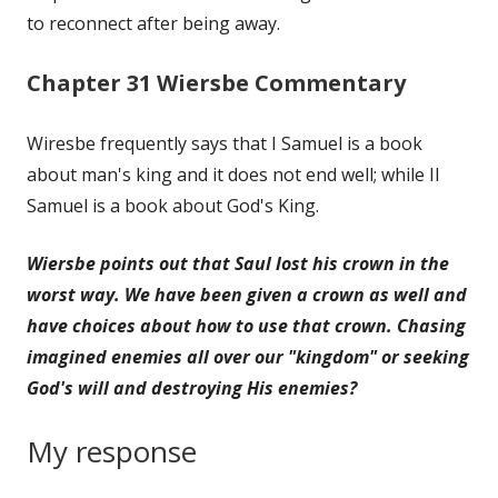
to reconnect after being away.
Chapter 31 Wiersbe Commentary
Wiresbe frequently says that I Samuel is a book
about man's king and it does not end well; while II
Samuel is a book about God's King.
Wiersbe points out that Saul lost his crown in the
worst way. We have been given a crown as well and
have choices about how to use that crown. Chasing
imagined enemies all over our "kingdom" or seeking
God's will and destroying His enemies?
My response