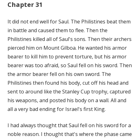
Chapter 31
It did not end well for Saul. The Philistines beat them
in battle and caused them to flee. Then the
Philistines killed all of Saul's sons. Then their archers
pierced him on Mount Gilboa. He wanted his armor
bearer to kill him to prevent torture, but his armor
bearer was too afraid, so Saul fell on his sword. Then
the armor bearer fell on his own sword. The
Philistines then found his body, cut off his head and
sent to around like the Stanley Cup trophy, captured
his weapons, and posted his body on a wall. All and
all a very bad ending for Israel's first King.
I had always thought that Saul fell on his sword for a
noble reason. I thought that's where the phase came