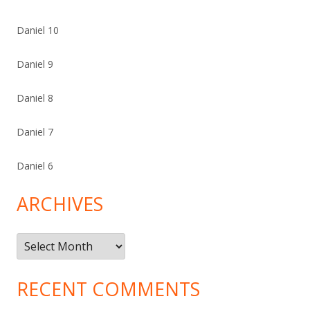
Daniel 10
Daniel 9
Daniel 8
Daniel 7
Daniel 6
ARCHIVES
Archives
RECENT COMMENTS