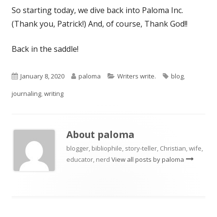
So starting today, we dive back into Paloma Inc.
(Thank you, Patrick!) And, of course, Thank God!!
Back in the saddle!
Published
Author
Categories
Tags
January 8, 2020
paloma
Writers write.
blog
,
on
journaling
,
writing
About
paloma
blogger, bibliophile, story-teller, Christian, wife,
educator, nerd
View all posts by paloma