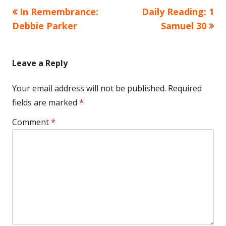
Previous
Next
In Remembrance:
Daily Reading: 1
Post
article:
article:
Debbie Parker
Samuel 30
navigation
Leave a Reply
Your email address will not be published.
Required
fields are marked
*
Comment
*