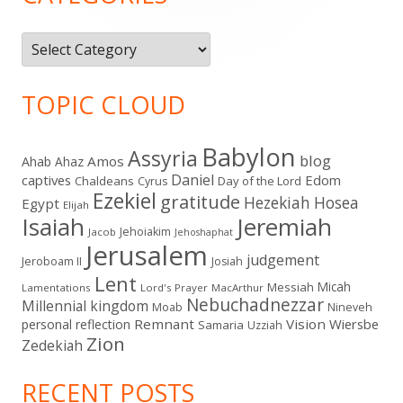
Categories
TOPIC CLOUD
Babylon
Assyria
blog
Amos
Ahab
Ahaz
Daniel
captives
Edom
Chaldeans
Day of the Lord
Cyrus
Ezekiel
gratitude
Hezekiah
Hosea
Egypt
Elijah
Isaiah
Jeremiah
Jehoiakim
Jacob
Jehoshaphat
Jerusalem
judgement
Jeroboam II
Josiah
Lent
Micah
Messiah
Lamentations
Lord's Prayer
MacArthur
Nebuchadnezzar
Millennial kingdom
Moab
Nineveh
Remnant
Vision
Wiersbe
personal reflection
Samaria
Uzziah
Zion
Zedekiah
RECENT POSTS