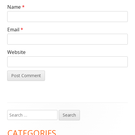
Name
*
Email
*
Website
Search
Main
for:
Sidebar
CATEGORIES