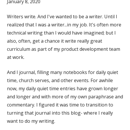
January 8, 2020
Writers write. And I've wanted to be a writer. Until I
realized that I was a writer...in my job. It's often more
technical writing than I would have imagined; but I
also, often, get a chance it write really great
curriculum as part of my product development team
at work.
And I journal, filling many notebooks for daily quiet
time, church serves, and other events. For awhile
now, my daily quiet time entries have grown longer
and longer and with more of my own paraphrase and
commentary. I figured it was time to transition to
turning that journal into this blog- where I really
want to do my writing.