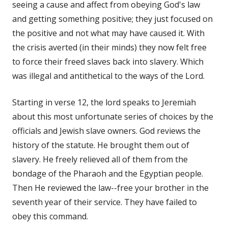
seeing a cause and affect from obeying God's law
and getting something positive; they just focused on
the positive and not what may have caused it. With
the crisis averted (in their minds) they now felt free
to force their freed slaves back into slavery. Which
was illegal and antithetical to the ways of the Lord.
Starting in verse 12, the lord speaks to Jeremiah
about this most unfortunate series of choices by the
officials and Jewish slave owners. God reviews the
history of the statute. He brought them out of
slavery. He freely relieved all of them from the
bondage of the Pharaoh and the Egyptian people.
Then He reviewed the law--free your brother in the
seventh year of their service. They have failed to
obey this command.