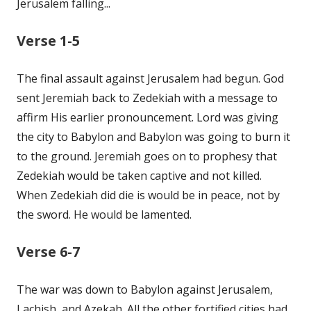
Jerusalem falling...
Verse 1-5
The final assault against Jerusalem had begun. God
sent Jeremiah back to Zedekiah with a message to
affirm His earlier pronouncement. Lord was giving
the city to Babylon and Babylon was going to burn it
to the ground. Jeremiah goes on to prophesy that
Zedekiah would be taken captive and not killed.
When Zedekiah did die is would be in peace, not by
the sword. He would be lamented.
Verse 6-7
The war was down to Babylon against Jerusalem,
Lachish, and Azekah. All the other fortified cities had