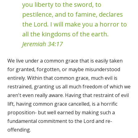
you liberty to the sword, to
pestilence, and to famine, declares
the Lord. I will make you a horror to
all the kingdoms of the earth.
Jeremiah 34:17
We live under a common grace that is easily taken
for granted, forgotten, or maybe misunderstood
entirely. Within that common grace, much evil is
restrained, granting us all much freedom of which we
aren't even really aware. Having that restraint of evil
lift, having common grace cancelled, is a horrific
proposition- but well earned by making such a
fundamental commitment to the Lord and re-
offending.