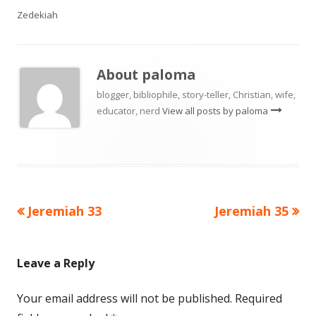
Zedekiah
About
paloma
blogger, bibliophile, story-teller, Christian, wife,
educator, nerd
View all posts by paloma
Previous
Next
Jeremiah 33
Jeremiah 35
Post
article:
article:
navigation
Leave a Reply
Your email address will not be published.
Required