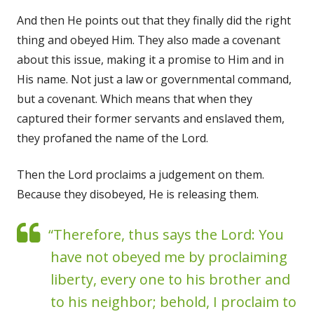
And then He points out that they finally did the right
thing and obeyed Him. They also made a covenant
about this issue, making it a promise to Him and in
His name. Not just a law or governmental command,
but a covenant. Which means that when they
captured their former servants and enslaved them,
they profaned the name of the Lord.
Then the Lord proclaims a judgement on them.
Because they disobeyed, He is releasing them.
“Therefore, thus says the Lord: You
have not obeyed me by proclaiming
liberty, every one to his brother and
to his neighbor; behold, I proclaim to