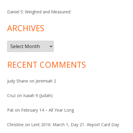
Daniel 5: Weighed and Measured
ARCHIVES
Archives
RECENT COMMENTS
Judy Shane
on
Jeremiah 2
Cruz
on
Isaiah 9 (Judah)
Pat
on
February 14 – All Year Long
Christine
on
Lent 2016: March 1, Day 21 -Report Card Day