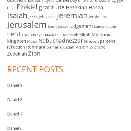
Chaldeans
Day of the Lord
Cyrus
Ezekiel
gratitude
Hezekiah
Hosea
Elijah
Isaiah
Jeremiah
Jehoiakim
Jeroboam II
Jacob
Jerusalem
judgement
Josiah
Lamentations
Jonah
Lent
Millennial
Micah
Messiah
Lord's Prayer
MacArthur
Nebuchadnezzar
kingdom
personal
Moab
Nineveh
Remnant
Vision
Wiersbe
reflection
Samaria
Uzziah
Zion
Zedekiah
RECENT POSTS
Daniel 9
Daniel 8
Daniel 7
Daniel 6