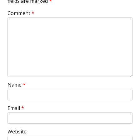
fields are marked
*
Comment
*
Name
*
Email
*
Website