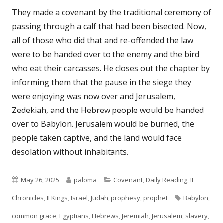
They made a covenant by the traditional ceremony of
passing through a calf that had been bisected. Now,
all of those who did that and re-offended the law
were to be handed over to the enemy and the bird
who eat their carcasses. He closes out the chapter by
informing them that the pause in the siege they
were enjoying was now over and Jerusalem,
Zedekiah, and the Hebrew people would be handed
over to Babylon. Jerusalem would be burned, the
people taken captive, and the land would face
desolation without inhabitants.
Published
Author
Categories
May 26, 2025
paloma
Covenant
,
Daily Reading
,
II
on
Tags
Chronicles
,
II Kings
,
Israel
,
Judah
,
prophesy
,
prophet
Babylon
,
common grace
,
Egyptians
,
Hebrews
,
Jeremiah
,
Jerusalem
,
slavery
,