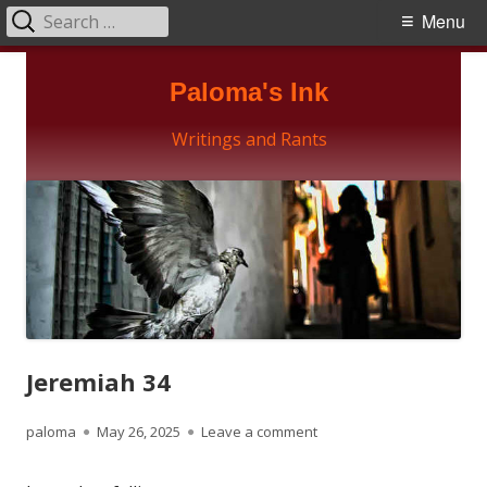
Search
Primary
Menu
for:
Menu
Skip
Paloma's Ink
to
content
Writings and Rants
Jeremiah 34
Author
Published
on Jeremiah 34
paloma
May 26, 2025
Leave a comment
on