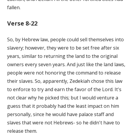
fallen.
Verse 8-22
So, by Hebrew law, people could sell themselves into
slavery; however, they were to be set free after six
years, similar to returning the land to the original
owners every seven years. And just like the land laws,
people were not honoring the command to release
their slaves. So, apparently, Zedekiah chose this law
to enforce to try and earn the favor of the Lord. It's
not clear why he picked this; but I would venture a
guess that it probably had the least impact on him
personally, since he would have palace staff and
slaves that were not Hebrews- so he didn't have to
release them.