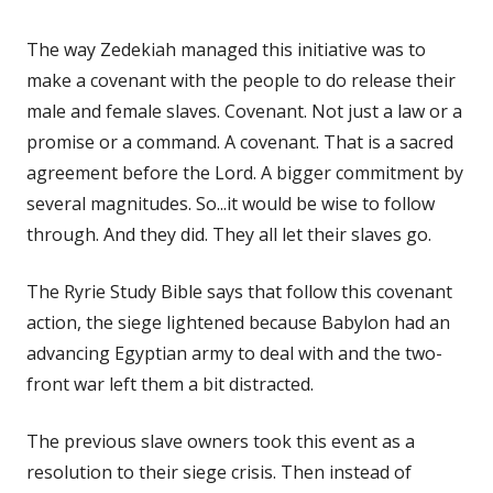
The way Zedekiah managed this initiative was to
make a covenant with the people to do release their
male and female slaves. Covenant. Not just a law or a
promise or a command. A covenant. That is a sacred
agreement before the Lord. A bigger commitment by
several magnitudes. So...it would be wise to follow
through. And they did. They all let their slaves go.
The Ryrie Study Bible says that follow this covenant
action, the siege lightened because Babylon had an
advancing Egyptian army to deal with and the two-
front war left them a bit distracted.
The previous slave owners took this event as a
resolution to their siege crisis. Then instead of