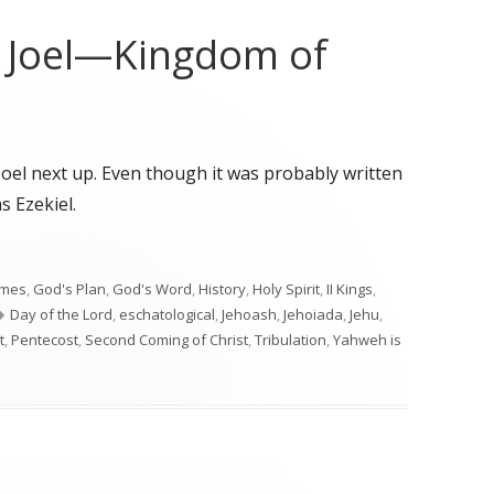
o Joel—Kingdom of
Joel next up. Even though it was probably written
s Ezekiel.
o Joel—Kingdom of Judah"
imes
,
God's Plan
,
God's Word
,
History
,
Holy Spirit
,
II Kings
,
Tags
Day of the Lord
,
eschatological
,
Jehoash
,
Jehoiada
,
Jehu
,
t
,
Pentecost
,
Second Coming of Christ
,
Tribulation
,
Yahweh is
n to Joel—Kingdom of Judah