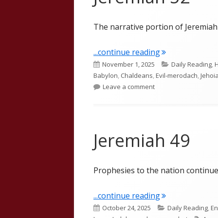
The narrative portion of Jeremiah i
"Jeremiah 52"
...continue reading
Published
Categories
November 1, 2025
Daily Reading
,
H
on
Babylon
,
Chaldeans
,
Evil-merodach
,
Jehoi
on Jeremiah 52
Leave a comment
Jeremiah 49
Prophesies to the nation continue
"Jeremiah 49"
...continue reading
Published
Categories
October 24, 2025
Daily Reading
,
En