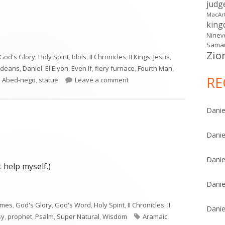
judg
MacAr
kin
Ninev
Samar
Zio
God's Glory
,
Holy Spirit
,
Idols
,
II Chronicles
,
II Kings
,
Jesus
,
ldeans
,
Daniel
,
El Elyon
,
Even If
,
fiery furnace
,
Fourth Man
,
RE
on Daniel 3
 Abed-nego
,
statue
Leave a comment
Danie
Danie
Danie
 help myself.)
Danie
imes
,
God's Glory
,
God's Word
,
Holy Spirit
,
II Chronicles
,
II
Danie
Tags
sy
,
prophet
,
Psalm
,
Super Natural
,
Wisdom
Aramaic
,