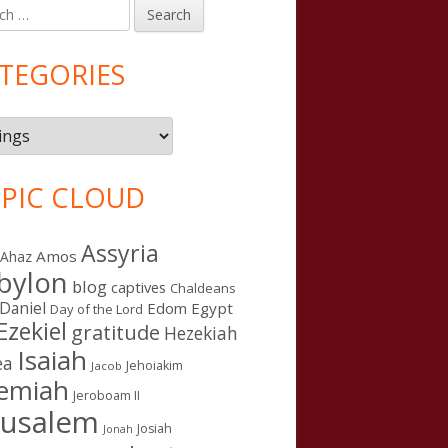
h
in
debar
TEGORIES
gories
PIC CLOUD
Assyria
Amos
Ahaz
bylon
blog
captives
Chaldeans
Daniel
Edom
Egypt
Day of the Lord
Ezekiel
gratitude
Hezekiah
Isaiah
ea
Jehoiakim
Jacob
remiah
Jeroboam II
rusalem
Josiah
Jonah