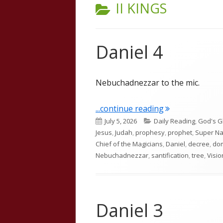
CATEGORY:
II KINGS
Daniel 4
Nebuchadnezzar to the mic.
"Daniel 4"
...continue reading
Published
Categories
July 5, 2026
Daily Reading
,
God's G
on
Jesus
,
Judah
,
prophesy
,
prophet
,
Super Na
Chief of the Magicians
,
Daniel
,
decree
,
do
Nebuchadnezzar
,
santification
,
tree
,
Visio
Daniel 3