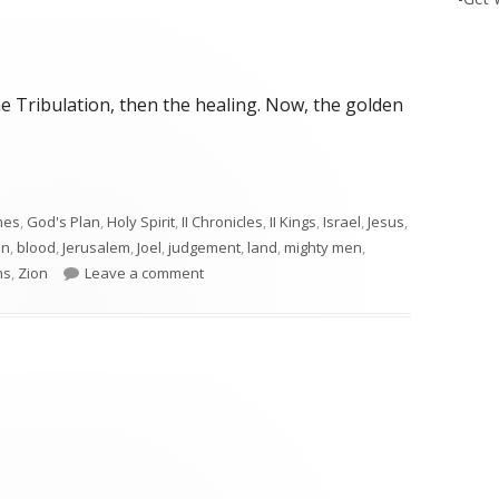
e Tribulation, then the healing. Now, the golden
mes
,
God's Plan
,
Holy Spirit
,
II Chronicles
,
II Kings
,
Israel
,
Jesus
,
on
,
blood
,
Jerusalem
,
Joel
,
judgement
,
land
,
mighty men
,
on Joel 3
ns
,
Zion
Leave a comment