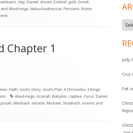
haldeans
,
clay
,
Daniel
,
dream
,
Ezekiel
,
gold
,
Greek
,
AR
 and Abed-nego
,
Nebuchadnezzar
,
Persians
,
Rome
,
on Daniel 2
ment
Arch
RE
nd Chapter 1
Judy 
Cruz
nd Chapter 1"
Pat
o
imes
,
Faith
,
God's Glory
,
God's Plan
,
II Chronicles
,
II Kings
,
Tags
dom
Abed-nego
,
Azariah
,
Babylon
,
captive
,
Cyrus
,
Daniel
,
,
Josiah
,
Meshach
,
miracle
,
Mishael
,
Shadrach
,
visions and
Chris
ntro and Chapter 1
Repor
Chris
-Get