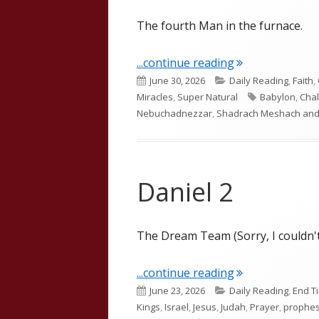
The fourth Man in the furnace.
"Daniel 3"
...continue reading
Published
Categories
June 30, 2026
Daily Reading
,
Faith
,
on
Tags
Miracles
,
Super Natural
Babylon
,
Cha
Nebuchadnezzar
,
Shadrach Meshach and
Daniel 2
The Dream Team (Sorry, I couldn't
"Daniel 2"
...continue reading
Published
Categories
June 23, 2026
Daily Reading
,
End T
on
Kings
,
Israel
,
Jesus
,
Judah
,
Prayer
,
prophe