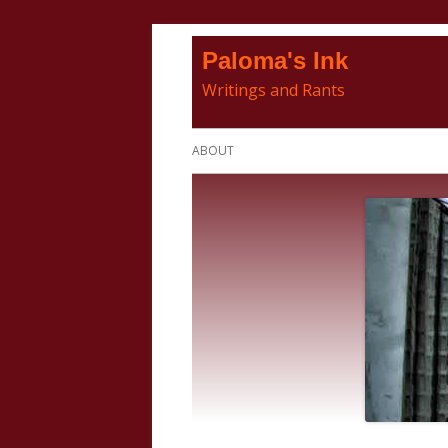
Skip
Paloma's Ink
to
Writings and Rants
content
Primary
ABOUT
Menu