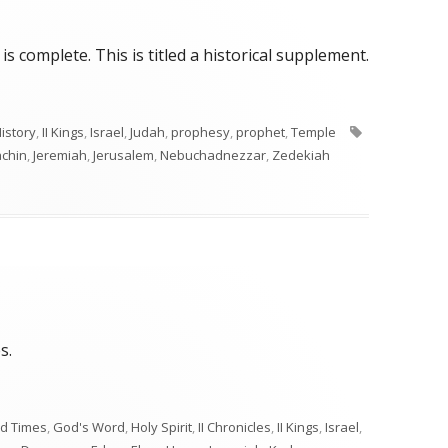
s complete. This is titled a historical supplement.
Tags
istory
,
II Kings
,
Israel
,
Judah
,
prophesy
,
prophet
,
Temple
achin
,
Jeremiah
,
Jerusalem
,
Nebuchadnezzar
,
Zedekiah
s.
d Times
,
God's Word
,
Holy Spirit
,
II Chronicles
,
II Kings
,
Israel
,