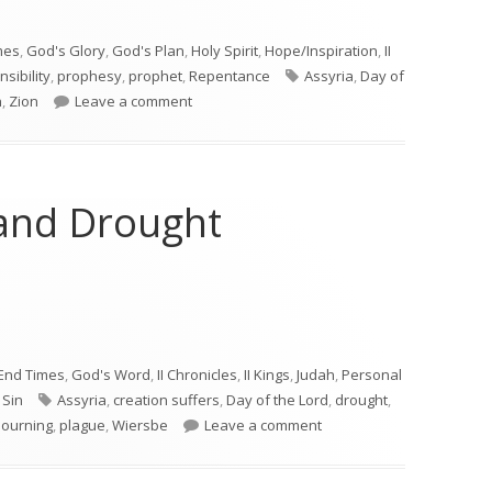
mes
,
God's Glory
,
God's Plan
,
Holy Spirit
,
Hope/Inspiration
,
II
Tags
sibility
,
prophesy
,
prophet
,
Repentance
Assyria
,
Day of
on Joel 2
n
,
Zion
Leave a comment
 and Drought
 and Drought"
End Times
,
God's Word
,
II Chronicles
,
II Kings
,
Judah
,
Personal
Tags
,
Sin
Assyria
,
creation suffers
,
Day of the Lord
,
drought
,
on Joel 1—Locust and Dro
ourning
,
plague
,
Wiersbe
Leave a comment