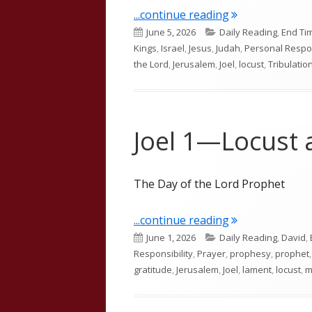
"Joel 2"
...continue reading
Published
Categories
June 5, 2026
Daily Reading
,
End Ti
on
Kings
,
Israel
,
Jesus
,
Judah
,
Personal Respon
the Lord
,
Jerusalem
,
Joel
,
locust
,
Tribulatio
Joel 1—Locust
The Day of the Lord Prophet
"Joel 1—Locust
...continue reading
Published
Categories
June 1, 2026
Daily Reading
,
David
,
on
Responsibility
,
Prayer
,
prophesy
,
prophet
gratitude
,
Jerusalem
,
Joel
,
lament
,
locust
,
m