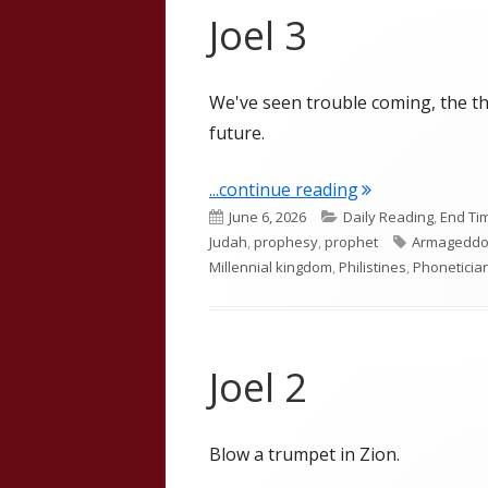
Joel 3
We've seen trouble coming, the th
future.
"Joel 3"
...continue reading
Published
Categories
June 6, 2026
Daily Reading
,
End Ti
on
Tags
Judah
,
prophesy
,
prophet
Armagedd
Millennial kingdom
,
Philistines
,
Phoneticia
Joel 2
Blow a trumpet in Zion.