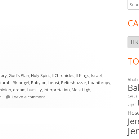
Searc
Ma
for:
Si
CA
Cate
TO
lory
,
God's Plan
,
Holy Spirit
,
II Chronicles
,
II Kings
,
Israel
,
Ahab
Tags
tural
angel
,
Babylon
,
beast
,
Belteshazzar
,
boanthropy
,
Ba
minion
,
dream
,
humility
,
interpretation
,
Most High
,
on Daniel 4
Cyrus
n
Leave a comment
Elijah
Hos
Je
Je