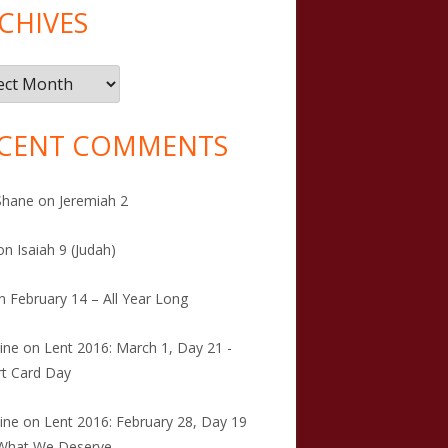
CHIVES
ives
CENT COMMENTS
Shane
on
Jeremiah 2
on
Isaiah 9 (Judah)
n
February 14 – All Year Long
tine
on
Lent 2016: March 1, Day 21 -
t Card Day
tine
on
Lent 2016: February 28, Day 19
 What We Deserve