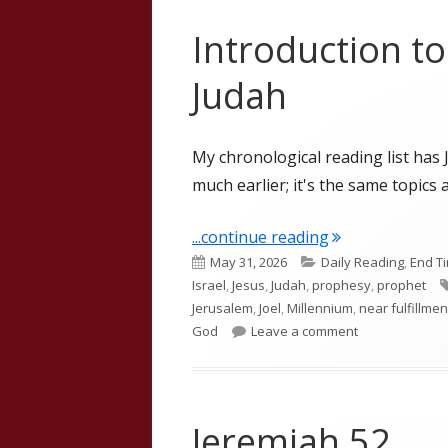
Introduction t
Judah
My chronological reading list has 
much earlier; it's the same topics a
"Introduction t
...continue reading
Published
Categories
May 31, 2026
Daily Reading
,
End T
on
Israel
,
Jesus
,
Judah
,
prophesy
,
prophet
Jerusalem
,
Joel
,
Millennium
,
near fulfillmen
on Introductio
God
Leave a comment
Jeremiah 52