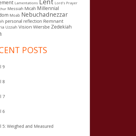
Lent
ement
Lamentations
Lord's Prayer
Millennial
Micah
Messiah
thur
Nebuchadnezzar
gdom
Moab
Remnant
personal reflection
eh
Zedekiah
Vision
Wiersbe
ia
Uzziah
n
CENT POSTS
l 9
l 8
l 7
l 6
l 5: Weighed and Measured