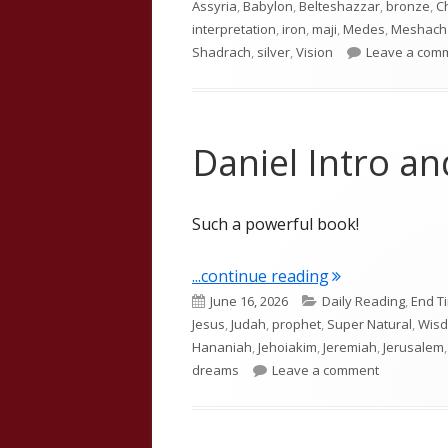
Assyria
,
Babylon
,
Belteshazzar
,
bronze
,
C
interpretation
,
iron
,
maji
,
Medes
,
Meshach
Shadrach
,
silver
,
Vision
Leave a com
Daniel Intro a
Such a powerful book!
"Daniel Intro a
...continue reading
Published
Categories
June 16, 2026
Daily Reading
,
End T
on
Jesus
,
Judah
,
prophet
,
Super Natural
,
Wis
Hananiah
,
Jehoiakim
,
Jeremiah
,
Jerusalem
on Daniel I
dreams
Leave a comment