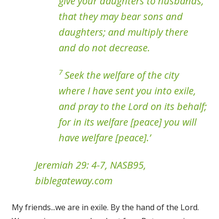
give your daughters to husbands,
that they may bear sons and
daughters; and multiply there
and do not decrease.
7
Seek the welfare of the city
where I have sent you into exile,
and pray to the Lord on its behalf;
for in its welfare [peace] you will
have welfare [peace].’
Jeremiah 29: 4-7, NASB95,
biblegateway.com
My friends...we are in exile. By the hand of the Lord.