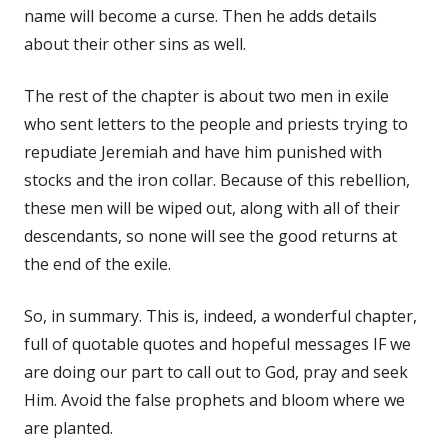
name will become a curse. Then he adds details
about their other sins as well.
The rest of the chapter is about two men in exile
who sent letters to the people and priests trying to
repudiate Jeremiah and have him punished with
stocks and the iron collar. Because of this rebellion,
these men will be wiped out, along with all of their
descendants, so none will see the good returns at
the end of the exile.
So, in summary. This is, indeed, a wonderful chapter,
full of quotable quotes and hopeful messages IF we
are doing our part to call out to God, pray and seek
Him. Avoid the false prophets and bloom where we
are planted.