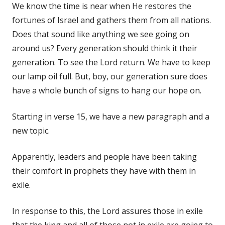
We know the time is near when He restores the
fortunes of Israel and gathers them from all nations.
Does that sound like anything we see going on
around us? Every generation should think it their
generation. To see the Lord return. We have to keep
our lamp oil full. But, boy, our generation sure does
have a whole bunch of signs to hang our hope on.
Starting in verse 15, we have a new paragraph and a
new topic.
Apparently, leaders and people have been taking
their comfort in prophets they have with them in
exile.
In response to this, the Lord assures those in exile
that the king and all of those not in exile are going to