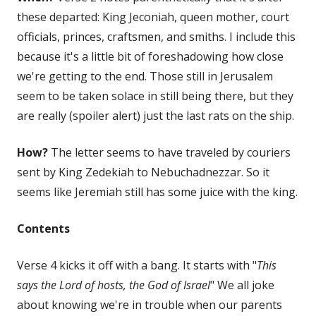
these departed: King Jeconiah, queen mother, court
officials, princes, craftsmen, and smiths. I include this
because it's a little bit of foreshadowing how close
we're getting to the end. Those still in Jerusalem
seem to be taken solace in still being there, but they
are really (spoiler alert) just the last rats on the ship.
How?
The letter seems to have traveled by couriers
sent by King Zedekiah to Nebuchadnezzar. So it
seems like Jeremiah still has some juice with the king.
Contents
Verse 4 kicks it off with a bang. It starts with "
This
says the Lord of hosts, the God of Israel
" We all joke
about knowing we're in trouble when our parents