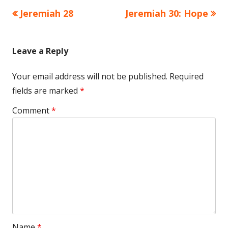
Previous
Next
Jeremiah 28
Jeremiah 30: Hope
Post
article:
article:
navigation
Leave a Reply
Your email address will not be published.
Required
fields are marked
*
Comment
*
Name
*