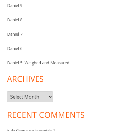
Daniel 9
Daniel 8
Daniel 7
Daniel 6
Daniel 5: Weighed and Measured
ARCHIVES
Archives
RECENT COMMENTS
Judy Shane
on
Jeremiah 2