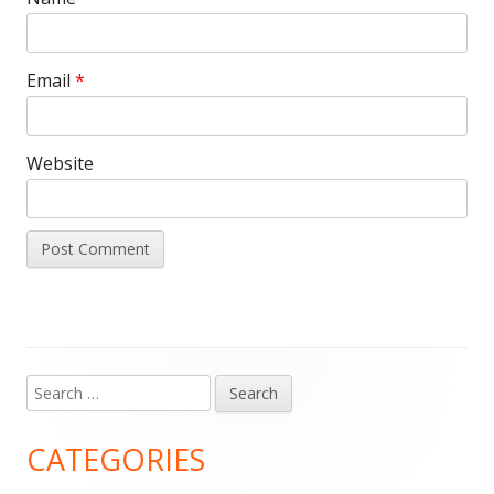
Email
*
Website
Search
Main
for:
Sidebar
CATEGORIES