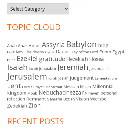
Categories
TOPIC CLOUD
Babylon
Assyria
blog
Amos
Ahab
Ahaz
Daniel
captives
Edom
Egypt
Chaldeans
Day of the Lord
Cyrus
Ezekiel
gratitude
Hezekiah
Hosea
Elijah
Isaiah
Jeremiah
Jehoiakim
Jeroboam II
Jacob
Jerusalem
judgement
Josiah
Lamentations
Jonah
Lent
Millennial
Micah
Messiah
Lord's Prayer
MacArthur
Nebuchadnezzar
kingdom
personal
Moab
Nineveh
Remnant
Vision
Wiersbe
reflection
Samaria
Uzziah
Zion
Zedekiah
RECENT POSTS