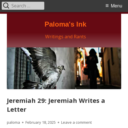
Search
Primary
Menu
for:
Menu
Skip
Paloma's Ink
to
content
Writings and Rants
Jeremiah 29: Jeremiah Writes a
Letter
Author
Published
on Jeremiah 29: Jerem
paloma
February 18, 2025
Leave a comment