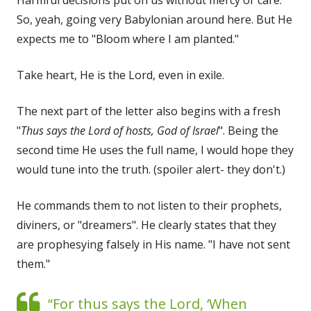
So, yeah, going very Babylonian around here. But He
expects me to "Bloom where I am planted."
Take heart, He is the Lord, even in exile.
The next part of the letter also begins with a fresh
"
Thus says the Lord of hosts, God of Israel
". Being the
second time He uses the full name, I would hope they
would tune into the truth. (spoiler alert- they don't.)
He commands them to not listen to their prophets,
diviners, or "dreamers". He clearly states that they
are prophesying falsely in His name. "I have not sent
them."
“For thus says the Lord, ‘When