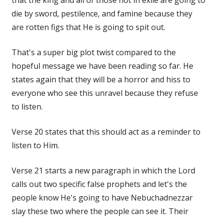
die by sword, pestilence, and famine because they
are rotten figs that He is going to spit out.
That's a super big plot twist compared to the
hopeful message we have been reading so far. He
states again that they will be a horror and hiss to
everyone who see this unravel because they refuse
to listen.
Verse 20 states that this should act as a reminder to
listen to Him.
Verse 21 starts a new paragraph in which the Lord
calls out two specific false prophets and let's the
people know He's going to have Nebuchadnezzar
slay these two where the people can see it. Their