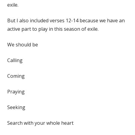
exile.
But I also included verses 12-14 because we have an
active part to play in this season of exile.
We should be
Calling
Coming
Praying
Seeking
Search with your whole heart