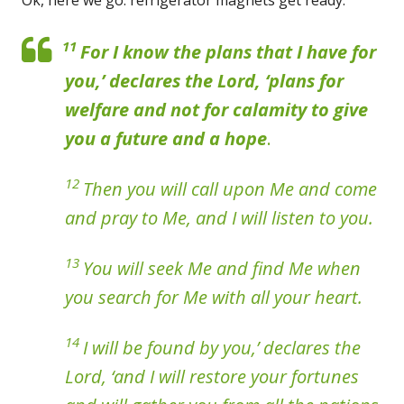
11
For I know the plans that I have for
you,’ declares the Lord, ‘plans for
welfare and not for calamity to give
you a future and a hope
.
12
Then you will call upon Me and come
and pray to Me, and I will listen to you.
13
You will seek Me and find Me when
you search for Me with all your heart.
14
I will be found by you,’ declares the
Lord, ‘and I will restore your fortunes