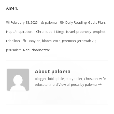
Amen.
Published
Author
Categories
February 18, 2025
paloma
Daily Reading
,
God's Plan
,
on
Hope/Inspiration
,
II Chronicles
,
II Kings
,
Israel
,
prophesy
,
prophet
,
Tags
rebellion
Babylon
,
bloom
,
exile
,
Jeremiah
,
Jeremiah 29
,
Jerusalem
,
Nebuchadnezzar
About
paloma
blogger, bibliophile, story-teller, Christian, wife,
educator, nerd
View all posts by paloma