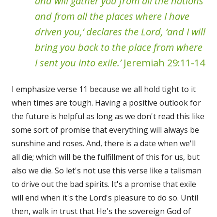
and will gather you from all the nations
and from all the places where I have
driven you,’ declares the Lord, ‘and I will
bring you back to the place from where
I sent you into exile.’
Jeremiah 29:11-14
I emphasize verse 11 because we all hold tight to it
when times are tough. Having a positive outlook for
the future is helpful as long as we don't read this like
some sort of promise that everything will always be
sunshine and roses. And, there is a date when we'll
all die; which will be the fulfillment of this for us, but
also we die. So let's not use this verse like a talisman
to drive out the bad spirits. It's a promise that exile
will end when it's the Lord's pleasure to do so. Until
then, walk in trust that He's the sovereign God of