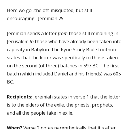
on
Here we go...the oft-misquoted, but still
encouraging--Jeremiah 29.
Jeremiah sends a letter
from
those still remaining in
Jerusalem
to
those who have already been taken into
captivity in Babylon. The Ryrie Study Bible footnote
states that the letter was specifically to those taken
on the second (of three) batches in 597 BC. The first
batch (which included Daniel and his friends) was 605
BC.
Recipients:
Jeremiah states in verse 1 that the letter
is to the elders of the exile, the priests, prophets,
and all the people take in exile.
When?
Verse 2 notes parenthetically that it's after