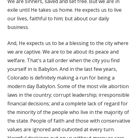
We are sinners, saved and set free. But we are in
exile until He takes us home. He expects us to live
our lives, faithful to him; but about our daily
business.
And, He expects us to be a blessing to the city where
we are captive. We are to be about its peace and
welfare. That's a tall order when the city you find
yourself in is Babylon. And in the last few years,
Colorado is definitely making a run for being a
modern day Babylon. Some of the most vile abortion
laws in the country; corrupt leadership; irresponsible
financial decisions; and a complete lack of regard for
the minority of the people who live in the majority of
the state. People of faith and those with conservative
values are ignored and outvoted at every turn.
Harmful decisions put on us without mercy or care.