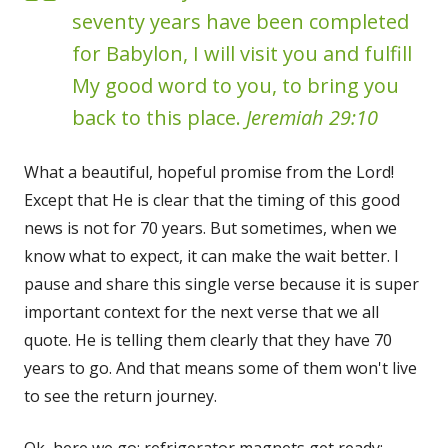
seventy years have been completed
for Babylon, I will visit you and fulfill
My good word to you, to bring you
back to this place.
Jeremiah 29:10
What a beautiful, hopeful promise from the Lord!
Except that He is clear that the timing of this good
news is not for 70 years. But sometimes, when we
know what to expect, it can make the wait better. I
pause and share this single verse because it is super
important context for the next verse that we all
quote. He is telling them clearly that they have 70
years to go. And that means some of them won't live
to see the return journey.
Ok, here we go: refrigerator magnets get ready: