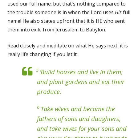
used our full name; but that's nothing compared to
the trouble someone is in when the Lord uses
His
full
name! He also states upfront that it is HE who sent
them into exile from Jerusalem to Babylon.
Read closely and meditate on what He says next, it is
really life changing if you let it.
5
‘Build houses and live in them;
and plant gardens and eat their
produce.
6
Take wives and become the
fathers of sons and daughters,
and take wives for your sons and