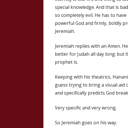
special knowledge. And that is bad
so completely evil. He has to have
powerful God and firmly, boldly p
Jeremiah.
Jeremiah replies with an Amen. He 
better for Judah all day long; but t
prophet is.
Keeping with his theatrics, Hanani
guess trying to bring a visual aid
and specifically predicts God brea
Very specific and very wrong.
So Jeremiah goes on his way.