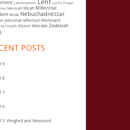
Lent
ement
Lamentations
Lord's Prayer
Millennial
Micah
Messiah
thur
Nebuchadnezzar
gdom
Moab
Remnant
personal reflection
eh
Zedekiah
Vision
Wiersbe
ia
Uzziah
n
CENT POSTS
l 9
l 8
l 7
l 6
l 5: Weighed and Measured