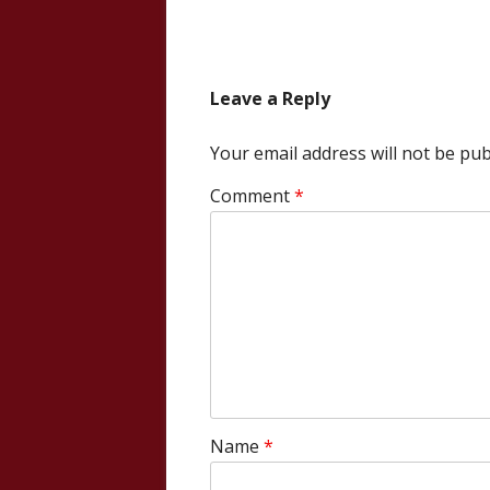
article:
navigation
Leave a Reply
Your email address will not be pub
Comment
*
Name
*