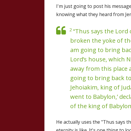
I'm just going to post his messag
knowing what they heard from Jer
2
“Thus says the Lord o
broken the yoke of th
am going to bring back
Lord’s house, which 
away from this place 
going to bring back to
Jehoiakim, king of Jud
went to Babylon,’ decla
of the king of Babylon
He actually uses the "Thus says th
eternity is like. It's one thing to 