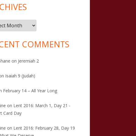
CHIVES
ives
CENT COMMENTS
Shane
on
Jeremiah 2
on
Isaiah 9 (Judah)
n
February 14 – All Year Long
tine
on
Lent 2016: March 1, Day 21 -
t Card Day
tine
on
Lent 2016: February 28, Day 19
 What We Deserve