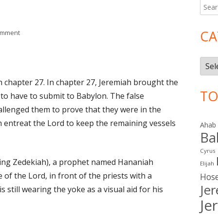
Searc
Ma
for:
Si
CA
on Jeremiah 28
omment
Cate
h chapter 27. In chapter 27, Jeremiah brought the
TO
 to have to submit to Babylon. The false
llenged them to prove that they were in the
m entreat the Lord to keep the remaining vessels
Ahab
Ba
Cyrus
 King Zedekiah), a prophet named Hananiah
Elijah
f the Lord, in front of the priests with a
Hos
Je
 still wearing the yoke as a visual aid for his
Je