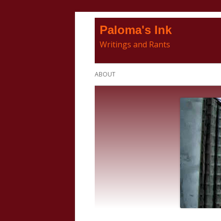
Skip
Paloma's Ink
to
Writings and Rants
content
Primary
ABOUT
Menu