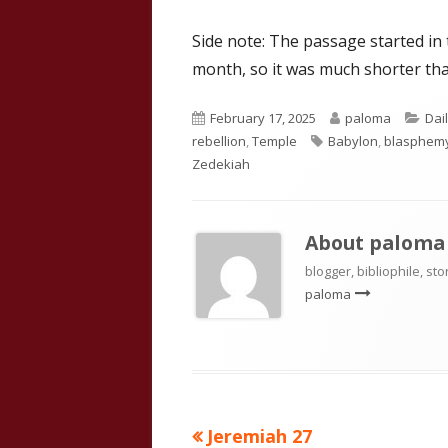
Side note: The passage started in
month, so it was much shorter tha
Published
Author
Cat
February 17, 2025
paloma
Dai
on
Tags
rebellion
,
Temple
Babylon
,
blasphem
Zedekiah
About
paloma
blogger, bibliophile, sto
paloma
Previous
Jeremiah 27
Post