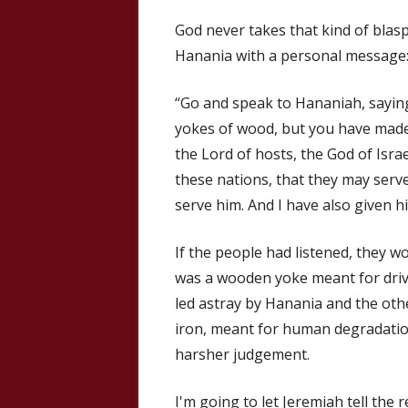
God never takes that kind of bla
Hanania with a personal message
“Go and speak to Hananiah, saying
yokes of wood, but you have made
the Lord of hosts, the God of Israe
these nations, that they may serv
serve him. And I have also given hi
If the people had listened, they w
was a wooden yoke meant for driv
led astray by Hanania and the oth
iron, meant for human degradatio
harsher judgement.
I'm going to let Jeremiah tell the r