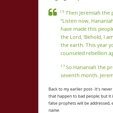
15
Then Jeremiah the 
“Listen now, Hananiah
have made this people 
the Lord, ‘Behold, I 
the earth. This year y
counseled rebellion ag
17
So Hananiah the pro
seventh month. Jerem
Back to my earlier post- It's neve
that happen to bad people; but it
false prophets will be addressed, 
name.