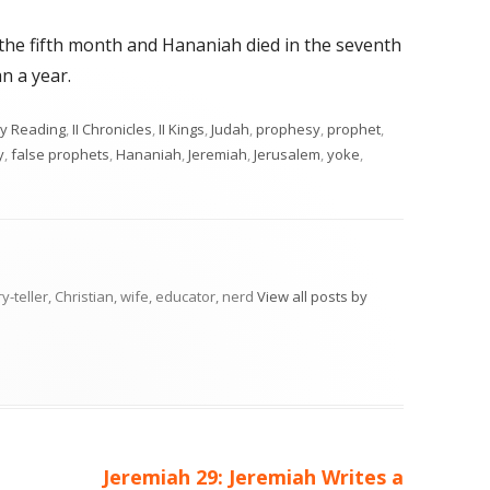
 the fifth month and Hananiah died in the seventh
n a year.
egories
ly Reading
,
II Chronicles
,
II Kings
,
Judah
,
prophesy
,
prophet
,
y
,
false prophets
,
Hananiah
,
Jeremiah
,
Jerusalem
,
yoke
,
ry-teller, Christian, wife, educator, nerd
View all posts by
Next
Jeremiah 29: Jeremiah Writes a