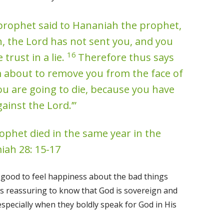
prophet said to Hananiah the prophet,
, the Lord has not sent you, and you
16
trust in a lie.
Therefore thus says
am about to remove you from the face of
ou are going to die, because you have
ainst the Lord.’”
phet died in the same year in the
iah 28: 15-17
r good to feel happiness about the bad things
 is reassuring to know that God is sovereign and
especially when they boldly speak for God in His