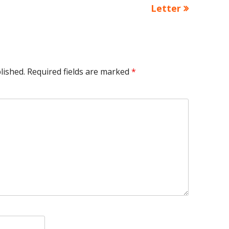
article:
Letter
lished.
Required fields are marked
*