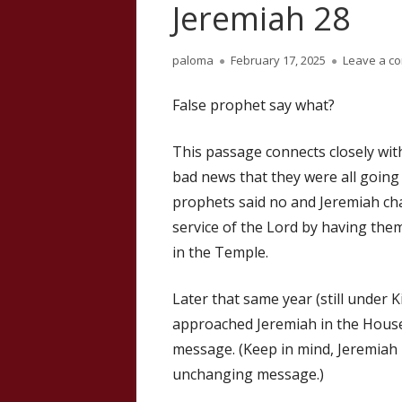
Jeremiah 28
Author
Published
paloma
February 17, 2025
Leave a c
on
False prophet say what?
This passage connects closely wit
bad news that they were all going
prophets said no and Jeremiah cha
service of the Lord by having the
in the Temple.
Later that same year (still under
approached Jeremiah in the House o
message. (Keep in mind, Jeremiah is
unchanging message.)