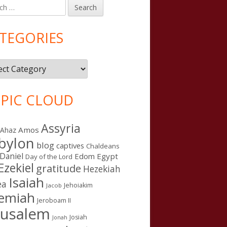
h
in
debar
TEGORIES
gories
PIC CLOUD
Assyria
Amos
Ahaz
bylon
blog
captives
Chaldeans
Daniel
Edom
Egypt
Day of the Lord
Ezekiel
gratitude
Hezekiah
Isaiah
ea
Jehoiakim
Jacob
remiah
Jeroboam II
rusalem
Josiah
Jonah