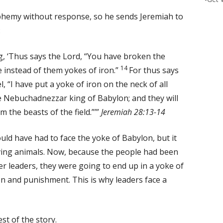
sphemy without response, so he sends Jeremiah to
:
, ‘Thus says the Lord, “You have broken the
14
 instead of them yokes of iron.”
For thus says
l, “I have put a yoke of iron on the neck of all
e Nebuchadnezzar king of Babylon; and they will
m the beasts of the field.”’”
Jeremiah 28:13-14
ould have had to face the yoke of Babylon, but it
ing animals. Now, because the people had been
er leaders, they were going to end up in a yoke of
n and punishment. This is why leaders face a
est of the story.