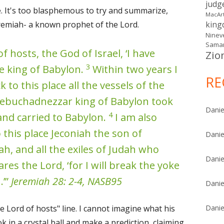
judg
e. It's too blasphemous to try and summarize,
MacAr
emiah- a known prophet of the Lord.
kin
Ninev
Samar
f hosts, the God of Israel, ‘I have
Zio
3
e king of Babylon.
Within two years I
RE
 to this place all the vessels of the
Nebuchadnezzar king of Babylon took
Danie
4
and carried to Babylon.
I am also
 this place Jeconiah the son of
Danie
ah, and all the exiles of Judah who
Danie
res the Lord, ‘for I will break the yoke
.’”
Jeremiah 28: 2-4, NASB95
Danie
e Lord of hosts" line. I cannot imagine what his
Danie
look in a crystal ball and make a prediction, claiming