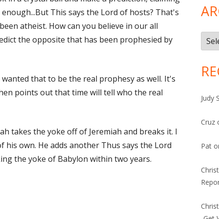
AR
 enough...But This says the Lord of hosts? That's
 been atheist. How can you believe in our all
Arch
redict the opposite that has been prophesied by
RE
wanted that to be the real prophesy as well. It's
hen points out that time will tell who the real
Judy 
Cruz
ah takes the yoke off of Jeremiah and breaks it. I
 of his own. He adds another Thus says the Lord
Pat
o
king the yoke of Babylon within two years.
Chris
Repor
Chris
-Get