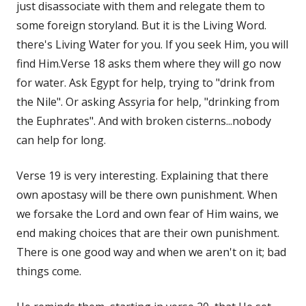
just disassociate with them and relegate them to
some foreign storyland. But it is the Living Word.
there's Living Water for you. If you seek Him, you will
find Him.Verse 18 asks them where they will go now
for water. Ask Egypt for help, trying to "drink from
the Nile". Or asking Assyria for help, "drinking from
the Euphrates". And with broken cisterns...nobody
can help for long.
Verse 19 is very interesting. Explaining that there
own apostasy will be there own punishment. When
we forsake the Lord and own fear of Him wains, we
end making choices that are their own punishment.
There is one good way and when we aren't on it; bad
things come.