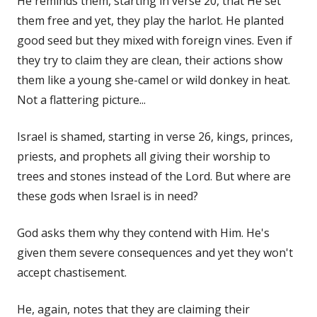
He reminds them, starting in verse 20, that He set
them free and yet, they play the harlot. He planted
good seed but they mixed with foreign vines. Even if
they try to claim they are clean, their actions show
them like a young she-camel or wild donkey in heat.
Not a flattering picture...
Israel is shamed, starting in verse 26, kings, princes,
priests, and prophets all giving their worship to
trees and stones instead of the Lord. But where are
these gods when Israel is in need?
God asks them why they contend with Him. He's
given them severe consequences and yet they won't
accept chastisement.
He, again, notes that they are claiming their