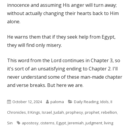
innocence and assuming His anger will turn away;
without actually changing their hearts back to Him
alone.
He warns them that if they seek help from Egypt,
they will find only misery.
This word from the Lord continues in Chapter 3, so
it's sort of an unsatisfying ending to Chapter 2. I'll
never understand some of these man-made chapter
and verse breaks. But here we are.
Published
Author
Categories
October 12, 2024
paloma
Daily Reading
,
Idols
,
II
on
Chronicles
,
II Kings
,
Israel
,
Judah
,
prophesy
,
prophet
,
rebellion
,
Tags
Sin
apostosy
,
cisterns
,
Egypt
,
Jeremiah
,
judgment
,
living