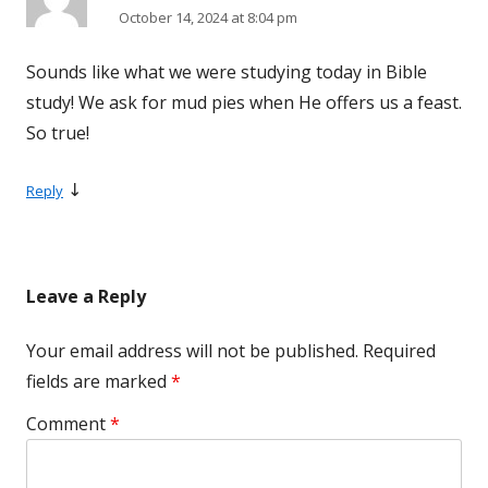
October 14, 2024 at 8:04 pm
Sounds like what we were studying today in Bible
study! We ask for mud pies when He offers us a feast.
So true!
↓
Reply
Leave a Reply
Your email address will not be published.
Required
fields are marked
*
Comment
*