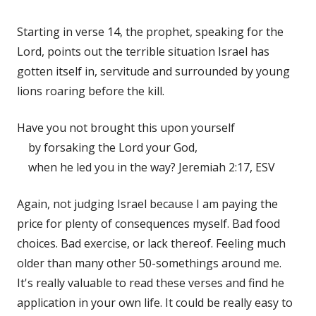
Starting in verse 14, the prophet, speaking for the
Lord, points out the terrible situation Israel has
gotten itself in, servitude and surrounded by young
lions roaring before the kill.
Have you not brought this upon yourself
by forsaking the Lord your God,
when he led you in the way? Jeremiah 2:17, ESV
Again, not judging Israel because I am paying the
price for plenty of consequences myself. Bad food
choices. Bad exercise, or lack thereof. Feeling much
older than many other 50-somethings around me.
It's really valuable to read these verses and find he
application in your own life. It could be really easy to