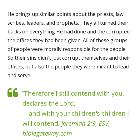
He brings up similar points about the priests, law
scribes, leaders, and prophets. They all turned their
backs on everything He had done and the corrupted
the offices they had been given. All of these groups
of people were morally responsible for the people.
So their sins didn't just corrupt themselves and their
offices, but also the people they were meant to lead
and serve.
“Therefore I still contend with you,
declares the Lord,
and with your children's children I
will contend.
Jeremiah 2:9, ESV,
biblegateway.com