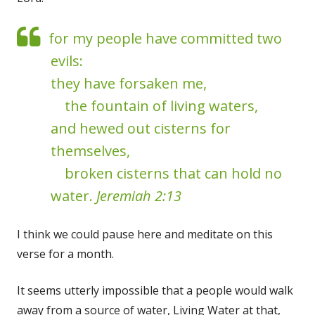
for my people have committed two
evils:
they have forsaken me,
the fountain of living waters,
and hewed out cisterns for
themselves,
broken cisterns that can hold no
water.
Jeremiah 2:13
I think we could pause here and meditate on this
verse for a month.
It seems utterly impossible that a people would walk
away from a source of water, Living Water at that,