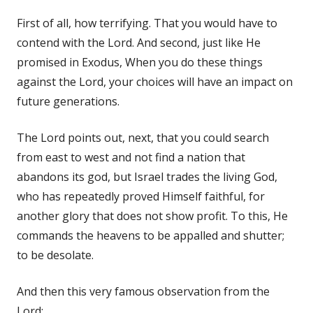
First of all, how terrifying. That you would have to
contend with the Lord. And second, just like He
promised in Exodus, When you do these things
against the Lord, your choices will have an impact on
future generations.
The Lord points out, next, that you could search
from east to west and not find a nation that
abandons its god, but Israel trades the living God,
who has repeatedly proved Himself faithful, for
another glory that does not show profit. To this, He
commands the heavens to be appalled and shutter;
to be desolate.
And then this very famous observation from the
Lord: