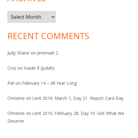
Archives
RECENT COMMENTS
Judy Shane
on
Jeremiah 2
Cruz
on
Isaiah 9 (Judah)
Pat
on
February 14 – All Year Long
Christine
on
Lent 2016: March 1, Day 21 -Report Card Day
Christine
on
Lent 2016: February 28, Day 19 -Get What We
Deserve