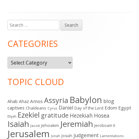
Search
Main
for:
Sidebar
CATEGORIES
Categories
TOPIC CLOUD
Babylon
Assyria
blog
Amos
Ahab
Ahaz
Daniel
captives
Edom
Egypt
Chaldeans
Day of the Lord
Cyrus
Ezekiel
gratitude
Hezekiah
Hosea
Elijah
Isaiah
Jeremiah
Jehoiakim
Jeroboam II
Jacob
Jerusalem
judgement
Josiah
Lamentations
Jonah