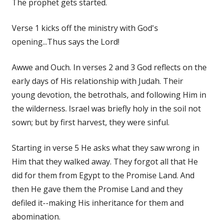
The prophet gets started.
Verse 1 kicks off the ministry with God's
opening...Thus says the Lord!
Awwe and Ouch. In verses 2 and 3 God reflects on the
early days of His relationship with Judah. Their
young devotion, the betrothals, and following Him in
the wilderness. Israel was briefly holy in the soil not
sown; but by first harvest, they were sinful.
Starting in verse 5 He asks what they saw wrong in
Him that they walked away. They forgot all that He
did for them from Egypt to the Promise Land. And
then He gave them the Promise Land and they
defiled it--making His inheritance for them and
abomination.