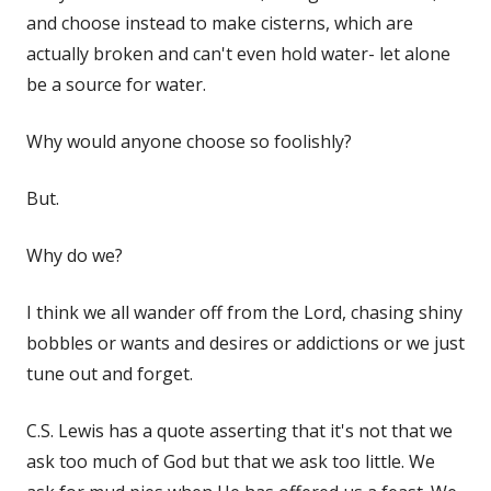
and choose instead to make cisterns, which are
actually broken and can't even hold water- let alone
be a source for water.
Why would anyone choose so foolishly?
But.
Why do we?
I think we all wander off from the Lord, chasing shiny
bobbles or wants and desires or addictions or we just
tune out and forget.
C.S. Lewis has a quote asserting that it's not that we
ask too much of God but that we ask too little. We