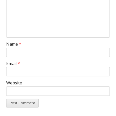
Name
*
Email
*
Website