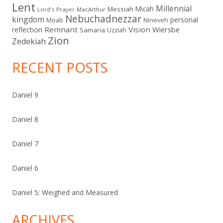
Lent
Millennial
Micah
Messiah
Lord's Prayer
MacArthur
Nebuchadnezzar
kingdom
personal
Moab
Nineveh
Remnant
Vision
Wiersbe
reflection
Samaria
Uzziah
Zion
Zedekiah
RECENT POSTS
Daniel 9
Daniel 8
Daniel 7
Daniel 6
Daniel 5: Weighed and Measured
ARCHIVES