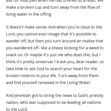
ask for mud pies when He has offered us a feast. We
make a broken cup and turn away from the flow of
living water in the offing.
It doesn't make sense. And when you're close to the
Lord, you cannot even image that it's possible to
wander off; but then you turn around an realize that
you wandered off- like a sheep looking for a weed to
snack on. Or maybe it's just me who does this; but I
think it's pretty universal. I'd ask you, dear reader, to
take time to ask God to search your heart for the
broken cisterns in your life. Turn away from them
and find yourself renewed in the Living Water.
And Jeremiah got to bring the news to God's priestly
nation, who was supposed to be leading all nations
to the Lord.