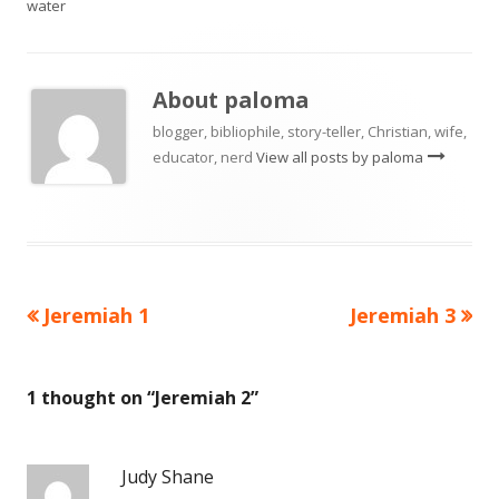
water
About
paloma
blogger, bibliophile, story-teller, Christian, wife,
educator, nerd
View all posts by paloma
Previous
Next
Jeremiah 1
Jeremiah 3
Post
article:
article:
navigation
1 thought on “
Jeremiah 2
”
Judy Shane