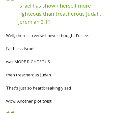
Israel has shown herself more
righteous than treacherous Judah.
Jeremiah 3:11
Well, there's a verse I never thought I'd see.
Faithless Israel
was MORE RIGHTEOUS
then treacherous Judah.
That's just so heartbreakingly sad.
Wow. Another plot twist: