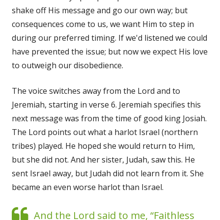
shake off His message and go our own way; but
consequences come to us, we want Him to step in
during our preferred timing. If we'd listened we could
have prevented the issue; but now we expect His love
to outweigh our disobedience.
The voice switches away from the Lord and to
Jeremiah, starting in verse 6. Jeremiah specifies this
next message was from the time of good king Josiah.
The Lord points out what a harlot Israel (northern
tribes) played. He hoped she would return to Him,
but she did not. And her sister, Judah, saw this. He
sent Israel away, but Judah did not learn from it. She
became an even worse harlot than Israel.
And the Lord said to me, “Faithless