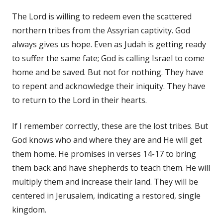
The Lord is willing to redeem even the scattered
northern tribes from the Assyrian captivity. God
always gives us hope. Even as Judah is getting ready
to suffer the same fate; God is calling Israel to come
home and be saved. But not for nothing. They have
to repent and acknowledge their iniquity. They have
to return to the Lord in their hearts.
If I remember correctly, these are the lost tribes. But
God knows who and where they are and He will get
them home. He promises in verses 14-17 to bring
them back and have shepherds to teach them. He will
multiply them and increase their land. They will be
centered in Jerusalem, indicating a restored, single
kingdom.