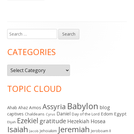
Search
Main
for:
Sidebar
CATEGORIES
Categories
TOPIC CLOUD
Babylon
Assyria
blog
Amos
Ahab
Ahaz
Daniel
captives
Edom
Egypt
Chaldeans
Day of the Lord
Cyrus
Ezekiel
gratitude
Hezekiah
Hosea
Elijah
Isaiah
Jeremiah
Jehoiakim
Jeroboam II
Jacob