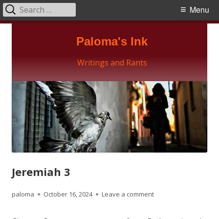
Search
Primary
Menu
for:
Menu
Skip
Paloma's Ink
to
content
Writings and Rants
Jeremiah 3
Author
Published
on Jeremiah 3
paloma
October 16, 2024
Leave a comment
on