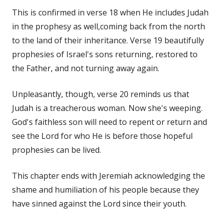
This is confirmed in verse 18 when He includes Judah
in the prophesy as well,coming back from the north
to the land of their inheritance. Verse 19 beautifully
prophesies of Israel's sons returning, restored to
the Father, and not turning away again.
Unpleasantly, though, verse 20 reminds us that
Judah is a treacherous woman. Now she's weeping.
God's faithless son will need to repent or return and
see the Lord for who He is before those hopeful
prophesies can be lived.
This chapter ends with Jeremiah acknowledging the
shame and humiliation of his people because they
have sinned against the Lord since their youth.