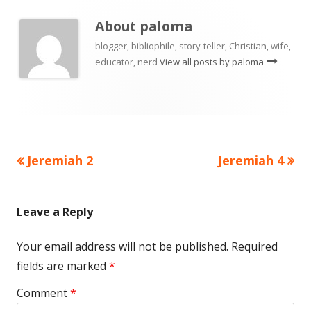
About
paloma
blogger, bibliophile, story-teller, Christian, wife,
educator, nerd
View all posts by paloma
Previous
Next
Jeremiah 2
Jeremiah 4
Post
article:
article:
navigation
Leave a Reply
Your email address will not be published.
Required
fields are marked
*
Comment
*