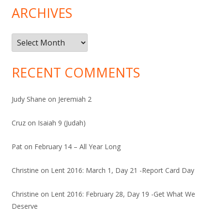
ARCHIVES
Archives
RECENT COMMENTS
Judy Shane
on
Jeremiah 2
Cruz
on
Isaiah 9 (Judah)
Pat
on
February 14 – All Year Long
Christine
on
Lent 2016: March 1, Day 21 -Report Card Day
Christine
on
Lent 2016: February 28, Day 19 -Get What We
Deserve