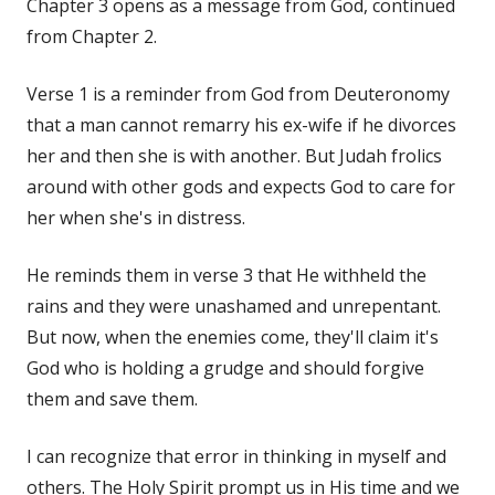
Chapter 3 opens as a message from God, continued
from Chapter 2.
Verse 1 is a reminder from God from Deuteronomy
that a man cannot remarry his ex-wife if he divorces
her and then she is with another. But Judah frolics
around with other gods and expects God to care for
her when she's in distress.
He reminds them in verse 3 that He withheld the
rains and they were unashamed and unrepentant.
But now, when the enemies come, they'll claim it's
God who is holding a grudge and should forgive
them and save them.
I can recognize that error in thinking in myself and
others. The Holy Spirit prompt us in His time and we