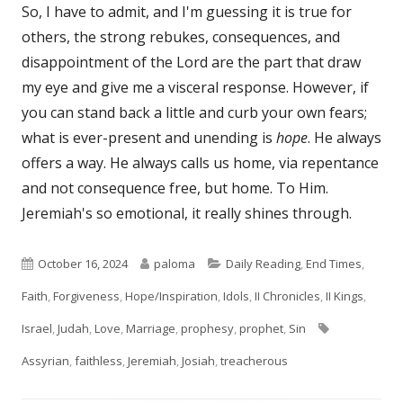
So, I have to admit, and I'm guessing it is true for
others, the strong rebukes, consequences, and
disappointment of the Lord are the part that draw
my eye and give me a visceral response. However, if
you can stand back a little and curb your own fears;
what is ever-present and unending is
hope
. He always
offers a way. He always calls us home, via repentance
and not consequence free, but home. To Him.
Jeremiah's so emotional, it really shines through.
Published
Author
Categories
October 16, 2024
paloma
Daily Reading
,
End Times
,
on
Faith
,
Forgiveness
,
Hope/Inspiration
,
Idols
,
II Chronicles
,
II Kings
,
Tags
Israel
,
Judah
,
Love
,
Marriage
,
prophesy
,
prophet
,
Sin
Assyrian
,
faithless
,
Jeremiah
,
Josiah
,
treacherous