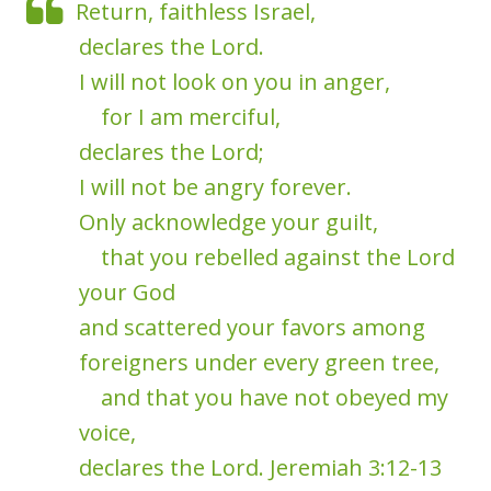
Return, faithless Israel,
declares the Lord.
I will not look on you in anger,
for I am merciful,
declares the Lord;
I will not be angry forever.
Only acknowledge your guilt,
that you rebelled against the Lord
your God
and scattered your favors among
foreigners under every green tree,
and that you have not obeyed my
voice,
declares the Lord. Jeremiah 3:12-13