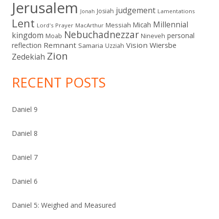
Jerusalem
judgement
Josiah
Lamentations
Jonah
Lent
Millennial
Micah
Messiah
Lord's Prayer
MacArthur
Nebuchadnezzar
kingdom
personal
Moab
Nineveh
Remnant
Vision
Wiersbe
reflection
Samaria
Uzziah
Zion
Zedekiah
RECENT POSTS
Daniel 9
Daniel 8
Daniel 7
Daniel 6
Daniel 5: Weighed and Measured