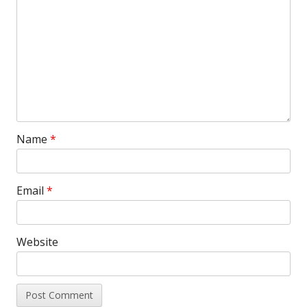
Name
*
Email
*
Website