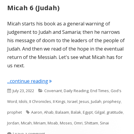
Micah 6 (Judah)
Micah starts his book as a general warning of
judgement to Judah and Samaria; then he narrows
his message of doom to the leaders of the people of
Judah. And then we read of the hope in the eventual
return of the Messiah. Let's see what Micah has for
us next.
"Micah 6 (Judah)"
...continue reading
Published
Categories
July 23, 2022
Covenant
,
Daily Reading
,
End Times
,
God's
on
Word
,
Idols
,
II Chronicles
,
II Kings
,
Israel
,
Jesus
,
Judah
,
prophesy
,
Tags
prophet
Aaron
,
Ahab
,
Balaam
,
Balak
,
Egypt
,
Gilgal
,
gratitude
,
Jordan
,
Micah
,
Miriam
,
Moab
,
Moses
,
Omri
,
Shittam
,
Sinai
on Micah 6 (Judah)
Leave a comment