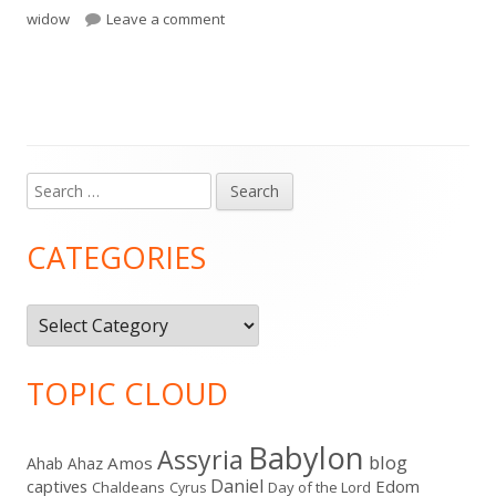
on II Kings 3-4
widow
Leave a comment
Search
Main
for:
Sidebar
CATEGORIES
Categories
TOPIC CLOUD
Babylon
Assyria
blog
Amos
Ahab
Ahaz
Daniel
captives
Edom
Chaldeans
Day of the Lord
Cyrus