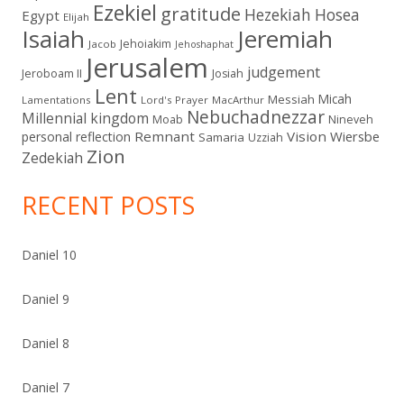
Ezekiel
gratitude
Hezekiah
Hosea
Egypt
Elijah
Isaiah
Jeremiah
Jehoiakim
Jacob
Jehoshaphat
Jerusalem
judgement
Jeroboam II
Josiah
Lent
Micah
Messiah
Lamentations
Lord's Prayer
MacArthur
Nebuchadnezzar
Millennial kingdom
Moab
Nineveh
Remnant
Vision
Wiersbe
personal reflection
Samaria
Uzziah
Zion
Zedekiah
RECENT POSTS
Daniel 10
Daniel 9
Daniel 8
Daniel 7