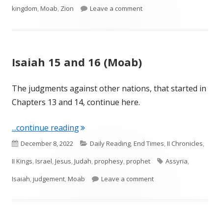
on Isaiah 18 (Ethiopia)
kingdom
,
Moab
,
Zion
Leave a comment
Isaiah 15 and 16 (Moab)
The judgments against other nations, that started in
Chapters 13 and 14, continue here.
"Isaiah 15 and 16 (Moab)"
...continue reading
Published
Categories
December 8, 2022
Daily Reading
,
End Times
,
II Chronicles
,
on
Tags
II Kings
,
Israel
,
Jesus
,
Judah
,
prophesy
,
prophet
Assyria
,
on Isaiah 15 and 16 (
Isaiah
,
judgement
,
Moab
Leave a comment