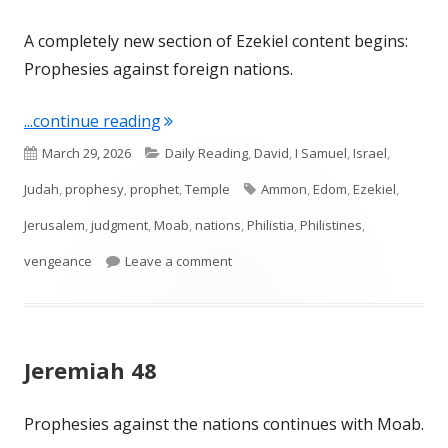
A completely new section of Ezekiel content begins:
Prophesies against foreign nations.
"Ezekiel 25"
...continue reading
Published
Categories
March 29, 2026
Daily Reading
,
David
,
I Samuel
,
Israel
,
on
Tags
Judah
,
prophesy
,
prophet
,
Temple
Ammon
,
Edom
,
Ezekiel
,
Jerusalem
,
judgment
,
Moab
,
nations
,
Philistia
,
Philistines
,
on Ezekiel 25
vengeance
Leave a comment
Jeremiah 48
Prophesies against the nations continues with Moab.