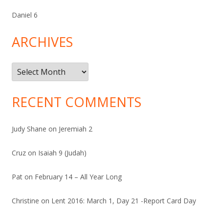
Daniel 6
ARCHIVES
Archives
RECENT COMMENTS
Judy Shane
on
Jeremiah 2
Cruz
on
Isaiah 9 (Judah)
Pat
on
February 14 – All Year Long
Christine
on
Lent 2016: March 1, Day 21 -Report Card Day