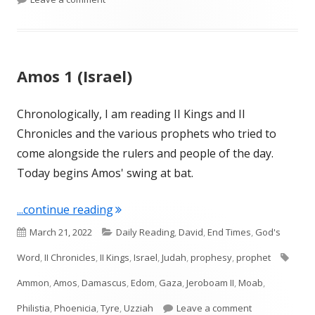
Amos 1 (Israel)
Chronologically, I am reading II Kings and II
Chronicles and the various prophets who tried to
come alongside the rulers and people of the day.
Today begins Amos' swing at bat.
"Amos 1 (Israel)"
...continue reading
Published
Categories
March 21, 2022
Daily Reading
,
David
,
End Times
,
God's
on
Tags
Word
,
II Chronicles
,
II Kings
,
Israel
,
Judah
,
prophesy
,
prophet
Ammon
,
Amos
,
Damascus
,
Edom
,
Gaza
,
Jeroboam II
,
Moab
,
on Amos 1 (Isra
Philistia
,
Phoenicia
,
Tyre
,
Uzziah
Leave a comment