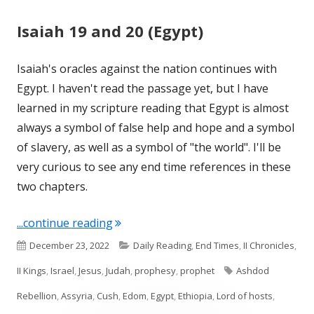
Isaiah 19 and 20 (Egypt)
Isaiah's oracles against the nation continues with
Egypt. I haven't read the passage yet, but I have
learned in my scripture reading that Egypt is almost
always a symbol of false help and hope and a symbol
of slavery, as well as a symbol of "the world". I'll be
very curious to see any end time references in these
two chapters.
"Isaiah 19 and 20 (Egypt)"
...continue reading
Published
Categories
December 23, 2022
Daily Reading
,
End Times
,
II Chronicles
,
on
Tags
II Kings
,
Israel
,
Jesus
,
Judah
,
prophesy
,
prophet
Ashdod
Rebellion
,
Assyria
,
Cush
,
Edom
,
Egypt
,
Ethiopia
,
Lord of hosts
,