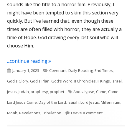
sounds like the title to a horror film. Previously, I
might have been tempted to skim this section very
quickly. But I've learned that, even though these
times are often filled with horror, they are actually a
time of Hope. God drawing every last soul who will
choose Him.
"Isaiah 24, 25, 26, and 27"
...continue reading
Published
Categories
January 1, 2023
Covenant
,
Daily Reading
,
End Times
,
on
God's Glory
,
God's Plan
,
God's Word
,
II Chronicles
,
II Kings
,
Israel
,
Tags
Jesus
,
Judah
,
prophesy
,
prophet
Apocalypse
,
Come
,
Come
Lord Jesus Come
,
Day of the Lord
,
Isaiah
,
Lord Jesus
,
Millennium
,
on Isaiah 24, 25,
Moab
,
Revelations
,
Tribulation
Leave a comment