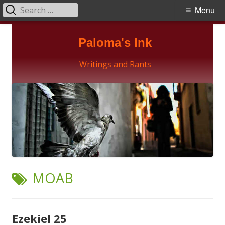
Search
Primary
Menu
for:
Menu
Skip
Paloma's Ink
to
content
Writings and Rants
TAG:
MOAB
Ezekiel 25