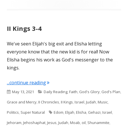
II Kings 3-4
We've seen Elijah's big exit and Elisha letting
everyone know that the new kid is for real! Now
Elisha begins his work as God's messenger to the
kings.
"II Kings 3-4"
...continue reading
Published
Categories
May 13, 2021
Daily Reading
,
Faith
,
God's Glory
,
God's Plan
,
on
Grace and Mercy
,
II Chronicles
,
II Kings
,
Israel
,
Judah
,
Music
,
Tags
Politics
,
Super Natural
Edom
,
Elijah
,
Elisha
,
Gehazi
,
Israel
,
Jehoram
,
Jehoshaphat
,
Jesus
,
Judah
,
Moab
,
oil
,
Shunammite
,