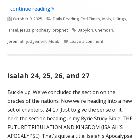
"Jeremiah 48"
...continue reading
Published
Categories
October 9, 2025
Daily Reading
,
End Times
,
Idols
,
II Kings
,
on
Tags
Israel
,
Jesus
,
prophesy
,
prophet
Babylon
,
Chemosh
,
on Jeremiah 48
Jeremiah
,
judgement
,
Moab
Leave a comment
Isaiah 24, 25, 26, and 27
Buckle up. We've concluded the section on the
oracles of the nations. Now we're heading into a new
set of chapters, 24-27. Just to give the sense of it,
here the section heading in my Ryrie Study Bible: THE
FUTURE TRIBULATION AND KINGDOM (ISAIAH'S
APOCALYPSE). That's quite a title. Isaiah's Apocalypse