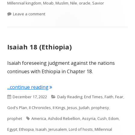
Millennial kingdom
,
Moab
,
Muslim
,
Nile
,
oracle
,
Savior
on Isaiah 19 and 20 (Egypt)
Leave a comment
Isaiah 18 (Ethiopia)
Isaiah foreseeing judgment against the nations
continues with Ethiopia in Chapter 18.
"Isaiah 18 (Ethiopia)"
...continue reading
Published
Categories
December 17, 2022
Daily Reading
,
End Times
,
Faith
,
Fear
,
on
God's Plan
,
II Chronicles
,
II Kings
,
Jesus
,
Judah
,
prophesy
,
Tags
prophet
America
,
Ashdod Rebellion
,
Assyria
,
Cush
,
Edom
,
Egypt
,
Ethiopia
,
Isaiah
,
Jerusalem
,
Lord of hosts
,
Millennial