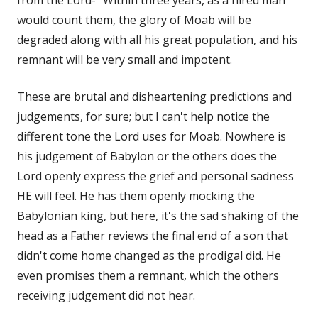
would count them, the glory of Moab will be
degraded along with all his great population, and his
remnant will be very small and impotent.
These are brutal and disheartening predictions and
judgements, for sure; but I can't help notice the
different tone the Lord uses for Moab. Nowhere is
his judgement of Babylon or the others does the
Lord openly express the grief and personal sadness
HE will feel. He has them openly mocking the
Babylonian king, but here, it's the sad shaking of the
head as a Father reviews the final end of a son that
didn't come home changed as the prodigal did. He
even promises them a remnant, which the others
receiving judgement did not hear.