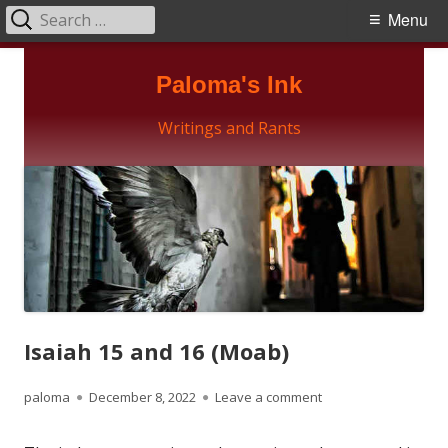
Search
Primary
Menu
for:
Menu
Skip
Paloma's Ink
to
content
Writings and Rants
Isaiah 15 and 16 (Moab)
Author
Published
on Isaiah 15 and 16 
paloma
December 8, 2022
Leave a comment
on