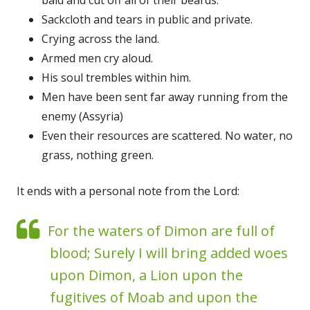
Sackcloth and tears in public and private.
Crying across the land.
Armed men cry aloud.
His soul trembles within him.
Men have been sent far away running from the
enemy (Assyria)
Even their resources are scattered. No water, no
grass, nothing green.
It ends with a personal note from the Lord:
For the waters of Dimon are full of
blood; Surely I will bring added woes
upon Dimon, a Lion upon the
fugitives of Moab and upon the