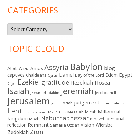
Sidebar
CATEGORIES
Categories
TOPIC CLOUD
Babylon
Assyria
blog
Amos
Ahab
Ahaz
Daniel
captives
Edom
Egypt
Chaldeans
Day of the Lord
Cyrus
Ezekiel
gratitude
Hezekiah
Hosea
Elijah
Isaiah
Jeremiah
Jehoiakim
Jeroboam II
Jacob
Jerusalem
judgement
Josiah
Lamentations
Jonah
Lent
Millennial
Micah
Messiah
Lord's Prayer
MacArthur
Nebuchadnezzar
kingdom
personal
Moab
Nineveh
Remnant
Vision
Wiersbe
reflection
Samaria
Uzziah
Zion
Zedekiah