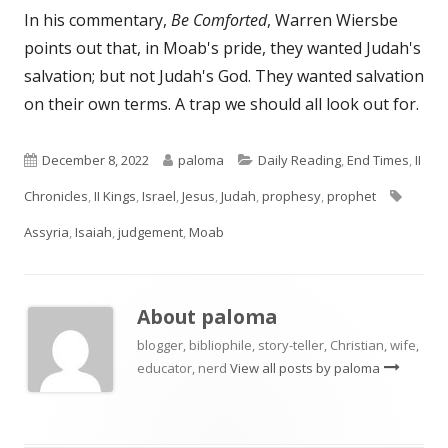
In his commentary,
Be Comforted
, Warren Wiersbe
points out that, in Moab's pride, they wanted Judah's
salvation; but not Judah's God. They wanted salvation
on their own terms. A trap we should all look out for.
Published
Author
Categories
December 8, 2022
paloma
Daily Reading
,
End Times
,
II
on
Tags
Chronicles
,
II Kings
,
Israel
,
Jesus
,
Judah
,
prophesy
,
prophet
Assyria
,
Isaiah
,
judgement
,
Moab
About
paloma
blogger, bibliophile, story-teller, Christian, wife,
educator, nerd
View all posts by paloma