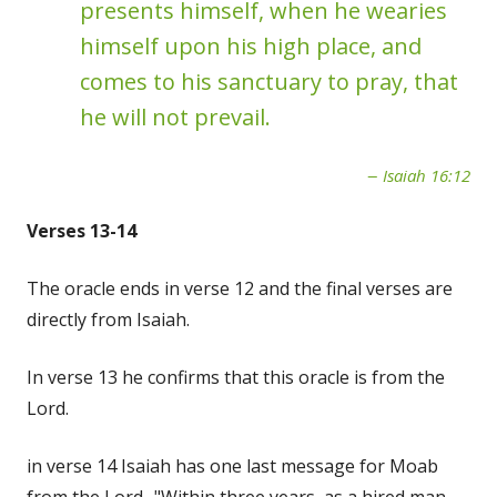
presents himself, when he wearies
himself upon his high place, and
comes to his sanctuary to pray, that
he will not prevail.
Isaiah 16:12
Verses 13-14
The oracle ends in verse 12 and the final verses are
directly from Isaiah.
In verse 13 he confirms that this oracle is from the
Lord.
in verse 14 Isaiah has one last message for Moab
from the Lord- "Within three years, as a hired man