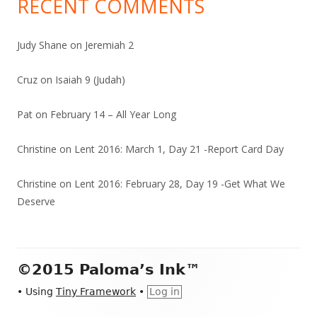
RECENT COMMENTS
Judy Shane
on
Jeremiah 2
Cruz
on
Isaiah 9 (Judah)
Pat
on
February 14 – All Year Long
Christine
on
Lent 2016: March 1, Day 21 -Report Card Day
Christine
on
Lent 2016: February 28, Day 19 -Get What We
Deserve
Footer
©2015 Paloma’s Ink™
Content
•
Using
Tiny Framework
•
Log in