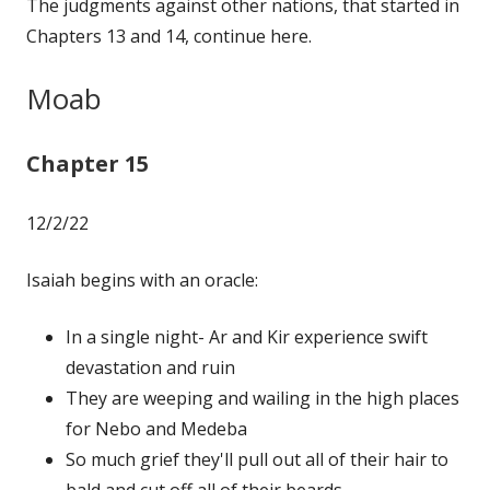
The judgments against other nations, that started in
Chapters 13 and 14, continue here.
Moab
Chapter 15
12/2/22
Isaiah begins with an oracle:
In a single night- Ar and Kir experience swift
devastation and ruin
They are weeping and wailing in the high places
for Nebo and Medeba
So much grief they'll pull out all of their hair to
bald and cut off all of their beards.