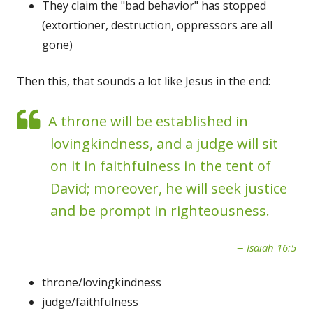
They claim the "bad behavior" has stopped
(extortioner, destruction, oppressors are all
gone)
Then this, that sounds a lot like Jesus in the end:
A throne will be established in
lovingkindness, and a judge will sit
on it in faithfulness in the tent of
David; moreover, he will seek justice
and be prompt in righteousness.
Isaiah 16:5
throne/lovingkindness
judge/faithfulness