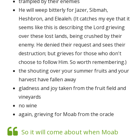
trampled by their enemies
He will weep bitterly for Jazer, Sibmah,
Heshbron, and Elealeh. (It catches my eye that it
seems like this is describing the Lord grieving
over these lost lands, being crushed by their
enemy. He denied their request and sees their
destruction; but grieves for those who don't
choose to follow Him. So worth remembering.)
the shouting over your summer fruits and your
harvest have fallen away
gladness and joy taken from the fruit field and
vineyards
no wine
again, grieving for Moab from the oracle
So it will come about when Moab