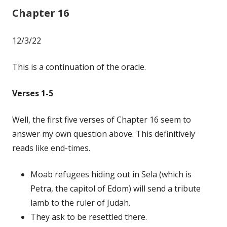
Chapter 16
12/3/22
This is a continuation of the oracle.
Verses 1-5
Well, the first five verses of Chapter 16 seem to
answer my own question above. This definitively
reads like end-times.
Moab refugees hiding out in Sela (which is
Petra, the capitol of Edom) will send a tribute
lamb to the ruler of Judah.
They ask to be resettled there.