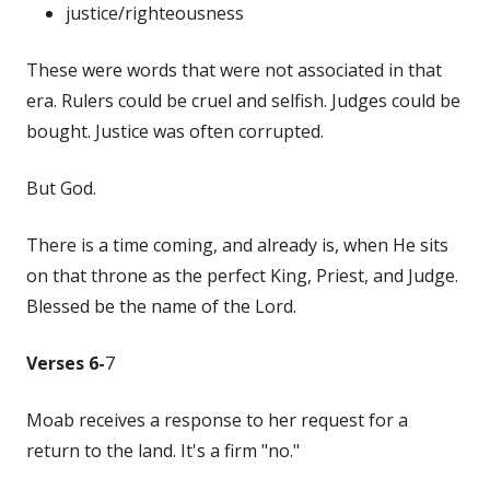
justice/righteousness
These were words that were not associated in that
era. Rulers could be cruel and selfish. Judges could be
bought. Justice was often corrupted.
But God.
There is a time coming, and already is, when He sits
on that throne as the perfect King, Priest, and Judge.
Blessed be the name of the Lord.
Verses 6-
7
Moab receives a response to her request for a
return to the land. It's a firm "no."