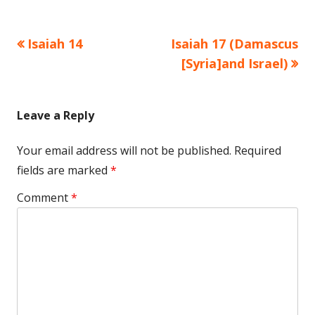
Previous
Next
Isaiah 14
Isaiah 17 (Damascus
Post
article:
article:
[Syria]and Israel)
navigation
Leave a Reply
Your email address will not be published.
Required
fields are marked
*
Comment
*