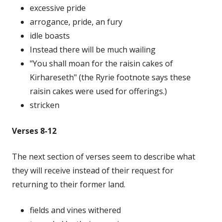
excessive pride
arrogance, pride, an fury
idle boasts
Instead there will be much wailing
"You shall moan for the raisin cakes of
Kirhareseth" (the Ryrie footnote says these
raisin cakes were used for offerings.)
stricken
Verses 8-12
The next section of verses seem to describe what
they will receive instead of their request for
returning to their former land.
fields and vines withered