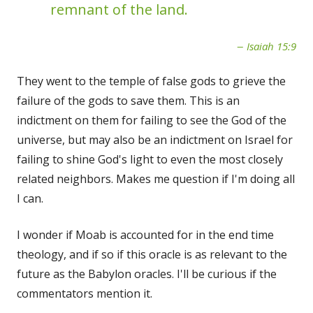
remnant of the land.
Isaiah 15:9
They went to the temple of false gods to grieve the
failure of the gods to save them. This is an
indictment on them for failing to see the God of the
universe, but may also be an indictment on Israel for
failing to shine God's light to even the most closely
related neighbors. Makes me question if I'm doing all
I can.
I wonder if Moab is accounted for in the end time
theology, and if so if this oracle is as relevant to the
future as the Babylon oracles. I'll be curious if the
commentators mention it.