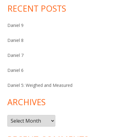
RECENT POSTS
Daniel 9
Daniel 8
Daniel 7
Daniel 6
Daniel 5: Weighed and Measured
ARCHIVES
Archives