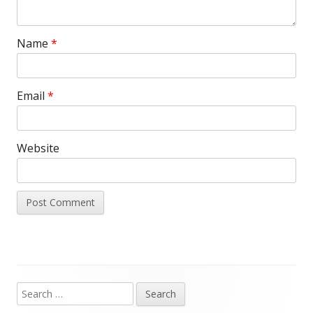
Name
*
Email
*
Website
Search
Main
for: