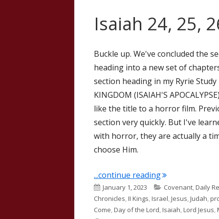
Isaiah 24, 25, 
Buckle up. We've concluded the se
heading into a new set of chapters,
section heading in my Ryrie Stu
KINGDOM (ISAIAH'S APOCALYPSE). T
like the title to a horror film. Pr
section very quickly. But I've lear
with horror, they are actually a t
choose Him.
"Isaiah 24, 25, 2
...continue reading
Published
Categories
January 1, 2023
Covenant
,
Daily R
on
Chronicles
,
II Kings
,
Israel
,
Jesus
,
Judah
,
pr
Come
,
Day of the Lord
,
Isaiah
,
Lord Jesus
,