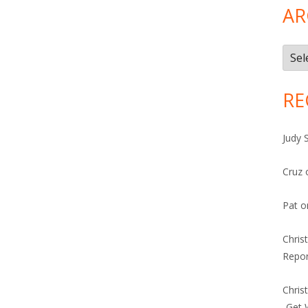
and 27
AR
Arch
RE
Judy 
Cruz
Pat
o
Chris
Repor
Chris
-Get