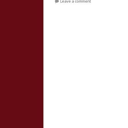
on Isaiah 24, 25, 26, 
Leave a comment