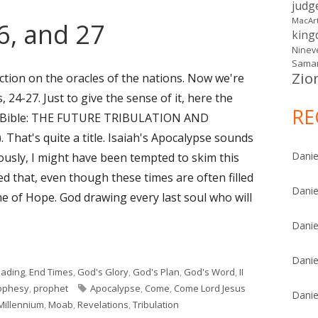
judg
MacAr
26, and 27
kin
Ninev
Samar
Zio
ction on the oracles of the nations. Now we're
 24-27. Just to give the sense of it, here the
RE
dy Bible: THE FUTURE TRIBULATION AND
hat's quite a title. Isaiah's Apocalypse sounds
Danie
eviously, I might have been tempted to skim this
ned that, even though these times are often filled
Danie
ime of Hope. God drawing every last soul who will
Danie
6, and 27"
Danie
eading
,
End Times
,
God's Glory
,
God's Plan
,
God's Word
,
II
Tags
ophesy
,
prophet
Apocalypse
,
Come
,
Come Lord Jesus
Danie
Millennium
,
Moab
,
Revelations
,
Tribulation