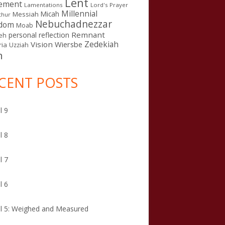
Lent
ement
Lamentations
Lord's Prayer
Millennial
Micah
Messiah
thur
Nebuchadnezzar
gdom
Moab
Remnant
personal reflection
eh
Zedekiah
Vision
Wiersbe
ia
Uzziah
n
CENT POSTS
l 9
l 8
l 7
l 6
l 5: Weighed and Measured