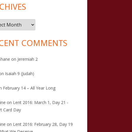
CHIVES
ives
CENT COMMENTS
Shane
on
Jeremiah 2
on
Isaiah 9 (Judah)
n
February 14 – All Year Long
tine
on
Lent 2016: March 1, Day 21 -
t Card Day
tine
on
Lent 2016: February 28, Day 19
 What We Deserve