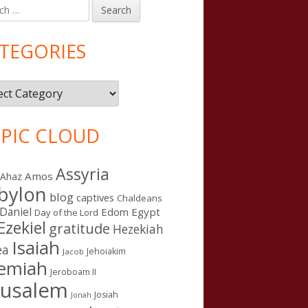
h
in
debar
TEGORIES
gories
PIC CLOUD
Assyria
Amos
Ahaz
bylon
blog
captives
Chaldeans
Daniel
Edom
Egypt
Day of the Lord
Ezekiel
gratitude
Hezekiah
Isaiah
ea
Jehoiakim
Jacob
remiah
Jeroboam II
rusalem
Josiah
Jonah