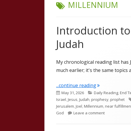
TAG:
MILLENNIUM
Introduction t
Judah
My chronological reading list has 
much earlier; it's the same topics a
"Introduction t
...continue reading
Published
Categories
May 31, 2026
Daily Reading
,
End T
on
Israel
,
Jesus
,
Judah
,
prophesy
,
prophet
Jerusalem
,
Joel
,
Millennium
,
near fulfillmen
on Introductio
God
Leave a comment