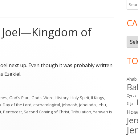
Searc
Ma
for:
Si
CA
o Joel—Kingdom of
Cate
TO
Joel next up. Even though it was probably written
s Ezekiel.
Ahab
Ba
o Joel—Kingdom of Judah"
Cyrus
imes
,
God's Plan
,
God's Word
,
History
,
Holy Spirit
,
II Kings
,
Elijah
Tags
Day of the Lord
,
eschatological
,
Jehoash
,
Jehoiada
,
Jehu
,
Hos
t
,
Pentecost
,
Second Coming of Christ
,
Tribulation
,
Yahweh is
Je
n to Joel—Kingdom of Judah
Je