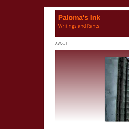
Skip
Paloma's Ink
to
Writings and Rants
content
Primary
ABOUT
Menu