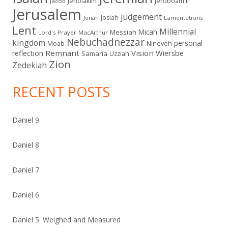
Jehoiakim
Jeroboam II
Jacob
Jerusalem
judgement
Josiah
Lamentations
Jonah
Lent
Millennial
Micah
Messiah
Lord's Prayer
MacArthur
Nebuchadnezzar
kingdom
personal
Moab
Nineveh
Remnant
Vision
Wiersbe
reflection
Samaria
Uzziah
Zion
Zedekiah
RECENT POSTS
Daniel 9
Daniel 8
Daniel 7
Daniel 6
Daniel 5: Weighed and Measured