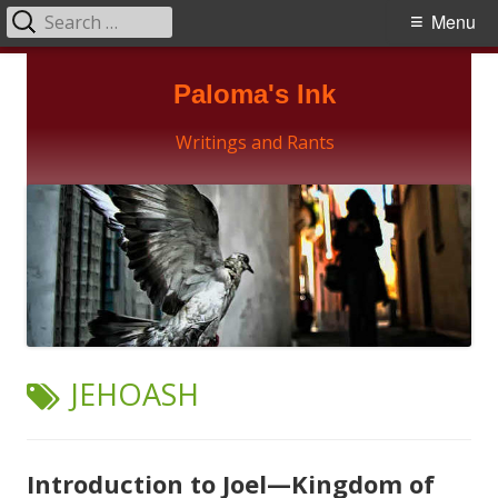
Search
Primary
Menu
for:
Menu
Skip
Paloma's Ink
to
content
Writings and Rants
TAG:
JEHOASH
Introduction to Joel—Kingdom of