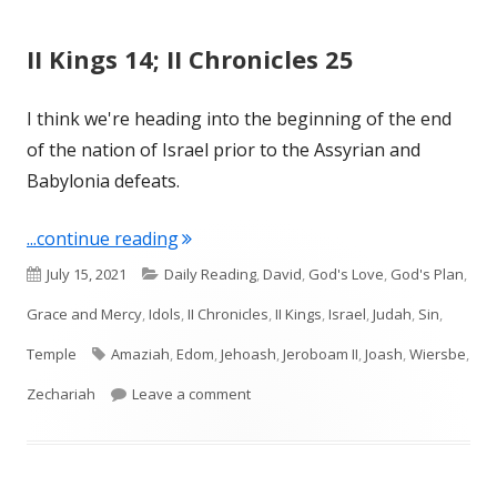
II Kings 14; II Chronicles 25
I think we're heading into the beginning of the end
of the nation of Israel prior to the Assyrian and
Babylonia defeats.
"II Kings 14; II Chronicles 25"
...continue reading
Published
Categories
July 15, 2021
Daily Reading
,
David
,
God's Love
,
God's Plan
,
on
Grace and Mercy
,
Idols
,
II Chronicles
,
II Kings
,
Israel
,
Judah
,
Sin
,
Tags
Temple
Amaziah
,
Edom
,
Jehoash
,
Jeroboam II
,
Joash
,
Wiersbe
,
on II Kings 14; II Chronicles 25
Zechariah
Leave a comment