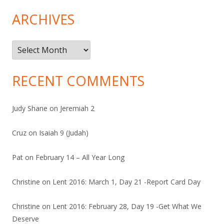
ARCHIVES
Archives
RECENT COMMENTS
Judy Shane
on
Jeremiah 2
Cruz
on
Isaiah 9 (Judah)
Pat
on
February 14 – All Year Long
Christine
on
Lent 2016: March 1, Day 21 -Report Card Day
Christine
on
Lent 2016: February 28, Day 19 -Get What We
Deserve