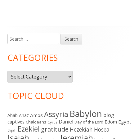
Search
Main
for:
Sidebar
CATEGORIES
Categories
TOPIC CLOUD
Babylon
Assyria
blog
Amos
Ahab
Ahaz
Daniel
captives
Edom
Egypt
Chaldeans
Day of the Lord
Cyrus
Ezekiel
gratitude
Hezekiah
Hosea
Elijah
Isaiah
Jeremiah