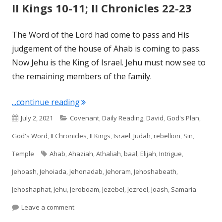
II Kings 10-11; II Chronicles 22-23
The Word of the Lord had come to pass and His
judgement of the house of Ahab is coming to pass.
Now Jehu is the King of Israel. Jehu must now see to
the remaining members of the family.
"II Kings 10-11; II Chronicles 22-23"
...continue reading
Published
Categories
July 2, 2021
Covenant
,
Daily Reading
,
David
,
God's Plan
,
on
God's Word
,
II Chronicles
,
II Kings
,
Israel
,
Judah
,
rebellion
,
Sin
,
Tags
Temple
Ahab
,
Ahaziah
,
Athaliah
,
baal
,
Elijah
,
Intrigue
,
Jehoash
,
Jehoiada
,
Jehonadab
,
Jehoram
,
Jehoshabeath
,
Jehoshaphat
,
Jehu
,
Jeroboam
,
Jezebel
,
Jezreel
,
Joash
,
Samaria
on II Kings 10-11; II Chronicles 22-23
Leave a comment