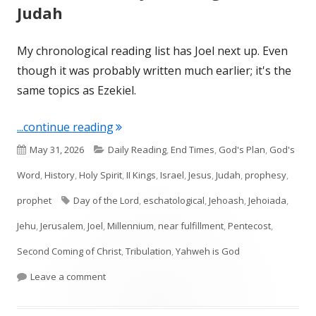
Judah
My chronological reading list has Joel next up. Even
though it was probably written much earlier; it's the
same topics as Ezekiel.
"Introduction to Joel—Kingdom of Jud
...continue reading
Published
Categories
May 31, 2026
Daily Reading
,
End Times
,
God's Plan
,
God's
on
Word
,
History
,
Holy Spirit
,
II Kings
,
Israel
,
Jesus
,
Judah
,
prophesy
,
Tags
prophet
Day of the Lord
,
eschatological
,
Jehoash
,
Jehoiada
,
Jehu
,
Jerusalem
,
Joel
,
Millennium
,
near fulfillment
,
Pentecost
,
Second Coming of Christ
,
Tribulation
,
Yahweh is God
on Introduction to Joel—Kingdom of Judah
Leave a comment