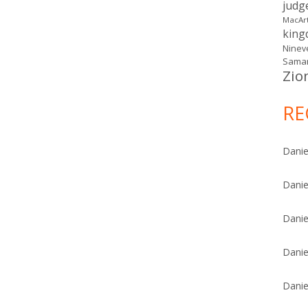
judg
MacAr
kin
Ninev
Samar
Zio
RE
Danie
Danie
Danie
Danie
Danie