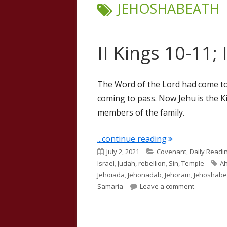
TAG:
JEHOSHABEATH
II Kings 10-11; 
The Word of the Lord had come to
coming to pass. Now Jehu is the K
members of the family.
"II Kings 10-11; 
...continue reading
Published
Categories
July 2, 2021
Covenant
,
Daily Readi
on
Ta
Israel
,
Judah
,
rebellion
,
Sin
,
Temple
A
Jehoiada
,
Jehonadab
,
Jehoram
,
Jehoshabe
on II Kings
Samaria
Leave a comment