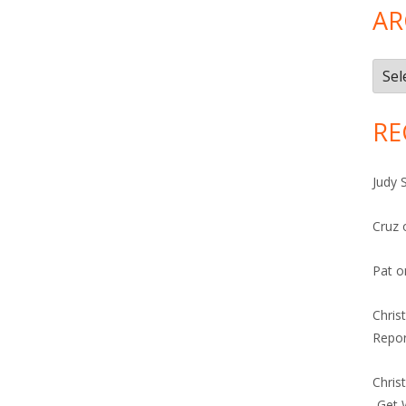
AR
Arch
RE
Judy 
Cruz
Pat
o
Chris
Repor
Chris
-Get