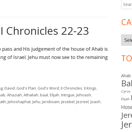
Searc
Ma
for:
Si
CA
II Chronicles 22-23
Cate
 pass and His judgement of the house of Ahab is
TO
ing of Israel. Jehu must now see to the remaining
Ahab
II Chronicles 22-23"
Ba
ng
,
David
,
God's Plan
,
God's Word
,
II Chronicles
,
II Kings
,
Cyrus
gs
hab
,
Ahaziah
,
Athaliah
,
baal
,
Elijah
,
Intrigue
,
Jehoash
,
Elijah
ath
,
Jehoshaphat
,
Jehu
,
Jeroboam
,
Jezebel
,
Jezreel
,
Joash
,
Hos
 10-11; II Chronicles 22-23
Je
Je