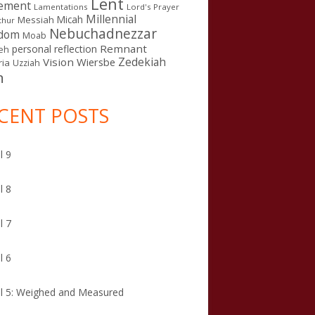
Lent
ement
Lamentations
Lord's Prayer
Millennial
Micah
Messiah
thur
Nebuchadnezzar
gdom
Moab
Remnant
personal reflection
eh
Zedekiah
Vision
Wiersbe
ia
Uzziah
n
CENT POSTS
l 9
l 8
l 7
l 6
l 5: Weighed and Measured