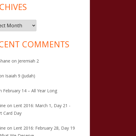
CHIVES
ives
CENT COMMENTS
Shane
on
Jeremiah 2
on
Isaiah 9 (Judah)
n
February 14 – All Year Long
tine
on
Lent 2016: March 1, Day 21 -
t Card Day
tine
on
Lent 2016: February 28, Day 19
 What We Deserve