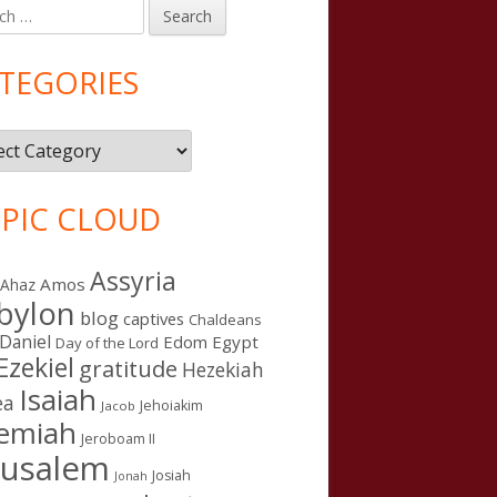
h
in
debar
TEGORIES
gories
PIC CLOUD
Assyria
Amos
Ahaz
bylon
blog
captives
Chaldeans
Daniel
Edom
Egypt
Day of the Lord
Ezekiel
gratitude
Hezekiah
Isaiah
ea
Jehoiakim
Jacob
remiah
Jeroboam II
rusalem
Josiah
Jonah