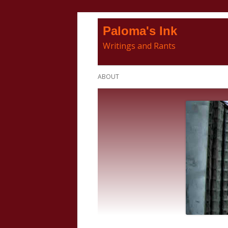
Skip
Paloma's Ink
to
Writings and Rants
content
Primary
ABOUT
Menu