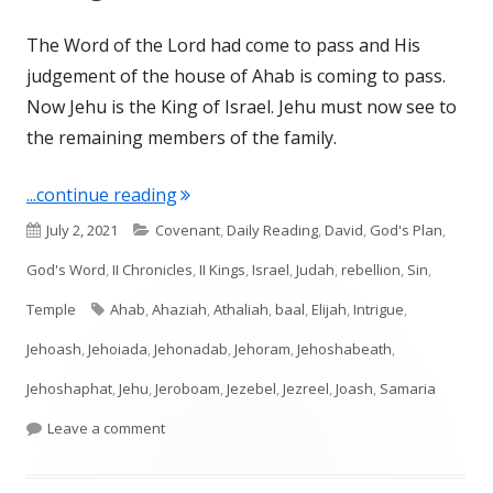
The Word of the Lord had come to pass and His
judgement of the house of Ahab is coming to pass.
Now Jehu is the King of Israel. Jehu must now see to
the remaining members of the family.
"II Kings 10-11; II Chronicles 22-23"
...continue reading
Published
Categories
July 2, 2021
Covenant
,
Daily Reading
,
David
,
God's Plan
,
on
God's Word
,
II Chronicles
,
II Kings
,
Israel
,
Judah
,
rebellion
,
Sin
,
Tags
Temple
Ahab
,
Ahaziah
,
Athaliah
,
baal
,
Elijah
,
Intrigue
,
Jehoash
,
Jehoiada
,
Jehonadab
,
Jehoram
,
Jehoshabeath
,
Jehoshaphat
,
Jehu
,
Jeroboam
,
Jezebel
,
Jezreel
,
Joash
,
Samaria
on II Kings 10-11; II Chronicles 22-23
Leave a comment