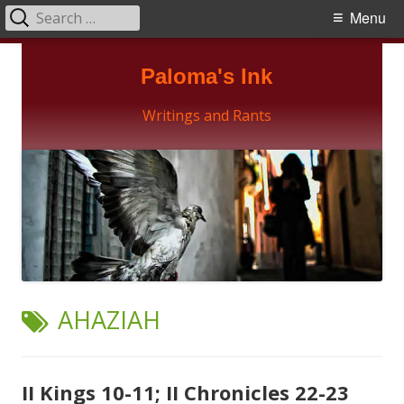
Search
Primary
Menu
for:
Menu
Skip
Paloma's Ink
to
content
Writings and Rants
TAG:
AHAZIAH
II Kings 10-11; II Chronicles 22-23