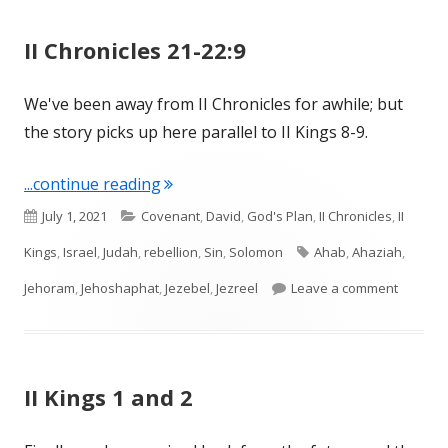
II Chronicles 21-22:9
We've been away from II Chronicles for awhile; but
the story picks up here parallel to II Kings 8-9.
"II Chronicles 21-22:9"
...continue reading
Published
Categories
July 1, 2021
Covenant
,
David
,
God's Plan
,
II Chronicles
,
II
on
Tags
Kings
,
Israel
,
Judah
,
rebellion
,
Sin
,
Solomon
Ahab
,
Ahaziah
,
on II Ch
Jehoram
,
Jehoshaphat
,
Jezebel
,
Jezreel
Leave a comment
II Kings 1 and 2