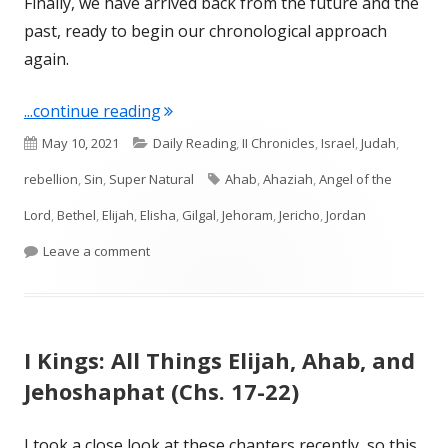
Finally, we have arrived back from the future and the
past, ready to begin our chronological approach
again.
"II Kings 1 and 2"
...continue reading
Published
Categories
May 10, 2021
Daily Reading
,
II Chronicles
,
Israel
,
Judah
,
on
Tags
rebellion
,
Sin
,
Super Natural
Ahab
,
Ahaziah
,
Angel of the
Lord
,
Bethel
,
Elijah
,
Elisha
,
Gilgal
,
Jehoram
,
Jericho
,
Jordan
on II Kings 1 and 2
Leave a comment
I Kings: All Things Elijah, Ahab, and
Jehoshaphat (Chs. 17-22)
I took a close look at these chapters recently, so this