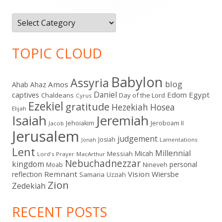
Categories
TOPIC CLOUD
Babylon
Assyria
blog
Amos
Ahab
Ahaz
Daniel
captives
Edom
Egypt
Chaldeans
Day of the Lord
Cyrus
Ezekiel
gratitude
Hezekiah
Hosea
Elijah
Isaiah
Jeremiah
Jehoiakim
Jeroboam II
Jacob
Jerusalem
judgement
Josiah
Lamentations
Jonah
Lent
Millennial
Micah
Messiah
Lord's Prayer
MacArthur
Nebuchadnezzar
kingdom
personal
Moab
Nineveh
Remnant
Vision
Wiersbe
reflection
Samaria
Uzziah
Zion
Zedekiah
RECENT POSTS