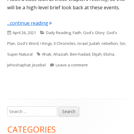
will be a high-level brief look back at these events.
"I Kings: All Things Elijah, Ahab, and 
...continue reading
Published
Categories
April 26, 2021
Daily Reading
,
Faith
,
God's Glory
,
God's
on
Plan
,
God's Word
,
I Kings
,
II Chronicles
,
Israel
,
Judah
,
rebellion
,
Sin
,
Tags
Super Natural
Ahab
,
Ahaziah
,
Ben-hadad
,
Elijah
,
Elisha
,
on I Kings: All Things Eli
Jehoshaphat
,
Jezebel
Leave a comment
Search
Main
for:
Sidebar
CATEGORIES