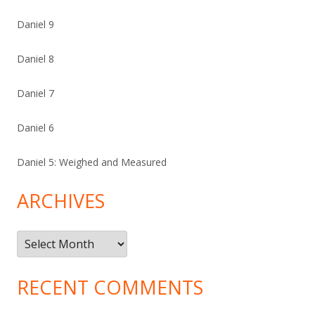
Daniel 9
Daniel 8
Daniel 7
Daniel 6
Daniel 5: Weighed and Measured
ARCHIVES
Archives
RECENT COMMENTS