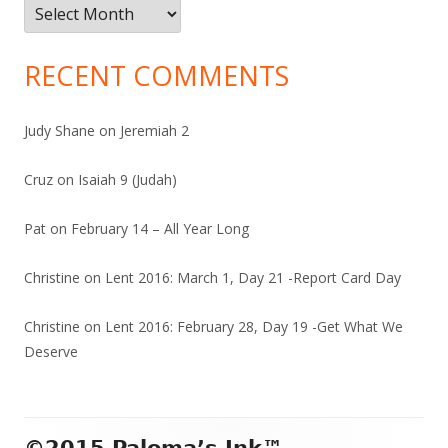
Archives
RECENT COMMENTS
Judy Shane
on
Jeremiah 2
Cruz
on
Isaiah 9 (Judah)
Pat
on
February 14 – All Year Long
Christine
on
Lent 2016: March 1, Day 21 -Report Card Day
Christine
on
Lent 2016: February 28, Day 19 -Get What We
Deserve
Footer
©2015 Paloma’s Ink™