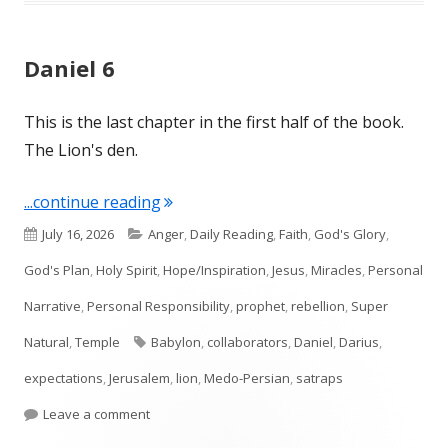
Daniel 6
This is the last chapter in the first half of the book.
The Lion's den.
"Daniel 6"
...continue reading
Published
Categories
July 16, 2026
Anger
,
Daily Reading
,
Faith
,
God's Glory
,
on
God's Plan
,
Holy Spirit
,
Hope/Inspiration
,
Jesus
,
Miracles
,
Personal
Narrative
,
Personal Responsibility
,
prophet
,
rebellion
,
Super
Tags
Natural
,
Temple
Babylon
,
collaborators
,
Daniel
,
Darius
,
expectations
,
Jerusalem
,
lion
,
Medo-Persian
,
satraps
on Daniel 6
Leave a comment