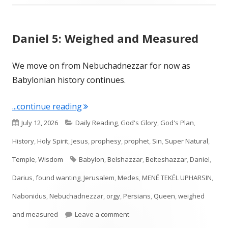
Daniel 5: Weighed and Measured
We move on from Nebuchadnezzar for now as
Babylonian history continues.
"Daniel 5: Weighed and Measured"
...continue reading
Published
Categories
July 12, 2026
Daily Reading
,
God's Glory
,
God's Plan
,
on
History
,
Holy Spirit
,
Jesus
,
prophesy
,
prophet
,
Sin
,
Super Natural
,
Tags
Temple
,
Wisdom
Babylon
,
Belshazzar
,
Belteshazzar
,
Daniel
,
Darius
,
found wanting
,
Jerusalem
,
Medes
,
MENĒ TEKĒL UPHARSIN
,
Nabonidus
,
Nebuchadnezzar
,
orgy
,
Persians
,
Queen
,
weighed
on Daniel 5: Weighed and Meas
and measured
Leave a comment