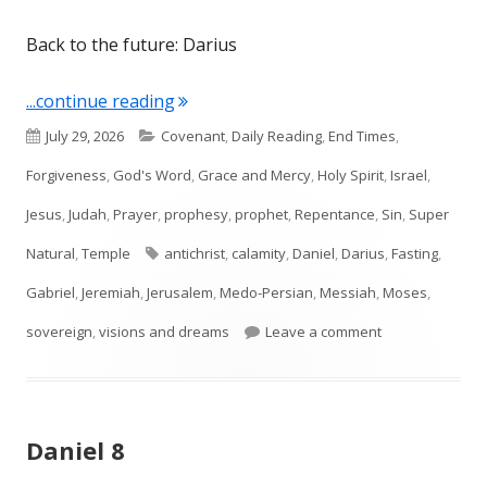
Back to the future: Darius
"Daniel 9"
...continue reading
Published
Categories
July 29, 2026
Covenant
,
Daily Reading
,
End Times
,
on
Forgiveness
,
God's Word
,
Grace and Mercy
,
Holy Spirit
,
Israel
,
Jesus
,
Judah
,
Prayer
,
prophesy
,
prophet
,
Repentance
,
Sin
,
Super
Tags
Natural
,
Temple
antichrist
,
calamity
,
Daniel
,
Darius
,
Fasting
,
Gabriel
,
Jeremiah
,
Jerusalem
,
Medo-Persian
,
Messiah
,
Moses
,
on Daniel 9
sovereign
,
visions and dreams
Leave a comment
Daniel 8