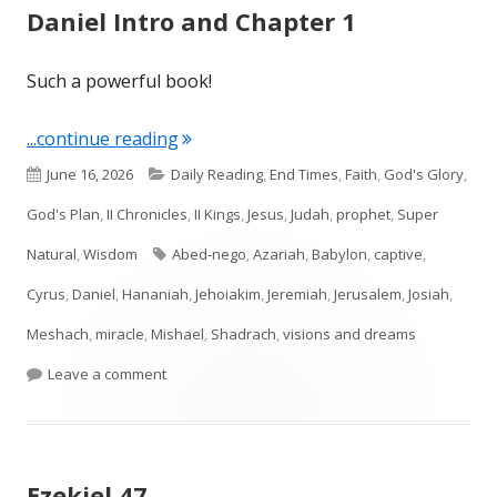
Daniel Intro and Chapter 1
Such a powerful book!
"Daniel Intro and Chapter 1"
...continue reading
Published
Categories
June 16, 2026
Daily Reading
,
End Times
,
Faith
,
God's Glory
,
on
God's Plan
,
II Chronicles
,
II Kings
,
Jesus
,
Judah
,
prophet
,
Super
Tags
Natural
,
Wisdom
Abed-nego
,
Azariah
,
Babylon
,
captive
,
Cyrus
,
Daniel
,
Hananiah
,
Jehoiakim
,
Jeremiah
,
Jerusalem
,
Josiah
,
Meshach
,
miracle
,
Mishael
,
Shadrach
,
visions and dreams
on Daniel Intro and Chapter 1
Leave a comment
Ezekiel 47