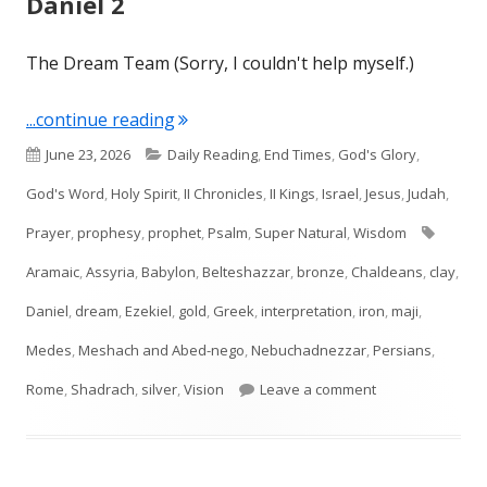
Daniel 2
The Dream Team (Sorry, I couldn't help myself.)
"Daniel 2"
...continue reading
Published
Categories
June 23, 2026
Daily Reading
,
End Times
,
God's Glory
,
on
God's Word
,
Holy Spirit
,
II Chronicles
,
II Kings
,
Israel
,
Jesus
,
Judah
,
Tags
Prayer
,
prophesy
,
prophet
,
Psalm
,
Super Natural
,
Wisdom
Aramaic
,
Assyria
,
Babylon
,
Belteshazzar
,
bronze
,
Chaldeans
,
clay
,
Daniel
,
dream
,
Ezekiel
,
gold
,
Greek
,
interpretation
,
iron
,
maji
,
Medes
,
Meshach and Abed-nego
,
Nebuchadnezzar
,
Persians
,
on Daniel 2
Rome
,
Shadrach
,
silver
,
Vision
Leave a comment