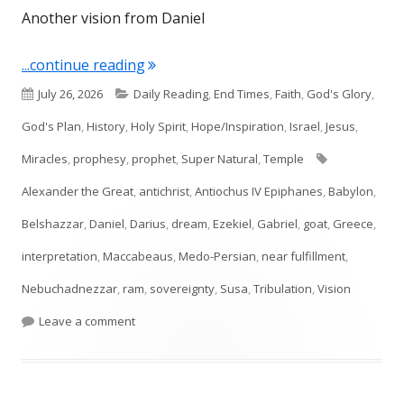
Another vision from Daniel
"Daniel 8"
...continue reading
Published
Categories
July 26, 2026
Daily Reading
,
End Times
,
Faith
,
God's Glory
,
on
God's Plan
,
History
,
Holy Spirit
,
Hope/Inspiration
,
Israel
,
Jesus
,
Tags
Miracles
,
prophesy
,
prophet
,
Super Natural
,
Temple
Alexander the Great
,
antichrist
,
Antiochus IV Epiphanes
,
Babylon
,
Belshazzar
,
Daniel
,
Darius
,
dream
,
Ezekiel
,
Gabriel
,
goat
,
Greece
,
interpretation
,
Maccabeaus
,
Medo-Persian
,
near fulfillment
,
Nebuchadnezzar
,
ram
,
sovereignty
,
Susa
,
Tribulation
,
Vision
on Daniel 8
Leave a comment