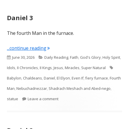
Daniel 3
The fourth Man in the furnace.
"Daniel 3"
...continue reading
Published
Categories
June 30, 2026
Daily Reading
,
Faith
,
God's Glory
,
Holy Spirit
,
on
Tags
Idols
,
II Chronicles
,
II Kings
,
Jesus
,
Miracles
,
Super Natural
Babylon
,
Chaldeans
,
Daniel
,
El Elyon
,
Even If
,
fiery furnace
,
Fourth
Man
,
Nebuchadnezzar
,
Shadrach Meshach and Abed-nego
,
on Daniel 3
statue
Leave a comment