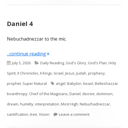
Daniel 4
Nebuchadnezzar to the mic.
"Daniel 4"
...continue reading
Published
Categories
July 5, 2026
Daily Reading
,
God's Glory
,
God's Plan
,
Holy
on
Spirit
,
II Chronicles
,
II Kings
,
Israel
,
Jesus
,
Judah
,
prophesy
,
Tags
prophet
,
Super Natural
angel
,
Babylon
,
beast
,
Belteshazzar
,
boanthropy
,
Chief of the Magicians
,
Daniel
,
decree
,
dominion
,
dream
,
humility
,
interpretation
,
Most High
,
Nebuchadnezzar
,
on Daniel 4
santification
,
tree
,
Vision
Leave a comment