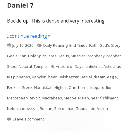
Daniel 7
Buckle up. This is dense and very interesting.
"Daniel 7"
...continue reading
Published
Categories
July 19, 2026
Daily Reading
,
End Times
,
Faith
,
God's Glory
,
on
God's Plan
,
Holy Spirit
,
Israel
,
Jesus
,
Miracles
,
prophesy
,
prophet
,
Tags
Super Natural
,
Temple
Ancient of Days
,
antichrist
,
Antiochus
IV Epiphanes
,
Babylon
,
bear
,
Belshazzar
,
Daniel
,
dream
,
eagle
,
Ezekiel
,
Greek
,
Hanukkah
,
Highest One
,
horns
,
leopard
,
lion
,
Maccabean Revolt
,
Maccabees
,
Medo-Persian
,
near fulfillment
,
Nebuchadnezzar
,
Roman
,
Son of man
,
Tribulation
,
Vision
on Daniel 7
Leave a comment