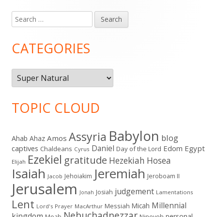
Search
Main
for:
Sidebar
CATEGORIES
Categories
TOPIC CLOUD
Babylon
Assyria
blog
Amos
Ahab
Ahaz
Daniel
captives
Edom
Egypt
Chaldeans
Day of the Lord
Cyrus
Ezekiel
gratitude
Hezekiah
Hosea
Elijah
Isaiah
Jeremiah
Jehoiakim
Jeroboam II
Jacob
Jerusalem
judgement
Josiah
Lamentations
Jonah
Lent
Millennial
Micah
Messiah
Lord's Prayer
MacArthur
Nebuchadnezzar
kingdom
personal
Moab
Nineveh