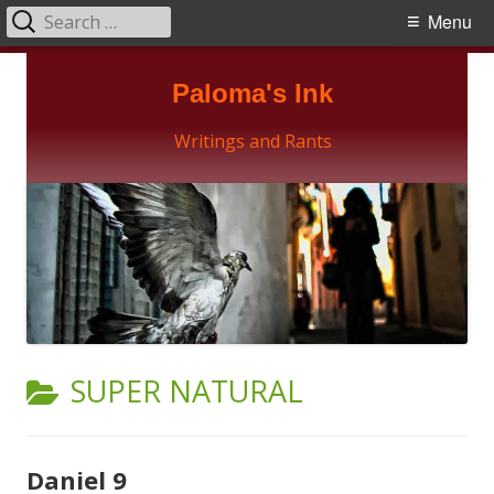
Search
Primary
Menu
for:
Menu
Skip
Paloma's Ink
to
content
Writings and Rants
CATEGORY:
SUPER NATURAL
Daniel 9