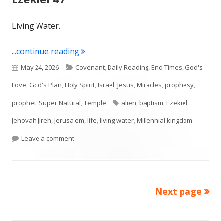
Living Water.
"Ezekiel 47"
...continue reading
Published
Categories
May 24, 2026
Covenant
,
Daily Reading
,
End Times
,
God's
on
Love
,
God's Plan
,
Holy Spirit
,
Israel
,
Jesus
,
Miracles
,
prophesy
,
Tags
prophet
,
Super Natural
,
Temple
alien
,
baptism
,
Ezekiel
,
Jehovah Jireh
,
Jerusalem
,
life
,
living water
,
Millennial kingdom
on Ezekiel 47
Leave a comment
Next page
Posts
pagination