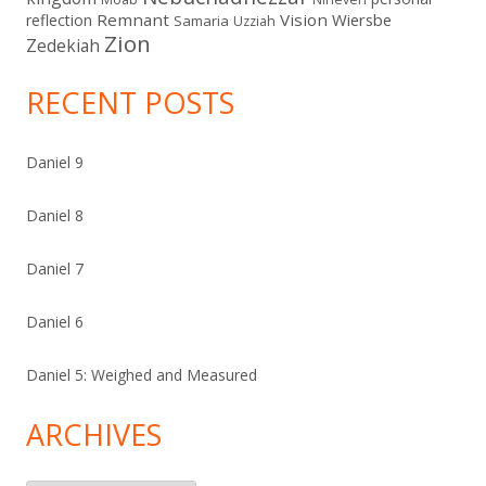
Remnant
Vision
Wiersbe
reflection
Samaria
Uzziah
Zion
Zedekiah
RECENT POSTS
Daniel 9
Daniel 8
Daniel 7
Daniel 6
Daniel 5: Weighed and Measured
ARCHIVES