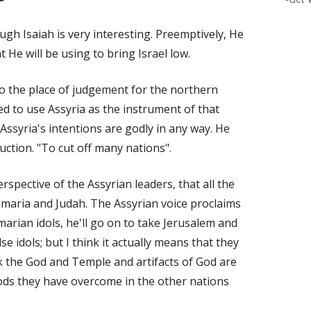
h Isaiah is very interesting. Preemptively, He
t He will be using to bring Israel low.
 the place of judgement for the northern
d to use Assyria as the instrument of that
Assyria's intentions are godly in any way. He
ruction. "To cut off many nations".
rspective of the Assyrian leaders, that all the
amaria and Judah. The Assyrian voice proclaims
arian idols, he'll go on to take Jerusalem and
se idols; but I think it actually means that they
nk the God and Temple and artifacts of God are
gods they have overcome in the other nations