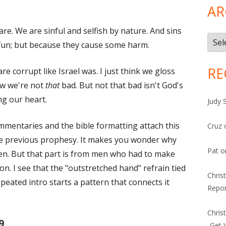
AR
re. We are sinful and selfish by nature. And sins
Arch
r fun; but because they cause some harm.
RE
are corrupt like Israel was. I just think we gloss
ow we're not
that
bad. But not that bad isn't God's
ng our heart.
Judy 
ommentaries and the bible formatting attach this
Cruz
the previous prophesy. It makes you wonder why
Pat
o
then. But that part is from men who had to make
on. I see that the "outstretched hand" refrain tied
Chris
epeated intro starts a pattern that connects it
Repor
Chris
9
-Get