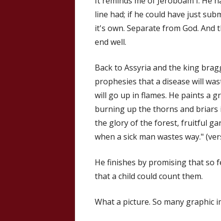
It reminds me of Jeroboam I. He h
line had; if he could have just sub
it's own. Separate from God. And th
end well.
Back to Assyria and the king brag
prophesies that a disease will was
will go up in flames. He paints a 
burning up the thorns and briars i
the glory of the forest, fruitful ga
when a sick man wastes way." (ver
He finishes by promising that so fe
that a child could count them.
What a picture. So many graphic 