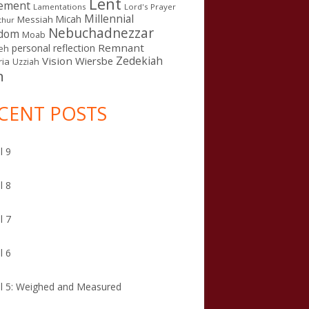
Lent
ement
Lamentations
Lord's Prayer
Millennial
Micah
Messiah
thur
Nebuchadnezzar
gdom
Moab
Remnant
personal reflection
eh
Zedekiah
Vision
Wiersbe
ia
Uzziah
n
CENT POSTS
l 9
l 8
l 7
l 6
l 5: Weighed and Measured