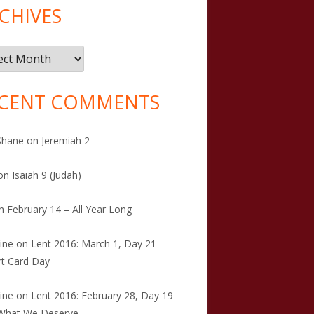
CHIVES
ives
CENT COMMENTS
Shane
on
Jeremiah 2
on
Isaiah 9 (Judah)
n
February 14 – All Year Long
tine
on
Lent 2016: March 1, Day 21 -
t Card Day
tine
on
Lent 2016: February 28, Day 19
 What We Deserve