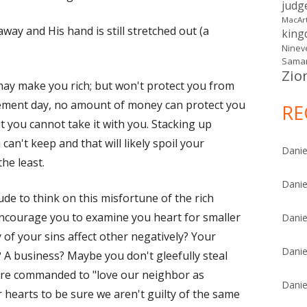
judg
MacAr
away and His hand is still stretched out (a
kin
Ninev
Samar
Zio
may make you rich; but won't protect you from
ement day, no amount of money can protect you
RE
but you cannot take it with you. Stacking up
an't keep and that will likely spoil your
Danie
the least.
Danie
de to think on this misfortune of the rich
 encourage you to examine you heart for smaller
Danie
 of your sins affect other negatively? Your
Danie
A business? Maybe you don't gleefully steal
ere commanded to "love our neighbor as
Danie
r hearts to be sure we aren't guilty of the same