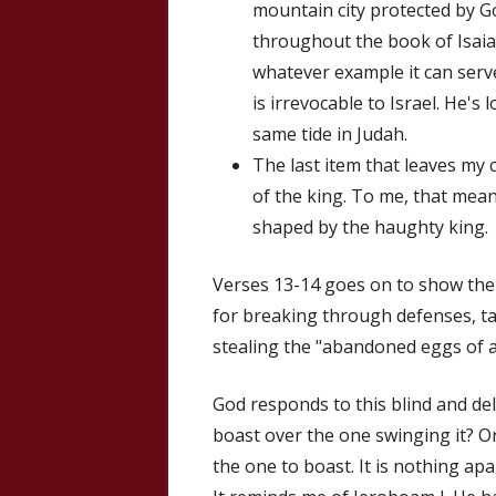
mountain city protected by God
throughout the book of Isaiah,
whatever example it can serv
is irrevocable to Israel. He's
same tide in Judah.
The last item that leaves my
of the king. To me, that mea
shaped by the haughty king.
Verses 13-14 goes on to show the 
for breaking through defenses, t
stealing the "abandoned eggs of a
God responds to this blind and del
boast over the one swinging it? Or 
the one to boast. It is nothing apa