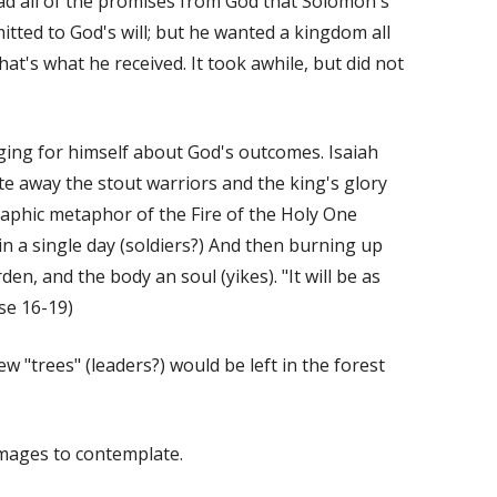
ad all of the promises from God that Solomon's
mitted to God's will; but he wanted a kingdom all
at's what he received. It took awhile, but did not
ging for himself about God's outcomes. Isaiah
te away the stout warriors and the king's glory
graphic metaphor of the Fire of the Holy One
n a single day (soldiers?) And then burning up
rden, and the body an soul (yikes). "It will be as
se 16-19)
w "trees" (leaders?) would be left in the forest
images to contemplate.