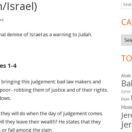
/Israel)
Searc
Ma
for:
Si
CA
on Isaiah 10 (Judah/Israel)
nt
nal demise of Israel as a warning to Judah.
Cate
TO
es 1-4
Ahab
Ba
 is bringing this judgement: bad law makers and
oor- robbing them of justice and of their rights.
Cyrus
dows.
Elijah
Hos
Je
 they will do when the day of judgement comes.
ll they leave their wealth? He states that they
Je
s or fall among the slain.