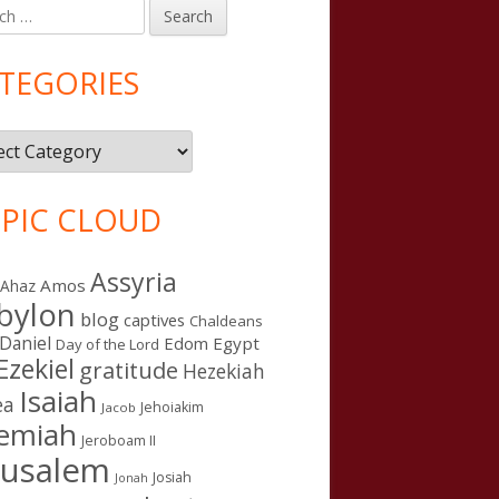
h
in
debar
TEGORIES
gories
PIC CLOUD
Assyria
Amos
Ahaz
bylon
blog
captives
Chaldeans
Daniel
Edom
Egypt
Day of the Lord
Ezekiel
gratitude
Hezekiah
Isaiah
ea
Jehoiakim
Jacob
remiah
Jeroboam II
rusalem
Josiah
Jonah