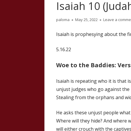
Isaiah 10 (Judah
Author
Published
paloma
May 25, 2022
Leave a comme
on
Isaiah is prophesying about the fi
5.16.22
Woe to the Baddies: Vers
Isaiah is repeating who it is that
unjust judges who go against the p
Stealing from the orphans and wi
He asks these unjust people what
Where will they hide? And where wi
will either crouch with the captive