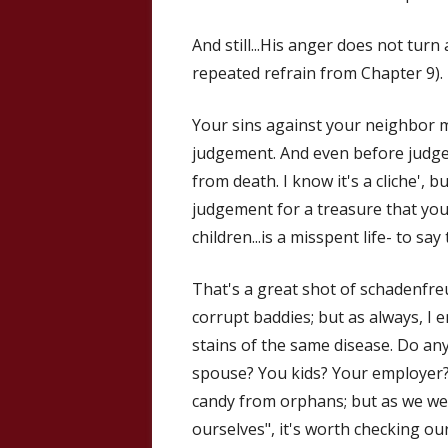
And still...His anger does not turn 
repeated refrain from Chapter 9).
Your sins against your neighbor 
judgement. And even before judg
from death. I know it's a cliche', 
judgement for a treasure that you c
children...is a misspent life- to say 
That's a great shot of schadenfreu
corrupt baddies; but as always, I
stains of the same disease. Do any
spouse? You kids? Your employer? 
candy from orphans; but as we w
ourselves", it's worth checking ou