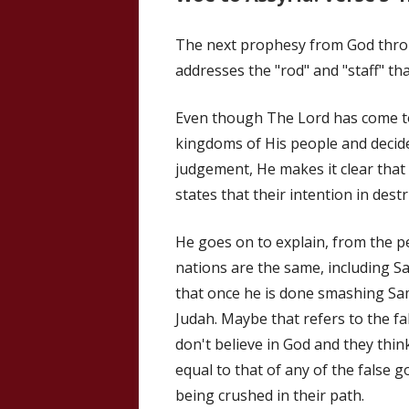
The next prophesy from God throug
addresses the "rod" and "staff" tha
Even though The Lord has come to
kingdoms of His people and decide
judgement, He makes it clear that 
states that their intention in dest
He goes on to explain, from the pe
nations are the same, including S
that once he is done smashing Sam
Judah. Maybe that refers to the fal
don't believe in God and they thi
equal to that of any of the false 
being crushed in their path.