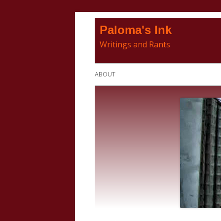
Skip
Paloma's Ink
to
Writings and Rants
content
Primary
ABOUT
Menu