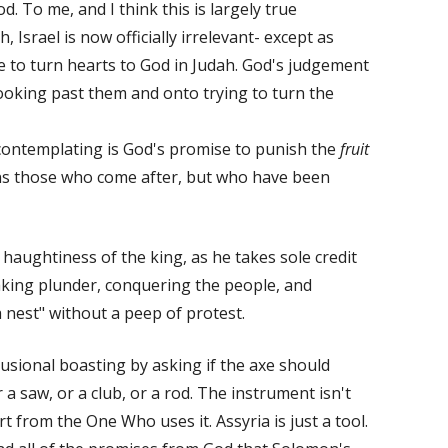
. To me, and I think this is largely true
 Israel is now officially irrelevant- except as
e to turn hearts to God in Judah. God's judgement
 looking past them and onto trying to turn the
 contemplating is God's promise to punish the
fruit
ns those who come after, but who have been
haughtiness of the king, as he takes sole credit
aking plunder, conquering the people, and
 nest" without a peep of protest.
usional boasting by asking if the axe should
a saw, or a club, or a rod. The instrument isn't
rt from the One Who uses it. Assyria is just a tool.