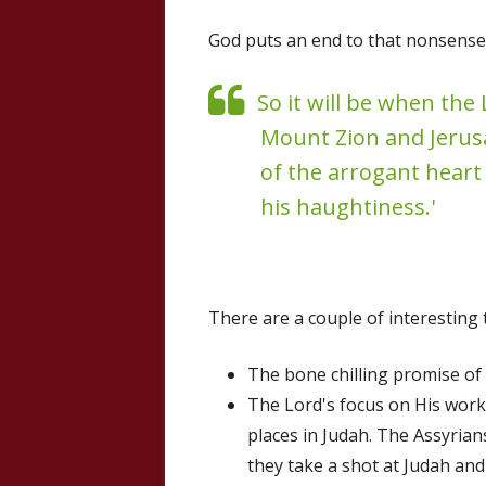
God puts an end to that nonsense 
So it will be when the
Mount Zion and Jerusal
of the arrogant heart
his haughtiness.'
There are a couple of interesting 
The bone chilling promise of 
The Lord's focus on His wor
places in Judah. The Assyrians
they take a shot at Judah and