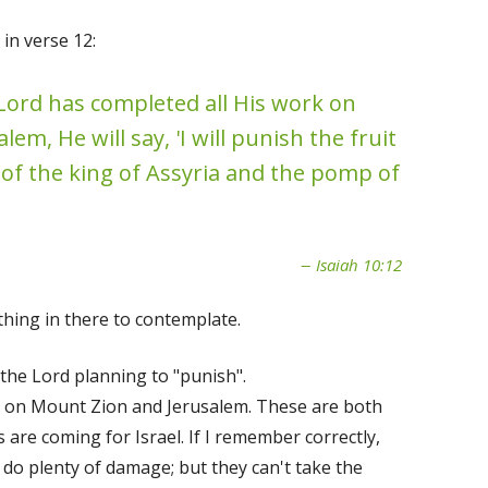
in verse 12:
 Lord has completed all His work on
em, He will say, 'I will punish the fruit
 of the king of Assyria and the pomp of
Isaiah 10:12
thing in there to contemplate.
the Lord planning to "punish".
k on Mount Zion and Jerusalem. These are both
 are coming for Israel. If I remember correctly,
 do plenty of damage; but they can't take the