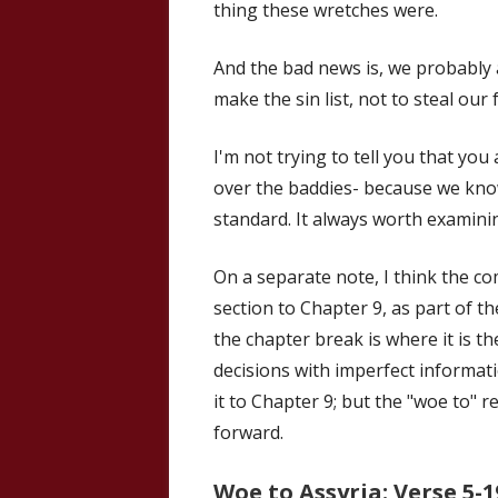
thing these wretches were.
And the bad news is, we probably a
make the sin list, not to steal ou
I'm not trying to tell you that you 
over the baddies- because we kn
standard. It always worth examini
On a separate note, I think the c
section to Chapter 9, as part of 
the chapter break is where it is 
decisions with imperfect informati
it to Chapter 9; but the "woe to" r
forward.
Woe to Assyria: Verse 5-1