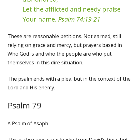
Let the afflicted and needy praise
Your name.
Psalm 74:19-21
These are reasonable petitions. Not earned, still
relying on grace and mercy, but prayers based in
Who God is and who the people are who put
themselves in this dire situation.
The psalm ends with a plea, but in the context of the
Lord and His enemy.
Psalm 79
A Psalm of Asaph
This is the same song leader from David's time, but