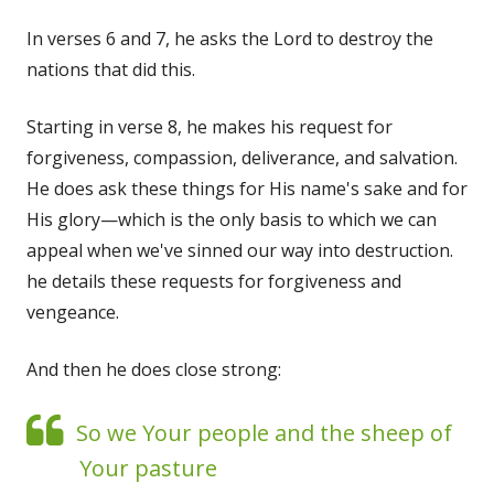
In verses 6 and 7, he asks the Lord to destroy the
nations that did this.
Starting in verse 8, he makes his request for
forgiveness, compassion, deliverance, and salvation.
He does ask these things for His name's sake and for
His glory—which is the only basis to which we can
appeal when we've sinned our way into destruction.
he details these requests for forgiveness and
vengeance.
And then he does close strong:
So we Your people and the sheep of
Your pasture