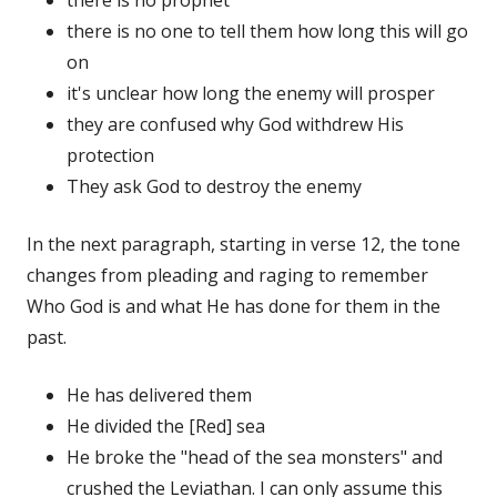
there is no one to tell them how long this will go
on
it's unclear how long the enemy will prosper
they are confused why God withdrew His
protection
They ask God to destroy the enemy
In the next paragraph, starting in verse 12, the tone
changes from pleading and raging to remember
Who God is and what He has done for them in the
past.
He has delivered them
He divided the [Red] sea
He broke the "head of the sea monsters" and
crushed the Leviathan. I can only assume this