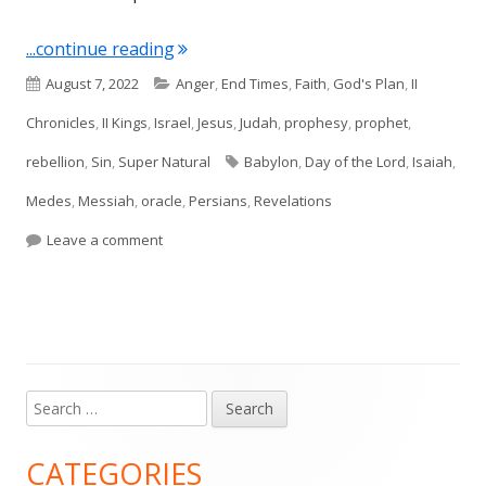
"Isaiah 13 (Babylon)"
...continue reading
Published
Categories
August 7, 2022
Anger
,
End Times
,
Faith
,
God's Plan
,
II
on
Chronicles
,
II Kings
,
Israel
,
Jesus
,
Judah
,
prophesy
,
prophet
,
Tags
rebellion
,
Sin
,
Super Natural
Babylon
,
Day of the Lord
,
Isaiah
,
Medes
,
Messiah
,
oracle
,
Persians
,
Revelations
on Isaiah 13 (Babylon)
Leave a comment
Search
Main
for:
Sidebar
CATEGORIES