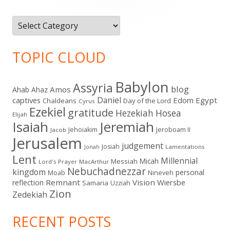
Categories
TOPIC CLOUD
Babylon
Assyria
blog
Amos
Ahab
Ahaz
Daniel
captives
Edom
Egypt
Chaldeans
Day of the Lord
Cyrus
Ezekiel
gratitude
Hezekiah
Hosea
Elijah
Isaiah
Jeremiah
Jehoiakim
Jeroboam II
Jacob
Jerusalem
judgement
Josiah
Lamentations
Jonah
Lent
Millennial
Micah
Messiah
Lord's Prayer
MacArthur
Nebuchadnezzar
kingdom
personal
Moab
Nineveh
Remnant
Vision
Wiersbe
reflection
Samaria
Uzziah
Zion
Zedekiah
RECENT POSTS