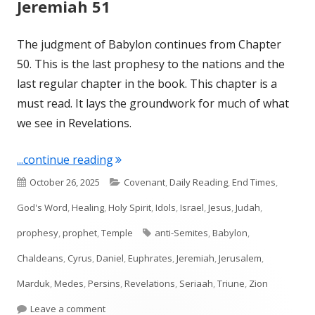
Jeremiah 51
The judgment of Babylon continues from Chapter
50. This is the last prophesy to the nations and the
last regular chapter in the book. This chapter is a
must read. It lays the groundwork for much of what
we see in Revelations.
"Jeremiah 51"
...continue reading
Published
Categories
October 26, 2025
Covenant
,
Daily Reading
,
End Times
,
on
God's Word
,
Healing
,
Holy Spirit
,
Idols
,
Israel
,
Jesus
,
Judah
,
Tags
prophesy
,
prophet
,
Temple
anti-Semites
,
Babylon
,
Chaldeans
,
Cyrus
,
Daniel
,
Euphrates
,
Jeremiah
,
Jerusalem
,
Marduk
,
Medes
,
Persins
,
Revelations
,
Seriaah
,
Triune
,
Zion
on Jeremiah 51
Leave a comment