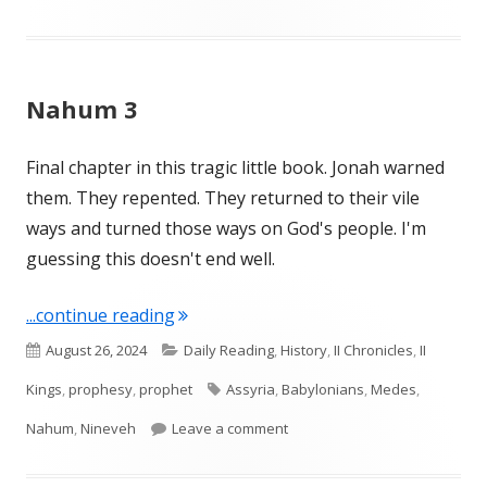
Nahum 3
Final chapter in this tragic little book. Jonah warned
them. They repented. They returned to their vile
ways and turned those ways on God's people. I'm
guessing this doesn't end well.
"Nahum 3"
...continue reading
Published
Categories
August 26, 2024
Daily Reading
,
History
,
II Chronicles
,
II
on
Tags
Kings
,
prophesy
,
prophet
Assyria
,
Babylonians
,
Medes
,
on Nahum 3
Nahum
,
Nineveh
Leave a comment