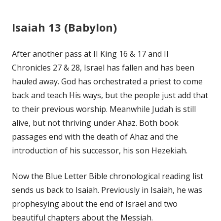
Isaiah 13 (Babylon)
After another pass at II King 16 & 17 and II
Chronicles 27 & 28, Israel has fallen and has been
hauled away. God has orchestrated a priest to come
back and teach His ways, but the people just add that
to their previous worship. Meanwhile Judah is still
alive, but not thriving under Ahaz. Both book
passages end with the death of Ahaz and the
introduction of his successor, his son Hezekiah.
Now the Blue Letter Bible chronological reading list
sends us back to Isaiah. Previously in Isaiah, he was
prophesying about the end of Israel and two
beautiful chapters about the Messiah.