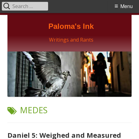
Search
Primary
Menu
for:
Menu
Skip
Paloma's Ink
to
content
Writings and Rants
TAG:
MEDES
Daniel 5: Weighed and Measured