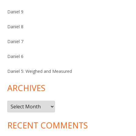
Daniel 9
Daniel 8
Daniel 7
Daniel 6
Daniel 5: Weighed and Measured
ARCHIVES
Archives
RECENT COMMENTS