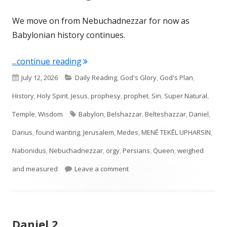
We move on from Nebuchadnezzar for now as
Babylonian history continues.
"Daniel 5: Weighed and Measured"
...continue reading
Published
Categories
July 12, 2026
Daily Reading
,
God's Glory
,
God's Plan
,
on
History
,
Holy Spirit
,
Jesus
,
prophesy
,
prophet
,
Sin
,
Super Natural
,
Tags
Temple
,
Wisdom
Babylon
,
Belshazzar
,
Belteshazzar
,
Daniel
,
Darius
,
found wanting
,
Jerusalem
,
Medes
,
MENĒ TEKĒL UPHARSIN
,
Nabonidus
,
Nebuchadnezzar
,
orgy
,
Persians
,
Queen
,
weighed
on Daniel 5: Weighed and Meas
and measured
Leave a comment
Daniel 2