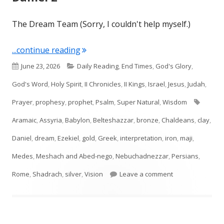
The Dream Team (Sorry, I couldn't help myself.)
"Daniel 2"
...continue reading
Published
Categories
June 23, 2026
Daily Reading
,
End Times
,
God's Glory
,
on
God's Word
,
Holy Spirit
,
II Chronicles
,
II Kings
,
Israel
,
Jesus
,
Judah
,
Tags
Prayer
,
prophesy
,
prophet
,
Psalm
,
Super Natural
,
Wisdom
Aramaic
,
Assyria
,
Babylon
,
Belteshazzar
,
bronze
,
Chaldeans
,
clay
,
Daniel
,
dream
,
Ezekiel
,
gold
,
Greek
,
interpretation
,
iron
,
maji
,
Medes
,
Meshach and Abed-nego
,
Nebuchadnezzar
,
Persians
,
on Daniel 2
Rome
,
Shadrach
,
silver
,
Vision
Leave a comment