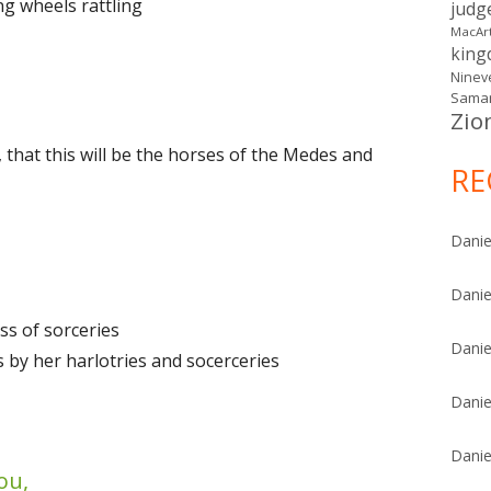
ng wheels rattling
judg
MacAr
kin
Ninev
Samar
Zio
 that this will be the horses of the Medes and
RE
Danie
Danie
ss of sorceries
Danie
s by her harlotries and socerceries
Danie
Danie
ou,