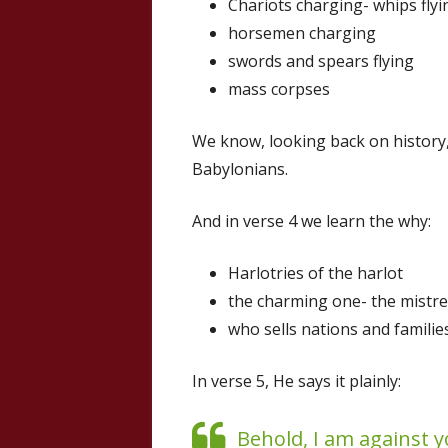
Chariots charging- whips flyi
horsemen charging
swords and spears flying
mass corpses
We know, looking back on history,
Babylonians.
And in verse 4 we learn the why:
Harlotries of the harlot
the charming one- the mistre
who sells nations and familie
In verse 5, He says it plainly:
Behold, I am against y