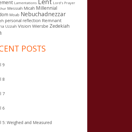
Lent
ement
Lamentations
Lord's Prayer
Millennial
Micah
Messiah
thur
Nebuchadnezzar
gdom
Moab
Remnant
personal reflection
eh
Zedekiah
Vision
Wiersbe
ia
Uzziah
n
CENT POSTS
l 9
l 8
l 7
l 6
l 5: Weighed and Measured