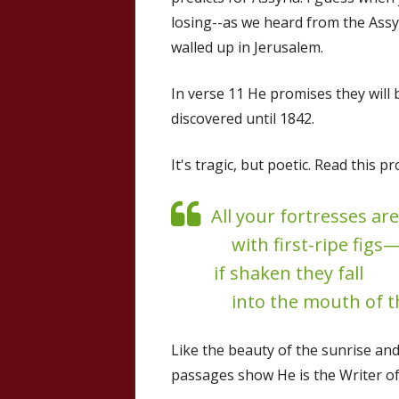
losing--as we heard from the Ass
walled up in Jerusalem.
In verse 11 He promises they will
discovered until 1842.
It's tragic, but poetic. Read this 
All your fortresses are 
with first-ripe figs
if shaken they fall
into the mouth of t
Like the beauty of the sunrise and
passages show He is the Writer of