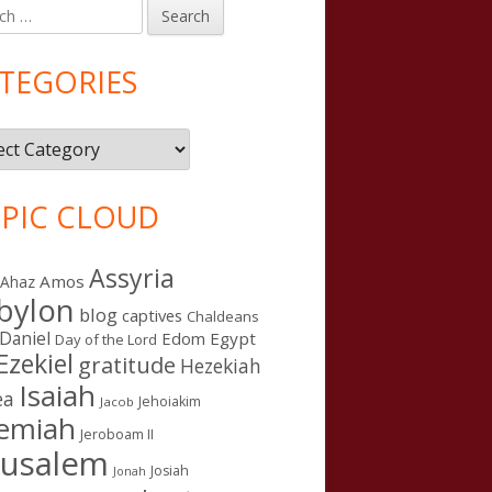
h
in
debar
TEGORIES
gories
PIC CLOUD
Assyria
Amos
Ahaz
bylon
blog
captives
Chaldeans
Daniel
Edom
Egypt
Day of the Lord
Ezekiel
gratitude
Hezekiah
Isaiah
ea
Jehoiakim
Jacob
remiah
Jeroboam II
rusalem
Josiah
Jonah