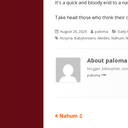
It's a quick and bloody end to a 
Take head those who think their c
Published
Author
Categ
August 26, 2024
paloma
Daily
Tags
on
Assyria
,
Babylonians
,
Medes
,
Nahum
,
N
About
paloma
blogger, bibliophile, sto
paloma
Previous
Nahum 2
Post
article: