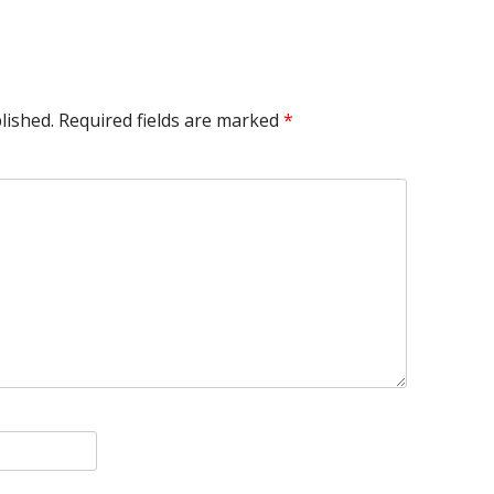
lished.
Required fields are marked
*