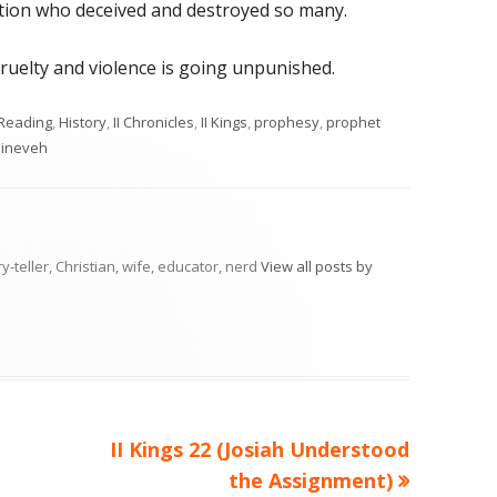
nation who deceived and destroyed so many.
ruelty and violence is going unpunished.
ories
 Reading
,
History
,
II Chronicles
,
II Kings
,
prophesy
,
prophet
ineveh
ry-teller, Christian, wife, educator, nerd
View all posts by
Next
II Kings 22 (Josiah Understood
article:
the Assignment)