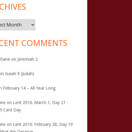
CHIVES
ives
CENT COMMENTS
Shane
on
Jeremiah 2
on
Isaiah 9 (Judah)
n
February 14 – All Year Long
tine
on
Lent 2016: March 1, Day 21 -
t Card Day
tine
on
Lent 2016: February 28, Day 19
 What We Deserve