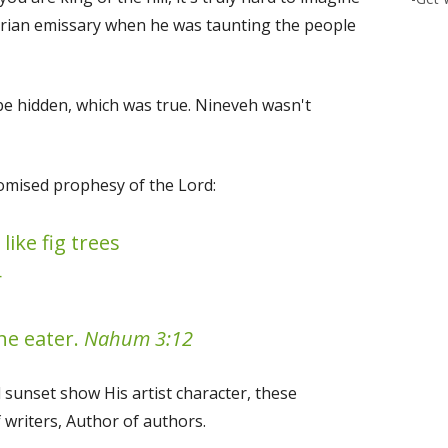
yrian emissary when he was taunting the people
 be hidden, which was true. Nineveh wasn't
promised prophesy of the Lord:
like fig trees
—
he eater.
Nahum 3:12
 sunset show His artist character, these
 writers, Author of authors.