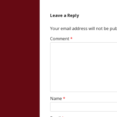
navigation
Leave a Reply
Your email address will not be pub
Comment
*
Name
*