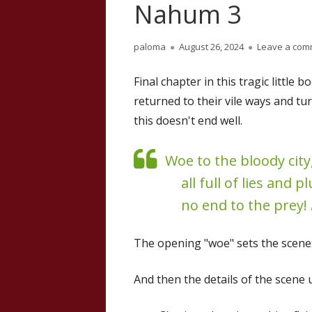
Nahum 3
Author
Published
paloma
August 26, 2024
Leave a com
on
Final chapter in this tragic littl
returned to their vile ways and t
this doesn't end well.
Woe to the bloody city
all full of lies and 
no end to the prey!
The opening "woe" sets the scene
And then the details of the scene u