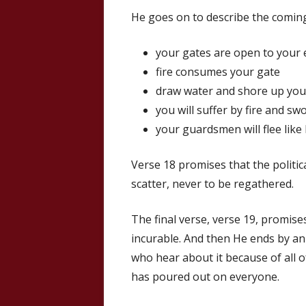
He goes on to describe the comin
your gates are open to your
fire consumes your gate
draw water and shore up your
you will suffer by fire and swo
your guardsmen will flee like
Verse 18 promises that the politica
scatter, never to be regathered.
The final verse, verse 19, promises
incurable. And then He ends by an
who hear about it because of all of
has poured out on everyone.