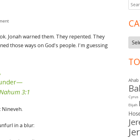
Searc
Ma
for:
Si
CA
on Nahum 3
ment
e book. Jonah warned them. They repented. They
Cate
urned those ways on God's people. I'm guessing
TO
,
Ahab
plunder—
Ba
Nahum 3:1
Cyrus
Elijah
: Nineveh.
Hos
Je
nfurl in a blur:
Je