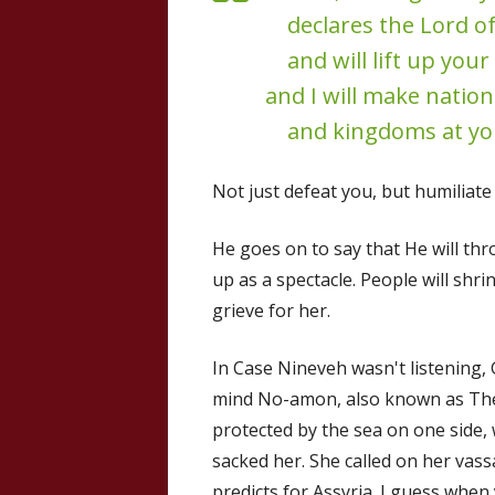
declares the Lord of
and will lift up your 
and I will make natio
and kingdoms at yo
Not just defeat you, but humiliate
He goes on to say that He will th
up as a spectacle. People will shr
grieve for her.
In Case Nineveh wasn't listening,
mind No-amon, also known as Thebe
protected by the sea on one side,
sacked her. She called on her vassa
predicts for Assyria. I guess when y