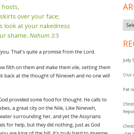
AR
 hosts,
skirts over your face;
Arch
ns look at your nakedness
ur shame.
Nahum 3:5
RE
 you. That's quite a promise from the Lord.
Judy 
row filth on them and make them vile, setting them
Cruz
ink back at the thought of Nineveh and no one will
Pat
o
 God provided some food for thought. He calls to
Chris
s, a great city on the Nile, Like Nineveh,
Repor
 water surrounding her, and yet the Assyrians
ls for help, but they did nothing, just as God
Chris
ou are king of the hill, it's truly hard to imagine
-Get