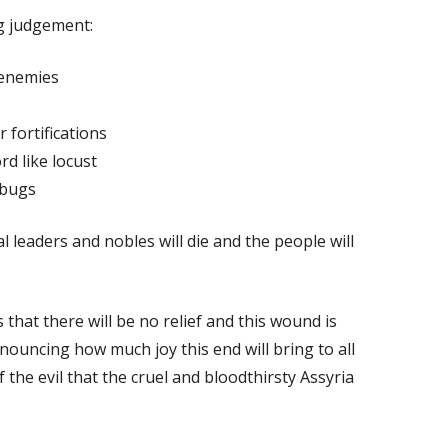
g judgement:
 enemies
 fortifications
rd like locust
 bugs
l leaders and nobles will die and the people will
 that there will be no relief and this wound is
nouncing how much joy this end will bring to all
 the evil that the cruel and bloodthirsty Assyria