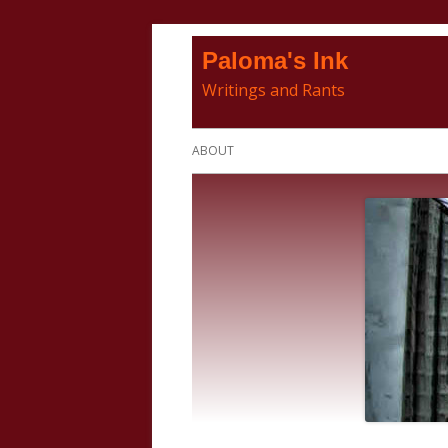
Skip
Paloma's Ink
to
Writings and Rants
content
Primary
ABOUT
Menu