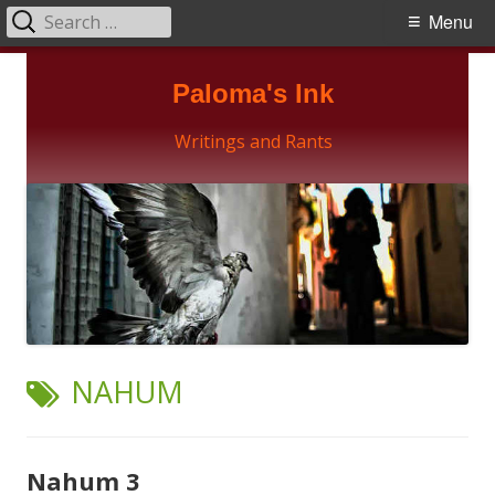
Search
Primary
Menu
for:
Menu
Skip
Paloma's Ink
to
content
Writings and Rants
TAG:
NAHUM
Nahum 3