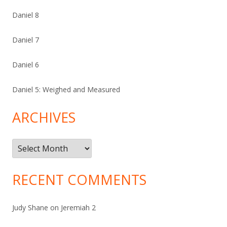
Daniel 8
Daniel 7
Daniel 6
Daniel 5: Weighed and Measured
ARCHIVES
Archives
RECENT COMMENTS
Judy Shane
on
Jeremiah 2