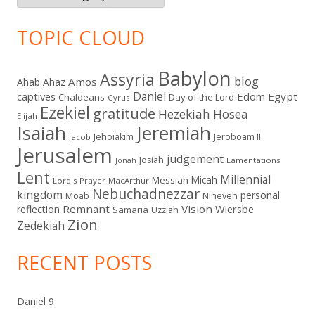
TOPIC CLOUD
Babylon
Assyria
blog
Amos
Ahab
Ahaz
Daniel
captives
Edom
Egypt
Chaldeans
Day of the Lord
Cyrus
Ezekiel
gratitude
Hezekiah
Hosea
Elijah
Isaiah
Jeremiah
Jehoiakim
Jeroboam II
Jacob
Jerusalem
judgement
Josiah
Lamentations
Jonah
Lent
Millennial
Micah
Messiah
Lord's Prayer
MacArthur
Nebuchadnezzar
kingdom
personal
Moab
Nineveh
Remnant
Vision
Wiersbe
reflection
Samaria
Uzziah
Zion
Zedekiah
RECENT POSTS
Daniel 9