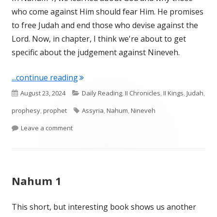
who come against Him should fear Him. He promises
to free Judah and end those who devise against the
Lord. Now, in chapter, I think we're about to get
specific about the judgement against Nineveh.
"Nahum 2"
...continue reading
Published
Categories
August 23, 2024
Daily Reading
,
II Chronicles
,
II Kings
,
Judah
,
on
Tags
prophesy
,
prophet
Assyria
,
Nahum
,
Nineveh
on Nahum 2
Leave a comment
Nahum 1
This short, but interesting book shows us another