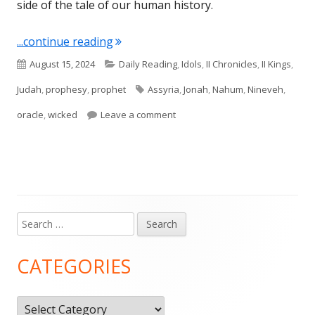
side of the tale of our human history.
"Nahum 1"
...continue reading
Published
Categories
August 15, 2024
Daily Reading
,
Idols
,
II Chronicles
,
II Kings
,
on
Tags
Judah
,
prophesy
,
prophet
Assyria
,
Jonah
,
Nahum
,
Nineveh
,
on Nahum 1
oracle
,
wicked
Leave a comment
Search
Main
for:
Sidebar
CATEGORIES
Categories