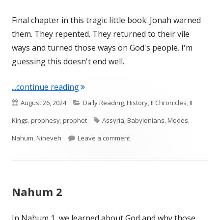
Final chapter in this tragic little book. Jonah warned
them. They repented. They returned to their vile
ways and turned those ways on God's people. I'm
guessing this doesn't end well.
"Nahum 3"
...continue reading
Published
Categories
August 26, 2024
Daily Reading
,
History
,
II Chronicles
,
II
on
Tags
Kings
,
prophesy
,
prophet
Assyria
,
Babylonians
,
Medes
,
on Nahum 3
Nahum
,
Nineveh
Leave a comment
Nahum 2
In Nahum 1, we learned about God and why those