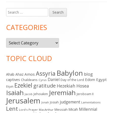
Search
Main
for:
Sidebar
CATEGORIES
Categories
TOPIC CLOUD
Babylon
Assyria
blog
Amos
Ahab
Ahaz
Daniel
captives
Edom
Egypt
Chaldeans
Day of the Lord
Cyrus
Ezekiel
gratitude
Hezekiah
Hosea
Elijah
Isaiah
Jeremiah
Jehoiakim
Jeroboam II
Jacob
Jerusalem
judgement
Josiah
Lamentations
Jonah
Lent
Millennial
Micah
Messiah
Lord's Prayer
MacArthur