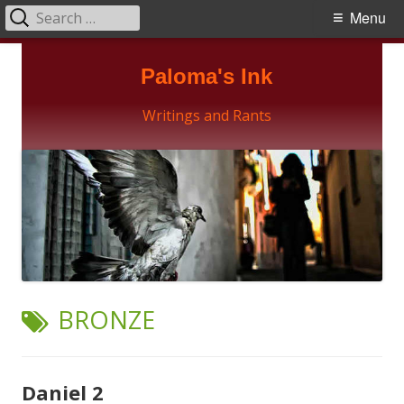
Search
Primary
Menu
for:
Menu
Skip
Paloma's Ink
to
content
Writings and Rants
TAG:
BRONZE
Daniel 2