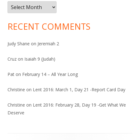
Archives
RECENT COMMENTS
Judy Shane
on
Jeremiah 2
Cruz
on
Isaiah 9 (Judah)
Pat
on
February 14 – All Year Long
Christine
on
Lent 2016: March 1, Day 21 -Report Card Day
Christine
on
Lent 2016: February 28, Day 19 -Get What We
Deserve
Footer