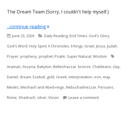
The Dream Team (Sorry, I couldn't help myself.)
"Daniel 2"
...continue reading
Published
Categories
June 23, 2026
Daily Reading
,
End Times
,
God's Glory
,
on
God's Word
,
Holy Spirit
,
II Chronicles
,
II Kings
,
Israel
,
Jesus
,
Judah
,
Tags
Prayer
,
prophesy
,
prophet
,
Psalm
,
Super Natural
,
Wisdom
Aramaic
,
Assyria
,
Babylon
,
Belteshazzar
,
bronze
,
Chaldeans
,
clay
,
Daniel
,
dream
,
Ezekiel
,
gold
,
Greek
,
interpretation
,
iron
,
maji
,
Medes
,
Meshach and Abed-nego
,
Nebuchadnezzar
,
Persians
,
on Daniel 2
Rome
,
Shadrach
,
silver
,
Vision
Leave a comment