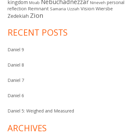
Nebuchadnezzar
kingdom
personal
Moab
Nineveh
Remnant
Vision
Wiersbe
reflection
Samaria
Uzziah
Zion
Zedekiah
RECENT POSTS
Daniel 9
Daniel 8
Daniel 7
Daniel 6
Daniel 5: Weighed and Measured
ARCHIVES