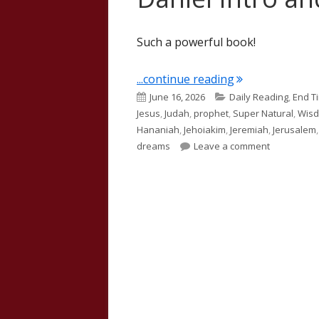
Such a powerful book!
"Daniel Intro a
...continue reading
Published
Categories
June 16, 2026
Daily Reading
,
End T
on
Jesus
,
Judah
,
prophet
,
Super Natural
,
Wis
Hananiah
,
Jehoiakim
,
Jeremiah
,
Jerusalem
on Daniel I
dreams
Leave a comment