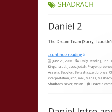
TAG:
SHADRACH
Daniel 2
The Dream Team (Sorry, I couldn't
"Daniel 2"
...continue reading
Published
Categories
June 23, 2026
Daily Reading
,
End T
on
Kings
,
Israel
,
Jesus
,
Judah
,
Prayer
,
prophe
Assyria
,
Babylon
,
Belteshazzar
,
bronze
,
C
interpretation
,
iron
,
maji
,
Medes
,
Meshach
Shadrach
,
silver
,
Vision
Leave a com
Daniel Intro a