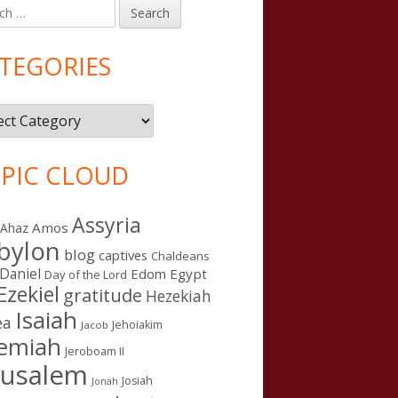
h
in
debar
TEGORIES
gories
PIC CLOUD
Assyria
Amos
Ahaz
bylon
blog
captives
Chaldeans
Daniel
Edom
Egypt
Day of the Lord
Ezekiel
gratitude
Hezekiah
Isaiah
ea
Jehoiakim
Jacob
remiah
Jeroboam II
rusalem
Josiah
Jonah