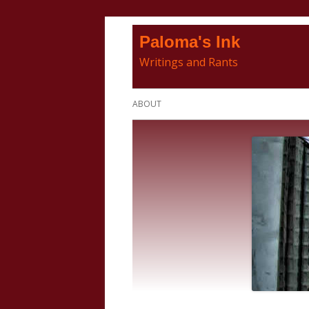
Skip
Paloma's Ink
to
Writings and Rants
content
Primary
ABOUT
Menu