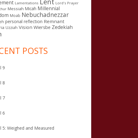
Lent
ement
Lamentations
Lord's Prayer
Millennial
Micah
Messiah
thur
Nebuchadnezzar
gdom
Moab
Remnant
personal reflection
eh
Zedekiah
Vision
Wiersbe
ia
Uzziah
n
CENT POSTS
l 9
l 8
l 7
l 6
l 5: Weighed and Measured