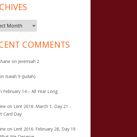
CHIVES
ives
CENT COMMENTS
Shane
on
Jeremiah 2
on
Isaiah 9 (Judah)
n
February 14 – All Year Long
tine
on
Lent 2016: March 1, Day 21 -
t Card Day
tine
on
Lent 2016: February 28, Day 19
 What We Deserve