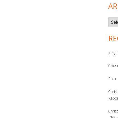
AR
Arch
RE
Judy 
Cruz
Pat
o
Chris
Repor
Chris
-Get