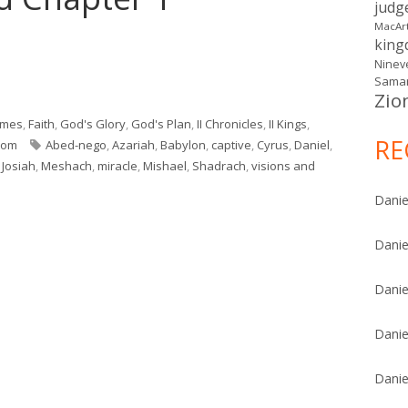
judg
MacAr
kin
Ninev
Samar
Zio
nd Chapter 1"
imes
,
Faith
,
God's Glory
,
God's Plan
,
II Chronicles
,
II Kings
,
RE
Tags
dom
Abed-nego
,
Azariah
,
Babylon
,
captive
,
Cyrus
,
Daniel
,
,
Josiah
,
Meshach
,
miracle
,
Mishael
,
Shadrach
,
visions and
ntro and Chapter 1
Danie
Danie
Danie
Danie
Danie