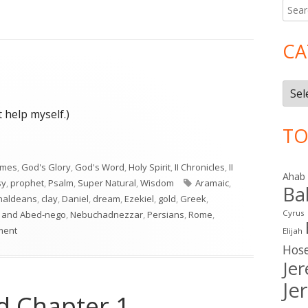
Searc
Ma
for:
Si
CA
Cate
 help myself.)
TO
imes
,
God's Glory
,
God's Word
,
Holy Spirit
,
II Chronicles
,
II
Ahab
Tags
sy
,
prophet
,
Psalm
,
Super Natural
,
Wisdom
Aramaic
,
Ba
haldeans
,
clay
,
Daniel
,
dream
,
Ezekiel
,
gold
,
Greek
,
Cyrus
 and Abed-nego
,
Nebuchadnezzar
,
Persians
,
Rome
,
on Daniel 2
ment
Elijah
Hos
Je
Je
nd Chapter 1