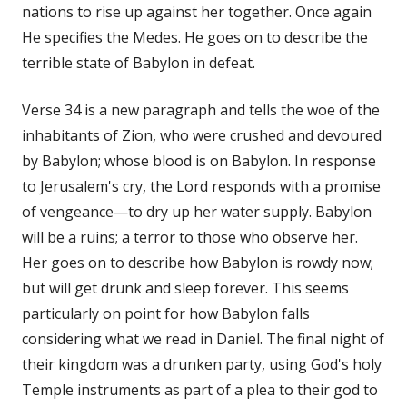
nations to rise up against her together. Once again
He specifies the Medes. He goes on to describe the
terrible state of Babylon in defeat.
Verse 34 is a new paragraph and tells the woe of the
inhabitants of Zion, who were crushed and devoured
by Babylon; whose blood is on Babylon. In response
to Jerusalem's cry, the Lord responds with a promise
of vengeance—to dry up her water supply. Babylon
will be a ruins; a terror to those who observe her.
Her goes on to describe how Babylon is rowdy now;
but will get drunk and sleep forever. This seems
particularly on point for how Babylon falls
considering what we read in Daniel. The final night of
their kingdom was a drunken party, using God's holy
Temple instruments as part of a plea to their god to