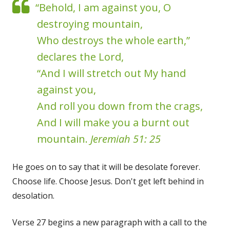
“Behold, I am against you, O
destroying mountain,
Who destroys the whole earth,”
declares the Lord,
“And I will stretch out My hand
against you,
And roll you down from the crags,
And I will make you a burnt out
mountain.
Jeremiah 51: 25
He goes on to say that it will be desolate forever.
Choose life. Choose Jesus. Don't get left behind in
desolation.
Verse 27 begins a new paragraph with a call to the