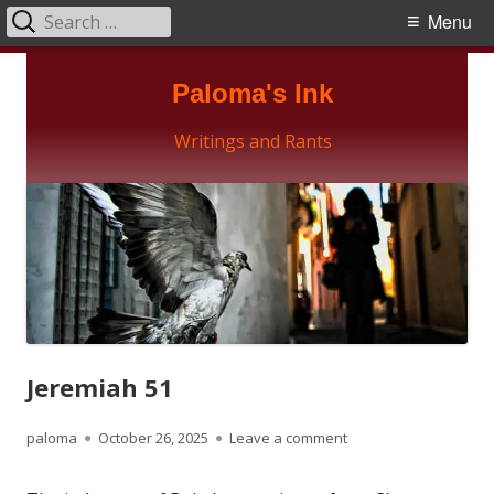
Search
Primary
Menu
for:
Menu
Skip
Paloma's Ink
to
content
Writings and Rants
Jeremiah 51
Author
Published
on Jeremiah 51
paloma
October 26, 2025
Leave a comment
on