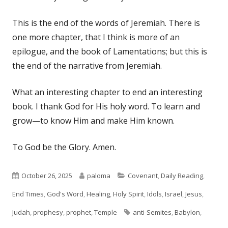
This is the end of the words of Jeremiah. There is
one more chapter, that I think is more of an
epilogue, and the book of Lamentations; but this is
the end of the narrative from Jeremiah.
What an interesting chapter to end an interesting
book. I thank God for His holy word. To learn and
grow—to know Him and make Him known.
To God be the Glory. Amen.
Published
Author
Categories
October 26, 2025
paloma
Covenant
,
Daily Reading
,
on
End Times
,
God's Word
,
Healing
,
Holy Spirit
,
Idols
,
Israel
,
Jesus
,
Tags
Judah
,
prophesy
,
prophet
,
Temple
anti-Semites
,
Babylon
,