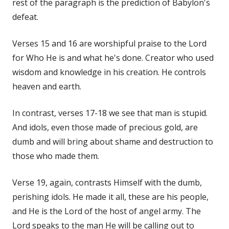
rest of the paragraph is the prediction of Babylon's
defeat.
Verses 15 and 16 are worshipful praise to the Lord
for Who He is and what he's done. Creator who used
wisdom and knowledge in his creation. He controls
heaven and earth.
In contrast, verses 17-18 we see that man is stupid.
And idols, even those made of precious gold, are
dumb and will bring about shame and destruction to
those who made them.
Verse 19, again, contrasts Himself with the dumb,
perishing idols. He made it all, these are his people,
and He is the Lord of the host of angel army. The
Lord speaks to the man He will be calling out to