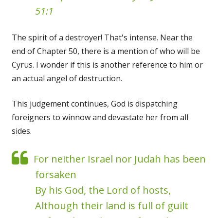
51:1
The spirit of a destroyer! That's intense. Near the
end of Chapter 50, there is a mention of who will be
Cyrus. I wonder if this is another reference to him or
an actual angel of destruction.
This judgement continues, God is dispatching
foreigners to winnow and devastate her from all
sides.
For neither Israel nor Judah has been
forsaken
By his God, the Lord of hosts,
Although their land is full of guilt