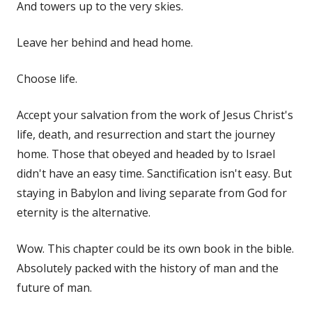
And towers up to the very skies.
Leave her behind and head home.
Choose life.
Accept your salvation from the work of Jesus Christ's
life, death, and resurrection and start the journey
home. Those that obeyed and headed by to Israel
didn't have an easy time. Sanctification isn't easy. But
staying in Babylon and living separate from God for
eternity is the alternative.
Wow. This chapter could be its own book in the bible.
Absolutely packed with the history of man and the
future of man.