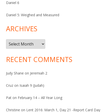
Daniel 6
Daniel 5: Weighed and Measured
ARCHIVES
Archives
RECENT COMMENTS
Judy Shane
on
Jeremiah 2
Cruz
on
Isaiah 9 (Judah)
Pat
on
February 14 – All Year Long
Christine
on
Lent 2016: March 1, Day 21 -Report Card Day