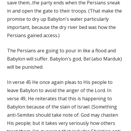
save them...the party ends when the Persians sneak
in and open the gate to their troops. (That make the
promise to dry up Babylon's water particularly
important, because the dry river bed was how the
Persians gained access.)
The Persians are going to pour in like a flood and
Babylon will suffer. Babylon's god, Bel (also Marduk)
will be punished.
In verse 45 He once again pleas to His people to
leave Babylon to avoid the anger of the Lord. In
verse 49, He reiterates that this is happening to
Babylon because of the slain of Israel. (Something
anti-Semites should take note of. God may chasten
His people; but it takes very seriously how others