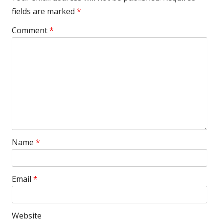
fields are marked
*
Comment
*
Name
*
Email
*
Website