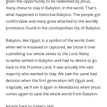
given the opportunity to be redeemed by Jesus,
many chose to stay in Babylon, in the world. That's
what happened in historical Babylon. The people got
comfortable and many grew attached to the worldly
provisions found in the cosmopolitan city of Babylon.
Babylon, like Egypt, is a symbol of the world. Even
when we're enslaved or captured, we chose it over
submitting our whole selves to the Lord. Many
Israelite settled in Babylon and had no desire to go
back to the Promise Land. It was actually the vast
majority who wanted to stay. We saw the same bad
decision when the first generation left Egypt and,
tragically, we'll see it again in Revelations when Jesus
comes again to save the whole world from Babylon.
Alright back to today's text.