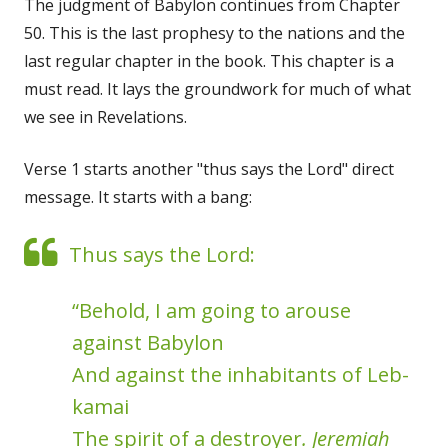
The judgment of Babylon continues from Chapter
50. This is the last prophesy to the nations and the
last regular chapter in the book. This chapter is a
must read. It lays the groundwork for much of what
we see in Revelations.
Verse 1 starts another "thus says the Lord" direct
message. It starts with a bang:
Thus says the Lord:
“Behold, I am going to arouse
against Babylon
And against the inhabitants of Leb-
kamai
The spirit of a destroyer
. Jeremiah