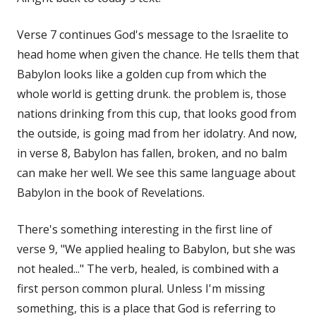
Verse 7 continues God's message to the Israelite to
head home when given the chance. He tells them that
Babylon looks like a golden cup from which the
whole world is getting drunk. the problem is, those
nations drinking from this cup, that looks good from
the outside, is going mad from her idolatry. And now,
in verse 8, Babylon has fallen, broken, and no balm
can make her well. We see this same language about
Babylon in the book of Revelations.
There's something interesting in the first line of
verse 9, "We applied healing to Babylon, but she was
not healed..." The verb, healed, is combined with a
first person common plural. Unless I'm missing
something, this is a place that God is referring to