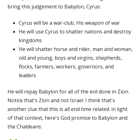
bring this judgement to Babylon, Cyrus:
Cyrus will be a war-club, His weapon of war
He will use Cyrus to shatter nations and destroy
kingdoms
He will shatter horse and rider, man and woman,
old and young, boys and virgins, shepherds,
flocks, farmers, workers, governors, and
leaders.
He will repay Babylon for all of the evil done in Zion.
Notice that's Zion and not Israel. I think that's
another clue that this is all end time related. in light
of that context, here's God promise to Babylon and
the Chaldeans: