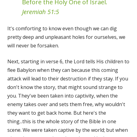
Before the Holy One of Israel.
Jeremiah 51:5
It's comforting to know even though we can dig
pretty deep and unpleasant holes for ourselves, we
will never be forsaken.
Next, starting in verse 6, the Lord tells His children to
flee Babylon when they can because this coming
attack will lead to their destruction if they stay. If you
don't know the story, that might sound strange to
you. They've been taken into captivity, when the
enemy takes over and sets them free, why wouldn't
they want to get back home. But here's the
thing...this is the whole story of the Bible in one
scene. We were taken captive by the world; but when