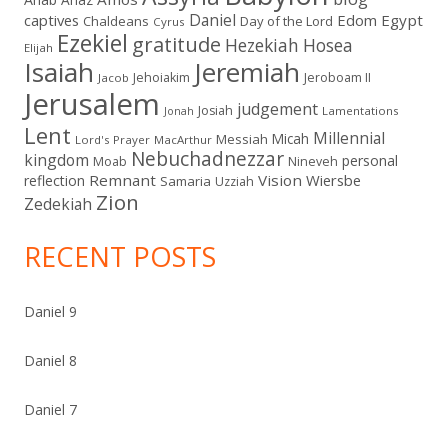
Daniel
captives
Edom
Egypt
Chaldeans
Day of the Lord
Cyrus
Ezekiel
gratitude
Hezekiah
Hosea
Elijah
Isaiah
Jeremiah
Jehoiakim
Jeroboam II
Jacob
Jerusalem
judgement
Josiah
Lamentations
Jonah
Lent
Millennial
Micah
Messiah
Lord's Prayer
MacArthur
Nebuchadnezzar
kingdom
personal
Moab
Nineveh
Remnant
Vision
Wiersbe
reflection
Samaria
Uzziah
Zion
Zedekiah
RECENT POSTS
Daniel 9
Daniel 8
Daniel 7