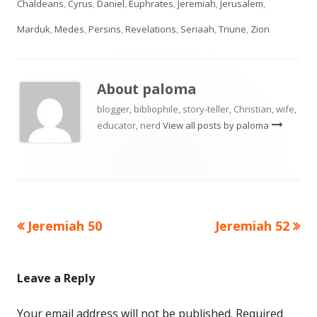
Chaldeans
,
Cyrus
,
Daniel
,
Euphrates
,
Jeremiah
,
Jerusalem
,
Marduk
,
Medes
,
Persins
,
Revelations
,
Seriaah
,
Triune
,
Zion
About
paloma
blogger, bibliophile, story-teller, Christian, wife,
educator, nerd
View all posts by paloma
Previous
Next
Jeremiah 50
Jeremiah 52
Post
article:
article:
navigation
Leave a Reply
Your email address will not be published.
Required