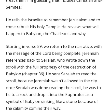
treat them. I'm guessing that includes Christian anti-
Semites.)
He tells the Israelite to remember Jerusalem and to
come rebuilt His holy Temple. He reviews what will
happen to Babylon, the Chaldeans and why.
Starting in verse 59, we return to the narrative, with
the message of the Lord being complete. Jeremiah
references back to Seraiah, who wrote down the
scroll with the full prophesy of the destruction of
Babylon (chapter 36). He sent Seraiah to read the
scroll, because Jeremiah wasn't allowed in the city.
once Seraiah was done reading the scroll, he was to
tie to a rock and drop it into the Euphrates as a
symbol of Babylon sinking like a stone because of
the calamity coming their way.