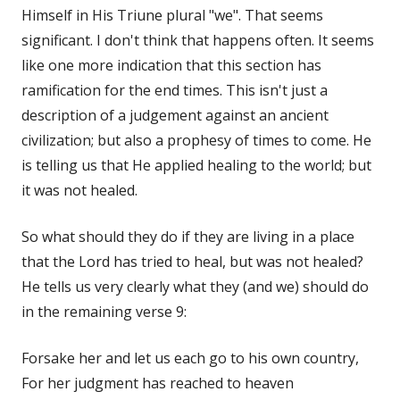
Himself in His Triune plural "we". That seems
significant. I don't think that happens often. It seems
like one more indication that this section has
ramification for the end times. This isn't just a
description of a judgement against an ancient
civilization; but also a prophesy of times to come. He
is telling us that He applied healing to the world; but
it was not healed.
So what should they do if they are living in a place
that the Lord has tried to heal, but was not healed?
He tells us very clearly what they (and we) should do
in the remaining verse 9:
Forsake her and let us each go to his own country,
For her judgment has reached to heaven