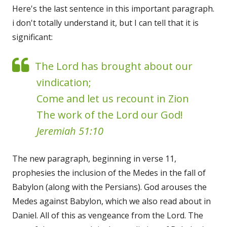
Here's the last sentence in this important paragraph.
i don't totally understand it, but I can tell that it is
significant:
The Lord has brought about our
vindication;
Come and let us recount in Zion
The work of the Lord our God!
Jeremiah 51:10
The new paragraph, beginning in verse 11,
prophesies the inclusion of the Medes in the fall of
Babylon (along with the Persians). God arouses the
Medes against Babylon, which we also read about in
Daniel. All of this as vengeance from the Lord. The