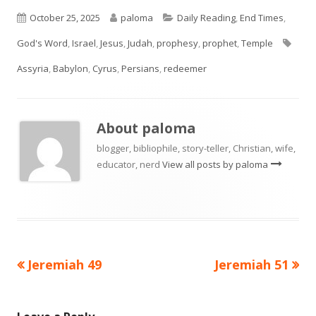
Published
Author
Categories
October 25, 2025
paloma
Daily Reading
,
End Times
,
on
Tags
God's Word
,
Israel
,
Jesus
,
Judah
,
prophesy
,
prophet
,
Temple
Assyria
,
Babylon
,
Cyrus
,
Persians
,
redeemer
About
paloma
blogger, bibliophile, story-teller, Christian, wife,
educator, nerd
View all posts by paloma
Previous
Next
Jeremiah 49
Jeremiah 51
Post
article:
article:
navigation