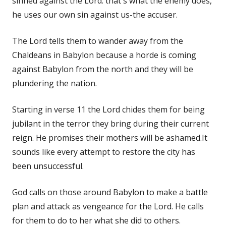
sinned against the Lord. that's what the enemy does,
he uses our own sin against us-the accuser.
The Lord tells them to wander away from the
Chaldeans in Babylon because a horde is coming
against Babylon from the north and they will be
plundering the nation.
Starting in verse 11 the Lord chides them for being
jubilant in the terror they bring during their current
reign. He promises their mothers will be ashamed.It
sounds like every attempt to restore the city has
been unsuccessful.
God calls on those around Babylon to make a battle
plan and attack as vengeance for the Lord. He calls
for them to do to her what she did to others.