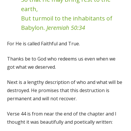
earth,
But turmoil to the inhabitants of
Babylon.
Jeremiah 50:34
For He is called Faithful and True.
Thanks be to God who redeems us even when we
got what we deserved.
Next is a lengthy description of who and what will be
destroyed. He promises that this destruction is
permanent and will not recover.
Verse 44 is from near the end of the chapter and I
thought it was beautifully and poetically written: