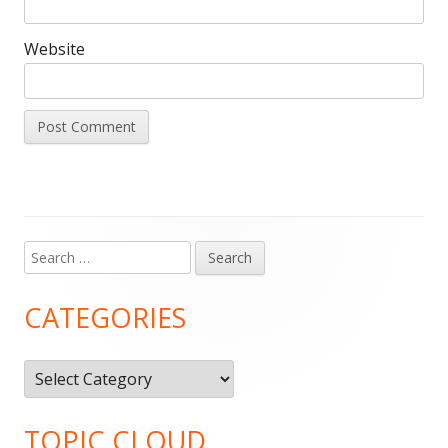
Website
Search
Main
for:
Sidebar
CATEGORIES
Categories
TOPIC CLOUD