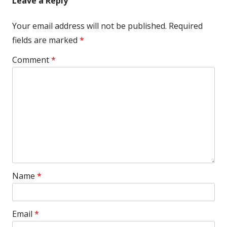
Leave a Reply
Your email address will not be published.
Required
fields are marked
*
Comment
*
Name
*
Email
*