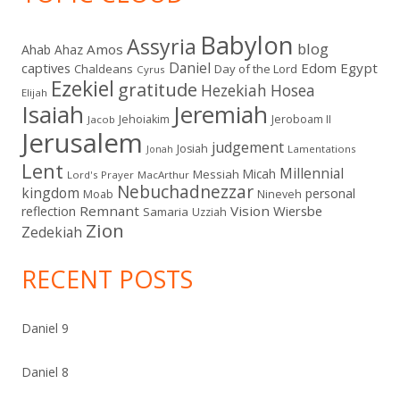
Babylon
Assyria
blog
Amos
Ahab
Ahaz
Daniel
captives
Edom
Egypt
Chaldeans
Day of the Lord
Cyrus
Ezekiel
gratitude
Hezekiah
Hosea
Elijah
Isaiah
Jeremiah
Jehoiakim
Jeroboam II
Jacob
Jerusalem
judgement
Josiah
Lamentations
Jonah
Lent
Millennial
Micah
Messiah
Lord's Prayer
MacArthur
Nebuchadnezzar
kingdom
personal
Moab
Nineveh
Remnant
Vision
Wiersbe
reflection
Samaria
Uzziah
Zion
Zedekiah
RECENT POSTS
Daniel 9
Daniel 8