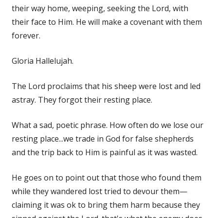
their way home, weeping, seeking the Lord, with
their face to Him. He will make a covenant with them
forever.
Gloria Hallelujah.
The Lord proclaims that his sheep were lost and led
astray. They forgot their resting place.
What a sad, poetic phrase. How often do we lose our
resting place...we trade in God for false shepherds
and the trip back to Him is painful as it was wasted.
He goes on to point out that those who found them
while they wandered lost tried to devour them—
claiming it was ok to bring them harm because they