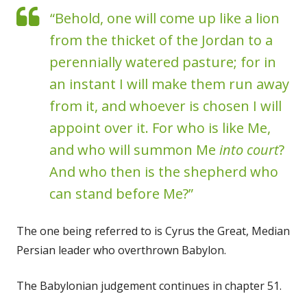
“Behold, one will come up like a lion
from the thicket of the Jordan to a
perennially watered pasture; for in
an instant I will make them run away
from it, and whoever is chosen I will
appoint over it. For who is like Me,
and who will summon Me
into court
?
And who then is the shepherd who
can stand before Me?”
The one being referred to is Cyrus the Great, Median
Persian leader who overthrown Babylon.
The Babylonian judgement continues in chapter 51.