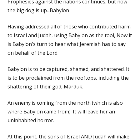
Prophesies against the nations continues, but now
the big dog is up...Babylon
Having addressed all of those who contributed harm
to Israel and Judah, using Babylon as the tool, Now it
is Babylon's turn to hear what Jeremiah has to say
on behalf of the Lord.
Babylon is to be captured, shamed, and shattered. It
is to be proclaimed from the rooftops, including the
shattering of their god, Marduk.
An enemy is coming from the north (which is also
where Babylon came from). It will leave her an
uninhabited horror.
At this point, the sons of Israel AND Judah will make