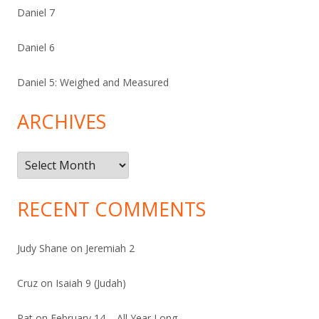
Daniel 7
Daniel 6
Daniel 5: Weighed and Measured
ARCHIVES
Archives
RECENT COMMENTS
Judy Shane
on
Jeremiah 2
Cruz
on
Isaiah 9 (Judah)
Pat
on
February 14 – All Year Long