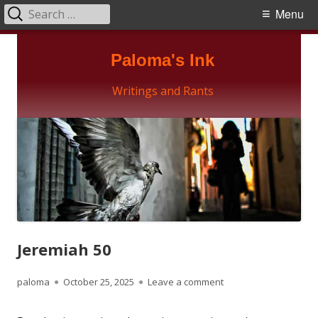
Search
Primary
Menu
for:
Menu
Skip
Paloma's Ink
to
content
Writings and Rants
Jeremiah 50
Author
Published
on Jeremiah 50
paloma
October 25, 2025
Leave a comment
on