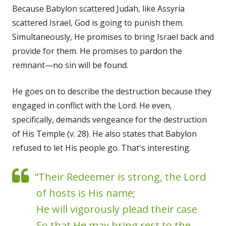
Because Babylon scattered Judah, like Assyria
scattered Israel, God is going to punish them.
Simultaneously, He promises to bring Israel back and
provide for them. He promises to pardon the
remnant—no sin will be found.
He goes on to describe the destruction because they
engaged in conflict with the Lord. He even,
specifically, demands vengeance for the destruction
of His Temple (v. 28). He also states that Babylon
refused to let His people go. That's interesting.
“Their Redeemer is strong, the Lord
of hosts is His name;
He will vigorously plead their case
So that He may bring rest to the